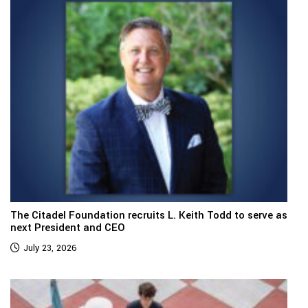
The Citadel Foundation recruits L. Keith Todd to serve as
next President and CEO
July 23, 2026