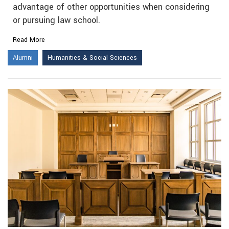
advantage of other opportunities when considering
or pursuing law school.
Read More
Alumni
Humanities & Social Sciences