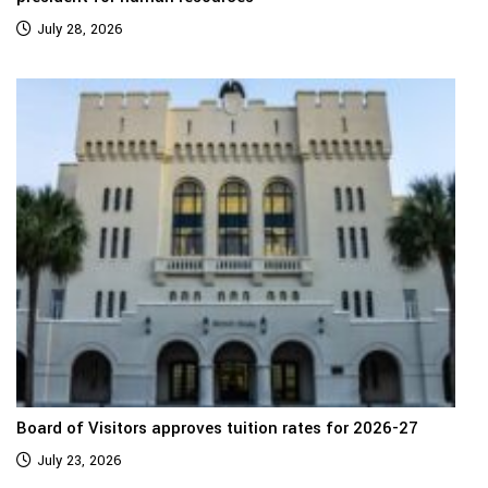
July 28, 2026
Board of Visitors approves tuition rates for 2026-27
July 23, 2026