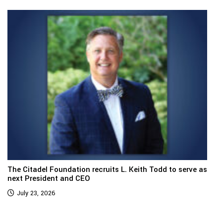
The Citadel Foundation recruits L. Keith Todd to serve as
next President and CEO
July 23, 2026