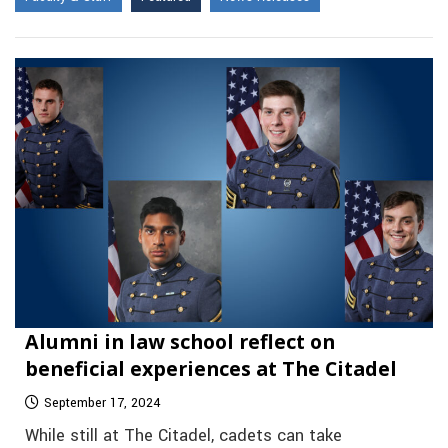
Alumni in law school reflect on
beneficial experiences at The Citadel
September 17, 2024
While still at The Citadel, cadets can take