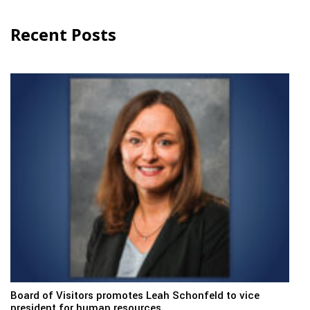
Recent Posts
Board of Visitors promotes Leah Schonfeld to vice
president for human resources