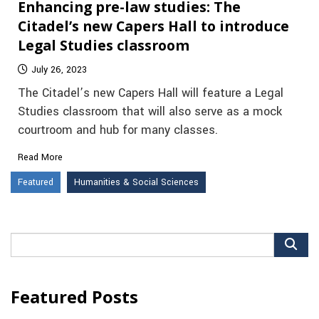
Enhancing pre-law studies: The
Citadel’s new Capers Hall to introduce
Legal Studies classroom
July 26, 2023
The Citadel’s new Capers Hall will feature a Legal
Studies classroom that will also serve as a mock
courtroom and hub for many classes.
Read More
Featured
Humanities & Social Sciences
Search
for:
Featured Posts