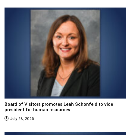
Board of Visitors promotes Leah Schonfeld to vice
president for human resources
July 28, 2026