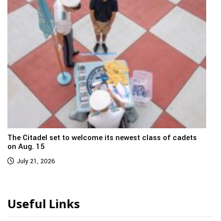
The Citadel set to welcome its newest class of cadets
on Aug. 15
July 21, 2026
Useful Links