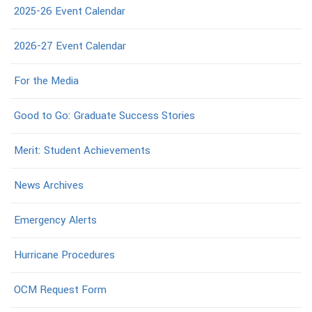
2025-26 Event Calendar
2026-27 Event Calendar
For the Media
Good to Go: Graduate Success Stories
Merit: Student Achievements
News Archives
Emergency Alerts
Hurricane Procedures
OCM Request Form