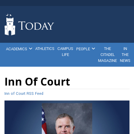
ATHLETICS
CAMPUS
THE
IN
ACADEMICS
PEOPLE
LIFE
CITADEL
THE
MAGAZINE
NEWS
Inn Of Court
Inn of Court RSS Feed