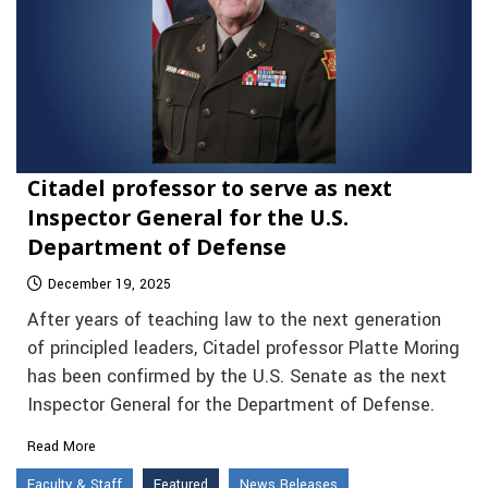
Citadel professor to serve as next
Inspector General for the U.S.
Department of Defense
December 19, 2025
After years of teaching law to the next generation
of principled leaders, Citadel professor Platte Moring
has been confirmed by the U.S. Senate as the next
Inspector General for the Department of Defense.
Read More
Faculty & Staff
Featured
News Releases