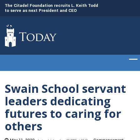
to
The Citadel Foundation recruits L. Keith Todd
The Citadel set to
to serve as next President and CEO
of cadets on Aug. 
Swain School servant
leaders dedicating
futures to caring for
others