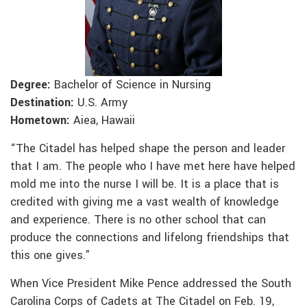
Degree:
Bachelor of Science in Nursing
Destination:
U.S. Army
Hometown:
Aiea, Hawaii
“The Citadel has helped shape the person and leader
that I am. The people who I have met here have helped
mold me into the nurse I will be. It is a place that is
credited with giving me a vast wealth of knowledge
and experience. There is no other school that can
produce the connections and lifelong friendships that
this one gives.”
When Vice President Mike Pence addressed the South
Carolina Corps of Cadets at The Citadel on Feb. 19,