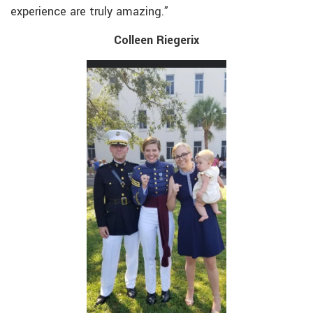
experience are truly amazing.”
Colleen Riegerix