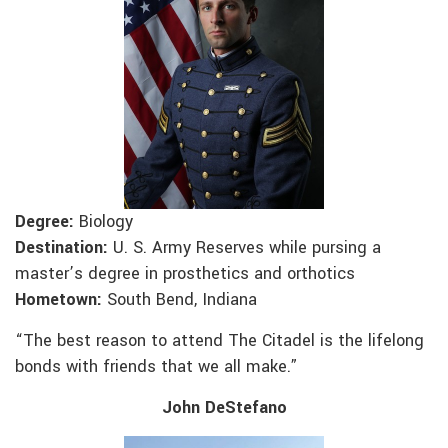
Degree:
Biology
Destination:
U. S. Army Reserves while pursing a
master’s degree in prosthetics and orthotics
Hometown:
South Bend, Indiana
“The best reason to attend The Citadel is the lifelong
bonds with friends that we all make.”
John DeStefano