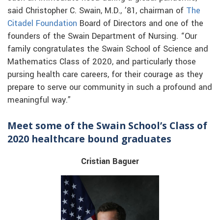
said Christopher C. Swain, M.D., ’81, chairman of
The
Citadel Foundation
Board of Directors and one of the
founders of the Swain Department of Nursing. “Our
family congratulates the Swain School of Science and
Mathematics Class of 2020, and particularly those
pursing health care careers, for their courage as they
prepare to serve our community in such a profound and
meaningful way.”
Meet some of the Swain School’s Class of
2020 healthcare bound graduates
Cristian Baguer