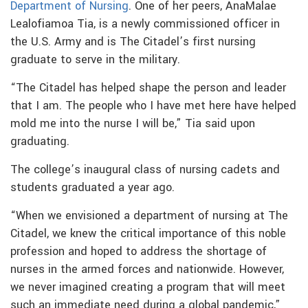
Department of Nursing
. One of her peers, AnaMalae
Lealofiamoa Tia, is a newly commissioned officer in
the U.S. Army and is The Citadel’s first nursing
graduate to serve in the military.
“The Citadel has helped shape the person and leader
that I am. The people who I have met here have helped
mold me into the nurse I will be,” Tia said upon
graduating.
The college’s inaugural class of nursing cadets and
students graduated a year ago.
“When we envisioned a department of nursing at The
Citadel, we knew the critical importance of this noble
profession and hoped to address the shortage of
nurses in the armed forces and nationwide. However,
we never imagined creating a program that will meet
such an immediate need during a global pandemic,”