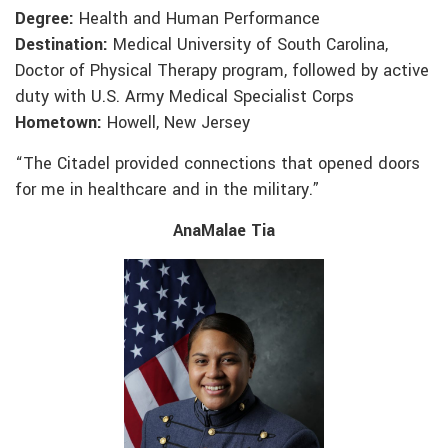
Degree:
Health and Human Performance
Destination:
Medical University of South Carolina,
Doctor of Physical Therapy program, followed by active
duty with U.S. Army Medical Specialist Corps
Hometown:
Howell, New Jersey
“The Citadel provided connections that opened doors
for me in healthcare and in the military.”
AnaMalae Tia