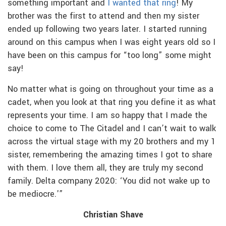
something important and
I wanted that ring
! My
brother was the first to attend and then my sister
ended up following two years later. I started running
around on this campus when I was eight years old so I
have been on this campus for “too long” some might
say!
No matter what is going on throughout your time as a
cadet, when you look at that ring you define it as what
represents your time. I am so happy that I made the
choice to come to The Citadel and I can’t wait to walk
across the virtual stage with my 20 brothers and my 1
sister, remembering the amazing times I got to share
with them. I love them all, they are truly my second
family. Delta company 2020: ‘You did not wake up to
be mediocre.'”
Christian Shave