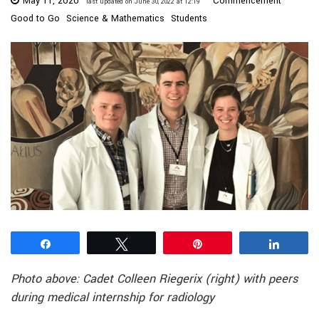
May 11, 2020
Commencement
last updated on June 30, 2022 at 12:19
Good to Go
Science & Mathematics
Students
Share
Tweet
Pin
Share
Photo above: Cadet Colleen Riegerix (right) with peers
during medical internship for radiology