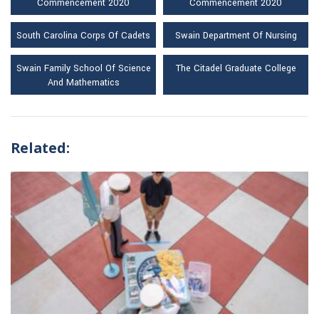
Commencement 2020
Commencement 2020
South Carolina Corps Of Cadets
Swain Department Of Nursing
Swain Family School Of Science
The Citadel Graduate College
And Mathematics
Related: