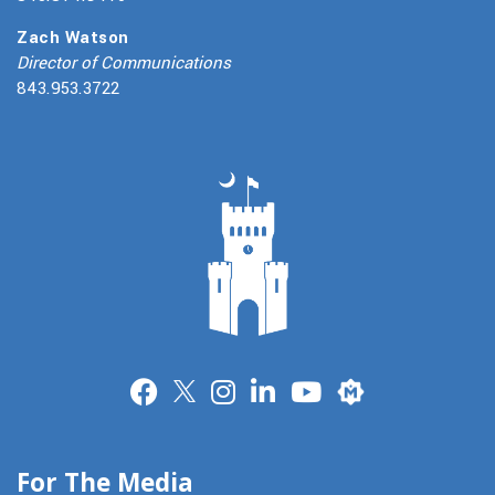
Zach Watson
Director of Communications
843.953.3722
Merit
For The Media