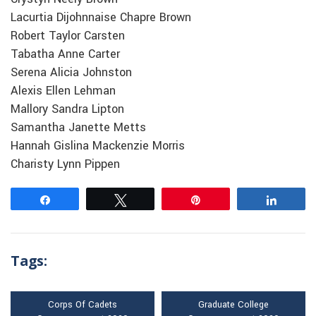
Lacurtia Dijohnnaise Chapre Brown
Robert Taylor Carsten
Tabatha Anne Carter
Serena Alicia Johnston
Alexis Ellen Lehman
Mallory Sandra Lipton
Samantha Janette Metts
Hannah Gislina Mackenzie Morris
Charisty Lynn Pippen
Share
Tweet
Pin
Share
Tags:
Corps Of Cadets
Graduate College