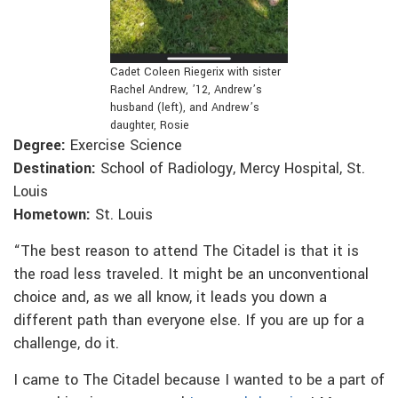
Cadet Coleen Riegerix with sister
Rachel Andrew, ’12, Andrew’s
husband (left), and Andrew’s
daughter, Rosie
Degree:
Exercise Science
Destination:
School of Radiology, Mercy Hospital, St.
Louis
Hometown:
St. Louis
“The best reason to attend The Citadel is that it is
the road less traveled. It might be an unconventional
choice and, as we all know, it leads you down a
different path than everyone else. If you are up for a
challenge, do it.
I came to The Citadel because I wanted to be a part of