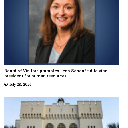
Board of Visitors promotes Leah Schonfeld to vice
president for human resources
July 28, 2026