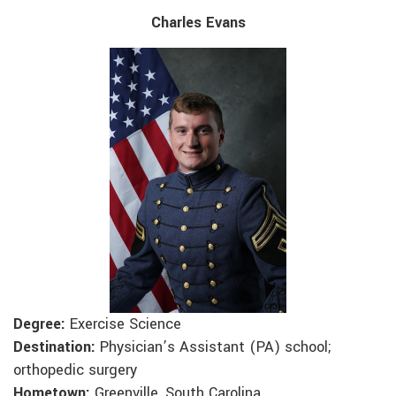
Charles Evans
Degree:
Exercise Science
Destination:
Physician’s Assistant (PA) school;
orthopedic surgery
Hometown:
Greenville, South Carolina