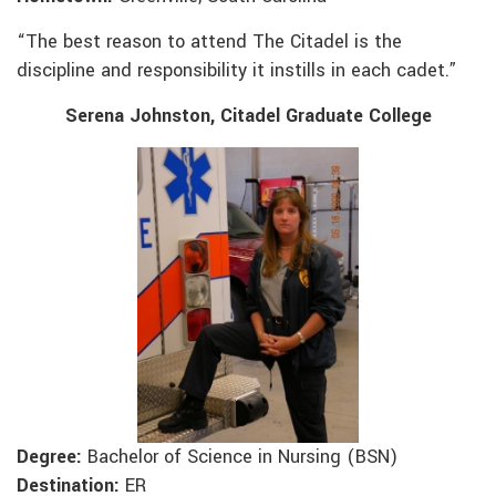
“The best reason to attend The Citadel is the
discipline and responsibility it instills in each cadet.”
Serena Johnston, Citadel Graduate College
Degree:
Bachelor of Science in Nursing (BSN)
Destination:
ER