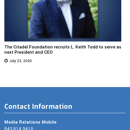
The Citadel Foundation recruits L. Keith Todd to serve as
next President and CEO
July 23, 2026
Contact Information
Media Relations Mobile
843.814.9410