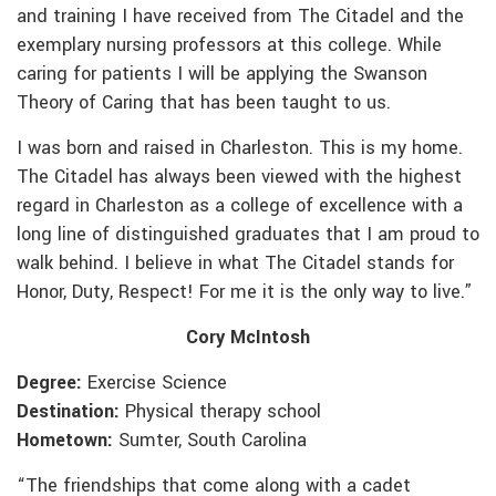
and training I have received from The Citadel and the
exemplary nursing professors at this college. While
caring for patients I will be applying the Swanson
Theory of Caring that has been taught to us.
I was born and raised in Charleston. This is my home.
The Citadel has always been viewed with the highest
regard in Charleston as a college of excellence with a
long line of distinguished graduates that I am proud to
walk behind. I believe in what The Citadel stands for
Honor, Duty, Respect! For me it is the only way to live.”
Cory McIntosh
Degree:
Exercise Science
Destination:
Physical therapy school
Hometown:
Sumter, South Carolina
“The friendships that come along with a cadet