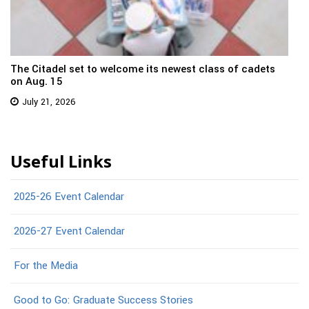
The Citadel set to welcome its newest class of cadets
on Aug. 15
July 21, 2026
Useful Links
2025-26 Event Calendar
2026-27 Event Calendar
For the Media
Good to Go: Graduate Success Stories