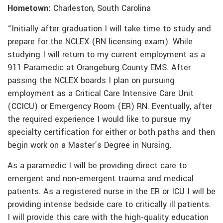
Hometown:
Charleston, South Carolina
“Initially after graduation I will take time to study and
prepare for the NCLEX (RN licensing exam). While
studying I will return to my current employment as a
911 Paramedic at Orangeburg County EMS. After
passing the NCLEX boards I plan on pursuing
employment as a Critical Care Intensive Care Unit
(CCICU) or Emergency Room (ER) RN. Eventually, after
the required experience I would like to pursue my
specialty certification for either or both paths and then
begin work on a Master’s Degree in Nursing.
As a paramedic I will be providing direct care to
emergent and non-emergent trauma and medical
patients. As a registered nurse in the ER or ICU I will be
providing intense bedside care to critically ill patients.
I will provide this care with the high-quality education