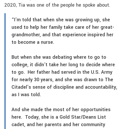
2020, Tia was one of the people he spoke about.
“I’m told that when she was growing up, she
used to help her family take care of her great-
grandmother, and that experience inspired her
to become a nurse.
But when she was debating where to go to
college, it didn’t take her long to decide where
to go. Her father had served in the U.S. Army
for nearly 30 years, and she was drawn to The
Citadel’s sense of discipline and accountability,
as I was told.
And she made the most of her opportunities
here. Today, she is a Gold Star/Deans List
cadet, and her parents and her community