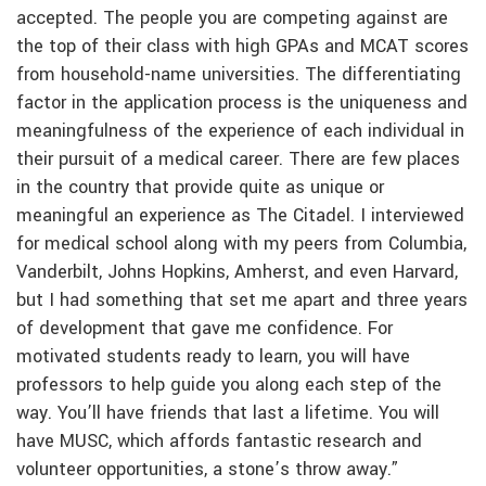
accepted. The people you are competing against are
the top of their class with high GPAs and MCAT scores
from household-name universities. The differentiating
factor in the application process is the uniqueness and
meaningfulness of the experience of each individual in
their pursuit of a medical career. There are few places
in the country that provide quite as unique or
meaningful an experience as The Citadel. I interviewed
for medical school along with my peers from Columbia,
Vanderbilt, Johns Hopkins, Amherst, and even Harvard,
but I had something that set me apart and three years
of development that gave me confidence. For
motivated students ready to learn, you will have
professors to help guide you along each step of the
way. You’ll have friends that last a lifetime. You will
have MUSC, which affords fantastic research and
volunteer opportunities, a stone’s throw away.”