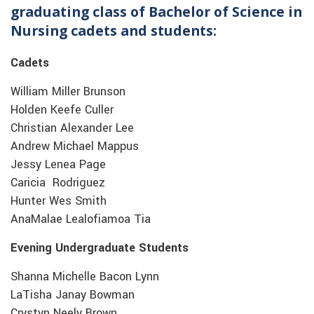
graduating class of Bachelor of Science in
Nursing cadets and students:
Cadets
William Miller Brunson
Holden Keefe Culler
Christian Alexander Lee
Andrew Michael Mappus
Jessy Lenea Page
Caricia Rodriguez
Hunter Wes Smith
AnaMalae Lealofiamoa Tia
Evening Undergraduate Students
Shanna Michelle Bacon Lynn
LaTisha Janay Bowman
Crystyn Neely Brown