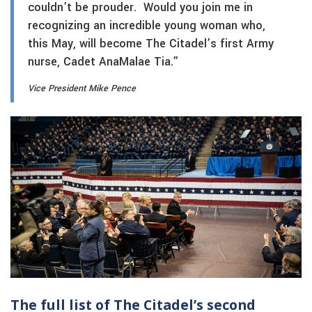
couldn’t be prouder. Would you join me in
recognizing an incredible young woman who,
this May, will become The Citadel’s first Army
nurse, Cadet AnaMalae Tia.”
Vice President Mike Pence
The full list of The Citadel’s second