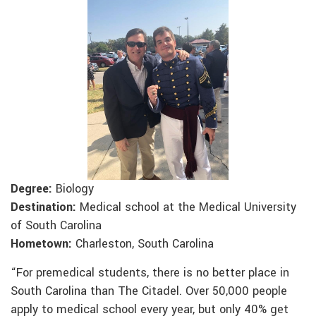
Degree:
Biology
Destination:
Medical school at the Medical University
of South Carolina
Hometown:
Charleston, South Carolina
“For premedical students, there is no better place in
South Carolina than The Citadel. Over 50,000 people
apply to medical school every year, but only 40% get