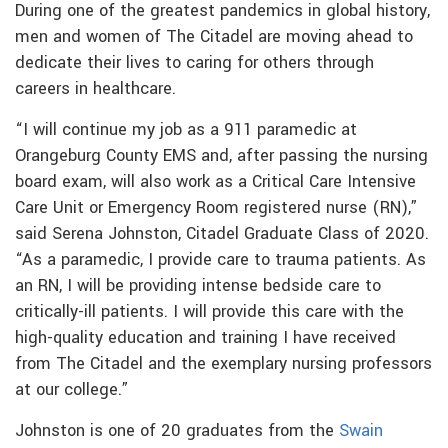
During one of the greatest pandemics in global history,
men and women of The Citadel are moving ahead to
dedicate their lives to caring for others through
careers in healthcare.
“I will continue my job as a 911 paramedic at
Orangeburg County EMS and, after passing the nursing
board exam, will also work as a Critical Care Intensive
Care Unit or Emergency Room registered nurse (RN),”
said Serena Johnston, Citadel Graduate Class of 2020.
“As a paramedic, I provide care to trauma patients. As
an RN, I will be providing intense bedside care to
critically-ill patients. I will provide this care with the
high-quality education and training I have received
from The Citadel and the exemplary nursing professors
at our college.”
Johnston is one of 20 graduates from the
Swain