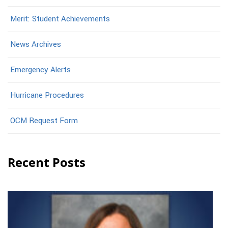
Merit: Student Achievements
News Archives
Emergency Alerts
Hurricane Procedures
OCM Request Form
Recent Posts