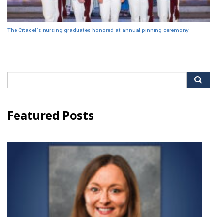
The Citadel’s nursing graduates honored at annual pinning ceremony
Search
for:
Featured Posts