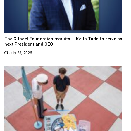
The Citadel Foundation recruits L. Keith Todd to serve as
next President and CEO
July 23, 2026