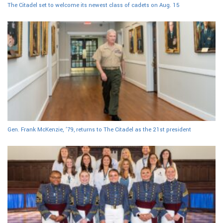
The Citadel set to welcome its newest class of cadets on Aug. 15
Gen. Frank McKenzie, ’79, returns to The Citadel as the 21st president