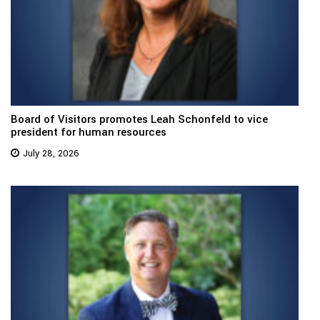
Board of Visitors promotes Leah Schonfeld to vice
president for human resources
July 28, 2026