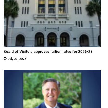
Board of Visitors approves tuition rates for 2026-27
July 23, 2026