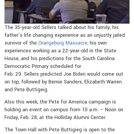
The 35-year-old Sellers talked about his family, his
father’s life changing experience as an unjustly jailed
survivor of the
Orangeburg Massacre
, his own
experiences working as a 22-year-old in the State
House, and his predictions for the South Carolina
Democratic Primary scheduled for
Feb. 29. Sellers predicted Joe Biden would come out
on top, followed by Bernie Sanders, Elizabeth Warren
and Pete Buttigeig.
Also this week, the Pete for America campaign is
holding an event on campus from 10 a.m. – Noon on
Friday, Feb. 28, at the Holliday Alumni Center.
The Town Hall with Pete Buttigieg is open to the