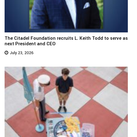
The Citadel Foundation recruits L. Keith Todd to serve as
next President and CEO
July 23, 2026