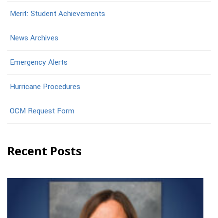
Merit: Student Achievements
News Archives
Emergency Alerts
Hurricane Procedures
OCM Request Form
Recent Posts