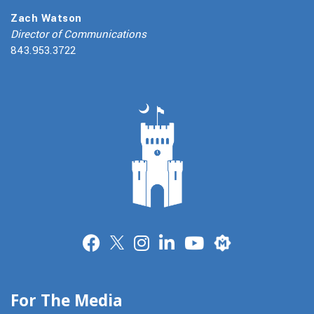
Zach Watson
Director of Communications
843.953.3722
Merit
For The Media