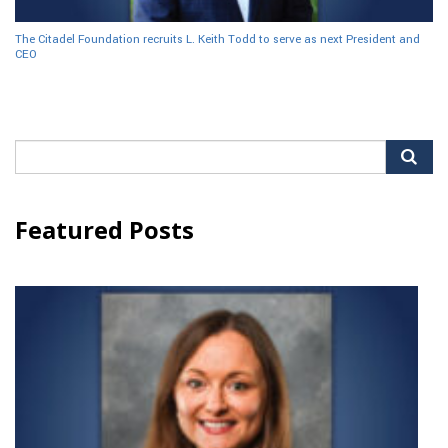
The Citadel Foundation recruits L. Keith Todd to serve as next President and
CEO
Search
for:
Featured Posts