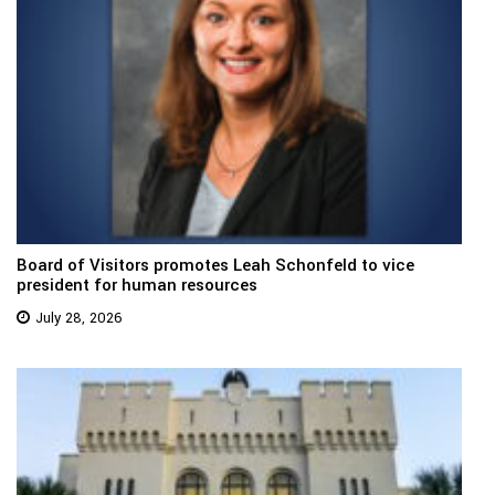
Board of Visitors promotes Leah Schonfeld to vice
president for human resources
July 28, 2026