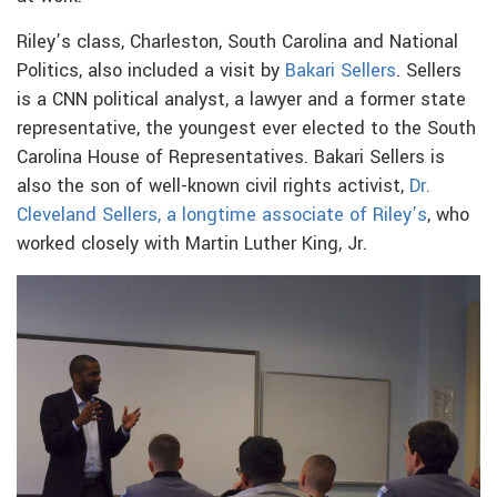
Riley’s class, Charleston, South Carolina and National
Politics, also included a visit by
Bakari Sellers
. Sellers
is a CNN political analyst, a lawyer and a former state
representative, the youngest ever elected to the South
Carolina House of Representatives. Bakari Sellers is
also the son of well-known civil rights activist,
Dr.
Cleveland Sellers, a longtime associate of Riley’s
, who
worked closely with Martin Luther King, Jr.