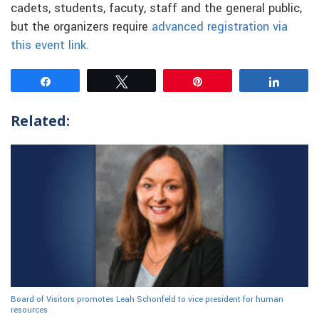
cadets, students, facuty, staff and the general public,
but the organizers require
advanced registration via
this event link.
Share
Tweet
Pin
Share
Related:
Board of Visitors promotes Leah Schonfeld to vice president for human
resources