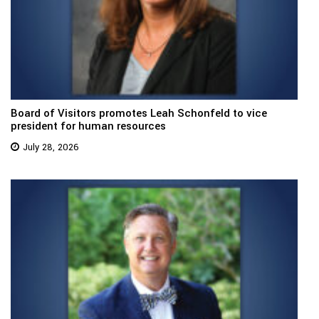
Board of Visitors promotes Leah Schonfeld to vice
president for human resources
July 28, 2026