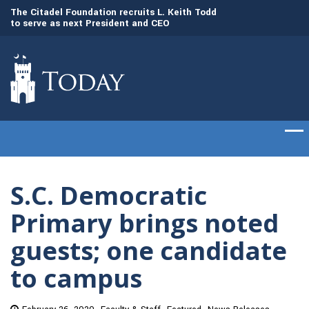
to
The Citadel Foundation recruits L. Keith Todd
The Citadel set to
to serve as next President and CEO
of cadets on Aug. 
S.C. Democratic
Primary brings noted
guests; one candidate
to campus