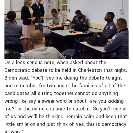
On a less serious note, when asked about the
Democratic debate to be held in Charleston that night,
Biden said, “You’ll see me during the debate tonight
and remember, for two hours the families of all of the
candidates all sitting together cannot do anything
wrong like say a swear word or shout ‘are you kidding
me?’ or the camera is sure to catch it. So you’ll see all
of us and we’ll be thinking…remain calm and keep that
little smile on and just think oh yes, this is democracy
at work.”