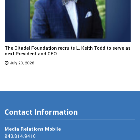
The Citadel Foundation recruits L. Keith Todd to serve as
next President and CEO
July 23, 2026
Contact Information
Media Relations Mobile
843.814.9410