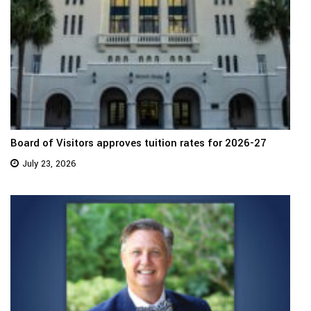
Board of Visitors approves tuition rates for 2026-27
July 23, 2026