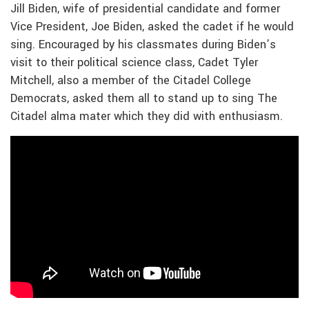
Jill Biden, wife of presidential candidate and former
Vice President, Joe Biden, asked the cadet if he would
sing. Encouraged by his classmates during Biden’s
visit to their political science class, Cadet Tyler
Mitchell, also a member of the Citadel College
Democrats, asked them all to stand up to sing The
Citadel alma mater which they did with enthusiasm.