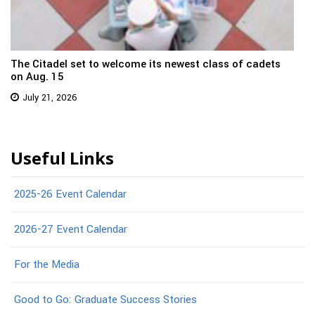
The Citadel set to welcome its newest class of cadets
on Aug. 15
July 21, 2026
Useful Links
2025-26 Event Calendar
2026-27 Event Calendar
For the Media
Good to Go: Graduate Success Stories