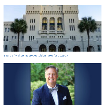
Board of Visitors approves tuition rates for 2026-27