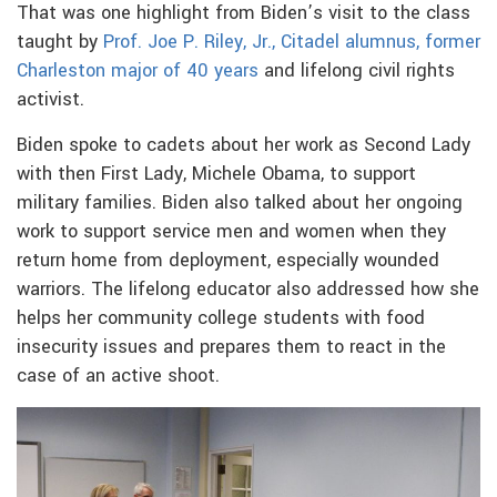
That was one highlight from Biden’s visit to the class
taught by
Prof. Joe P. Riley, Jr., Citadel alumnus, former
Charleston major of 40 years
and lifelong civil rights
activist.
Biden spoke to cadets about her work as Second Lady
with then First Lady, Michele Obama, to support
military families. Biden also talked about her ongoing
work to support service men and women when they
return home from deployment, especially wounded
warriors. The lifelong educator also addressed how she
helps her community college students with food
insecurity issues and prepares them to react in the
case of an active shoot.