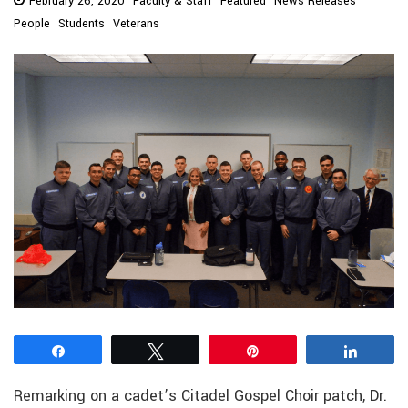
February 26, 2020
Faculty & Staff
Featured
News Releases
People
Students
Veterans
Share
Tweet
Pin
Share
Remarking on a cadet’s Citadel Gospel Choir patch, Dr.