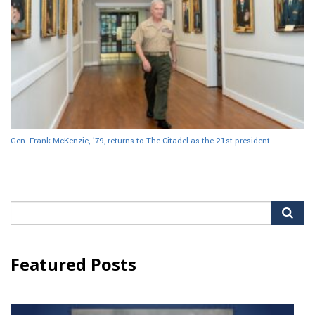
Gen. Frank McKenzie, ’79, returns to The Citadel as the 21st president
Search
for:
Featured Posts