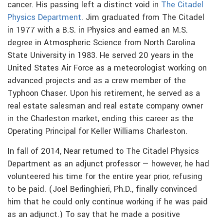
cancer. His passing left a distinct void in
The Citadel
Physics Department
. Jim graduated from The Citadel
in 1977 with a B.S. in Physics and earned an M.S.
degree in Atmospheric Science from North Carolina
State University in 1983. He served 20 years in the
United States Air Force as a meteorologist working on
advanced projects and as a crew member of the
Typhoon Chaser. Upon his retirement, he served as a
real estate salesman and real estate company owner
in the Charleston market, ending this career as the
Operating Principal for Keller Williams Charleston.
In fall of 2014, Near returned to The Citadel Physics
Department as an adjunct professor — however, he had
volunteered his time for the entire year prior, refusing
to be paid. (Joel Berlinghieri, Ph.D., finally convinced
him that he could only continue working if he was paid
as an adjunct.) To say that he made a positive