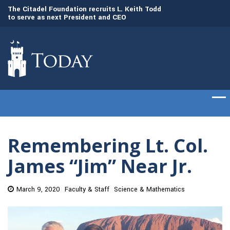
to
The Citadel Foundation recruits L. Keith Todd
The Citadel set to
to serve as next President and CEO
of cadets on Aug. 
Remembering Lt. Col.
James “Jim” Near Jr.
March 9, 2020
Faculty & Staff
Science & Mathematics