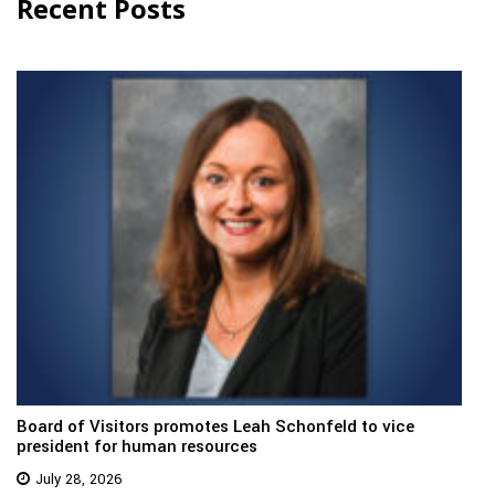
Recent Posts
Board of Visitors promotes Leah Schonfeld to vice
president for human resources
July 28, 2026