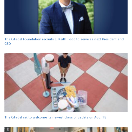
The Citadel Foundation recruits L. Keith Todd to serve as next President and
CEO
The Citadel set to welcome its newest class of cadets on Aug. 15