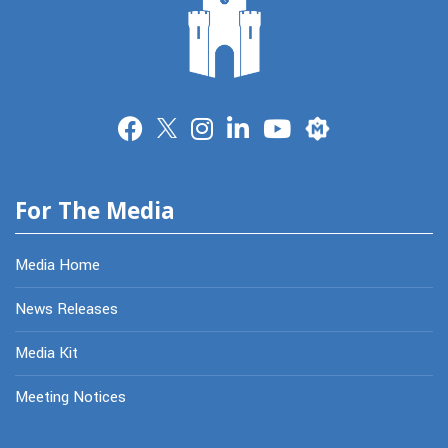
Merit
For The Media
Media Home
News Releases
Media Kit
Meeting Notices