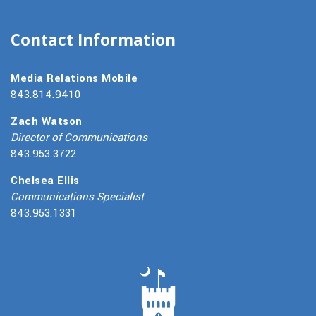
Contact Information
Media Relations Mobile
843.814.9410
Zach Watson
Director of Communications
843.953.3722
Chelsea Ellis
Communications Specialist
843.953.1331