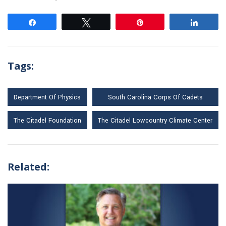
Share
Tweet
Pin
Share
Tags:
Department Of Physics
South Carolina Corps Of Cadets
The Citadel Foundation
The Citadel Lowcountry Climate Center
Related: