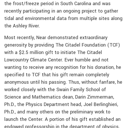
the frost/freeze period in South Carolina and was
recently participating in an ongoing project to gather
tidal and environmental data from multiple sites along
the Ashley River.
Most recently, Near demonstrated extraordinary
generosity by providing The Citadel Foundation (TCF)
with a $2.5 million gift to initiate The Citadel
Lowcountry Climate Center. Ever humble and not
wanting to receive any recognition for his donation, he
specified to TCF that his gift remain completely
anonymous until his passing. Thus, without fanfare, he
worked closely with the Swain Family School of
Science and Mathematics dean, Darin Zimmerman,
Ph.D., the Physics Department head, Joel Berlinghieri,
Ph.D., and many others on the preliminary work to
launch the Center. A portion of his gift established an
endowed professorship in the department of physics,