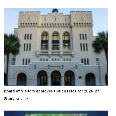
Board of Visitors approves tuition rates for 2026-27
July 23, 2026