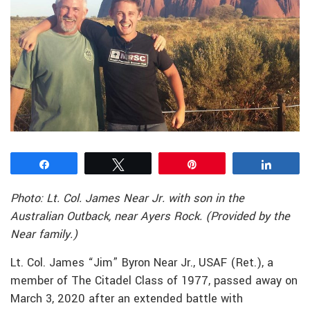
Share
Tweet
Pin
Share
Photo: Lt. Col. James Near Jr. with son in the
Australian Outback, near Ayers Rock. (Provided by the
Near family.)
Lt. Col. James “Jim” Byron Near Jr., USAF (Ret.), a
member of The Citadel Class of 1977, passed away on
March 3, 2020 after an extended battle with