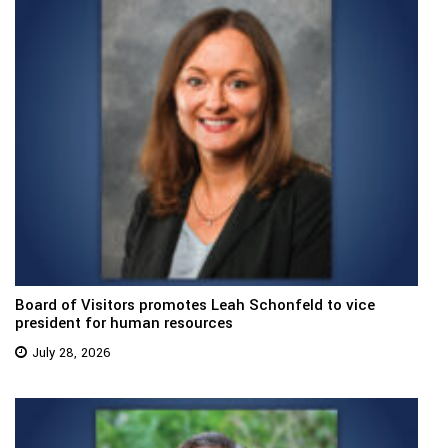
Board of Visitors promotes Leah Schonfeld to vice
president for human resources
July 28, 2026