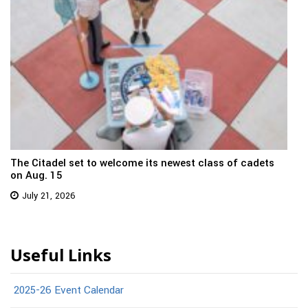
The Citadel set to welcome its newest class of cadets
on Aug. 15
July 21, 2026
Useful Links
2025-26 Event Calendar