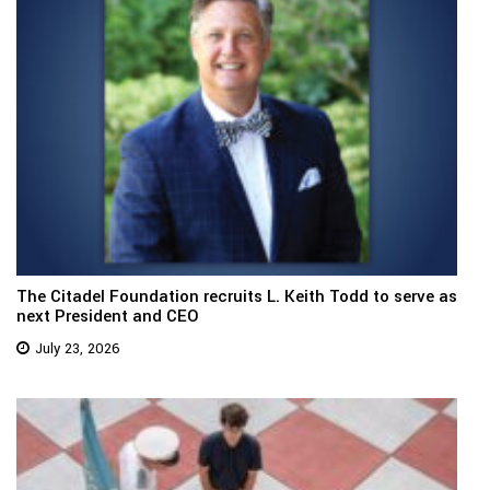
The Citadel Foundation recruits L. Keith Todd to serve as
next President and CEO
July 23, 2026