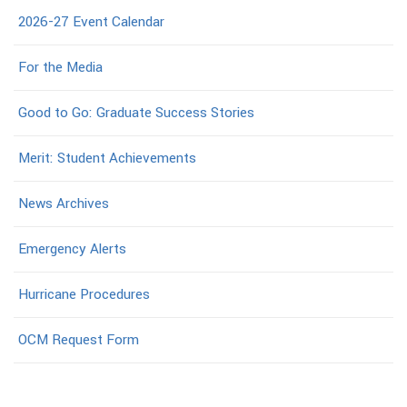
2026-27 Event Calendar
For the Media
Good to Go: Graduate Success Stories
Merit: Student Achievements
News Archives
Emergency Alerts
Hurricane Procedures
OCM Request Form