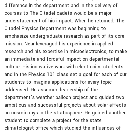
difference in the department and in the delivery of
courses to The Citadel cadets would be a major
understatement of his impact. When he returned, The
Citadel Physics Department was beginning to
emphasize undergraduate research as part of its core
mission. Near leveraged his experience in applied
research and his expertise in microelectronics, to make
an immediate and forceful impact on departmental
culture. His innovative work with electronics students
and in the Physics 101 class set a goal for each of our
students to imagine applications for every topic
addressed. He assumed leadership of the
department’s weather balloon project and guided two
ambitious and successful projects about solar effects
on cosmic rays in the stratosphere. He guided another
student to complete a project for the state
climatologist office which studied the influences of