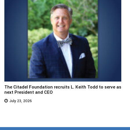
The Citadel Foundation recruits L. Keith Todd to serve as
next President and CEO
July 23, 2026