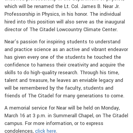
which will be renamed the Lt. Col. James B. Near Jr.
Professorship in Physics, in his honor. The individual
hired into this position will also serve as the inaugural
director of The Citadel Lowcountry Climate Center.
Near’s passion for inspiring students to understand
and practice science as an active and vibrant endeavor
has given every one of the students he touched the
confidence to harness their creativity and acquire the
skills to do high-quality research. Through his time,
talent and treasure, he leaves an enviable legacy and
will be remembered by the faculty, students and
friends of The Citadel for many generations to come.
A memorial service for Near will be held on Monday,
March 16 at 3 p.m. in Summerall Chapel, on The Citadel
campus. For more information, or to express
condolences,
click here
.