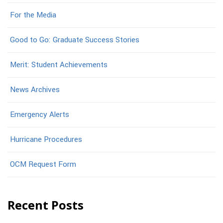
For the Media
Good to Go: Graduate Success Stories
Merit: Student Achievements
News Archives
Emergency Alerts
Hurricane Procedures
OCM Request Form
Recent Posts