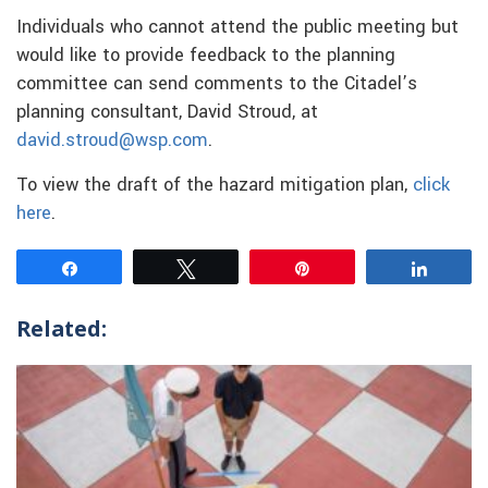
Individuals who cannot attend the public meeting but
would like to provide feedback to the planning
committee can send comments to the Citadel’s
planning consultant, David Stroud, at
david.stroud@wsp.com
.
To view the draft of the hazard mitigation plan,
click
here
.
Share
Tweet
Pin
Share
Related: