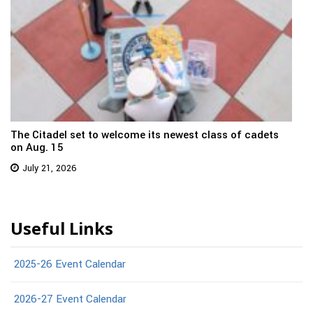
The Citadel set to welcome its newest class of cadets
on Aug. 15
July 21, 2026
Useful Links
2025-26 Event Calendar
2026-27 Event Calendar