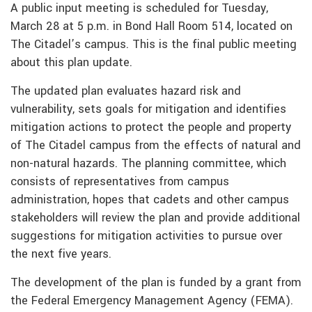
A public input meeting is scheduled for Tuesday,
March 28 at 5 p.m. in Bond Hall Room 514, located on
The Citadel’s campus. This is the final public meeting
about this plan update.
The updated plan evaluates hazard risk and
vulnerability, sets goals for mitigation and identifies
mitigation actions to protect the people and property
of The Citadel campus from the effects of natural and
non-natural hazards. The planning committee, which
consists of representatives from campus
administration, hopes that cadets and other campus
stakeholders will review the plan and provide additional
suggestions for mitigation activities to pursue over
the next five years.
The development of the plan is funded by a grant from
the Federal Emergency Management Agency (FEMA).