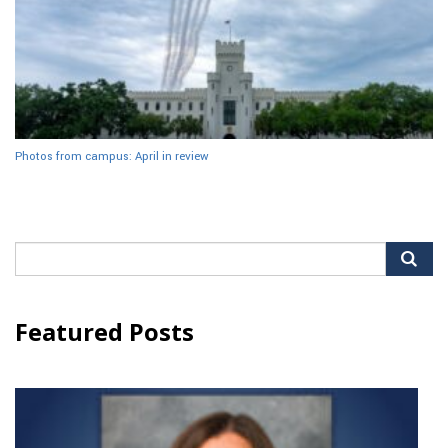
Photos from campus: April in review
Search
for:
Featured Posts