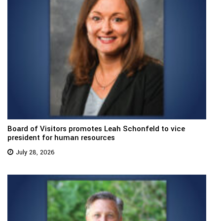
Board of Visitors promotes Leah Schonfeld to vice
president for human resources
July 28, 2026