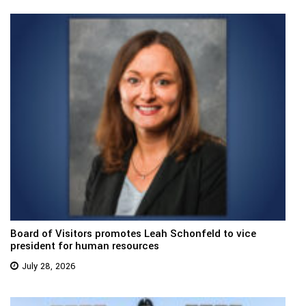
Board of Visitors promotes Leah Schonfeld to vice
president for human resources
July 28, 2026