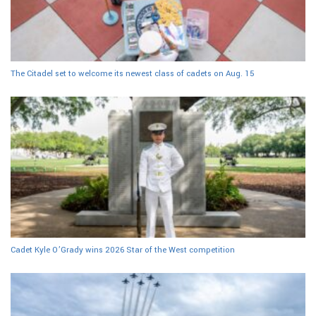
The Citadel set to welcome its newest class of cadets on Aug. 15
Cadet Kyle O’Grady wins 2026 Star of the West competition