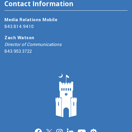
Contact Information
Media Relations Mobile
843.814.9410
Zach Watson
Director of Communications
843.953.3722