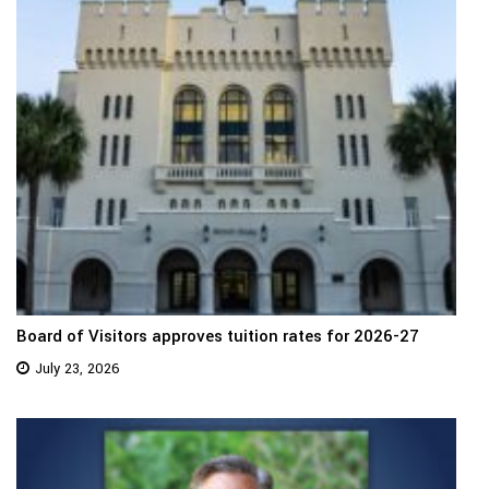
Board of Visitors approves tuition rates for 2026-27
July 23, 2026