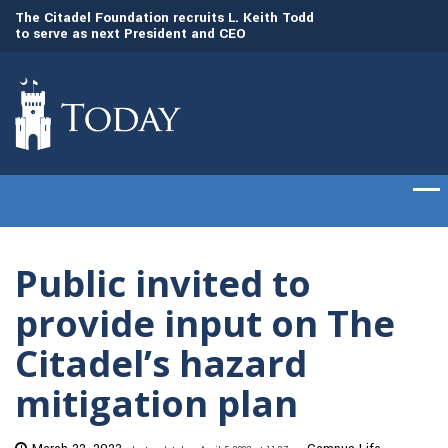
to
The Citadel Foundation recruits L. Keith Todd
The Citadel set to
to serve as next President and CEO
of cadets on Aug. 
Public invited to
provide input on The
Citadel’s hazard
mitigation plan