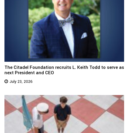
The Citadel Foundation recruits L. Keith Todd to serve as
next President and CEO
July 23, 2026