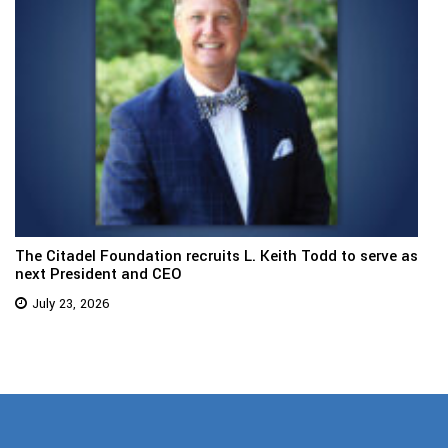
The Citadel Foundation recruits L. Keith Todd to serve as
next President and CEO
July 23, 2026