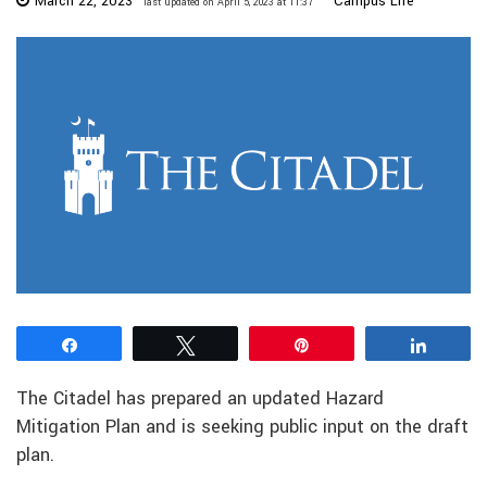
March 22, 2023
Campus Life
last updated on April 5, 2023 at 11:37
Share
Tweet
Pin
Share
The Citadel has prepared an updated Hazard
Mitigation Plan and is seeking public input on the draft
plan.