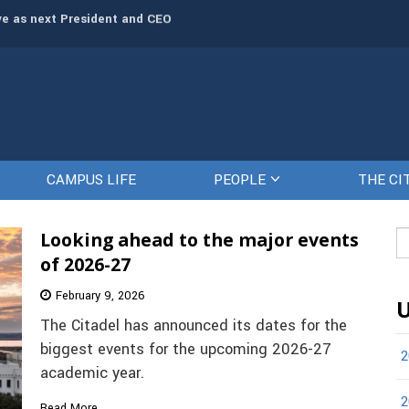
rve as next President and CEO
The Citadel set to welcome its newe
CAMPUS LIFE
PEOPLE
THE CI
Looking ahead to the major events
Se
fo
of 2026-27
February 9, 2026
U
The Citadel has announced its dates for the
biggest events for the upcoming 2026-27
2
academic year.
2
Read More