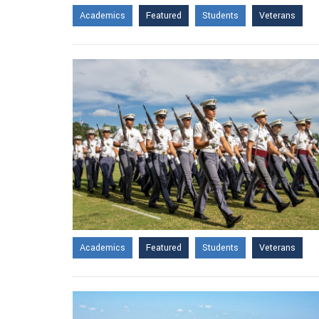
Academics
Featured
Students
Veterans
Academics
Featured
Students
Veterans