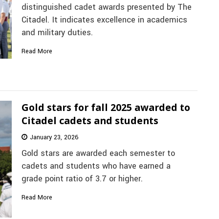
distinguished cadet awards presented by The
Citadel. It indicates excellence in academics
and military duties.
Read More
Gold stars for fall 2025 awarded to
Citadel cadets and students
January 23, 2026
Gold stars are awarded each semester to
cadets and students who have earned a
grade point ratio of 3.7 or higher.
Read More