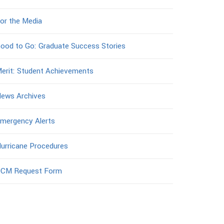
or the Media
ood to Go: Graduate Success Stories
erit: Student Achievements
ews Archives
mergency Alerts
urricane Procedures
CM Request Form