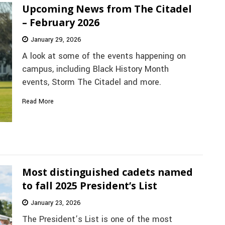
Upcoming News from The Citadel
– February 2026
January 29, 2026
A look at some of the events happening on
campus, including Black History Month
events, Storm The Citadel and more.
Read More
Most distinguished cadets named
to fall 2025 President’s List
January 23, 2026
The President’s List is one of the most