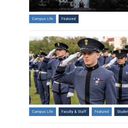
Campus Life
Featured
Campus Life
Faculty & Staff
Featured
Stude