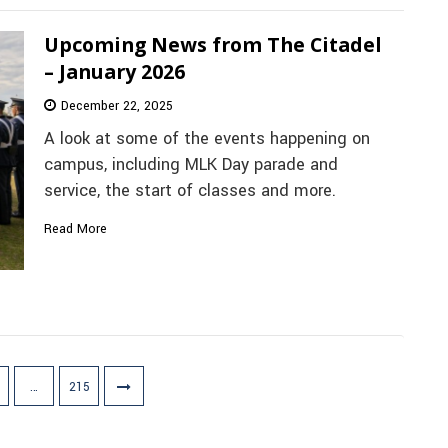
Upcoming News from The Citadel
– January 2026
December 22, 2025
A look at some of the events happening on
campus, including MLK Day parade and
service, the start of classes and more.
Read More
…
215