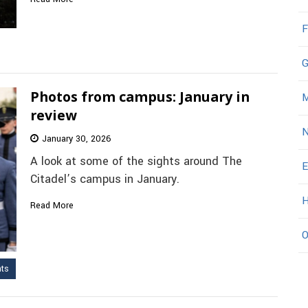
F
G
Photos from campus: January in
M
review
N
January 30, 2026
A look at some of the sights around The
E
Citadel’s campus in January.
H
Read More
O
nts