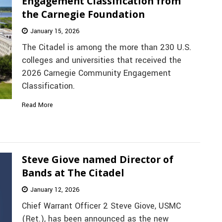
Engagement Classification from
the Carnegie Foundation
January 15, 2026
The Citadel is among the more than 230 U.S.
colleges and universities that received the
2026 Carnegie Community Engagement
Classification.
Read More
Steve Giove named Director of
Bands at The Citadel
January 12, 2026
Chief Warrant Officer 2 Steve Giove, USMC
(Ret.), has been announced as the new