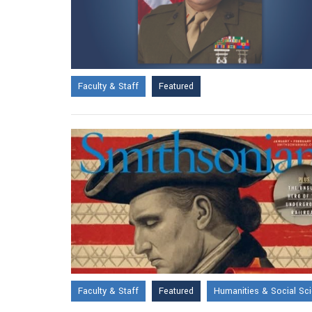
Faculty & Staff
Featured
Faculty & Staff
Featured
Humanities & Social Sc