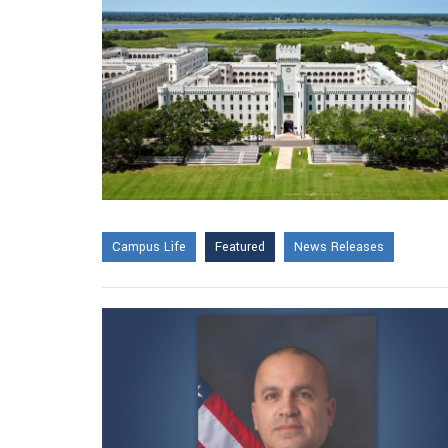
Campus Life
Featured
News Releases