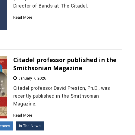
Director of Bands at The Citadel.
Read More
Citadel professor published in the
Smithsonian Magazine
January 7, 2026
Citadel professor David Preston, Ph.D., was
recently published in the Smithsonian
Magazine.
Read More
iences
In The News