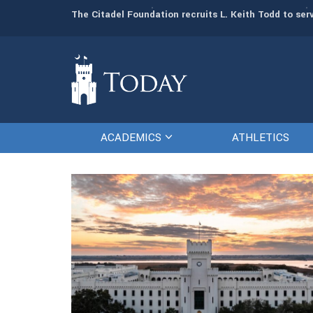
man resources
The Citadel Foundation recruits L. Keith Todd to se
ACADEMICS
ATHLETICS