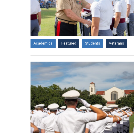
Academics
Featured
Students
Veterans