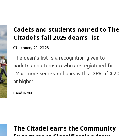
Cadets and students named to The
Citadel’s fall 2025 dean’s list
January 23, 2026
The dean’s list is a recognition given to
cadets and students who are registered for
12 or more semester hours with a GPA of 3.20
or higher.
Read More
The Citadel earns the Community