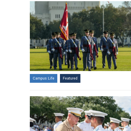
Campus Life
Featured