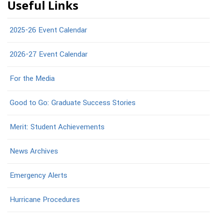
Useful Links
2025-26 Event Calendar
2026-27 Event Calendar
For the Media
Good to Go: Graduate Success Stories
Merit: Student Achievements
News Archives
Emergency Alerts
Hurricane Procedures