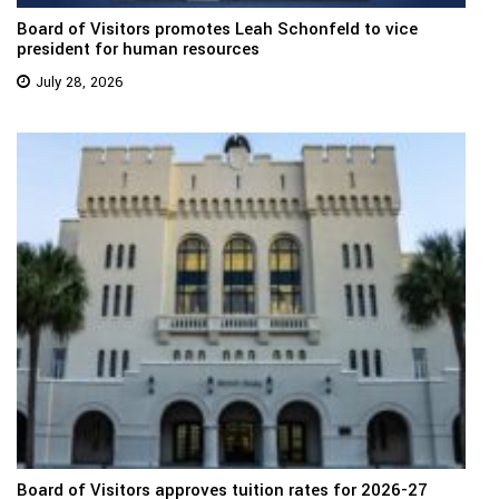
Board of Visitors promotes Leah Schonfeld to vice
president for human resources
July 28, 2026
Board of Visitors approves tuition rates for 2026-27