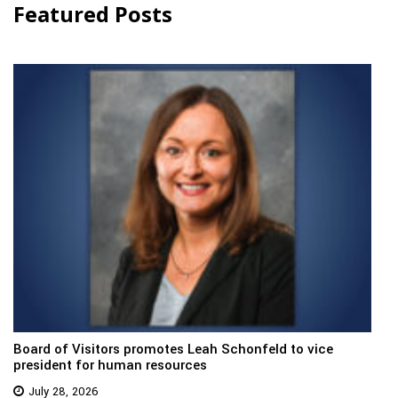
Featured Posts
Board of Visitors promotes Leah Schonfeld to vice
president for human resources
July 28, 2026