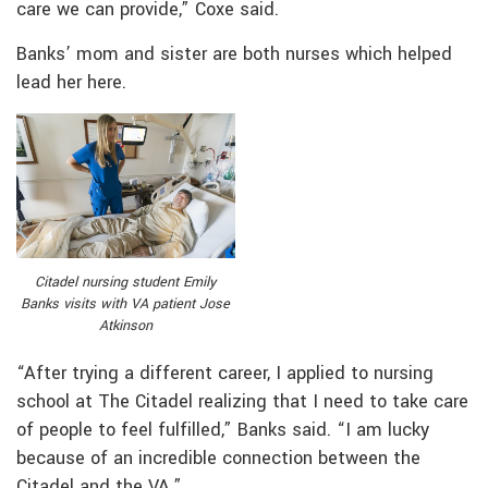
care we can provide,” Coxe said.
Banks’ mom and sister are both nurses which helped
lead her here.
Citadel nursing student Emily
Banks visits with VA patient Jose
Atkinson
“After trying a different career, I applied to nursing
school at The Citadel realizing that I need to take care
of people to feel fulfilled,” Banks said. “I am lucky
because of an incredible connection between the
Citadel and the VA.”