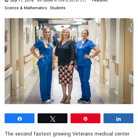
July 11, 2018
Featured
last updated on June 30, 2022 at 12:21
Science & Mathematics
Students
Share
Tweet
Pin
Share
The second fastest growing Veterans medical center