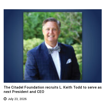
The Citadel Foundation recruits L. Keith Todd to serve as
next President and CEO
July 23, 2026