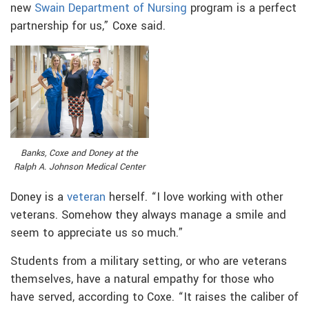
new
Swain Department of Nursing
program is a perfect
partnership for us,” Coxe said.
Banks, Coxe and Doney at the
Ralph A. Johnson Medical Center
Doney is a
veteran
herself. “I love working with other
veterans. Somehow they always manage a smile and
seem to appreciate us so much.”
Students from a military setting, or who are veterans
themselves, have a natural empathy for those who
have served, according to Coxe. “It raises the caliber of