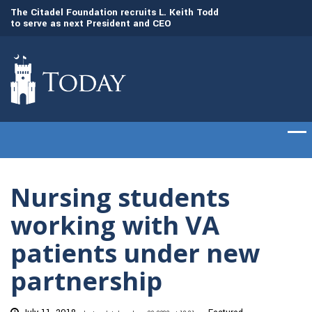
to
The Citadel Foundation recruits L. Keith Todd
The Citadel set to
to serve as next President and CEO
of cadets on Aug. 
Nursing students
working with VA
patients under new
partnership