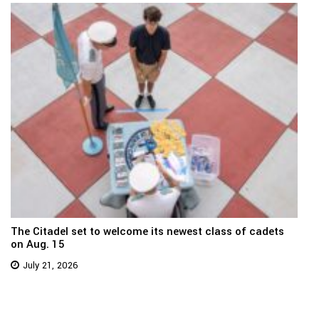
The Citadel set to welcome its newest class of cadets
on Aug. 15
July 21, 2026