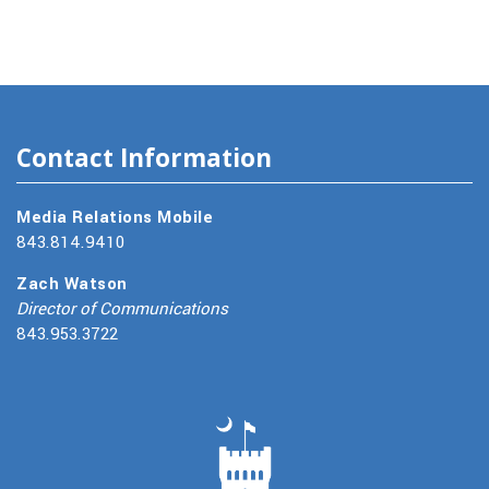
Contact Information
Media Relations Mobile
843.814.9410
Zach Watson
Director of Communications
843.953.3722