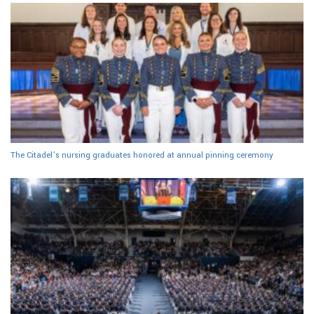
The Citadel’s nursing graduates honored at annual pinning ceremony