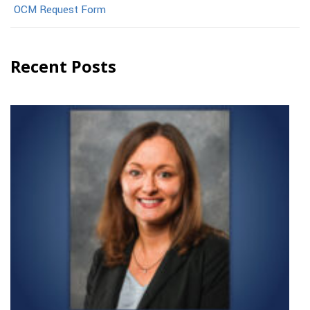
OCM Request Form
Recent Posts