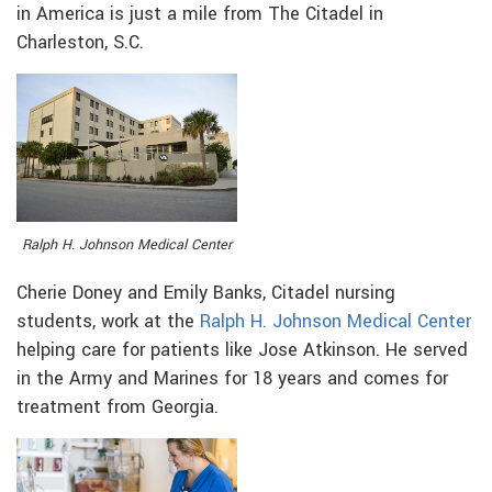
in America is just a mile from The Citadel in
Charleston, S.C.
Ralph H. Johnson Medical Center
Cherie Doney and Emily Banks, Citadel nursing
students, work at the
Ralph H. Johnson Medical Center
helping care for patients like Jose Atkinson. He served
in the Army and Marines for 18 years and comes for
treatment from Georgia.