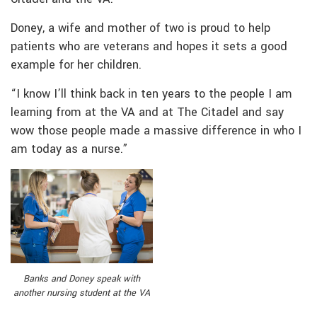
Doney, a wife and mother of two is proud to help
patients who are veterans and hopes it sets a good
example for her children.
“I know I’ll think back in ten years to the people I am
learning from at the VA and at The Citadel and say
wow those people made a massive difference in who I
am today as a nurse.”
Banks and Doney speak with
another nursing student at the VA