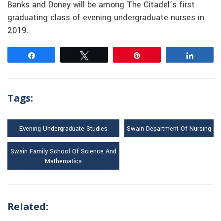
Banks and Doney will be among The Citadel’s first
graduating class of evening undergraduate nurses in
2019.
Share
Tweet
Pin
Share
Tags:
Evening Undergraduate Studies
Swain Department Of Nursing
Swain Family School Of Science And
Mathematics
Related: