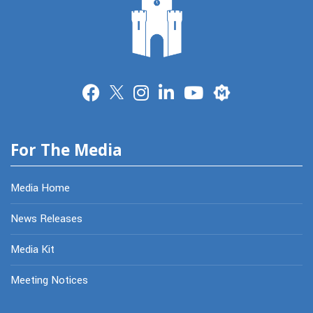
Merit
For The Media
Media Home
News Releases
Media Kit
Meeting Notices