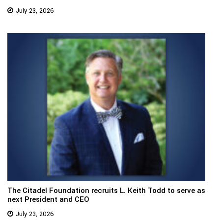
July 23, 2026
The Citadel Foundation recruits L. Keith Todd to serve as
next President and CEO
July 23, 2026