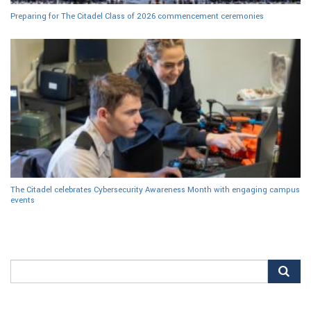
Preparing for The Citadel Class of 2026 commencement ceremonies
The Citadel celebrates Cybersecurity Awareness Month with engaging campus
events
Search
for: