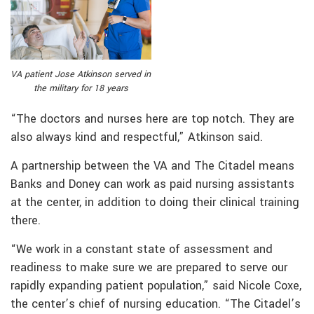
VA patient Jose Atkinson served in
the military for 18 years
“The doctors and nurses here are top notch. They are
also always kind and respectful,” Atkinson said.
A partnership between the VA and The Citadel means
Banks and Doney can work as paid nursing assistants
at the center, in addition to doing their clinical training
there.
“We work in a constant state of assessment and
readiness to make sure we are prepared to serve our
rapidly expanding patient population,” said Nicole Coxe,
the center’s chief of nursing education. “The Citadel’s