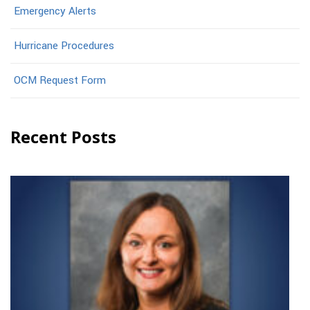
Emergency Alerts
Hurricane Procedures
OCM Request Form
Recent Posts