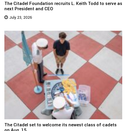
The Citadel Foundation recruits L. Keith Todd to serve as
next President and CEO
July 23, 2026
The Citadel set to welcome its newest class of cadets
on Aug. 15