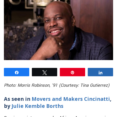
Share
Tweet
Pin
Share
Photo: Morris Robinson, ’91 (Courtesy: Tina Gutierrez)
As seen in
Movers and Makers Cincinatti
,
by
Julie Kemble Borths