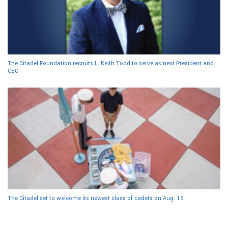
The Citadel Foundation recruits L. Keith Todd to serve as next President and
CEO
The Citadel set to welcome its newest class of cadets on Aug. 15