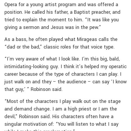
Opera for a young artist program and was offered a
position. He called his father, a Baptist preacher, and
tried to explain the moment to him. “It was like you
giving a sermon and Jesus was in the pew.”
As a bass, he often played what Mirageas calls the
“dad or the bad,” classic roles for that voice type.
“I’m very aware of what I look like. I’m this big, bald,
intimidating-looking guy. I think it’s helped my operatic
career because of the type of characters I can play. I
just walk on and they – the audience – can say ‘I know
that guy,’ ” Robinson said.
“Most of the characters I play walk out on the stage
and demand change. I am a high priest or I am the
devil,” Robinson said. His characters often have a
singular motivation of: “You will listen to what I say