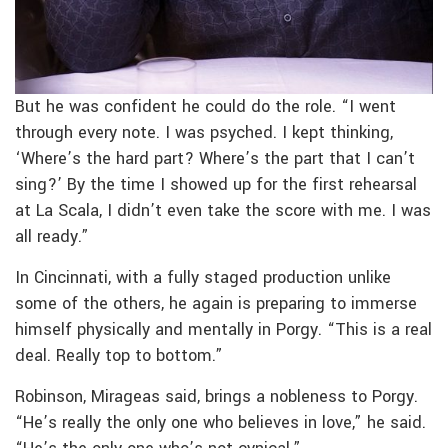
But he was confident he could do the role. “I went
through every note. I was psyched. I kept thinking,
‘Where’s the hard part? Where’s the part that I can’t
sing?’ By the time I showed up for the first rehearsal
at La Scala, I didn’t even take the score with me. I was
all ready.”
In Cincinnati, with a fully staged production unlike
some of the others, he again is preparing to immerse
himself physically and mentally in Porgy. “This is a real
deal. Really top to bottom.”
Robinson, Mirageas said, brings a nobleness to Porgy.
“He’s really the only one who believes in love,” he said.