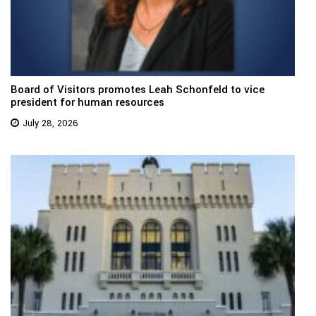
Board of Visitors promotes Leah Schonfeld to vice
president for human resources
July 28, 2026