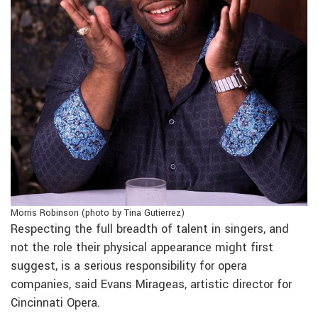
Morris Robinson (photo by Tina Gutierrez)
Respecting the full breadth of talent in singers, and
not the role their physical appearance might first
suggest, is a serious responsibility for opera
companies, said Evans Mirageas, artistic director for
Cincinnati Opera.