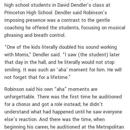
high school students in David Dendler’s class at
Princeton High School. Dendler said Robinson’s
imposing presence was a contrast to the gentle
coaching he offered the students, focusing on musical
phrasing and breath control.
“One of the kids literally doubled his sound working
with Morris,” Dendler said. “I saw (the student) later
that day in the hall, and he literally would not stop
smiling. It was such an ‘aha’ moment for him. He will
not forget that for a lifetime.”
Robinson said his own “aha” moments are
unforgettable. There was the first time he auditioned
for a chorus and got a role instead; he didn’t
understand what had happened until he saw everyone
else’s reaction. And there was the time, when
beginning his career, he auditioned at the Metropolitan