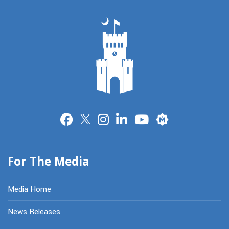
Merit
For The Media
Media Home
News Releases