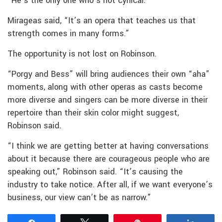
“He’s the only one who’s not cynical.”
Mirageas said, “It’s an opera that teaches us that
strength comes in many forms.”
The opportunity is not lost on Robinson.
“Porgy and Bess” will bring audiences their own “aha”
moments, along with other operas as casts become
more diverse and singers can be more diverse in their
repertoire than their skin color might suggest,
Robinson said.
“I think we are getting better at having conversations
about it because there are courageous people who are
speaking out,” Robinson said. “It’s causing the
industry to take notice. After all, if we want everyone’s
business, our view can’t be as narrow.”