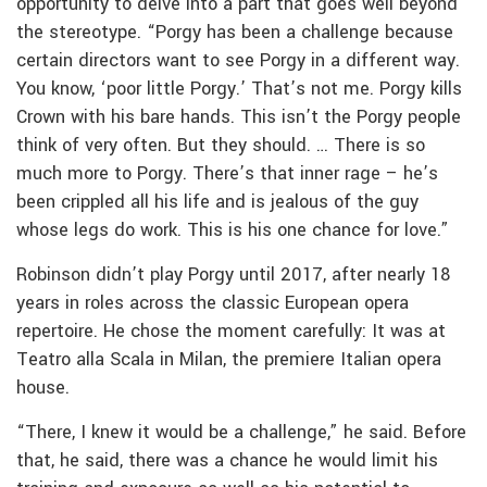
opportunity to delve into a part that goes well beyond
the stereotype. “Porgy has been a challenge because
certain directors want to see Porgy in a different way.
You know, ‘poor little Porgy.’ That’s not me. Porgy kills
Crown with his bare hands. This isn’t the Porgy people
think of very often. But they should. … There is so
much more to Porgy. There’s that inner rage – he’s
been crippled all his life and is jealous of the guy
whose legs do work. This is his one chance for love.”
Robinson didn’t play Porgy until 2017, after nearly 18
years in roles across the classic European opera
repertoire. He chose the moment carefully: It was at
Teatro alla Scala in Milan, the premiere Italian opera
house.
“There, I knew it would be a challenge,” he said. Before
that, he said, there was a chance he would limit his