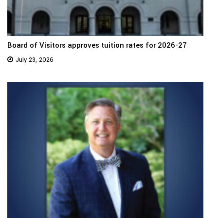
Board of Visitors approves tuition rates for 2026-27
July 23, 2026