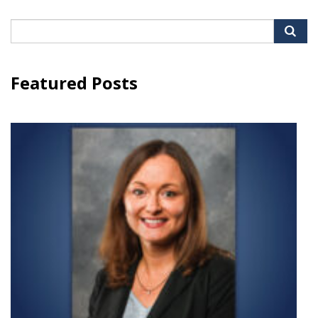
Search
for:
Featured Posts