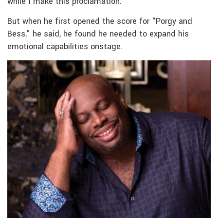
while I make this proclamation.”
But when he first opened the score for “Porgy and
Bess,” he said, he found he needed to expand his
emotional capabilities onstage.