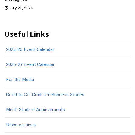
July 21, 2026
Useful Links
2025-26 Event Calendar
2026-27 Event Calendar
For the Media
Good to Go: Graduate Success Stories
Merit: Student Achievements
News Archives