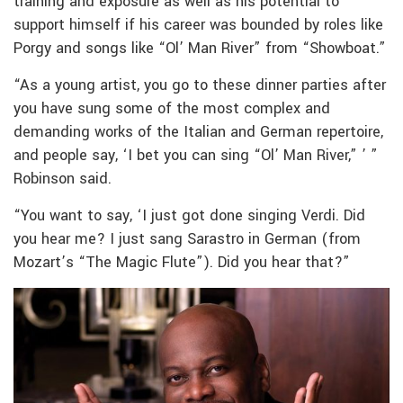
training and exposure as well as his potential to
support himself if his career was bounded by roles like
Porgy and songs like “Ol’ Man River” from “Showboat.”
“As a young artist, you go to these dinner parties after
you have sung some of the most complex and
demanding works of the Italian and German repertoire,
and people say, ‘I bet you can sing “Ol’ Man River,” ’ ”
Robinson said.
“You want to say, ‘I just got done singing Verdi. Did
you hear me? I just sang Sarastro in German (from
Mozart’s “The Magic Flute”). Did you hear that?”