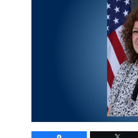
Share
Tweet