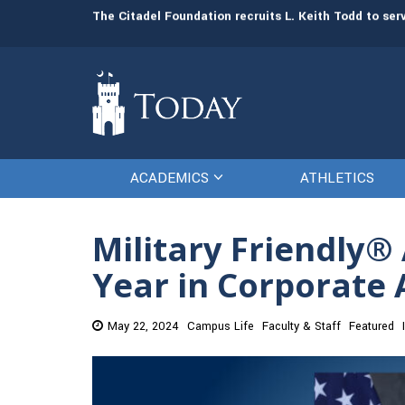
man resources
The Citadel Foundation recruits L. Keith Todd to se
ACADEMICS
ATHLETICS
Military Friendly
Year in Corporate
May 22, 2024
Campus Life
Faculty & Staff
Featured