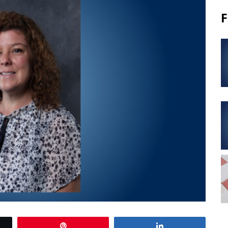
F
Pin
Share