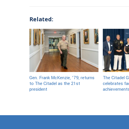
Related:
Gen. Frank McKenzie, ’79, returns
The Citadel G
to The Citadel as the 21st
celebrates fa
president
achievement