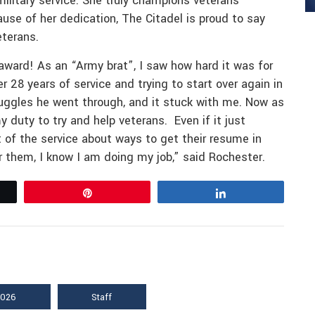
military service. She truly champions veterans
e of her dedication, The Citadel is proud to say
eterans.
 award! As an “Army brat”, I saw how hard it was for
er 28 years of service and trying to start over again in
ruggles he went through, and it stuck with me. Now as
y duty to try and help veterans. Even if it just
t of the service about ways to get their resume in
for them, I know I am doing my job,” said Rochester.
Pin
Share
2026
Staff