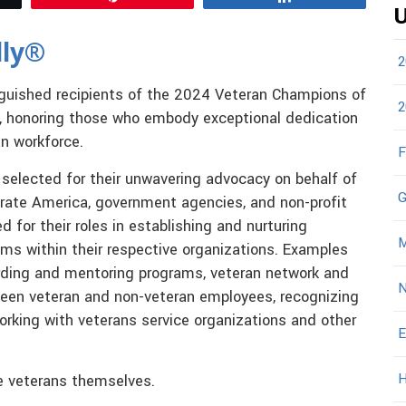
U
dly®
2
tinguished recipients of the 2024 Veteran Champions of
2
, honoring those who embody exceptional dedication
an workforce.
F
selected for their unwavering advocacy on behalf of
G
rate America, government agencies, and non-profit
d for their roles in establishing and nurturing
M
ams within their respective organizations. Examples
boarding and mentoring programs, veteran network and
N
tween veteran and non-veteran employees, recognizing
working with veterans service organizations and other
E
H
e veterans themselves.