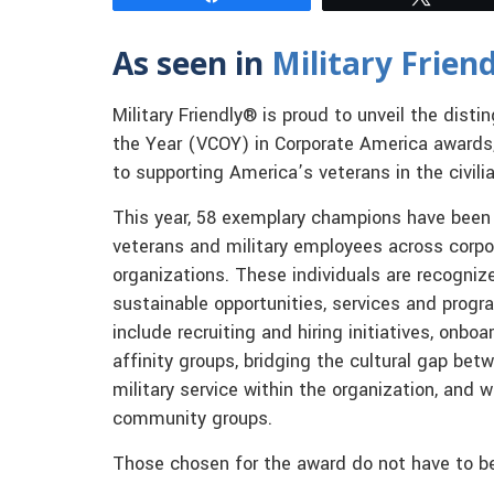
As seen in
Military Frien
Military Friendly® is proud to unveil the dis
the Year (VCOY) in Corporate America awards
to supporting America’s veterans in the civili
This year, 58 exemplary champions have been 
veterans and military employees across corpo
organizations. These individuals are recognize
sustainable opportunities, services and progr
include recruiting and hiring initiatives, on
affinity groups, bridging the cultural gap be
military service within the organization, and 
community groups.
Those chosen for the award do not have to b