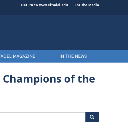
st class of cadets on Aug. 15
Gen. Frank McKenzie
Return to www.citadel.edu
For the Media
TADEL MAGAZINE
IN THE NEWS
n Champions of the
arch
r: