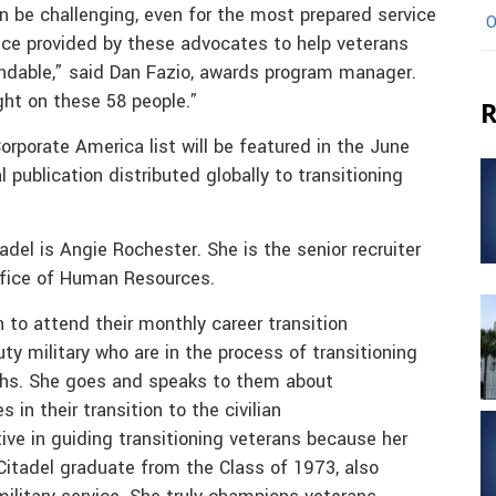
can be challenging, even for the most prepared service
O
e provided by these advocates to help veterans
mendable,” said Dan Fazio, awards program manager.
ght on these 58 people.”
R
rporate America list will be featured in the June
 publication distributed globally to transitioning
del is Angie Rochester. She is the senior recruiter
fice of Human Resources.
 to attend their monthly career transition
y military who are in the process of transitioning
nths. She goes and speaks to them about
 in their transition to the civilian
ive in guiding transitioning veterans because her
 Citadel graduate from the Class of 1973, also