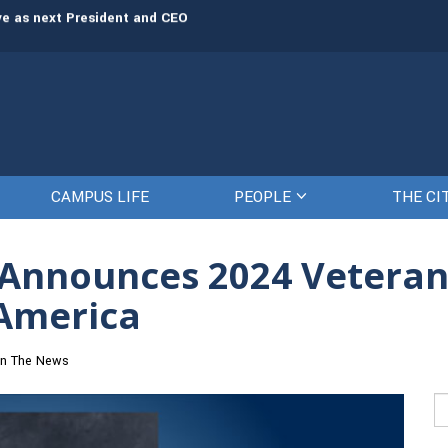
rve as next President and CEO
The Citadel set to welcome its newe
CAMPUS LIFE
PEOPLE
THE CI
® Announces 2024 Vetera
 America
In The News
Se
fo