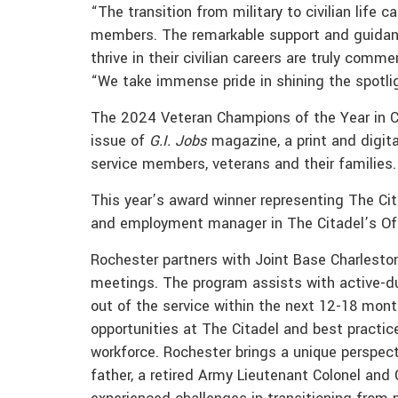
“The transition from military to civilian life 
members. The remarkable support and guidanc
thrive in their civilian careers are truly com
“We take immense pride in shining the spotli
The 2024 Veteran Champions of the Year in Co
issue of
G.I. Jobs
magazine, a print and digital
service members, veterans and their families.
This year’s award winner representing The Cita
and employment manager in The Citadel’s Of
Rochester partners with Joint Base Charleston
meetings. The program assists with active-dut
out of the service within the next 12-18 mo
opportunities at The Citadel and best practices
workforce. Rochester brings a unique perspect
father, a retired Army Lieutenant Colonel and