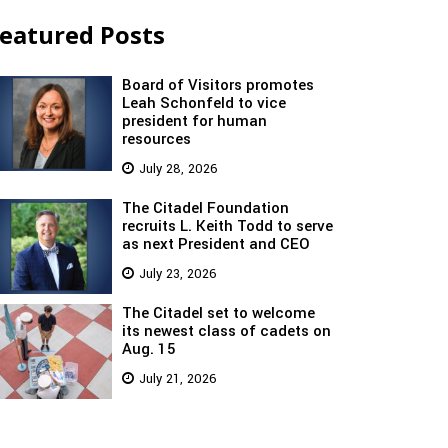
eatured Posts
Board of Visitors promotes
Leah Schonfeld to vice
president for human
resources
July 28, 2026
The Citadel Foundation
recruits L. Keith Todd to serve
as next President and CEO
July 23, 2026
The Citadel set to welcome
its newest class of cadets on
Aug. 15
July 21, 2026