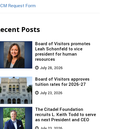
CM Request Form
ecent Posts
Board of Visitors promotes
Leah Schonfeld to vice
president for human
resources
July 28, 2026
Board of Visitors approves
tuition rates for 2026-27
July 23, 2026
The Citadel Foundation
recruits L. Keith Todd to serve
as next President and CEO
July 23, 2026