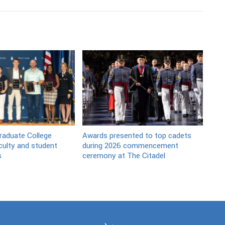
raduate College
Awards presented to top cadets
culty and student
during 2026 commencement
s
ceremony at The Citadel