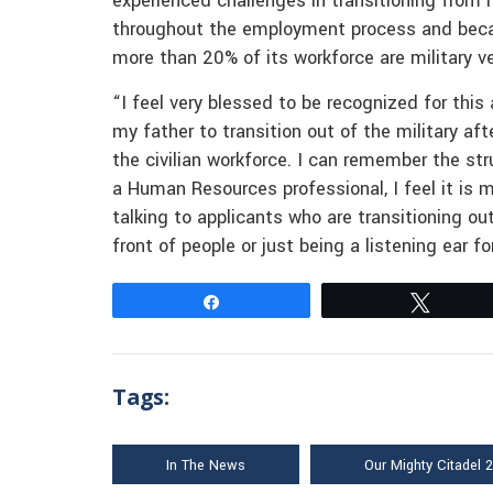
experienced challenges in transitioning from 
throughout the employment process and becaus
more than 20% of its workforce are military v
“I feel very blessed to be recognized for this
my father to transition out of the military aft
the civilian workforce. I can remember the st
a Human Resources professional, I feel it is m
talking to applicants who are transitioning ou
front of people or just being a listening ear 
Share
Tweet
Tags:
In The News
Our Mighty Citadel 