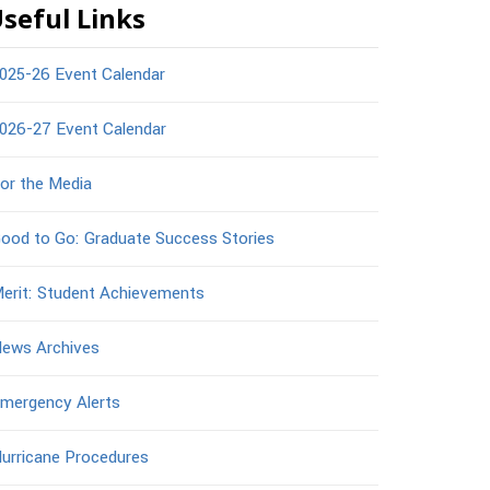
seful Links
025-26 Event Calendar
026-27 Event Calendar
or the Media
ood to Go: Graduate Success Stories
erit: Student Achievements
ews Archives
mergency Alerts
urricane Procedures