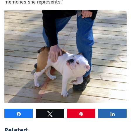
memories she represents.”
Share
Tweet
Pin
Share
Related: