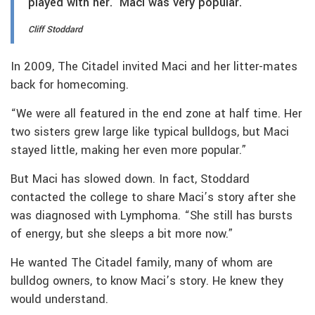
played with her. Maci was very popular.
Cliff Stoddard
In 2009, The Citadel invited Maci and her litter-mates
back for homecoming.
“We were all featured in the end zone at half time. Her
two sisters grew large like typical bulldogs, but Maci
stayed little, making her even more popular.”
But Maci has slowed down. In fact, Stoddard
contacted the college to share Maci’s story after she
was diagnosed with Lymphoma. “She still has bursts
of energy, but she sleeps a bit more now.”
He wanted The Citadel family, many of whom are
bulldog owners, to know Maci’s story. He knew they
would understand.