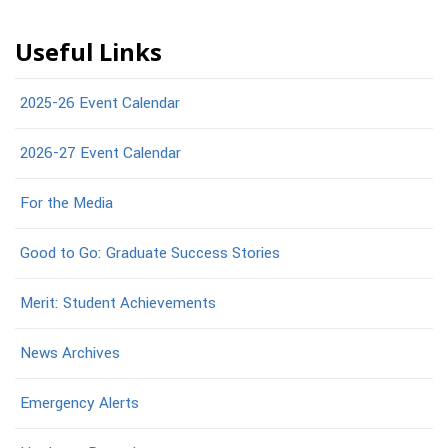
Useful Links
2025-26 Event Calendar
2026-27 Event Calendar
For the Media
Good to Go: Graduate Success Stories
Merit: Student Achievements
News Archives
Emergency Alerts