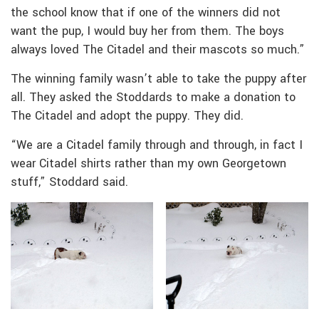
the school know that if one of the winners did not
want the pup, I would buy her from them. The boys
always loved The Citadel and their mascots so much.”
The winning family wasn’t able to take the puppy after
all. They asked the Stoddards to make a donation to
The Citadel and adopt the puppy. They did.
“We are a Citadel family through and through, in fact I
wear Citadel shirts rather than my own Georgetown
stuff,” Stoddard said.