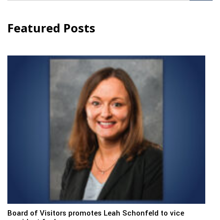
Featured Posts
Board of Visitors promotes Leah Schonfeld to vice