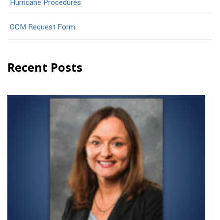
Hurricane Procedures
OCM Request Form
Recent Posts