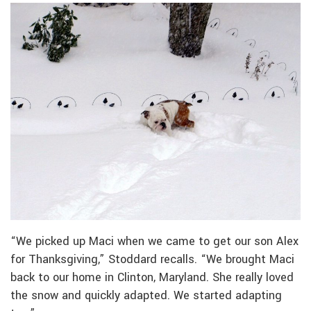
“We picked up Maci when we came to get our son Alex
for Thanksgiving,” Stoddard recalls. “We brought Maci
back to our home in Clinton, Maryland. She really loved
the snow and quickly adapted. We started adapting