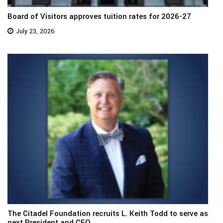
Board of Visitors approves tuition rates for 2026-27
July 23, 2026
The Citadel Foundation recruits L. Keith Todd to serve as
next President and CEO