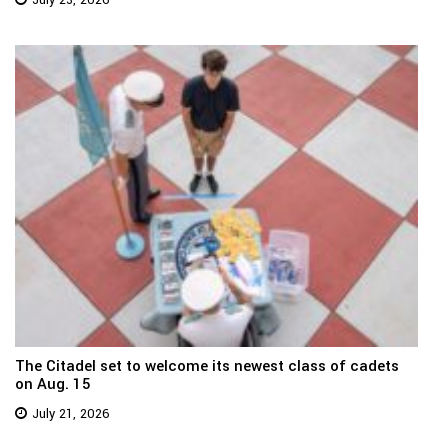
July 23, 2026
The Citadel set to welcome its newest class of cadets
on Aug. 15
July 21, 2026