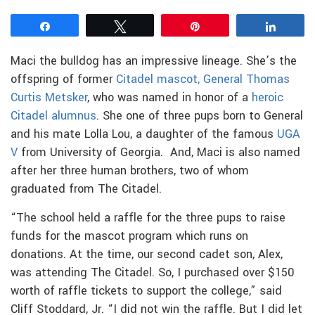
Share
Tweet
Pin
Share
Maci the bulldog has an impressive lineage. She’s the
offspring of former
Citadel mascot, General Thomas
Curtis Metsker
, who was named in honor of a
heroic
Citadel alumnus
. She one of three pups born to General
and his mate Lolla Lou, a daughter of the famous
UGA
V
from University of Georgia. And, Maci is also named
after her three human brothers, two of whom
graduated from The Citadel.
“The school held a raffle for the three pups to raise
funds for the mascot program which runs on
donations. At the time, our second cadet son, Alex,
was attending The Citadel. So, I purchased over $150
worth of raffle tickets to support the college,” said
Cliff Stoddard, Jr. “I did not win the raffle. But I did let