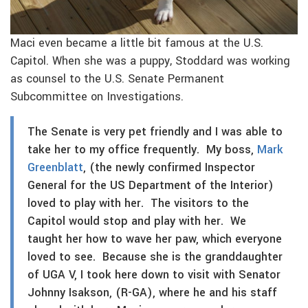
Maci even became a little bit famous at the U.S.
Capitol. When she was a puppy, Stoddard was working
as counsel to the U.S. Senate Permanent
Subcommittee on Investigations.
The Senate is very pet friendly and I was able to
take her to my office frequently. My boss,
Mark
Greenblatt
, (the newly confirmed Inspector
General for the US Department of the Interior)
loved to play with her. The visitors to the
Capitol would stop and play with her. We
taught her how to wave her paw, which everyone
loved to see. Because she is the granddaughter
of UGA V, I took here down to visit with Senator
Johnny Isakson, (R-GA), where he and his staff