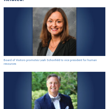
Board of Visitors promotes Leah Schonfeld to vice president for human
resources