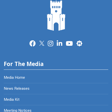
Merit
For The Media
Media Home
News Releases
Media Kit
Meeting Notices