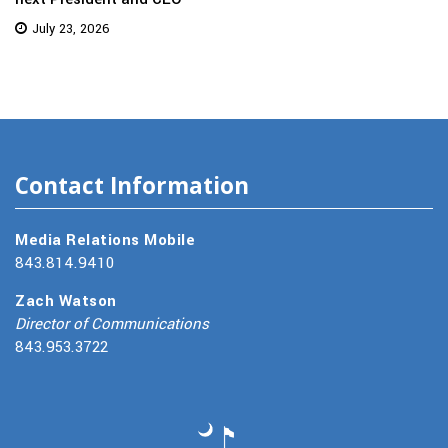
July 23, 2026
Contact Information
Media Relations Mobile
843.814.9410
Zach Watson
Director of Communications
843.953.3722