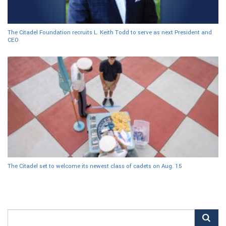
The Citadel Foundation recruits L. Keith Todd to serve as next President and
CEO
The Citadel set to welcome its newest class of cadets on Aug. 15
Search
for: