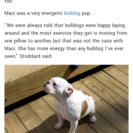
too.”
Maci was a very energetic
bulldog
pup.
“We were always told that bulldogs were happy laying
around and the most exercise they get is moving from
one pillow to another, but that was not the case with
Maci. She has more energy than any bulldog I’ve ever
seen,” Stoddard said.