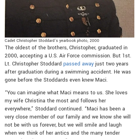
Cadet Christopher Stoddard’s yearbook photo, 2000
The oldest of the brothers, Christopher, graduated in
2000, accepting a U.S. Air Force commission. But 1st.
Lt. Christopher Stoddard
passed away
just two years
after graduation during a swimming accident. He was
gone before the Stoddards even knew Maci.
“You can imagine what Maci means to us. She loves
my wife Christina the most and follows her
everywhere,” Stoddard continued. “Maci has been a
very close member of our family and we know she will
not be with us forever, but we will smile and laugh
when we think of her antics and the many tender