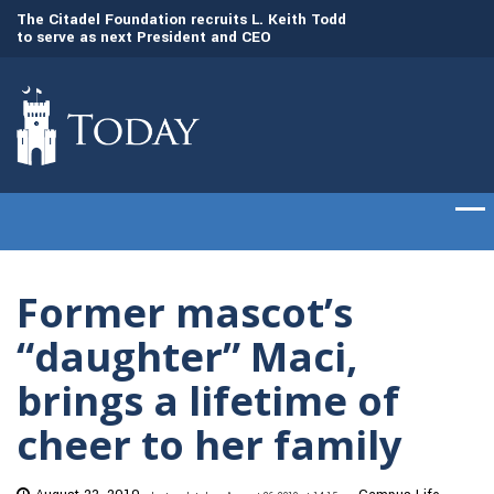
to
The Citadel Foundation recruits L. Keith Todd
The Citadel set to
to serve as next President and CEO
of cadets on Aug. 
Former mascot’s
“daughter” Maci,
brings a lifetime of
cheer to her family