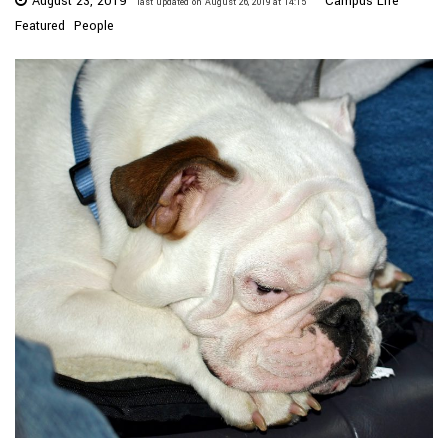
August 23, 2019
Campus Life
last updated on August 26, 2019 at 14:15
Featured
People