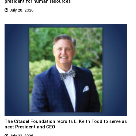
president for human resources
July 28, 2026
The Citadel Foundation recruits L. Keith Todd to serve as
next President and CEO