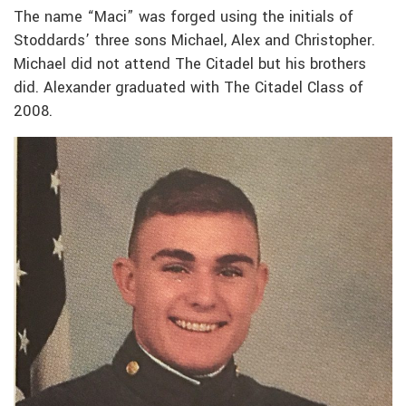
The name “Maci” was forged using the initials of
Stoddards’ three sons Michael, Alex and Christopher.
Michael did not attend The Citadel but his brothers
did. Alexander graduated with The Citadel Class of
2008.