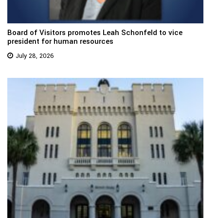
Board of Visitors promotes Leah Schonfeld to vice
president for human resources
July 28, 2026