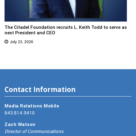
The Citadel Foundation recruits L. Keith Todd to serve as
next President and CEO
July 23, 2026
Contact Information
Media Relations Mobile
843.814.9410
Zach Watson
Director of Communications