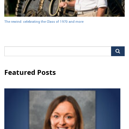
The rewind: celebrating the Class of 1970 and more
Search
for:
Featured Posts