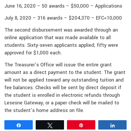
June 16, 2020 – 50 awards – $50,000 – Applications
July 8, 2020 – 316 awards – $204,370 – EFC<10,000
The second disbursement was awarded through an
online application that was made available to all
students. Sixty-seven applicants applied; fifty were
approved for $1,000 each.
The Treasurer’s Office will issue the entire grant
amount as a direct payment to the student. The grant
will not be applied toward any outstanding tuition and
fee balances. Checks will be sent by direct deposit if
the student is enrolled in electronic refunds through
Lesesne Gateway, or a paper check will be mailed to
the student’s home address on file.
Share
Tweet
Pin
Share