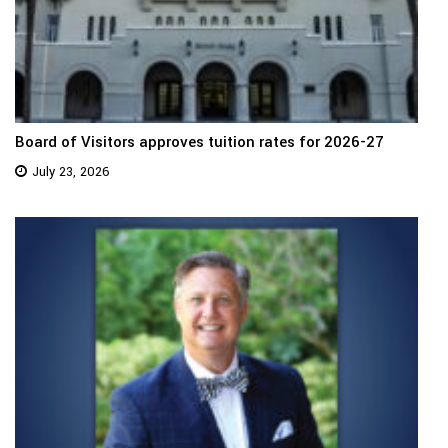
Board of Visitors approves tuition rates for 2026-27
July 23, 2026