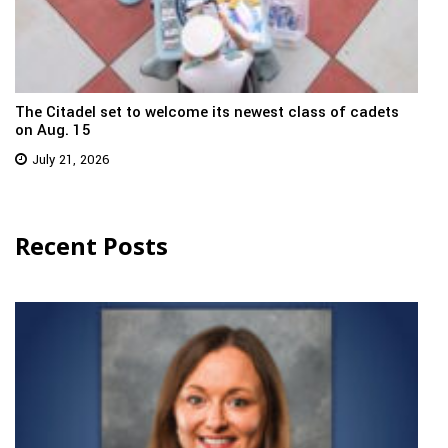
The Citadel set to welcome its newest class of cadets
on Aug. 15
July 21, 2026
Recent Posts