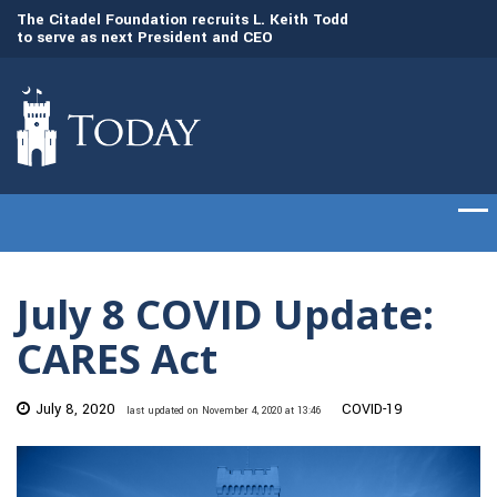
to
The Citadel Foundation recruits L. Keith Todd
The Citadel set to
to serve as next President and CEO
of cadets on Aug. 
July 8 COVID Update:
CARES Act
July 8, 2020
COVID-19
last updated on November 4, 2020 at 13:46