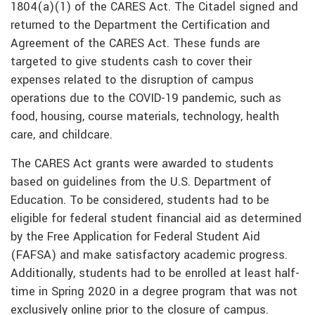
1804(a)(1) of the CARES Act. The Citadel signed and
returned to the Department the Certification and
Agreement of the CARES Act. These funds are
targeted to give students cash to cover their
expenses related to the disruption of campus
operations due to the COVID-19 pandemic, such as
food, housing, course materials, technology, health
care, and childcare.
The CARES Act grants were awarded to students
based on guidelines from the U.S. Department of
Education. To be considered, students had to be
eligible for federal student financial aid as determined
by the Free Application for Federal Student Aid
(FAFSA) and make satisfactory academic progress.
Additionally, students had to be enrolled at least half-
time in Spring 2020 in a degree program that was not
exclusively online prior to the closure of campus.