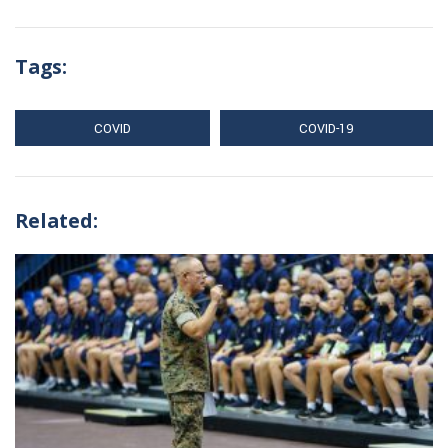
Tags:
COVID
COVID-19
Related: