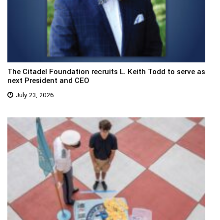
The Citadel Foundation recruits L. Keith Todd to serve as
next President and CEO
July 23, 2026