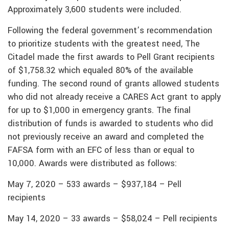
Approximately 3,600 students were included.
Following the federal government’s recommendation
to prioritize students with the greatest need, The
Citadel made the first awards to Pell Grant recipients
of $1,758.32 which equaled 80% of the available
funding. The second round of grants allowed students
who did not already receive a CARES Act grant to apply
for up to $1,000 in emergency grants. The final
distribution of funds is awarded to students who did
not previously receive an award and completed the
FAFSA form with an EFC of less than or equal to
10,000. Awards were distributed as follows:
May 7, 2020 – 533 awards – $937,184 – Pell
recipients
May 14, 2020 – 33 awards – $58,024 – Pell recipients