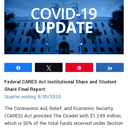
Share
Tweet
Pin
Share
Federal CARES Act Institutional Share and Student
Share Final Report:
Quarter ending 9/30/2020
The Coronavirus Aid, Relief, and Economic Security
(CARES) Act provided The Citadel with $1.249 million,
which is 50% of the total funds received under Section