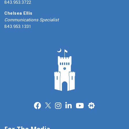
843.953.3722
Chelsea Ellis
Communications Specialist
843.953.1331
Merit