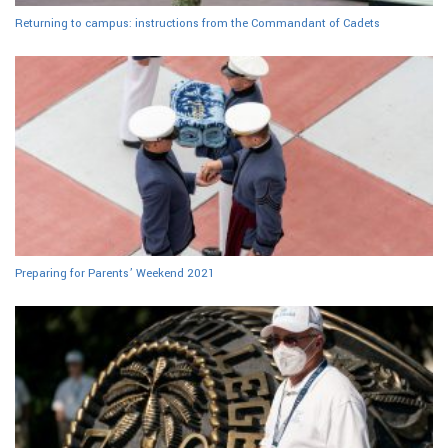
Returning to campus: instructions from the Commandant of Cadets
Preparing for Parents’ Weekend 2021