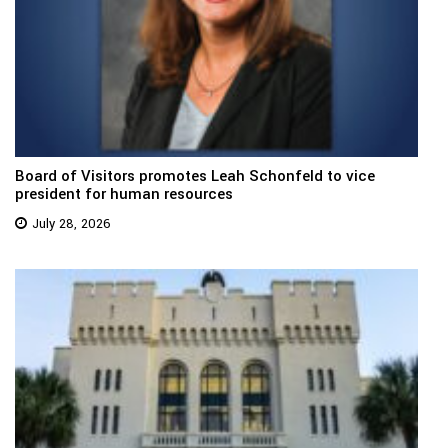
Board of Visitors promotes Leah Schonfeld to vice
president for human resources
July 28, 2026