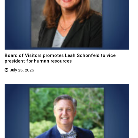
Board of Visitors promotes Leah Schonfeld to vice
president for human resources
July 28, 2026