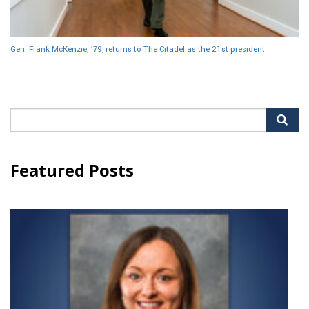
Gen. Frank McKenzie, ’79, returns to The Citadel as the 21st president
Search
for:
Featured Posts