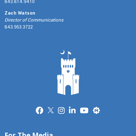
843.814.9410
Zach Watson
Director of Communications
843.953.3722
Merit
For The Media