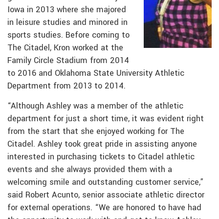
Iowa in 2013 where she majored
in leisure studies and minored in
sports studies. Before coming to
The Citadel, Kron worked at the
Family Circle Stadium from 2014
to 2016 and Oklahoma State University Athletic
Department from 2013 to 2014.
“Although Ashley was a member of the athletic
department for just a short time, it was evident right
from the start that she enjoyed working for The
Citadel. Ashley took great pride in assisting anyone
interested in purchasing tickets to Citadel athletic
events and she always provided them with a
welcoming smile and outstanding customer service,”
said Robert Acunto, senior associate athletic director
for external operations. “We are honored to have had