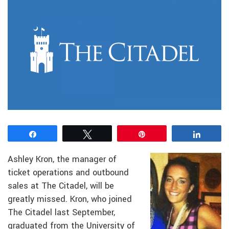
Share
Tweet
Pin
Share
Ashley Kron, the manager of
ticket operations and outbound
sales at The Citadel, will be
greatly missed. Kron, who joined
The Citadel last September,
graduated from the University of