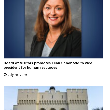
Board of Visitors promotes Leah Schonfeld to vice
president for human resources
July 28, 2026