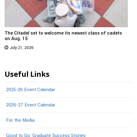
The Citadel set to welcome its newest class of cadets
on Aug. 15
July 21, 2026
Useful Links
2025-26 Event Calendar
2026-27 Event Calendar
For the Media
Good to Go: Graduate Success Stories