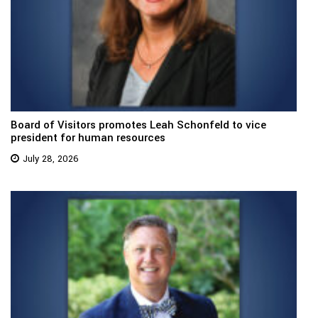
Board of Visitors promotes Leah Schonfeld to vice
president for human resources
July 28, 2026