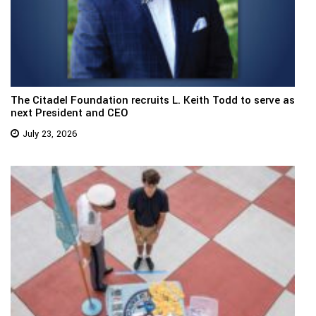
The Citadel Foundation recruits L. Keith Todd to serve as
next President and CEO
July 23, 2026