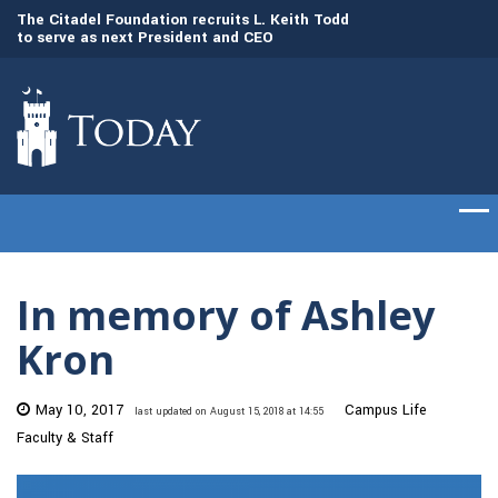
to
The Citadel Foundation recruits L. Keith Todd
The Citadel set to
to serve as next President and CEO
of cadets on Aug. 
In memory of Ashley
Kron
May 10, 2017
Campus Life
last updated on August 15, 2018 at 14:55
Faculty & Staff