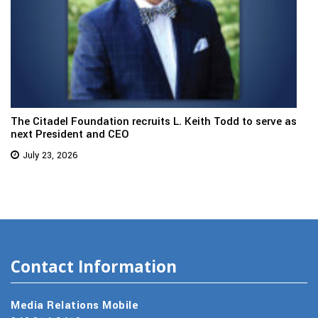
The Citadel Foundation recruits L. Keith Todd to serve as
next President and CEO
July 23, 2026
Contact Information
Media Relations Mobile