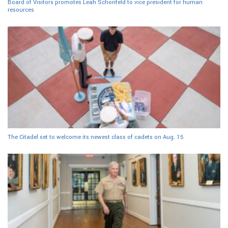
Board of Visitors promotes Leah Schonfeld to vice president for human
resources
The Citadel set to welcome its newest class of cadets on Aug. 15