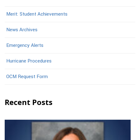
Merit: Student Achievements
News Archives
Emergency Alerts
Hurricane Procedures
OCM Request Form
Recent Posts