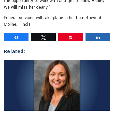
the opportunity to work with and get to know Ashley.
We will miss her dearly.”
Funeral services will take place in her hometown of
Moline, Illinois.
Share
Tweet
Pin
Share
Related: