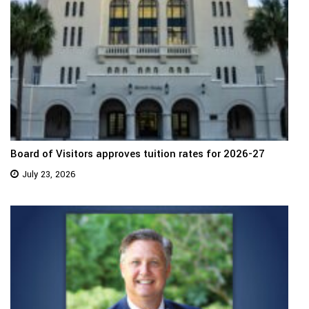
Board of Visitors approves tuition rates for 2026-27
July 23, 2026