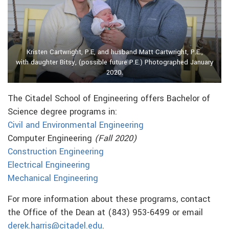
Kristen Cartwright, P.E, and husband Matt Cartwright, P.E.,
with daughter Bitsy, (possible future P.E.) Photographed January
2020.
The Citadel School of Engineering offers Bachelor of
Science degree programs in:
Civil and Environmental Engineering
Computer Engineering
(Fall 2020)
Construction Engineering
Electrical Engineering
Mechanical Engineering
For more information about these programs, contact
the Office of the Dean at (843) 953-6499 or email
derek.harris@citadel.edu
.