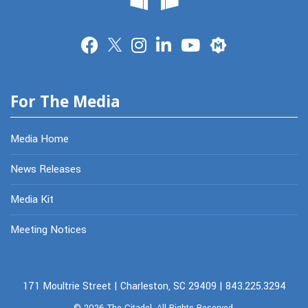
Merit
For The Media
Media Home
News Releases
Media Kit
Meeting Notices
171 Moultrie Street | Charleston, SC 29409 | 843.225.3294
© 2026
The Citadel.
All Rights Reserved.