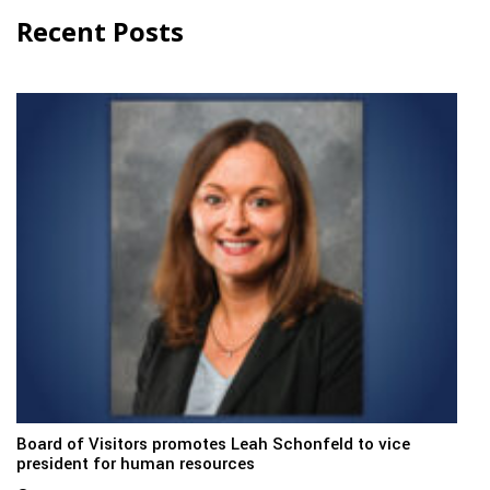
Recent Posts
Board of Visitors promotes Leah Schonfeld to vice
president for human resources