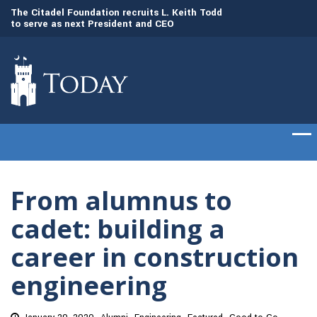
to
The Citadel Foundation recruits L. Keith Todd
The Citadel set to
to serve as next President and CEO
of cadets on Aug. 
From alumnus to
cadet: building a
career in construction
engineering