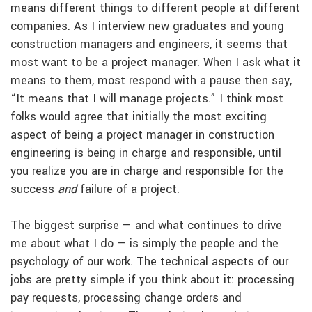
means different things to different people at different
companies. As I interview new graduates and young
construction managers and engineers, it seems that
most want to be a project manager. When I ask what it
means to them, most respond with a pause then say,
“It means that I will manage projects.” I think most
folks would agree that initially the most exciting
aspect of being a project manager in construction
engineering is being in charge and responsible, until
you realize you are in charge and responsible for the
success
and
failure of a project.
The biggest surprise — and what continues to drive
me about what I do — is simply the people and the
psychology of our work. The technical aspects of our
jobs are pretty simple if you think about it: processing
pay requests, processing change orders and