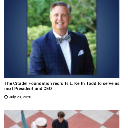
The Citadel Foundation recruits L. Keith Todd to serve as
next President and CEO
July 23, 2026