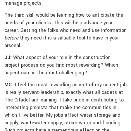
manage projects.
The third skill would be learning how to anticipate the
needs of your clients. This will help advance your
career. Getting the folks who need and use information
before
they need it is a valuable tool to have in your
arsenal.
JJ:
What aspect of your role in the construction
project process do you find most rewarding? Which
aspect can be the most challenging?
MC:
I feel the most rewarding aspect of my current job
is really servant-leadership, exactly what all cadets at
The Citadel are learning. I take pride in contributing to
interesting projects that make the communities in
which I live better. My jobs affect water storage and
supply, wastewater supply, storm water and flooding.
Such projects have a tremendous effect on the