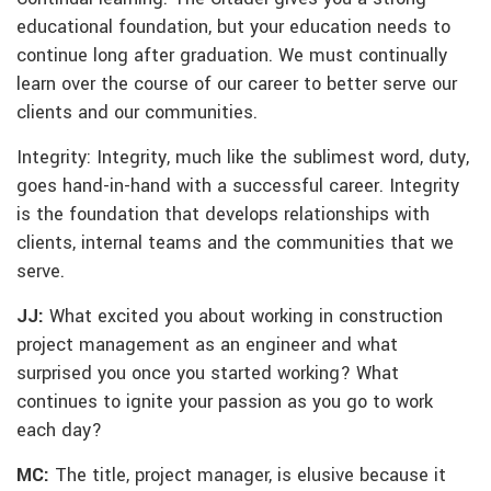
educational foundation, but your education needs to
continue long after graduation. We must continually
learn over the course of our career to better serve our
clients and our communities.
Integrity: Integrity, much like the sublimest word, duty,
goes hand-in-hand with a successful career. Integrity
is the foundation that develops relationships with
clients, internal teams and the communities that we
serve.
JJ:
What excited you about working in construction
project management as an engineer and what
surprised you once you started working? What
continues to ignite your passion as you go to work
each day?
MC:
The title, project manager, is elusive because it