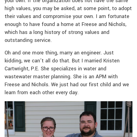
your own. If the organization does not have the same
high values, you may be asked, at some point, to adopt
their values and compromise your own. I am fortunate
enough to have found a home at Freese and Nichols,
which has a long history of strong values and
outstanding service.
Oh and one more thing, marry an engineer. Just
kidding, we can’t all do that. But I married Kristen
Cartwright, P.E. She specializes in water and
wastewater master planning. She is an APM with
Freese and Nichols. We just had our first child and we
learn from each other every day.