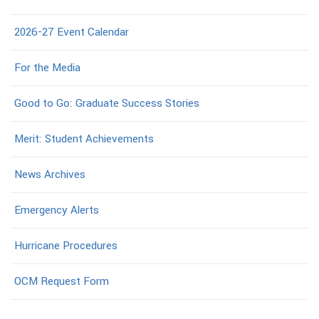
2026-27 Event Calendar
For the Media
Good to Go: Graduate Success Stories
Merit: Student Achievements
News Archives
Emergency Alerts
Hurricane Procedures
OCM Request Form