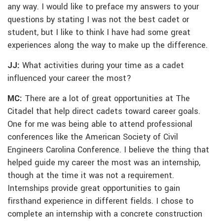
any way. I would like to preface my answers to your
questions by stating I was not the best cadet or
student, but I like to think I have had some great
experiences along the way to make up the difference.
JJ:
What activities during your time as a cadet
influenced your career the most?
MC:
There are a lot of great opportunities at The
Citadel that help direct cadets toward career goals.
One for me was being able to attend professional
conferences like the American Society of Civil
Engineers Carolina Conference. I believe the thing that
helped guide my career the most was an internship,
though at the time it was not a requirement.
Internships provide great opportunities to gain
firsthand experience in different fields. I chose to
complete an internship with a concrete construction