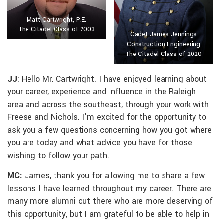
Matt Cartwright, P.E.
The Citadel Class of 2003
Cadet James Jennings
Construction Engineering
The Citadel Class of 2020
JJ
: Hello Mr. Cartwright. I have enjoyed learning about
your career, experience and influence in the Raleigh
area and across the southeast, through your work with
Freese and Nichols. I’m excited for the opportunity to
ask you a few questions concerning how you got where
you are today and what advice you have for those
wishing to follow your path.
MC:
James, thank you for allowing me to share a few
lessons I have learned throughout my career. There are
many more alumni out there who are more deserving of
this opportunity, but I am grateful to be able to help in