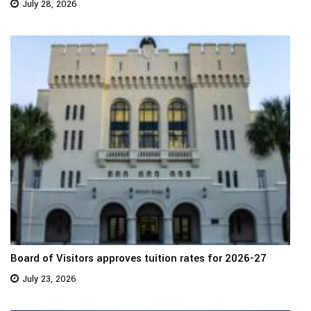
July 28, 2026
Board of Visitors approves tuition rates for 2026-27
July 23, 2026