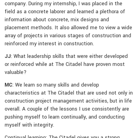
company. During my internship, I was placed in the
field as a concrete laborer and learned a plethora of
information about concrete, mix designs and
placement methods. It also allowed me to view a wide
array of projects in various stages of construction and
reinforced my interest in construction.
JJ
: What leadership skills that were either developed
or reinforced while at The Citadel have proven most
valuable?
MC
: We learn so many skills and develop
characteristics at The Citadel that are used not only in
construction project management activities, but in life
overall. A couple of the lessons I use consistently are
pushing myself to learn continually, and conducting
myself with integrity.
Continual learning: The Citadel gives you a strong