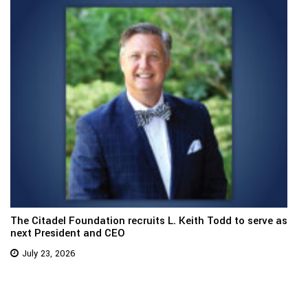
The Citadel Foundation recruits L. Keith Todd to serve as
next President and CEO
July 23, 2026