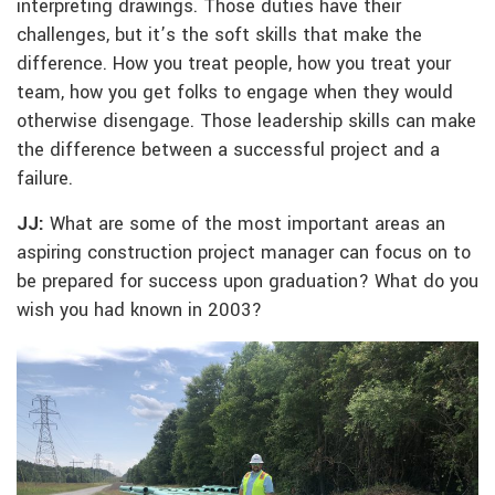
interpreting drawings. Those duties have their
challenges, but it’s the soft skills that make the
difference. How you treat people, how you treat your
team, how you get folks to engage when they would
otherwise disengage. Those leadership skills can make
the difference between a successful project and a
failure.
JJ:
What are some of the most important areas an
aspiring construction project manager can focus on to
be prepared for success upon graduation? What do you
wish you had known in 2003?