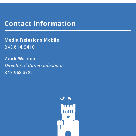
Contact Information
Media Relations Mobile
843.814.9410
Zach Watson
Director of Communications
843.953.3722