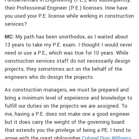
Fundamentals in Engineering (F.E.), and subsequently,
their Professional Engineer (P.E.) licenses. How have
you used your P.E. license while working in construction
services?
MC:
My path has been unorthodox, as I waited about
13 years to take my P.E. exam. I thought I would never
need or use a P.E., which was true for 10 years. While
construction services staff do not necessarily design
projects, they sometimes act on the behalf of the
engineers who do design the projects.
As construction managers, we must be prepared and
bring a minimum level of experience and knowledge to
fulfill our duties on the projects we are assigned. To
me, having a P.E. does not make one a good engineer
but it does carry the weight of the governing board
that extends you the privilege of being a PE. I tend to
agree with the great philosopher
Colonel Dion Williams
,