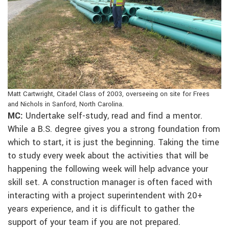
Matt Cartwright, Citadel Class of 2003, overseeing on site for Frees
and Nichols in Sanford, North Carolina.
MC:
Undertake self-study, read and find a mentor.
While a B.S. degree gives you a strong foundation from
which to start, it is just the beginning. Taking the time
to study every week about the activities that will be
happening the following week will help advance your
skill set. A construction manager is often faced with
interacting with a project superintendent with 20+
years experience, and it is difficult to gather the
support of your team if you are not prepared.