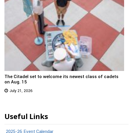
The Citadel set to welcome its newest class of cadets
on Aug. 15
July 21, 2026
Useful Links
2025-26 Event Calendar