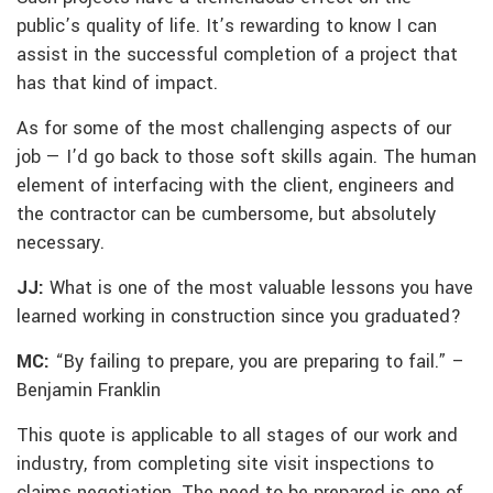
public’s quality of life. It’s rewarding to know I can
assist in the successful completion of a project that
has that kind of impact.
As for some of the most challenging aspects of our
job — I’d go back to those soft skills again. The human
element of interfacing with the client, engineers and
the contractor can be cumbersome, but absolutely
necessary.
JJ:
What is one of the most valuable lessons you have
learned working in construction since you graduated?
MC:
“By failing to prepare, you are preparing to fail.” –
Benjamin Franklin
This quote is applicable to all stages of our work and
industry, from completing site visit inspections to