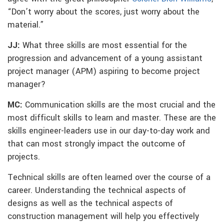
“Don’t worry about the scores, just worry about the
material.”
JJ:
What three skills are most essential for the
progression and advancement of a young assistant
project manager (APM) aspiring to become project
manager?
MC:
Communication skills are the most crucial and the
most difficult skills to learn and master. These are the
skills engineer-leaders use in our day-to-day work and
that can most strongly impact the outcome of
projects.
Technical skills are often learned over the course of a
career. Understanding the technical aspects of
designs as well as the technical aspects of
construction management will help you effectively