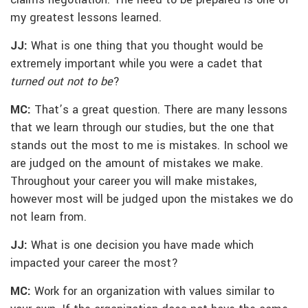
claims negotiation. The need to be prepared is one of
my greatest lessons learned.
JJ:
What is one thing that you thought would be
extremely important while you were a cadet that
turned out not to be
?
MC:
That’s a great question. There are many lessons
that we learn through our studies, but the one that
stands out the most to me is mistakes. In school we
are judged on the amount of mistakes we make.
Throughout your career you will make mistakes,
however most will be judged upon the mistakes we do
not learn from.
JJ:
What is one decision you have made which
impacted your career the most?
MC:
Work for an organization with values similar to