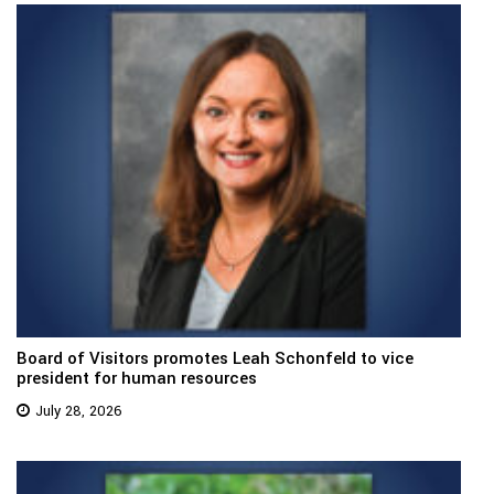
Board of Visitors promotes Leah Schonfeld to vice
president for human resources
July 28, 2026