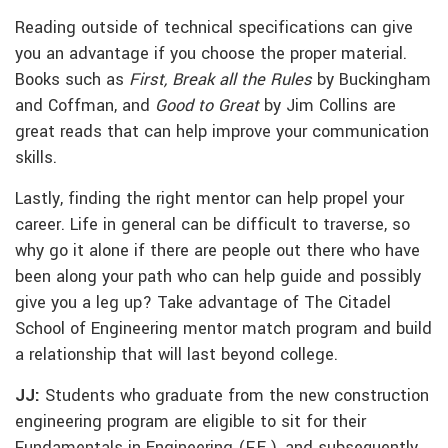
Reading outside of technical specifications can give
you an advantage if you choose the proper material.
Books such as
First, Break all the Rules
by Buckingham
and Coffman, and
Good to Great
by Jim Collins are
great reads that can help improve your communication
skills.
Lastly, finding the right mentor can help propel your
career. Life in general can be difficult to traverse, so
why go it alone if there are people out there who have
been along your path who can help guide and possibly
give you a leg up? Take advantage of The Citadel
School of Engineering mentor match program and build
a relationship that will last beyond college.
JJ:
Students who graduate from the new construction
engineering program are eligible to sit for their