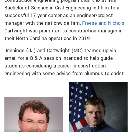
construction engineering program didn’t exist. His
Bachelor of Science in Civil Engineering led him to a
successful 17 year career as an engineer/project
manager with the nationwide firm,
Freese and Nichols
.
Cartwright was promoted to construction manager in
their North Carolina operations in 2019.
Jennings (JJ) and Cartwright (MC) teamed up via
email for a Q & A session intended to help guide
students considering a career in construction
engineering with some advice from alumnus to cadet.