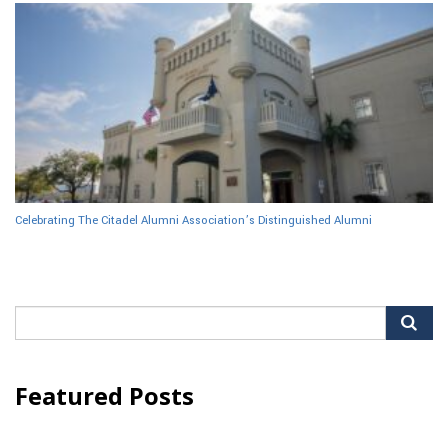
Celebrating The Citadel Alumni Association’s Distinguished Alumni
Search
for:
Featured Posts