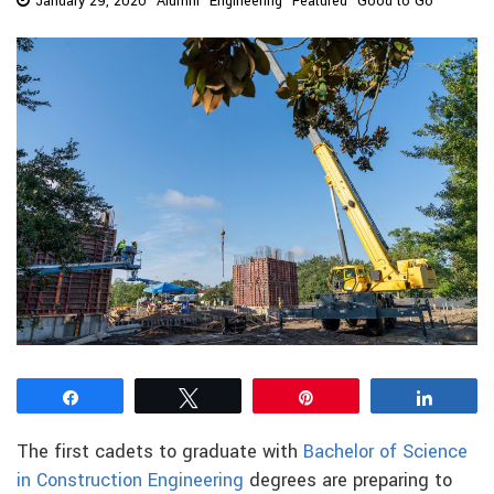
January 29, 2020
Alumni
Engineering
Featured
Good to Go
Share
Tweet
Pin
Share
The first cadets to graduate with
Bachelor of Science
in Construction Engineering
degrees are preparing to