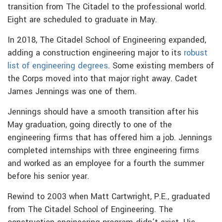
transition from The Citadel to the professional world.
Eight are scheduled to graduate in May.
In 2018, The Citadel School of Engineering expanded,
adding a construction engineering major to its
robust
list of engineering degrees
. Some existing members of
the Corps moved into that major right away. Cadet
James Jennings was one of them.
Jennings should have a smooth transition after his
May graduation, going directly to one of the
engineering firms that has offered him a job. Jennings
completed internships with three engineering firms
and worked as an employee for a fourth the summer
before his senior year.
Rewind to 2003 when Matt Cartwright, P.E., graduated
from The Citadel School of Engineering. The