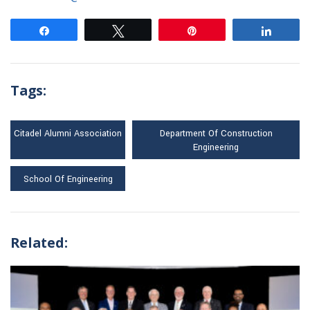
Share
Tweet
Pin
Share
Tags:
Citadel Alumni Association
Department Of Construction
Engineering
School Of Engineering
Related: