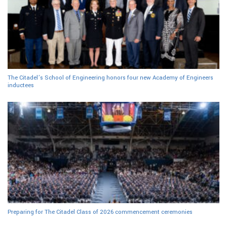
The Citadel’s School of Engineering honors four new Academy of Engineers
inductees
Preparing for The Citadel Class of 2026 commencement ceremonies