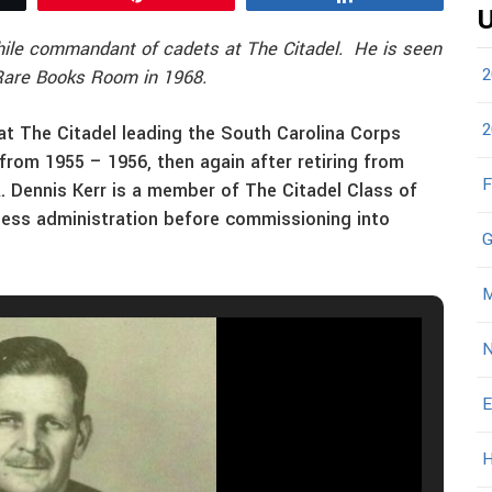
U
while commandant of cadets at The Citadel. He is seen
2
 Rare Books Room in 1968.
2
 at The Citadel leading the South Carolina Corps
 from 1955 – 1956, then again after retiring from
F
R. Dennis Kerr is a member of The Citadel Class of
ness administration before commissioning into
G
M
N
E
H