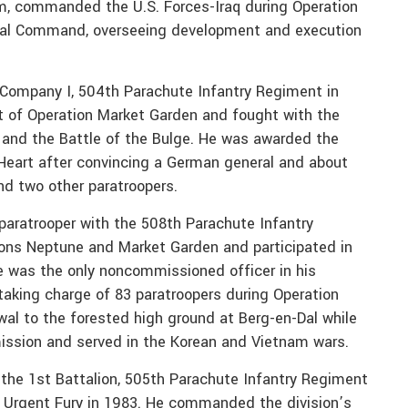
om, commanded the U.S. Forces-Iraq during Operation
al Command, overseeing development and execution
ed Company I, 504th Parachute Infantry Regiment in
t of Operation Market Garden and fought with the
ly, and the Battle of the Bulge. He was awarded the
e Heart after convincing a German general and about
nd two other paratroopers.
a paratrooper with the 508th Parachute Infantry
ions Neptune and Market Garden and participated in
He was the only noncommissioned officer in his
 taking charge of 83 paratroopers during Operation
al to the forested high ground at Berg-en-Dal while
ission and served in the Korean and Vietnam wars.
the 1st Battalion, 505th Parachute Infantry Regiment
n Urgent Fury in 1983. He commanded the division’s