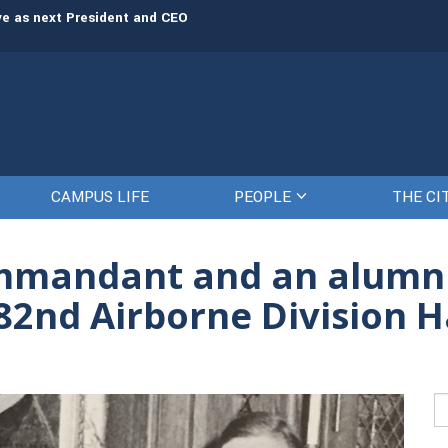
rve as next President and CEO
The Citadel set to welcome its newe
CAMPUS LIFE
PEOPLE
THE CI
ommandant and an alumn
 82nd Airborne Division H
Se
fo