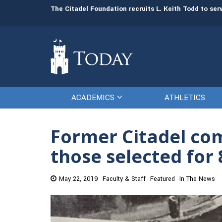
man resources
The Citadel Foundation recruits L. Keith Todd to se
ACADEMICS
ATHLETICS
Former Citadel c
those selected for
May 22, 2019
Faculty & Staff
Featured
In The News