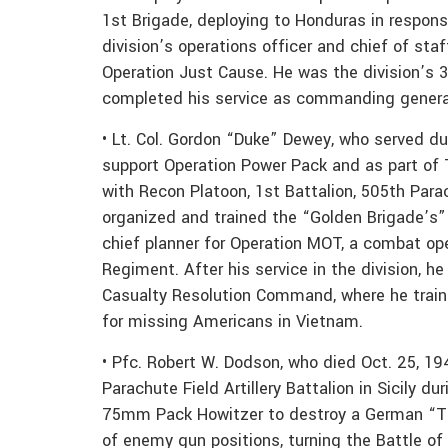
1st Brigade, deploying to Honduras in respons
division’s operations officer and chief of sta
Operation Just Cause. He was the division’s
completed his service as commanding general f
• Lt. Col. Gordon “Duke” Dewey, who served du
support Operation Power Pack and as part of T
with Recon Platoon, 1st Battalion, 505th Par
organized and trained the “Golden Brigade’s
chief planner for Operation MOT, a combat o
Regiment. After his service in the division, h
Casualty Resolution Command, where he train
for missing Americans in Vietnam.
• Pfc. Robert W. Dodson, who died Oct. 25, 19
Parachute Field Artillery Battalion in Sicily d
75mm Pack Howitzer to destroy a German “Tig
of enemy gun positions, turning the Battle of 