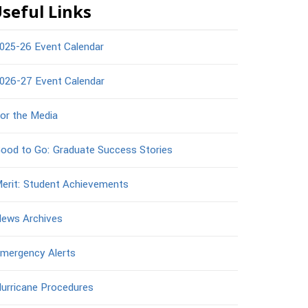
seful Links
025-26 Event Calendar
026-27 Event Calendar
or the Media
ood to Go: Graduate Success Stories
erit: Student Achievements
ews Archives
mergency Alerts
urricane Procedures