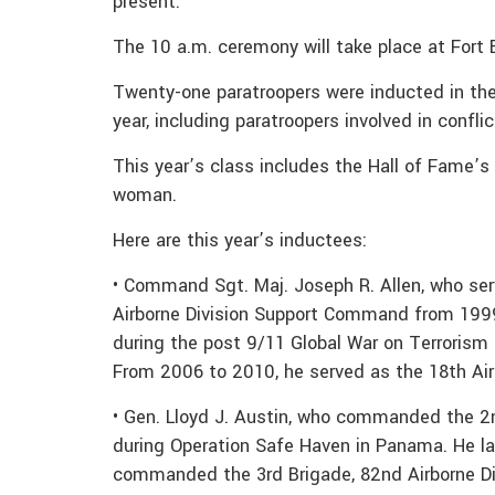
present.
The 10 a.m. ceremony will take place at Fort 
Twenty-one paratroopers were inducted in the 
year, including paratroopers involved in confli
This year’s class includes the Hall of Fame’s fi
woman.
Here are this year’s inductees:
• Command Sgt. Maj. Joseph R. Allen, who se
Airborne Division Support Command from 1999
during the post 9/11 Global War on Terrorism 
From 2006 to 2010, he served as the 18th Ai
• Gen. Lloyd J. Austin, who commanded the 2
during Operation Safe Haven in Panama. He lat
commanded the 3rd Brigade, 82nd Airborne Di