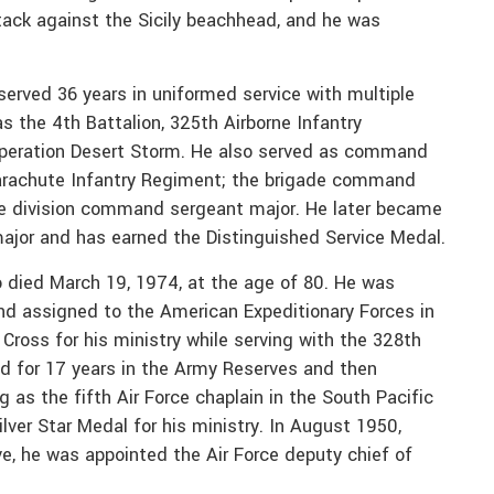
ack against the Sicily beachhead, and he was
erved 36 years in uniformed service with multiple
 the 4th Battalion, 325th Airborne Infantry
Operation Desert Storm. He also served as command
Parachute Infantry Regiment; the brigade command
he division command sergeant major. He later became
jor and has earned the Distinguished Service Medal.
o died March 19, 1974, at the age of 80. He was
d assigned to the American Expeditionary Forces in
Cross for his ministry while serving with the 328th
ed for 17 years in the Army Reserves and then
g as the fifth Air Force chaplain in the South Pacific
ilver Star Medal for his ministry. In August 1950,
rve, he was appointed the Air Force deputy chief of