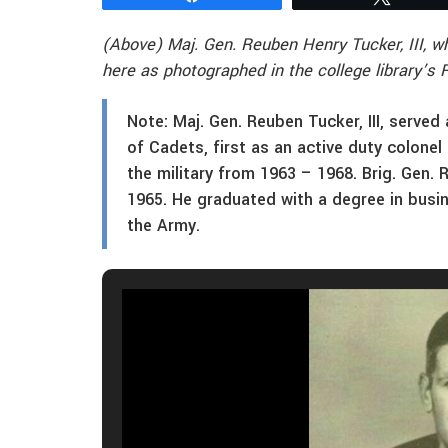
(Above) Maj. Gen. Reuben Henry Tucker, III, 
here as photographed in the college library’s
Note: Maj. Gen. Reuben Tucker, III, served
of Cadets, first as an active duty colonel
the military from 1963 – 1968. Brig. Gen. 
1965. He graduated with a degree in busi
the Army.