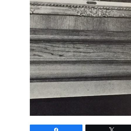
Share
Tweet