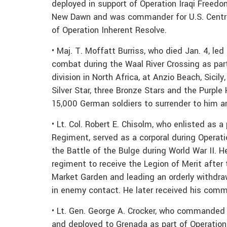
deployed in support of Operation Iraqi Freed
New Dawn and was commander for U.S. Centr
of Operation Inherent Resolve.
• Maj. T. Moffatt Burriss, who died Jan. 4, l
combat during the Waal River Crossing as par
division in North Africa, at Anzio Beach, Sici
Silver Star, three Bronze Stars and the Purpl
15,000 German soldiers to surrender to him a
• Lt. Col. Robert E. Chisolm, who enlisted as 
Regiment, served as a corporal during Operat
the Battle of the Bulge during World War II. 
regiment to receive the Legion of Merit after
Market Garden and leading an orderly withdraw
in enemy contact. He later received his comm
• Lt. Gen. George A. Crocker, who commanded 
and deployed to Grenada as part of Operatio