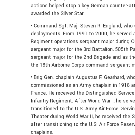
actions helped stop a key German counter-att
awarded the Silver Star.
• Command Sgt. Maj. Steven R. England, who s
deployments. From 1991 to 2000, he served as
Regiment operations sergeant major during 
sergeant major for the 3rd Battalion, 505th 
sergeant major for the 2nd Brigade and as t
the 18th Airborne Corps command sergeant ma
• Brig Gen. chaplain Augustus F. Gearhard, wh
commissioned as an Army chaplain in 1918 an
France. He received the Distinguished Service 
Infantry Regiment. After World War I, he serv
transitioned to the U.S. Army Air Force. Servin
Theater during World War II, he received the S
after transitioning to the U.S. Air Force Rese
chaplains.