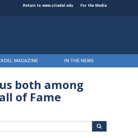
st class of cadets on Aug. 15
Gen. Frank McKenzie
Return to www.citadel.edu
For the Media
TADEL MAGAZINE
IN THE NEWS
us both among
all of Fame
arch
r: