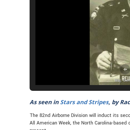
Maj. Gen
As seen in
Stars and Stripes
, by Ra
The 82nd Airborne Division will induct its s
All American Week, the North Carolina-based d