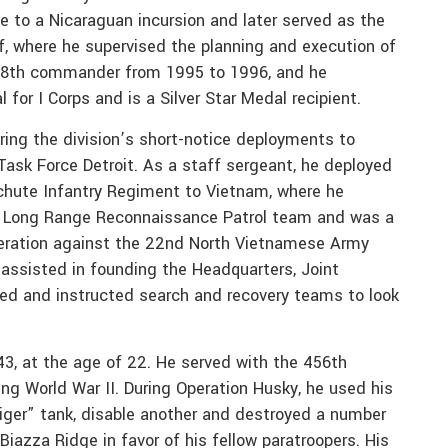
e to a Nicaraguan incursion and later served as the
ff, where he supervised the planning and execution of
 38th commander from 1995 to 1996, and he
or I Corps and is a Silver Star Medal recipient.
ring the division’s short-notice deployments to
ask Force Detroit. As a staff sergeant, he deployed
achute Infantry Regiment to Vietnam, where he
” Long Range Reconnaissance Patrol team and was a
peration against the 22nd North Vietnamese Army
e assisted in founding the Headquarters, Joint
ed and instructed search and recovery teams to look
43, at the age of 22. He served with the 456th
uring World War II. During Operation Husky, he used his
er” tank, disable another and destroyed a number
Biazza Ridge in favor of his fellow paratroopers. His