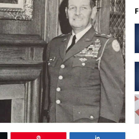
F
Pin
Share