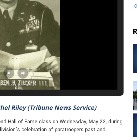
O
R
. Reuben Tucker III
chel Riley (Tribune News Service)
econd Hall of Fame class on Wednesday, May 22, during
ivision’s celebration of paratroopers past and