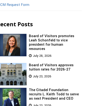
CM Request Form
ecent Posts
Board of Visitors promotes
Leah Schonfeld to vice
president for human
resources
July 28, 2026
Board of Visitors approves
tuition rates for 2026-27
July 23, 2026
The Citadel Foundation
recruits L. Keith Todd to serve
as next President and CEO
July 23, 2026