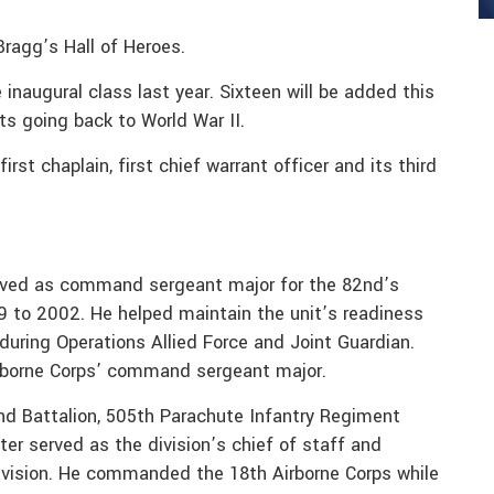
Bragg’s Hall of Heroes.
inaugural class last year. Sixteen will be added this
cts going back to World War II.
rst chaplain, first chief warrant officer and its third
rved as command sergeant major for the 82nd’s
 to 2002. He helped maintain the unit’s readiness
during Operations Allied Force and Joint Guardian.
rborne Corps’ command sergeant major.
nd Battalion, 505th Parachute Infantry Regiment
er served as the division’s chief of staff and
vision. He commanded the 18th Airborne Corps while