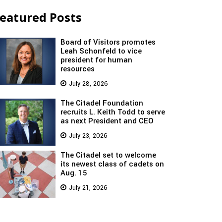
eatured Posts
Board of Visitors promotes
Leah Schonfeld to vice
president for human
resources
July 28, 2026
The Citadel Foundation
recruits L. Keith Todd to serve
as next President and CEO
July 23, 2026
The Citadel set to welcome
its newest class of cadets on
Aug. 15
July 21, 2026