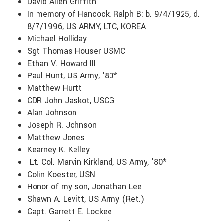
David Allen Griffith
In memory of Hancock, Ralph B: b. 9/4/1925, d.
8/7/1996, US ARMY, LTC, KOREA
Michael Holliday
Sgt Thomas Houser USMC
Ethan V. Howard III
Paul Hunt, US Army, ’80*
Matthew Hurtt
CDR John Jaskot, USCG
Alan Johnson
Joseph R. Johnson
Matthew Jones
Kearney K. Kelley
Lt. Col. Marvin Kirkland, US Army, ’80*
Colin Koester, USN
Honor of my son, Jonathan Lee
Shawn A. Levitt, US Army (Ret.)
Capt. Garrett E. Lockee