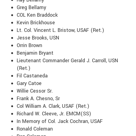
Greg Bellamy
COL Ken Braddock
Kevin Brickhouse
Lt. Col. Vincent L. Bristow, USAF (Ret.)
Jesse Brooks, USN
Orrin Brown
Benjamin Bryant
Lieutenant Commander Gerald J. Carroll, USN
(Ret.)
Fil Castaneda
Gary Catoe
Willie Cessor Sr.
Frank A. Chesno, Sr
Col William A. Clark, USAF (Ret.)
Richard W. Cleeve, Jr. EMCM(SS)
In Memory of Col. Jack Cochran, USAF
Ronald Coleman