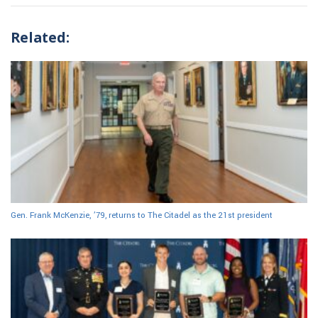
Related:
Gen. Frank McKenzie, ’79, returns to The Citadel as the 21st president