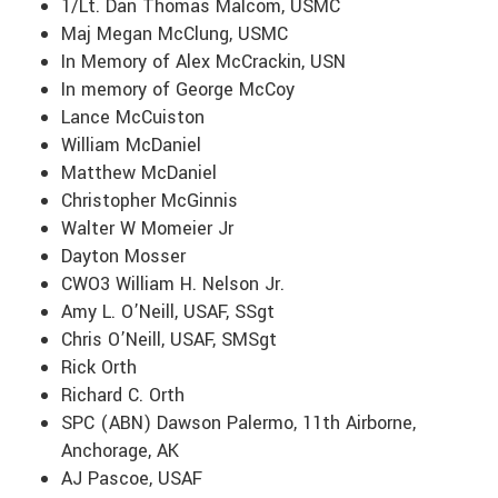
1/Lt. Dan Thomas Malcom, USMC
Maj Megan McClung, USMC
In Memory of Alex McCrackin, USN
In memory of George McCoy
Lance McCuiston
William McDaniel
Matthew McDaniel
Christopher McGinnis
Walter W Momeier Jr
Dayton Mosser
CWO3 William H. Nelson Jr.
Amy L. O’Neill, USAF, SSgt
Chris O’Neill, USAF, SMSgt
Rick Orth
Richard C. Orth
SPC (ABN) Dawson Palermo, 11th Airborne,
Anchorage, AK
AJ Pascoe, USAF