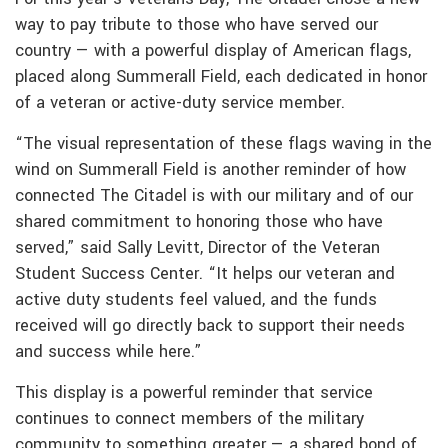
way to pay tribute to those who have served our
country — with a powerful display of American flags,
placed along Summerall Field, each dedicated in honor
of a veteran or active-duty service member.
“The visual representation of these flags waving in the
wind on Summerall Field is another reminder of how
connected The Citadel is with our military and of our
shared commitment to honoring those who have
served,” said Sally Levitt, Director of the Veteran
Student Success Center. “It helps our veteran and
active duty students feel valued, and the funds
received will go directly back to support their needs
and success while here.”
This display is a powerful reminder that service
continues to connect members of the military
community to something greater — a shared bond of