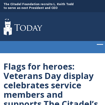
to
The Citadel Foundation recruits L. Keith Todd
The Citadel set to
to serve as next President and CEO
of cadets on Aug. 
Flags for heroes:
Veterans Day display
celebrates service
members and
supports The Citadel’s