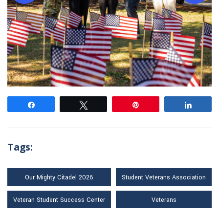
Share
Tweet
Pin
Share
Tags:
Our Mighty Citadel 2026
Student Veterans Association
Veteran Student Success Center
Veterans