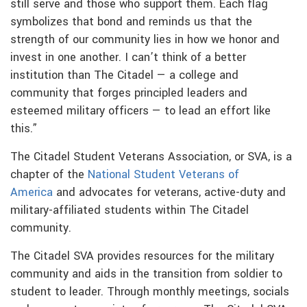
still serve and those who support them. Each flag
symbolizes that bond and reminds us that the
strength of our community lies in how we honor and
invest in one another. I can’t think of a better
institution than The Citadel — a college and
community that forges principled leaders and
esteemed military officers — to lead an effort like
this.”
The Citadel Student Veterans Association, or SVA, is a
chapter of the
National Student Veterans of
America
and advocates for veterans, active-duty and
military-affiliated students within The Citadel
community.
The Citadel SVA provides resources for the military
community and aids in the transition from soldier to
student to leader. Through monthly meetings, socials