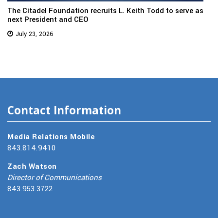
The Citadel Foundation recruits L. Keith Todd to serve as
next President and CEO
July 23, 2026
Contact Information
Media Relations Mobile
843.814.9410
Zach Watson
Director of Communications
843.953.3722