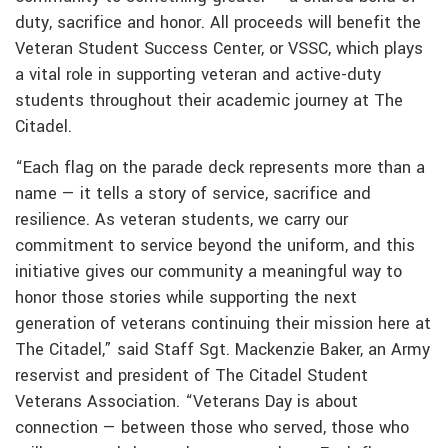
duty, sacrifice and honor. All proceeds will benefit the
Veteran Student Success Center, or VSSC, which plays
a vital role in supporting veteran and active-duty
students throughout their academic journey at The
Citadel.
“Each flag on the parade deck represents more than a
name — it tells a story of service, sacrifice and
resilience. As veteran students, we carry our
commitment to service beyond the uniform, and this
initiative gives our community a meaningful way to
honor those stories while supporting the next
generation of veterans continuing their mission here at
The Citadel,” said Staff Sgt. Mackenzie Baker, an Army
reservist and president of The Citadel Student
Veterans Association. “Veterans Day is about
connection — between those who served, those who