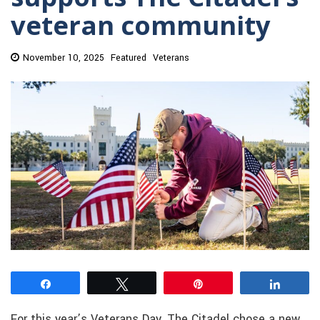
veteran community
November 10, 2025
Featured
Veterans
Share
Tweet
Pin
Share
For this year’s Veterans Day, The Citadel chose a new