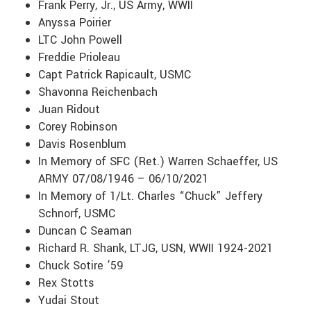
Frank Perry, Jr., US Army, WWII
Anyssa Poirier
LTC John Powell
Freddie Prioleau
Capt Patrick Rapicault, USMC
Shavonna Reichenbach
Juan Ridout
Corey Robinson
Davis Rosenblum
In Memory of SFC (Ret.) Warren Schaeffer, US
ARMY 07/08/1946 – 06/10/2021
In Memory of 1/Lt. Charles “Chuck” Jeffery
Schnorf, USMC
Duncan C Seaman
Richard R. Shank, LTJG, USN, WWII 1924-2021
Chuck Sotire ’59
Rex Stotts
Yudai Stout