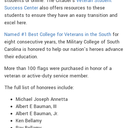
students or online. The Citadel’s
Veteran Student
Success Center
also offers resources to these
students to ensure they have an easy transition and
excel here.
Named #1 Best College for Veterans in the South
for
eight consecutive years, the Military College of South
Carolina is honored to help our nation’s heroes advance
their education.
More than 100 flags were purchased in honor of a
veteran or active-duty service member.
The full list of honorees include:
Michael Joseph Annetta
Albert E Bauman, III
Albert E Bauman, Jr.
Ken Bellamy
Ray Bellamy