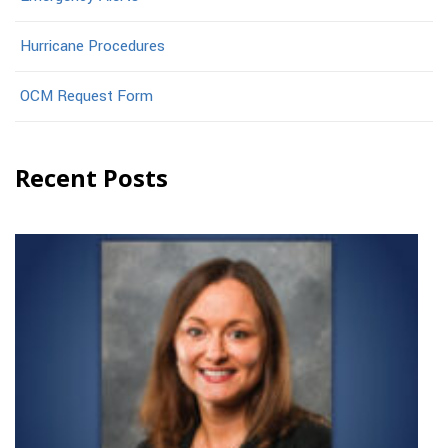
Hurricane Procedures
OCM Request Form
Recent Posts