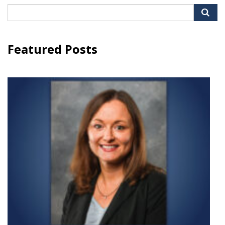
Search
for:
Featured Posts