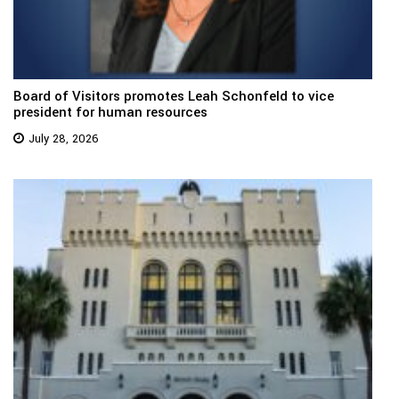
Board of Visitors promotes Leah Schonfeld to vice
president for human resources
July 28, 2026