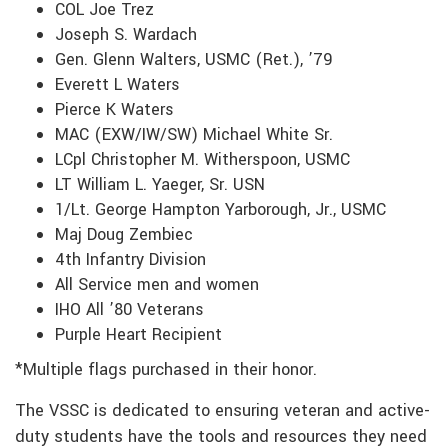
COL Joe Trez
Joseph S. Wardach
Gen. Glenn Walters, USMC (Ret.), ’79
Everett L Waters
Pierce K Waters
MAC (EXW/IW/SW) Michael White Sr.
LCpl Christopher M. Witherspoon, USMC
LT William L. Yaeger, Sr. USN
1/Lt. George Hampton Yarborough, Jr., USMC
Maj Doug Zembiec
4th Infantry Division
All Service men and women
IHO All ’80 Veterans
Purple Heart Recipient
*Multiple flags purchased in their honor.
The VSSC is dedicated to ensuring veteran and active-
duty students have the tools and resources they need