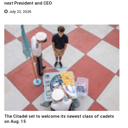
next President and CEO
July 23, 2026
The Citadel set to welcome its newest class of cadets
on Aug. 15