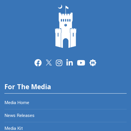
Merit
For The Media
Media Home
News Releases
Media Kit