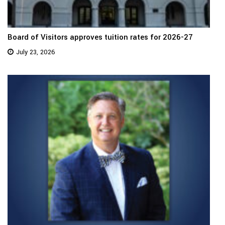
Board of Visitors approves tuition rates for 2026-27
July 23, 2026