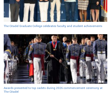
The Citadel Graduate College celebrates faculty and student achievements
Awards presented to top cadets during 2026 commencement ceremony at
The Citadel