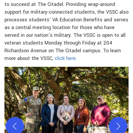
to succeed at The Citadel. Providing wrap-around
support for military-connected students, the VSSC also
processes students’ VA Education Benefits and serves
as a central meeting location for those who have
served in our nation’s military. The VSSC is open to all
veteran students Monday through Friday at 204
Richardson Avenue on The Citadel campus. To learn
more about the VSSC,
click here.