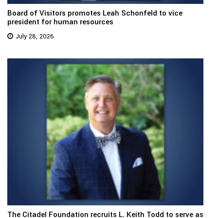
Board of Visitors promotes Leah Schonfeld to vice
president for human resources
July 28, 2026
The Citadel Foundation recruits L. Keith Todd to serve as