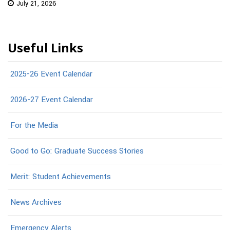
July 21, 2026
Useful Links
2025-26 Event Calendar
2026-27 Event Calendar
For the Media
Good to Go: Graduate Success Stories
Merit: Student Achievements
News Archives
Emergency Alerts