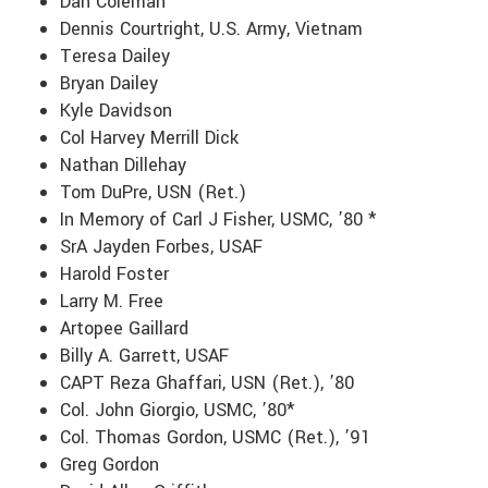
Dan Coleman
Dennis Courtright, U.S. Army, Vietnam
Teresa Dailey
Bryan Dailey
Kyle Davidson
Col Harvey Merrill Dick
Nathan Dillehay
Tom DuPre, USN (Ret.)
In Memory of Carl J Fisher, USMC, ’80 *
SrA Jayden Forbes, USAF
Harold Foster
Larry M. Free
Artopee Gaillard
Billy A. Garrett, USAF
CAPT Reza Ghaffari, USN (Ret.), ’80
Col. John Giorgio, USMC, ’80*
Col. Thomas Gordon, USMC (Ret.), ’91
Greg Gordon