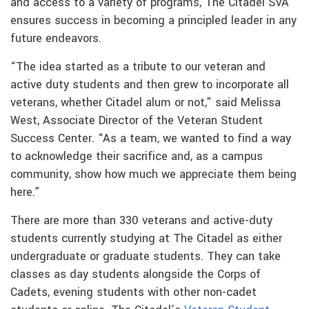
and access to a variety of programs, The Citadel SVA
ensures success in becoming a principled leader in any
future endeavors.
“The idea started as a tribute to our veteran and
active duty students and then grew to incorporate all
veterans, whether Citadel alum or not,” said Melissa
West, Associate Director of the Veteran Student
Success Center. “As a team, we wanted to find a way
to acknowledge their sacrifice and, as a campus
community, show how much we appreciate them being
here.”
There are more than 330 veterans and active-duty
students currently studying at The Citadel as either
undergraduate or graduate students. They can take
classes as day students alongside the Corps of
Cadets, evening students with other non-cadet