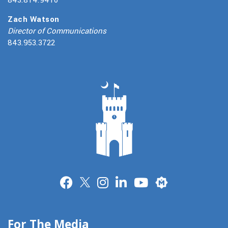
Zach Watson
Director of Communications
843.953.3722
Merit
For The Media