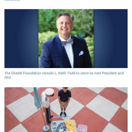
The Citadel Foundation recruits L. Keith Todd to serve as next President and
CEO