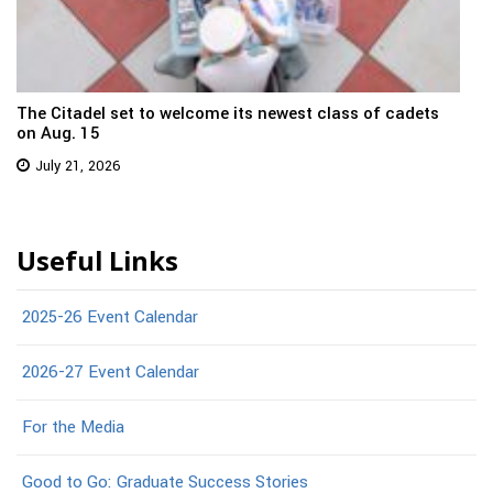
The Citadel set to welcome its newest class of cadets
on Aug. 15
July 21, 2026
Useful Links
2025-26 Event Calendar
2026-27 Event Calendar
For the Media
Good to Go: Graduate Success Stories