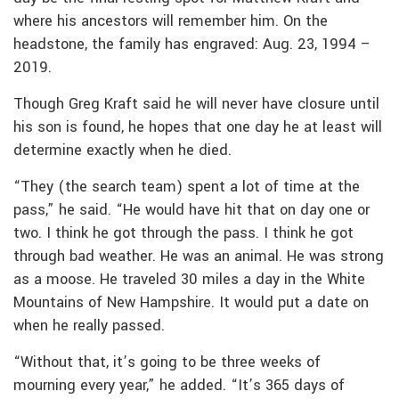
where his ancestors will remember him. On the
headstone, the family has engraved: Aug. 23, 1994 –
2019.
Though Greg Kraft said he will never have closure until
his son is found, he hopes that one day he at least will
determine exactly when he died.
“They (the search team) spent a lot of time at the
pass,” he said. “He would have hit that on day one or
two. I think he got through the pass. I think he got
through bad weather. He was an animal. He was strong
as a moose. He traveled 30 miles a day in the White
Mountains of New Hampshire. It would put a date on
when he really passed.
“Without that, it’s going to be three weeks of
mourning every year,” he added. “It’s 365 days of