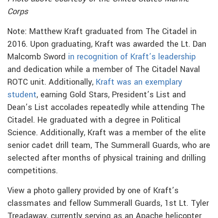
Corps
Note: Matthew Kraft graduated from The Citadel in
2016. Upon graduating, Kraft was awarded the Lt. Dan
Malcomb Sword
in recognition of Kraft’s leadership
and dedication while a member of The Citadel Naval
ROTC unit. Additionally,
Kraft was an exemplary
student
, earning Gold Stars, President’s List and
Dean’s List accolades repeatedly while attending The
Citadel. He graduated with a degree in Political
Science. Additionally, Kraft was a member of the elite
senior cadet drill team, The Summerall Guards, who are
selected after months of physical training and drilling
competitions.
View a photo gallery provided by one of Kraft’s
classmates and fellow Summerall Guards, 1st Lt. Tyler
Treadaway, currently serving as an Apache helicopter