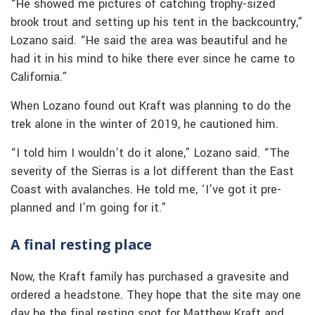
“He showed me pictures of catching trophy-sized
brook trout and setting up his tent in the backcountry,”
Lozano said. “He said the area was beautiful and he
had it in his mind to hike there ever since he came to
California.”
When Lozano found out Kraft was planning to do the
trek alone in the winter of 2019, he cautioned him.
“I told him I wouldn’t do it alone,” Lozano said. “The
severity of the Sierras is a lot different than the East
Coast with avalanches. He told me, ‘I’ve got it pre-
planned and I’m going for it.”
A final resting place
Now, the Kraft family has purchased a gravesite and
ordered a headstone. They hope that the site may one
day be the final resting spot for Matthew Kraft and