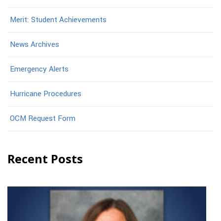
Merit: Student Achievements
News Archives
Emergency Alerts
Hurricane Procedures
OCM Request Form
Recent Posts