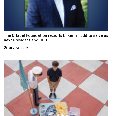
The Citadel Foundation recruits L. Keith Todd to serve as
next President and CEO
July 23, 2026