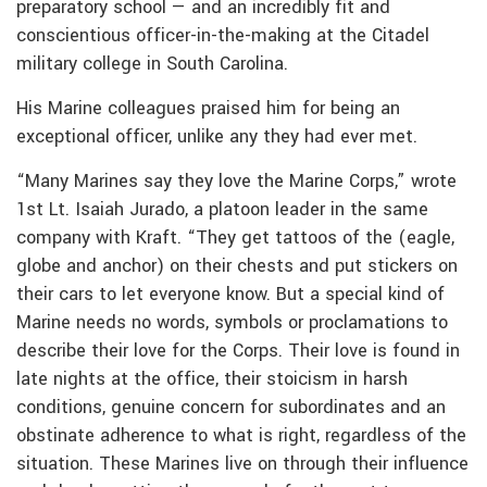
preparatory school — and an incredibly fit and
conscientious officer-in-the-making at the Citadel
military college in South Carolina.
His Marine colleagues praised him for being an
exceptional officer, unlike any they had ever met.
“Many Marines say they love the Marine Corps,” wrote
1st Lt. Isaiah Jurado, a platoon leader in the same
company with Kraft. “They get tattoos of the (eagle,
globe and anchor) on their chests and put stickers on
their cars to let everyone know. But a special kind of
Marine needs no words, symbols or proclamations to
describe their love for the Corps. Their love is found in
late nights at the office, their stoicism in harsh
conditions, genuine concern for subordinates and an
obstinate adherence to what is right, regardless of the
situation. These Marines live on through their influence