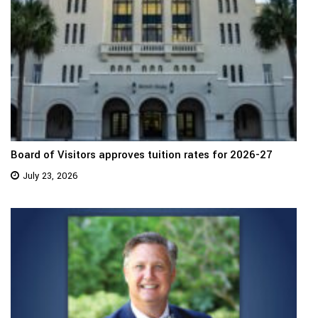
Board of Visitors approves tuition rates for 2026-27
July 23, 2026