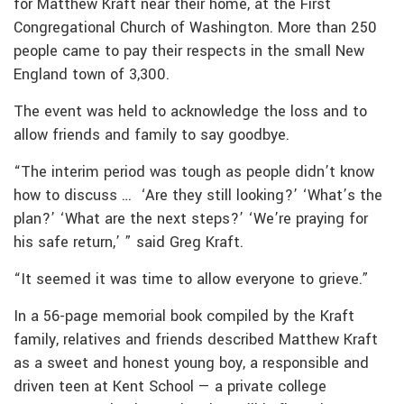
for Matthew Kraft near their home, at the First
Congregational Church of Washington. More than 250
people came to pay their respects in the small New
England town of 3,300.
The event was held to acknowledge the loss and to
allow friends and family to say goodbye.
“The interim period was tough as people didn’t know
how to discuss … ‘Are they still looking?’ ‘What’s the
plan?’ ‘What are the next steps?’ ‘We’re praying for
his safe return,’ ” said Greg Kraft.
“It seemed it was time to allow everyone to grieve.”
In a 56-page memorial book compiled by the Kraft
family, relatives and friends described Matthew Kraft
as a sweet and honest young boy, a responsible and
driven teen at Kent School — a private college