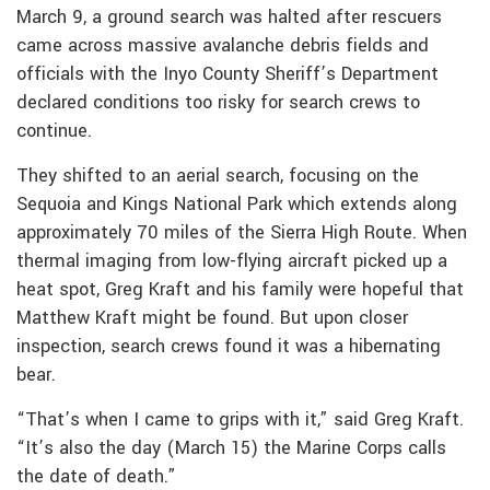
March 9, a ground search was halted after rescuers
came across massive avalanche debris fields and
officials with the Inyo County Sheriff’s Department
declared conditions too risky for search crews to
continue.
They shifted to an aerial search, focusing on the
Sequoia and Kings National Park which extends along
approximately 70 miles of the Sierra High Route. When
thermal imaging from low-flying aircraft picked up a
heat spot, Greg Kraft and his family were hopeful that
Matthew Kraft might be found. But upon closer
inspection, search crews found it was a hibernating
bear.
“That’s when I came to grips with it,” said Greg Kraft.
“It’s also the day (March 15) the Marine Corps calls
the date of death.”