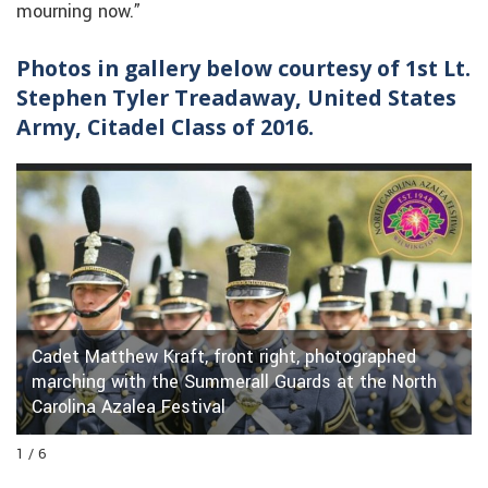
mourning now.”
Photos in gallery below courtesy of 1st Lt.
Stephen Tyler Treadaway, United States
Army, Citadel Class of 2016.
Cadet Matthew Kraft, front right, photographed
marching with the Summerall Guards at the North
Carolina Azalea Festival
1 / 6