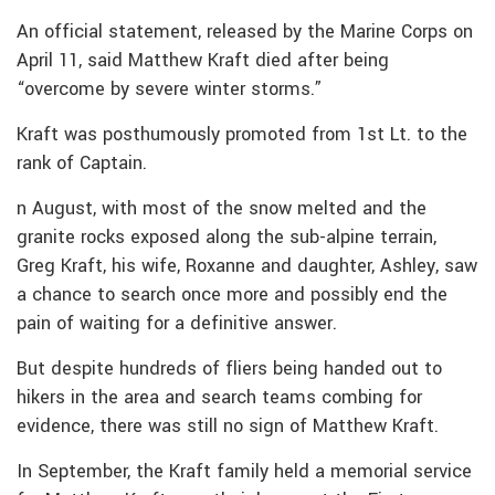
An official statement, released by the Marine Corps on
April 11, said Matthew Kraft died after being
“overcome by severe winter storms.”
Kraft was posthumously promoted from 1st Lt. to the
rank of Captain.
n August, with most of the snow melted and the
granite rocks exposed along the sub-alpine terrain,
Greg Kraft, his wife, Roxanne and daughter, Ashley, saw
a chance to search once more and possibly end the
pain of waiting for a definitive answer.
But despite hundreds of fliers being handed out to
hikers in the area and search teams combing for
evidence, there was still no sign of Matthew Kraft.
In September, the Kraft family held a memorial service