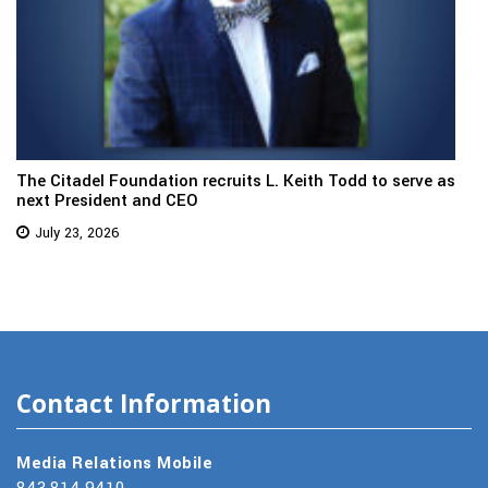
The Citadel Foundation recruits L. Keith Todd to serve as
next President and CEO
July 23, 2026
Contact Information
Media Relations Mobile
843.814.9410