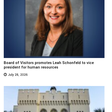
Board of Visitors promotes Leah Schonfeld to vice
president for human resources
July 28, 2026