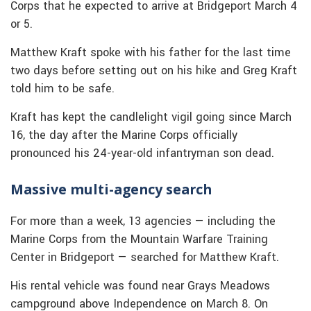
Corps that he expected to arrive at Bridgeport March 4
or 5.
Matthew Kraft spoke with his father for the last time
two days before setting out on his hike and Greg Kraft
told him to be safe.
Kraft has kept the candlelight vigil going since March
16, the day after the Marine Corps officially
pronounced his 24-year-old infantryman son dead.
Massive multi-agency search
For more than a week, 13 agencies — including the
Marine Corps from the Mountain Warfare Training
Center in Bridgeport — searched for Matthew Kraft.
His rental vehicle was found near Grays Meadows
campground above Independence on March 8. On