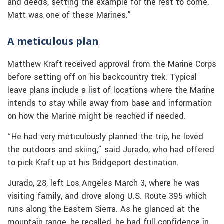
and deeds, setting the example for the rest to come.
Matt was one of these Marines.”
A meticulous plan
Matthew Kraft received approval from the Marine Corps
before setting off on his backcountry trek. Typical
leave plans include a list of locations where the Marine
intends to stay while away from base and information
on how the Marine might be reached if needed.
“He had very meticulously planned the trip, he loved
the outdoors and skiing,” said Jurado, who had offered
to pick Kraft up at his Bridgeport destination.
Jurado, 28, left Los Angeles March 3, where he was
visiting family, and drove along U.S. Route 395 which
runs along the Eastern Sierra. As he glanced at the
mountain range, he recalled, he had full confidence in