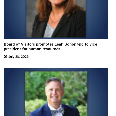
Board of Visitors promotes Leah Schonfeld to vice
president for human resources
July 28, 2026