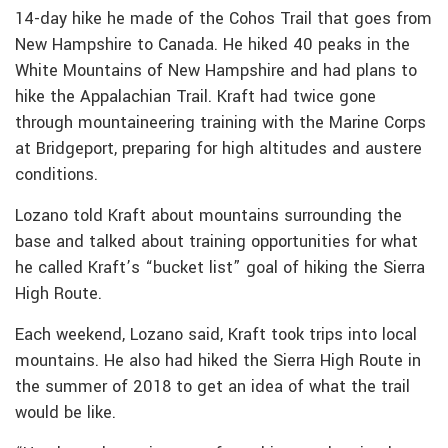
14-day hike he made of the Cohos Trail that goes from
New Hampshire to Canada. He hiked 40 peaks in the
White Mountains of New Hampshire and had plans to
hike the Appalachian Trail. Kraft had twice gone
through mountaineering training with the Marine Corps
at Bridgeport, preparing for high altitudes and austere
conditions.
Lozano told Kraft about mountains surrounding the
base and talked about training opportunities for what
he called Kraft’s “bucket list” goal of hiking the Sierra
High Route.
Each weekend, Lozano said, Kraft took trips into local
mountains. He also had hiked the Sierra High Route in
the summer of 2018 to get an idea of what the trail
would be like.