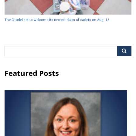
The Citadel set to welcome its newest class of cadets on Aug. 15
Search
for:
Featured Posts