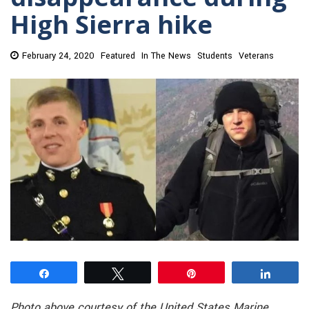
High Sierra hike
February 24, 2020
Featured
In The News
Students
Veterans
Share
Tweet
Pin
Share
Photo above
courtesy of the United States Marine