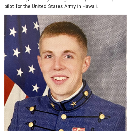
pilot for the United States Army in Hawaii.