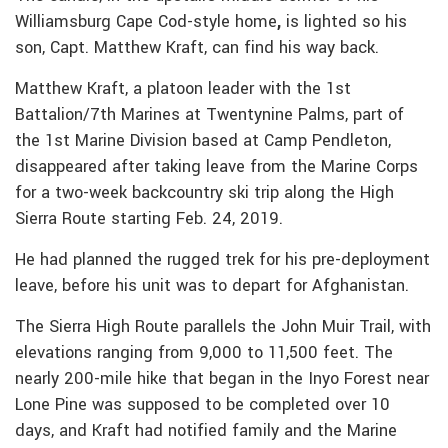
Williamsburg Cape Cod-style home
,
is lighted so his
son, Capt. Matthew Kraft, can find his way back.
Matthew Kraft, a platoon leader with the 1st
Battalion/7th Marines at Twentynine Palms, part of
the 1st Marine Division based at Camp Pendleton,
disappeared after taking leave from the Marine Corps
for a two-week backcountry ski trip along the High
Sierra Route starting Feb. 24, 2019.
He had planned the rugged trek for his pre-deployment
leave, before his unit was to depart for Afghanistan.
The Sierra High Route parallels the John Muir Trail, with
elevations ranging from 9,000 to 11,500 feet. The
nearly 200-mile hike that began in the Inyo Forest near
Lone Pine was supposed to be completed over 10
days, and Kraft had notified family and the Marine