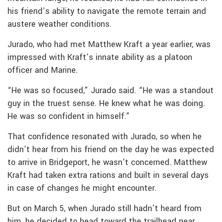
his friend’s ability to navigate the remote terrain and
austere weather conditions.
Jurado, who had met Matthew Kraft a year earlier, was
impressed with Kraft’s innate ability as a platoon
officer and Marine.
“He was so focused,” Jurado said. “He was a standout
guy in the truest sense. He knew what he was doing.
He was so confident in himself.”
That confidence resonated with Jurado, so when he
didn’t hear from his friend on the day he was expected
to arrive in Bridgeport, he wasn’t concerned. Matthew
Kraft had taken extra rations and built in several days
in case of changes he might encounter.
But on March 5, when Jurado still hadn’t heard from
him, he decided to head toward the trailhead near