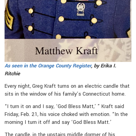
As seen in the Orange County Register
, by Erika I.
Ritchie
Every night, Greg Kraft turns on an electric candle that
sits in the window of his family’s Connecticut home.
“I turn it on and I say, ‘God Bless Matt,’ ” Kraft said
Friday, Feb. 21, his voice choked with emotion. “In the
morning I turn it off and say ‘God Bless Matt.’
The candle, in the upstairs middle dormer of his