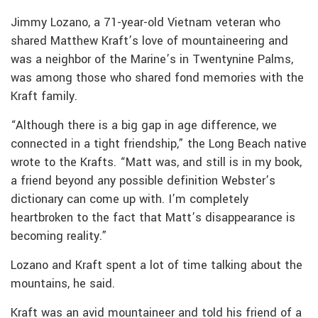
Jimmy Lozano, a 71-year-old Vietnam veteran who
shared Matthew Kraft’s love of mountaineering and
was a neighbor of the Marine’s in Twentynine Palms,
was among those who shared fond memories with the
Kraft family.
“Although there is a big gap in age difference, we
connected in a tight friendship,” the Long Beach native
wrote to the Krafts. “Matt was, and still is in my book,
a friend beyond any possible definition Webster’s
dictionary can come up with. I’m completely
heartbroken to the fact that Matt’s disappearance is
becoming reality.”
Lozano and Kraft spent a lot of time talking about the
mountains, he said.
Kraft was an avid mountaineer and told his friend of a