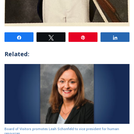
Share
Tweet
Pin
Share
Related:
Board of Visitors promotes Leah Schonfeld to vice president for human
resources