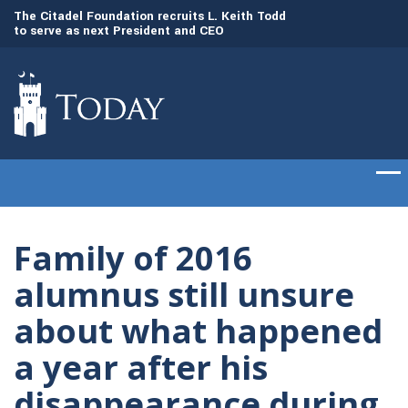
to
The Citadel Foundation recruits L. Keith Todd
The Citadel set to
to serve as next President and CEO
of cadets on Aug. 
Family of 2016
alumnus still unsure
about what happened
a year after his
disappearance during