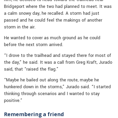
Bridgeport where the two had planned to meet. It was
a calm snowy day, he recalled. A storm had just
passed and he could feel the makings of another
storm in the air.
He wanted to cover as much ground as he could
before the next storm arrived.
“I drove to the trailhead and stayed there for most of
the day,” he said. It was a call from Greg Kraft, Jurado
said, that “raised the flag.”
“Maybe he bailed out along the route, maybe he
hunkered down in the storms,” Jurado said. “I started
thinking through scenarios and I wanted to stay
positive.”
Remembering a friend