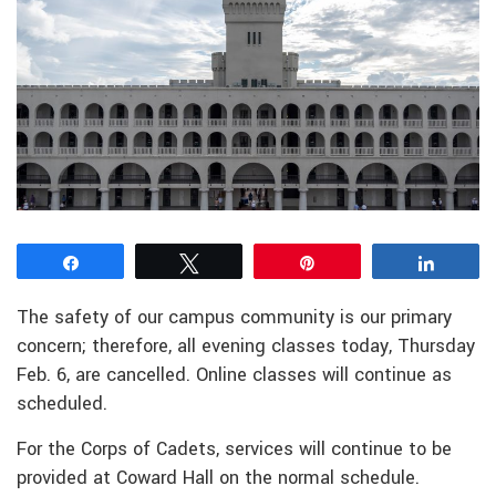
Share
Tweet
Pin
Share
The safety of our campus community is our primary
concern; therefore, all evening classes today, Thursday
Feb. 6, are cancelled. Online classes will continue as
scheduled.
For the Corps of Cadets, services will continue to be
provided at Coward Hall on the normal schedule.