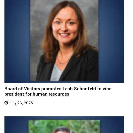
Board of Visitors promotes Leah Schonfeld to vice
president for human resources
July 28, 2026