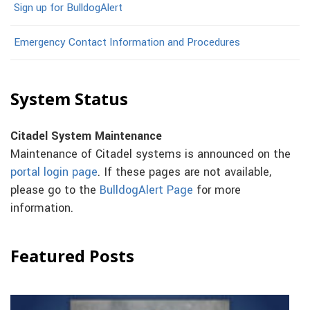
Sign up for BulldogAlert
Emergency Contact Information and Procedures
System Status
Citadel System Maintenance
Maintenance of Citadel systems is announced on the
portal login page
. If these pages are not available,
please go to the
BulldogAlert Page
for more
information.
Featured Posts