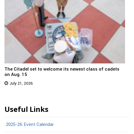
The Citadel set to welcome its newest class of cadets
on Aug. 15
July 21, 2026
Useful Links
2025-26 Event Calendar