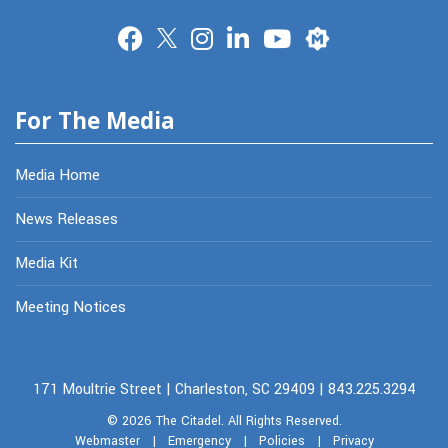
Merit
For The Media
Media Home
News Releases
Media Kit
Meeting Notices
171 Moultrie Street | Charleston, SC 29409 | 843.225.3294
© 2026
The Citadel.
All Rights Reserved.
Webmaster
|
Emergency
|
Policies
|
Privacy