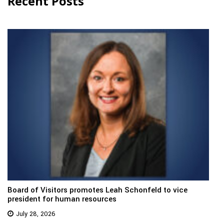
Recent Posts
Board of Visitors promotes Leah Schonfeld to vice
president for human resources
July 28, 2026