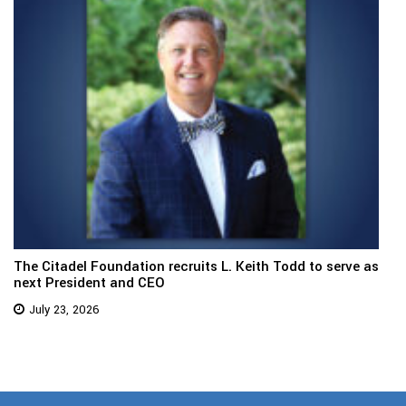
The Citadel Foundation recruits L. Keith Todd to serve as
next President and CEO
July 23, 2026