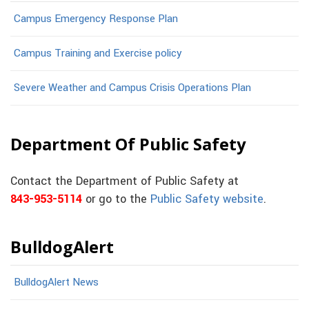
Campus Emergency Response Plan
Campus Training and Exercise policy
Severe Weather and Campus Crisis Operations Plan
Department Of Public Safety
Contact the Department of Public Safety at
843-953-5114
or go to the
Public Safety website
.
BulldogAlert
BulldogAlert News