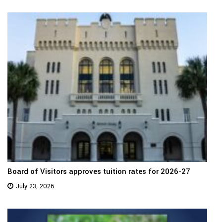
Board of Visitors approves tuition rates for 2026-27
July 23, 2026