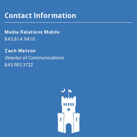
Contact Information
Media Relations Mobile
843.814.9410
Zach Watson
Director of Communications
843.953.3722