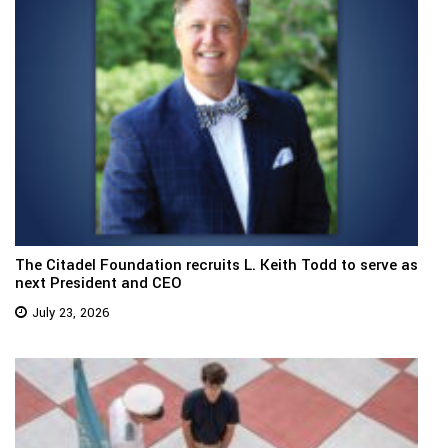
The Citadel Foundation recruits L. Keith Todd to serve as
next President and CEO
July 23, 2026