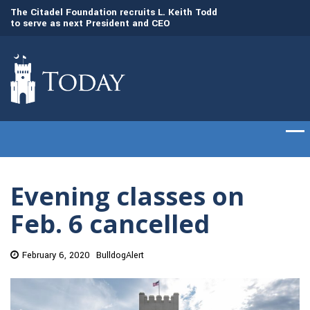
to
The Citadel Foundation recruits L. Keith Todd
The Citadel set to
to serve as next President and CEO
of cadets on Aug. 
Evening classes on
Feb. 6 cancelled
February 6, 2020
BulldogAlert