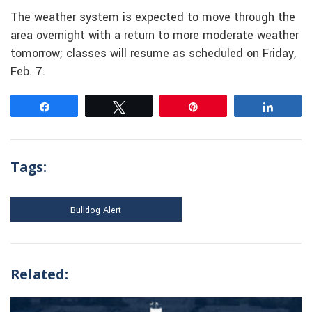
The weather system is expected to move through the
area overnight with a return to more moderate weather
tomorrow; classes will resume as scheduled on Friday,
Feb. 7.
Share
Tweet
Pin
Share
Tags:
Bulldog Alert
Related: