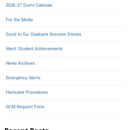
2026-27 Event Calendar
For the Media
Good to Go: Graduate Success Stories
Merit: Student Achievements
News Archives
Emergency Alerts
Hurricane Procedures
OCM Request Form