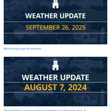
Monitoring tropical systems
The Citadel to resume normal operations on Thursday, Aug. 8