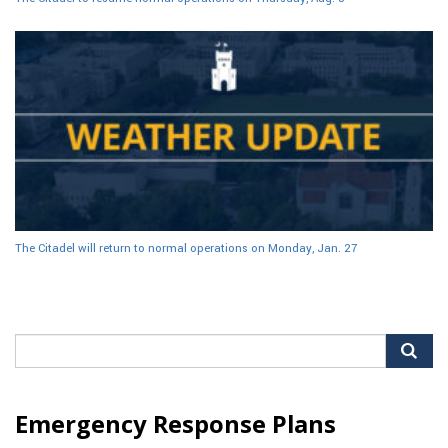
The Citadel will return to normal operations on Monday, Jan. 27
Search
for:
Emergency Response Plans