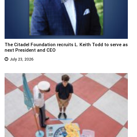
The Citadel Foundation recruits L. Keith Todd to serve as
next President and CEO
July 23, 2026