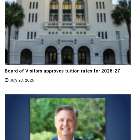
Board of Visitors approves tuition rates for 2026-27
July 23, 2026