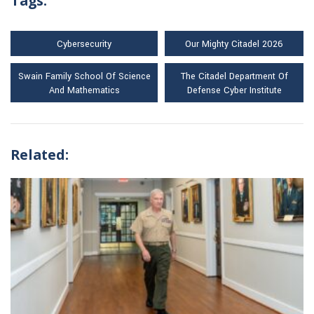
Tags:
Cybersecurity
Our Mighty Citadel 2026
Swain Family School Of Science
The Citadel Department Of
And Mathematics
Defense Cyber Institute
Related: