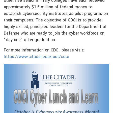
other five senior military colleges have each received
approximately $1.5 million of federal money to
establish cybersecurity institutes as pilot programs on
their campuses. The objective of CDCI is to provide
highly skilled, principled leaders for the Department of
Defense who are ready to join the cyber workforce on
“day one” after graduation.
For more information on CDCI, please visit:
https://www.citadel.edu/root/cdci