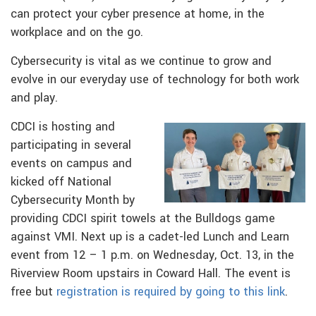
can protect your cyber presence at home, in the
workplace and on the go.
Cybersecurity is vital as we continue to grow and
evolve in our everyday use of technology for both work
and play.
CDCI is hosting and
participating in several
events on campus and
kicked off National
Cybersecurity Month by
providing CDCI spirit towels at the Bulldogs game
against VMI. Next up is a cadet-led Lunch and Learn
event from 12 – 1 p.m. on Wednesday, Oct. 13, in the
Riverview Room upstairs in Coward Hall. The event is
free but
registration is required by going to this link
.