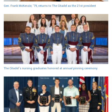
Gen. Frank McKenzie, ’79, returns to The Citadel as the 21st president
The Citadel’s nursing graduates honored at annual pinning ceremony