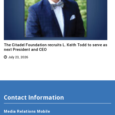
The Citadel Foundation recruits L. Keith Todd to serve as
next President and CEO
July 23, 2026
Contact Information
Media Relations Mobile