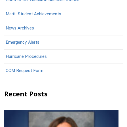
Merit: Student Achievements
News Archives
Emergency Alerts
Hurricane Procedures
OCM Request Form
Recent Posts