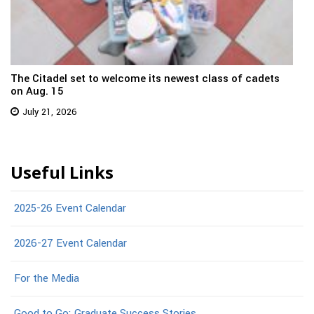
The Citadel set to welcome its newest class of cadets
on Aug. 15
July 21, 2026
Useful Links
2025-26 Event Calendar
2026-27 Event Calendar
For the Media
Good to Go: Graduate Success Stories