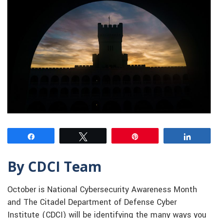
Share
Tweet
Pin
Share
By CDCI Team
October is National Cybersecurity Awareness Month
and The Citadel Department of Defense Cyber
Institute (CDCI) will be identifying the many ways you