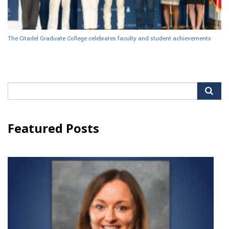
The Citadel Graduate College celebrates faculty and student achievements
Search
for:
Featured Posts