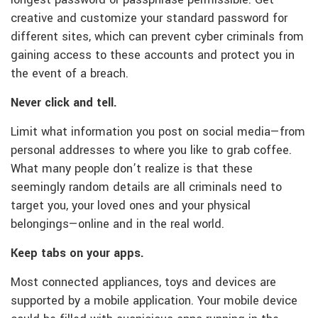
longest password or passphrase permissible. Get
creative and customize your standard password for
different sites, which can prevent cyber criminals from
gaining access to these accounts and protect you in
the event of a breach.
Never click and tell.
Limit what information you post on social media—from
personal addresses to where you like to grab coffee.
What many people don’t realize is that these
seemingly random details are all criminals need to
target you, your loved ones and your physical
belongings—online and in the real world.
Keep tabs on your apps.
Most connected appliances, toys and devices are
supported by a mobile application. Your mobile device