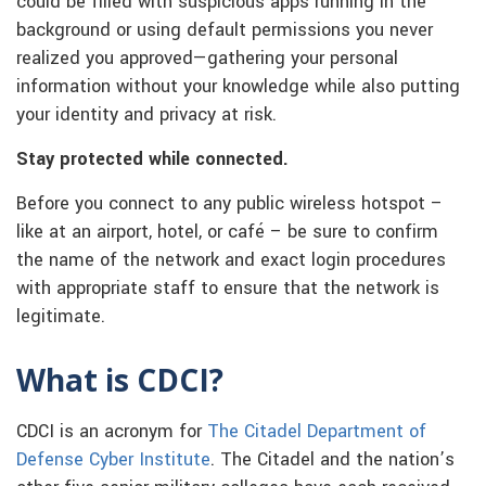
could be filled with suspicious apps running in the
background or using default permissions you never
realized you approved—gathering your personal
information without your knowledge while also putting
your identity and privacy at risk.
Stay protected while connected.
Before you connect to any public wireless hotspot –
like at an airport, hotel, or café – be sure to confirm
the name of the network and exact login procedures
with appropriate staff to ensure that the network is
legitimate.
What is CDCI?
CDCI is an acronym for
The Citadel Department of
Defense Cyber Institute
. The Citadel and the nation’s