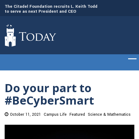
to
The Citadel Foundation recruits L. Keith Todd
The Citadel set to
to serve as next President and CEO
of cadets on Aug. 
Do your part to
#BeCyberSmart
October 11, 2021
Campus Life
Featured
Science & Mathematics