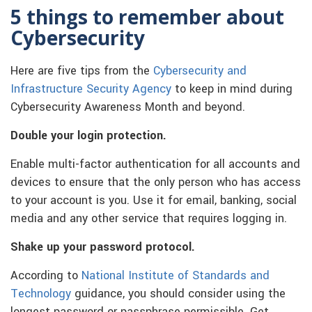
5 things to remember about
Cybersecurity
Here are five tips from the
Cybersecurity and
Infrastructure Security Agency
to keep in mind during
Cybersecurity Awareness Month and beyond.
Double your login protection.
Enable multi-factor authentication for all accounts and
devices to ensure that the only person who has access
to your account is you. Use it for email, banking, social
media and any other service that requires logging in.
Shake up your password protocol.
According to
National Institute of Standards and
Technology
guidance, you should consider using the