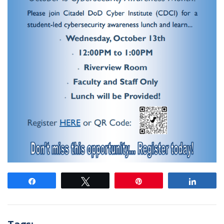
Share
Tweet
Pin
Share