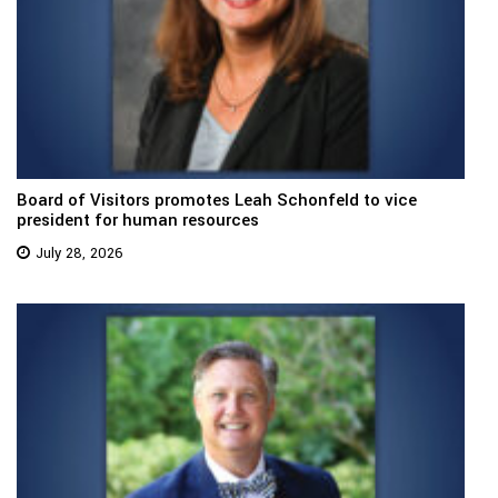
Board of Visitors promotes Leah Schonfeld to vice
president for human resources
July 28, 2026