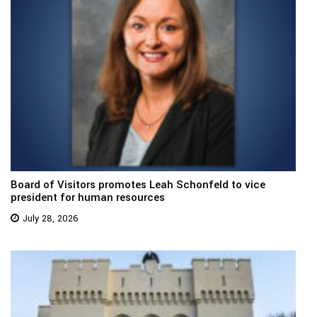
Board of Visitors promotes Leah Schonfeld to vice
president for human resources
July 28, 2026