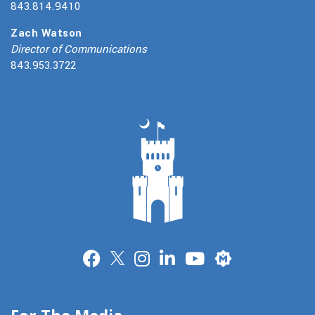
843.814.9410
Zach Watson
Director of Communications
843.953.3722
Merit