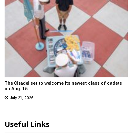
The Citadel set to welcome its newest class of cadets
on Aug. 15
July 21, 2026
Useful Links