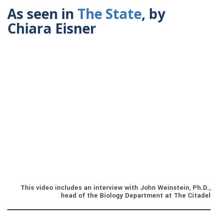
As seen in
The State
, by
Chiara Eisner
This video includes an interview with John Weinstein, Ph.D.,
head of the Biology Department at The Citadel