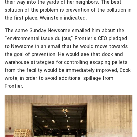
their way into the yards of her neighbors. The best
solution of the problem is prevention of the pollution in
the first place, Weinstein indicated.
The same Sunday Newsome emailed him about the
“environmental issue du jour,” Frontier’s CEO pledged
to Newsome in an email that he would move towards
the goal of prevention. He would see that dock and
warehouse strategies for controlling escaping pellets
from the facility would be immediately improved, Cook
wrote, in order to avoid additional spillage from
Frontier.