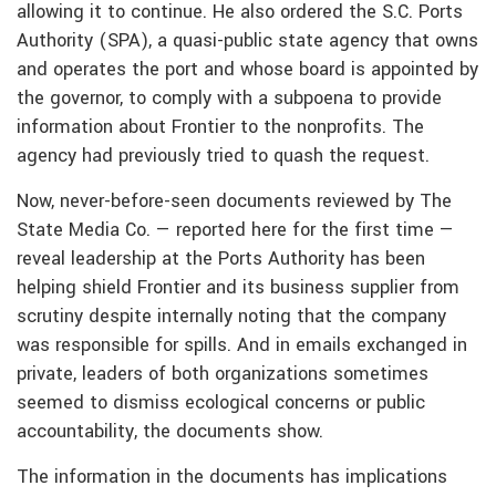
allowing it to continue. He also ordered the S.C. Ports
Authority (SPA), a quasi-public state agency that owns
and operates the port and whose board is appointed by
the governor, to comply with a subpoena to provide
information about Frontier to the nonprofits. The
agency had previously tried to quash the request.
Now, never-before-seen documents reviewed by The
State Media Co. — reported here for the first time —
reveal leadership at the Ports Authority has been
helping shield Frontier and its business supplier from
scrutiny despite internally noting that the company
was responsible for spills. And in emails exchanged in
private, leaders of both organizations sometimes
seemed to dismiss ecological concerns or public
accountability, the documents show.
The information in the documents has implications