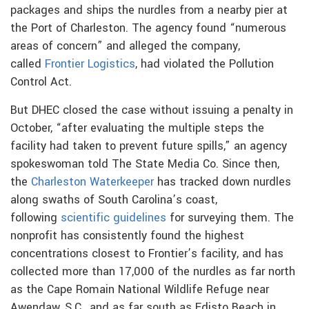
packages and ships the nurdles from a nearby pier at
the Port of Charleston. The agency found “numerous
areas of concern” and alleged the company,
called
Frontier Logistics
, had violated the Pollution
Control Act.
But DHEC closed the case without issuing a penalty in
October, “after evaluating the multiple steps the
facility had taken to prevent future spills,” an agency
spokeswoman told The State Media Co. Since then,
the
Charleston Waterkeeper
has tracked down nurdles
along swaths of South Carolina’s coast,
following
scientific guidelines
for surveying them. The
nonprofit has consistently found the highest
concentrations closest to Frontier’s facility, and has
collected more than 17,000 of the nurdles as far north
as the Cape Romain National Wildlife Refuge near
Awendaw, S.C., and as far south as Edisto Beach in