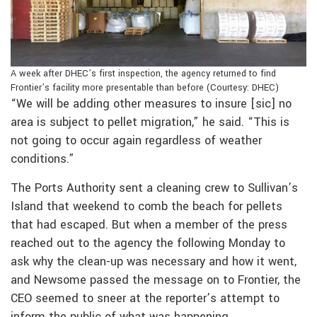
A week after DHEC’s first inspection, the agency returned to find
Frontier’s facility more presentable than before (Courtesy: DHEC)
“We will be adding other measures to insure [sic] no
area is subject to pellet migration,” he said. “This is
not going to occur again regardless of weather
conditions.”
The Ports Authority sent a cleaning crew to Sullivan’s
Island that weekend to comb the beach for pellets
that had escaped. But when a member of the press
reached out to the agency the following Monday to
ask why the clean-up was necessary and how it went,
and Newsome passed the message on to Frontier, the
CEO seemed to sneer at the reporter’s attempt to
inform the public of what was happening.