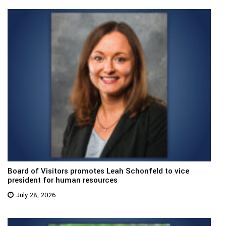
Board of Visitors promotes Leah Schonfeld to vice
president for human resources
July 28, 2026