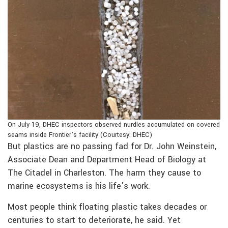
On July 19, DHEC inspectors observed nurdles accumulated on covered
seams inside Frontier’s facility (Courtesy: DHEC)
But plastics are no passing fad for Dr. John Weinstein,
Associate Dean and Department Head of Biology at
The Citadel in Charleston. The harm they cause to
marine ecosystems is his life’s work.
Most people think floating plastic takes decades or
centuries to start to deteriorate, he said. Yet