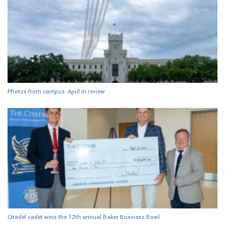
Photos from campus: April in review
Citadel cadet wins the 12th annual Baker Business Bowl