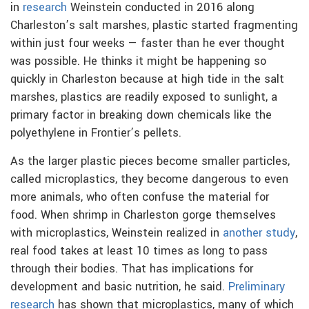
in
research
Weinstein conducted in 2016 along
Charleston’s salt marshes, plastic started fragmenting
within just four weeks — faster than he ever thought
was possible. He thinks it might be happening so
quickly in Charleston because at high tide in the salt
marshes, plastics are readily exposed to sunlight, a
primary factor in breaking down chemicals like the
polyethylene in Frontier’s pellets.
As the larger plastic pieces become smaller particles,
called microplastics, they become dangerous to even
more animals, who often confuse the material for
food. When shrimp in Charleston gorge themselves
with microplastics, Weinstein realized in
another study
,
real food takes at least 10 times as long to pass
through their bodies. That has implications for
development and basic nutrition, he said.
Preliminary
research
has shown that microplastics, many of which