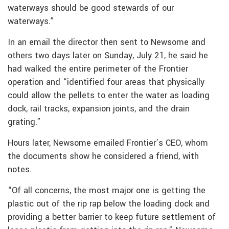
waterways should be good stewards of our
waterways.”
In an email the director then sent to Newsome and
others two days later on Sunday, July 21, he said he
had walked the entire perimeter of the Frontier
operation and “identified four areas that physically
could allow the pellets to enter the water as loading
dock, rail tracks, expansion joints, and the drain
grating.”
Hours later, Newsome emailed Frontier’s CEO, whom
the documents show he considered a friend, with
notes.
“Of all concerns, the most major one is getting the
plastic out of the rip rap below the loading dock and
providing a better barrier to keep future settlement of