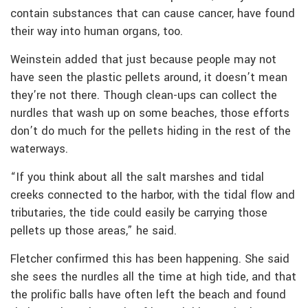
contain substances that can cause cancer, have found
their way into human organs, too.
Weinstein added that just because people may not
have seen the plastic pellets around, it doesn’t mean
they’re not there. Though clean-ups can collect the
nurdles that wash up on some beaches, those efforts
don’t do much for the pellets hiding in the rest of the
waterways.
“If you think about all the salt marshes and tidal
creeks connected to the harbor, with the tidal flow and
tributaries, the tide could easily be carrying those
pellets up those areas,” he said.
Fletcher confirmed this has been happening. She said
she sees the nurdles all the time at high tide, and that
the prolific balls have often left the beach and found