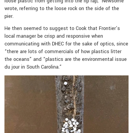
loose plastic from getting into the rip rap,” Newsome
wrote, referring to the loose rock on the side of the
pier.
He then seemed to suggest to Cook that Frontier’s
local manager be crisp and responsive when
communicating with DHEC for the sake of optics, since
“there are lots of commercials of how plastics litter
the oceans” and “plastics are the environmental issue
du jour in South Carolina.”