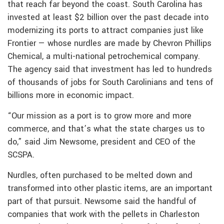
that reach far beyond the coast. South Carolina has
invested at least $2 billion over the past decade into
modernizing its ports to attract companies just like
Frontier — whose nurdles are made by Chevron Phillips
Chemical, a multi-national petrochemical company.
The agency said that investment has led to hundreds
of thousands of jobs for South Carolinians and tens of
billions more in economic impact.
“Our mission as a port is to grow more and more
commerce, and that’s what the state charges us to
do,” said Jim Newsome, president and CEO of the
SCSPA.
Nurdles, often purchased to be melted down and
transformed into other plastic items, are an important
part of that pursuit. Newsome said the handful of
companies that work with the pellets in Charleston