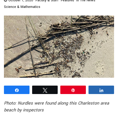
October 7, 2020
Faculty & Staff
Featured
In The News
Science & Mathematics
Share
Tweet
Pin
Share
Photo: Nurdles were found along this Charleston area
beach by inspectors