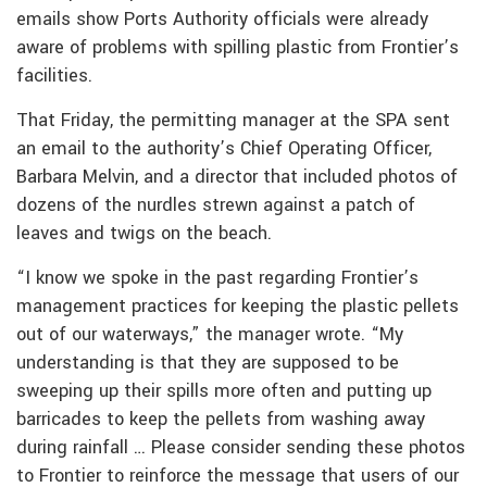
emails show Ports Authority officials were already
aware of problems with spilling plastic from Frontier’s
facilities.
That Friday, the permitting manager at the SPA sent
an email to the authority’s Chief Operating Officer,
Barbara Melvin, and a director that included photos of
dozens of the nurdles strewn against a patch of
leaves and twigs on the beach.
“I know we spoke in the past regarding Frontier’s
management practices for keeping the plastic pellets
out of our waterways,” the manager wrote. “My
understanding is that they are supposed to be
sweeping up their spills more often and putting up
barricades to keep the pellets from washing away
during rainfall … Please consider sending these photos
to Frontier to reinforce the message that users of our