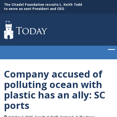
to
The Citadel Foundation recruits L. Keith Todd
The Citadel set to
to serve as next President and CEO
of cadets on Aug. 
Company accused of
polluting ocean with
plastic has an ally: SC
ports