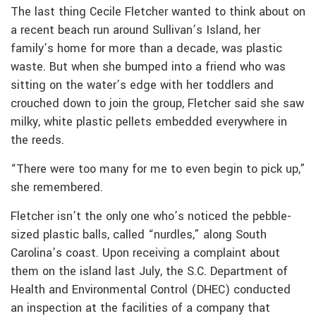
The last thing Cecile Fletcher wanted to think about on
a recent beach run around Sullivan’s Island, her
family’s home for more than a decade, was plastic
waste. But when she bumped into a friend who was
sitting on the water’s edge with her toddlers and
crouched down to join the group, Fletcher said she saw
milky, white plastic pellets embedded everywhere in
the reeds.
“There were too many for me to even begin to pick up,”
she remembered.
Fletcher isn’t the only one who’s noticed the pebble-
sized plastic balls, called “nurdles,” along South
Carolina’s coast. Upon receiving a complaint about
them on the island last July, the S.C. Department of
Health and Environmental Control (DHEC) conducted
an inspection at the facilities of a company that