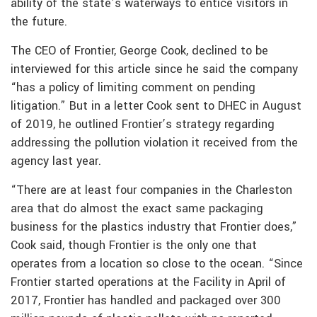
ability of the state’s waterways to entice visitors in
the future.
The CEO of Frontier, George Cook, declined to be
interviewed for this article since he said the company
“has a policy of limiting comment on pending
litigation.” But in a letter Cook sent to DHEC in August
of 2019, he outlined Frontier’s strategy regarding
addressing the pollution violation it received from the
agency last year.
“There are at least four companies in the Charleston
area that do almost the exact same packaging
business for the plastics industry that Frontier does,”
Cook said, though Frontier is the only one that
operates from a location so close to the ocean. “Since
Frontier started operations at the Facility in April of
2017, Frontier has handled and packaged over 300