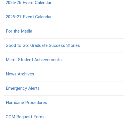
2025-26 Event Calendar
2026-27 Event Calendar
For the Media
Good to Go: Graduate Success Stories
Merit: Student Achievements
News Archives
Emergency Alerts
Hurricane Procedures
OCM Request Form