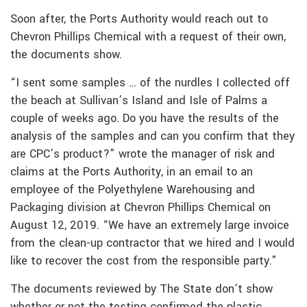
Soon after, the Ports Authority would reach out to
Chevron Phillips Chemical with a request of their own,
the documents show.
“I sent some samples … of the nurdles I collected off
the beach at Sullivan’s Island and Isle of Palms a
couple of weeks ago. Do you have the results of the
analysis of the samples and can you confirm that they
are CPC’s product?” wrote the manager of risk and
claims at the Ports Authority, in an email to an
employee of the Polyethylene Warehousing and
Packaging division at Chevron Phillips Chemical on
August 12, 2019. “We have an extremely large invoice
from the clean-up contractor that we hired and I would
like to recover the cost from the responsible party.”
The documents reviewed by The State don’t show
whether or not the testing confirmed the plastic