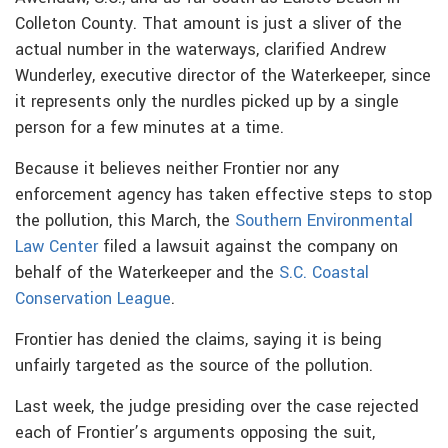
Colleton County. That amount is just a sliver of the
actual number in the waterways, clarified Andrew
Wunderley, executive director of the Waterkeeper, since
it represents only the nurdles picked up by a single
person for a few minutes at a time.
Because it believes neither Frontier nor any
enforcement agency has taken effective steps to stop
the pollution, this March, the
Southern Environmental
Law Center
filed a lawsuit against the company on
behalf of the Waterkeeper and the
S.C. Coastal
Conservation League
.
Frontier has denied the claims, saying it is being
unfairly targeted as the source of the pollution.
Last week, the judge presiding over the case rejected
each of Frontier’s arguments opposing the suit,