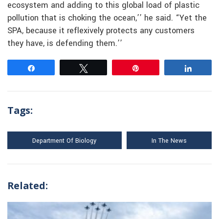
ecosystem and adding to this global load of plastic
pollution that is choking the ocean,’’ he said. “Yet the
SPA, because it reflexively protects any customers
they have, is defending them.’’
Share
Tweet
Pin
Share
Tags:
Department Of Biology
In The News
Related: