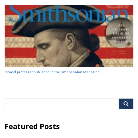
Citadel professor published in the Smithsonian Magazine
Search
for:
Featured Posts