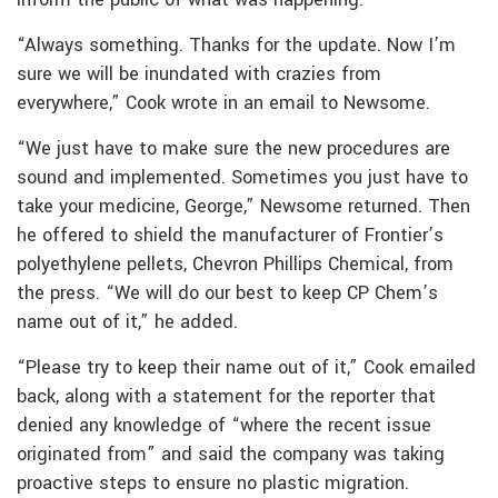
“Always something. Thanks for the update. Now I’m
sure we will be inundated with crazies from
everywhere,” Cook wrote in an email to Newsome.
“We just have to make sure the new procedures are
sound and implemented. Sometimes you just have to
take your medicine, George,” Newsome returned. Then
he offered to shield the manufacturer of Frontier’s
polyethylene pellets, Chevron Phillips Chemical, from
the press. “We will do our best to keep CP Chem’s
name out of it,” he added.
“Please try to keep their name out of it,” Cook emailed
back, along with a statement for the reporter that
denied any knowledge of “where the recent issue
originated from” and said the company was taking
proactive steps to ensure no plastic migration.