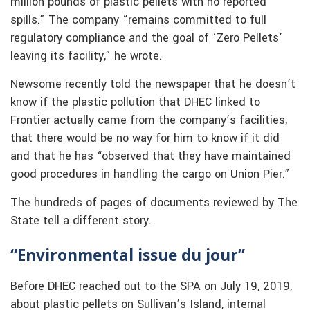
million pounds of plastic pellets with no reported
spills.” The company “remains committed to full
regulatory compliance and the goal of ‘Zero Pellets’
leaving its facility,” he wrote.
Newsome recently told the newspaper that he doesn’t
know if the plastic pollution that DHEC linked to
Frontier actually came from the company’s facilities,
that there would be no way for him to know if it did
and that he has “observed that they have maintained
good procedures in handling the cargo on Union Pier.”
The hundreds of pages of documents reviewed by The
State tell a different story.
“Environmental issue du jour”
Before DHEC reached out to the SPA on July 19, 2019,
about plastic pellets on Sullivan’s Island, internal