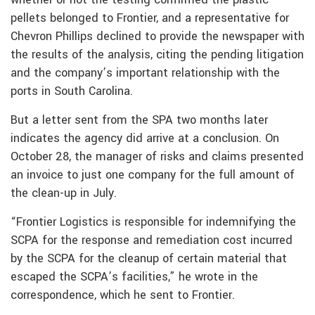
pellets belonged to Frontier, and a representative for
Chevron Phillips declined to provide the newspaper with
the results of the analysis, citing the pending litigation
and the company’s important relationship with the
ports in South Carolina.
But a letter sent from the SPA two months later
indicates the agency did arrive at a conclusion. On
October 28, the manager of risks and claims presented
an invoice to just one company for the full amount of
the clean-up in July.
“Frontier Logistics is responsible for indemnifying the
SCPA for the response and remediation cost incurred
by the SCPA for the cleanup of certain material that
escaped the SCPA’s facilities,” he wrote in the
correspondence, which he sent to Frontier.