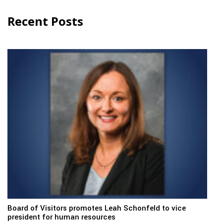
Recent Posts
Board of Visitors promotes Leah Schonfeld to vice
president for human resources