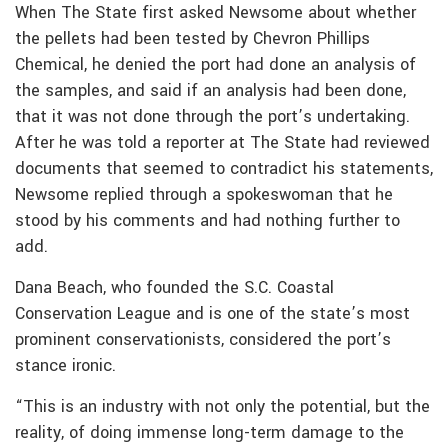
When The State first asked Newsome about whether
the pellets had been tested by Chevron Phillips
Chemical, he denied the port had done an analysis of
the samples, and said if an analysis had been done,
that it was not done through the port’s undertaking.
After he was told a reporter at The State had reviewed
documents that seemed to contradict his statements,
Newsome replied through a spokeswoman that he
stood by his comments and had nothing further to
add.
Dana Beach, who founded the S.C. Coastal
Conservation League and is one of the state’s most
prominent conservationists, considered the port’s
stance ironic.
“This is an industry with not only the potential, but the
reality, of doing immense long-term damage to the