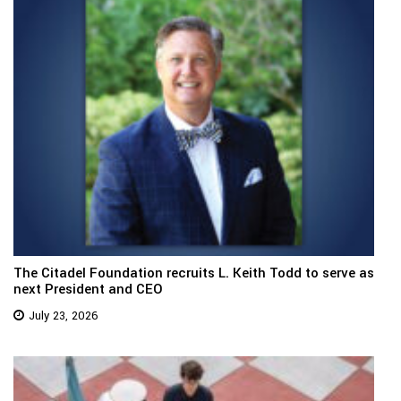
The Citadel Foundation recruits L. Keith Todd to serve as
next President and CEO
July 23, 2026