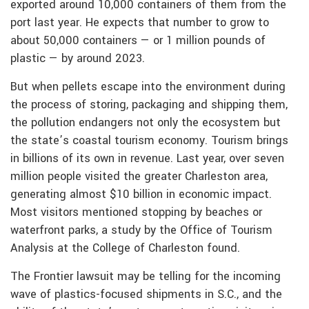
exported around 10,000 containers of them from the
port last year. He expects that number to grow to
about 50,000 containers — or 1 million pounds of
plastic — by around 2023.
But when pellets escape into the environment during
the process of storing, packaging and shipping them,
the pollution endangers not only the ecosystem but
the state’s coastal tourism economy. Tourism brings
in billions of its own in revenue. Last year, over seven
million people visited the greater Charleston area,
generating almost $10 billion in economic impact.
Most visitors mentioned stopping by beaches or
waterfront parks, a study by the Office of Tourism
Analysis at the College of Charleston found.
The Frontier lawsuit may be telling for the incoming
wave of plastics-focused shipments in S.C., and the