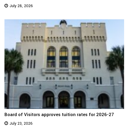
July 28, 2026
Board of Visitors approves tuition rates for 2026-27
July 23, 2026