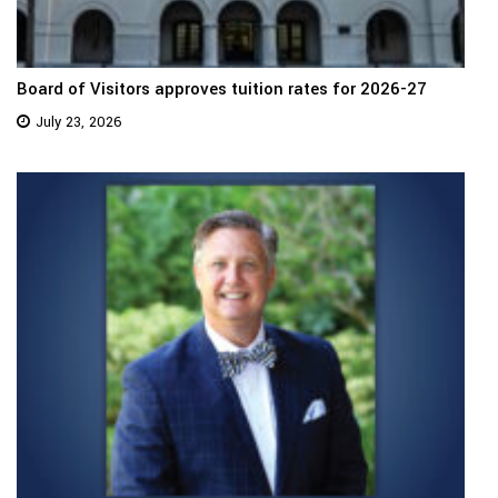
Board of Visitors approves tuition rates for 2026-27
July 23, 2026