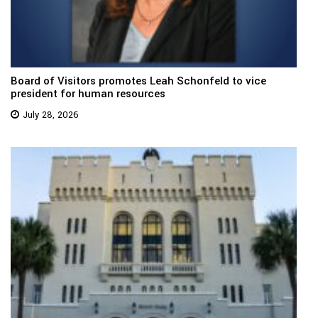
Board of Visitors promotes Leah Schonfeld to vice
president for human resources
July 28, 2026