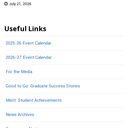
July 21, 2026
Useful Links
2025-26 Event Calendar
2026-27 Event Calendar
For the Media
Good to Go: Graduate Success Stories
Merit: Student Achievements
News Archives