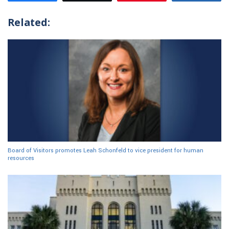
Related:
Board of Visitors promotes Leah Schonfeld to vice president for human
resources