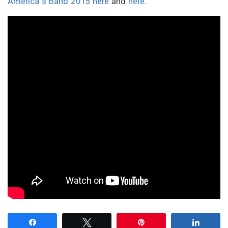
America’s Band 2015 here
and
here
.
Share
Tweet
Pin
Share