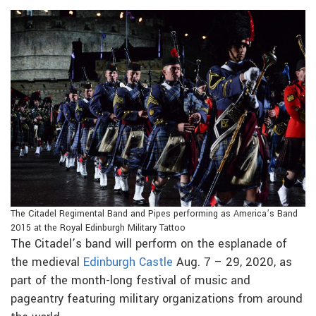
The Citadel Regimental Band and Pipes performing as America’s Band
2015 at the Royal Edinburgh Military Tattoo
The Citadel’s band will perform on the esplanade of
the medieval
Edinburgh Castle
Aug. 7 – 29, 2020, as
part of the month-long festival of music and
pageantry featuring military organizations from around