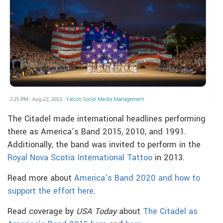
The Citadel made international headlines performing
there as America’s Band 2015, 2010, and 1991.
Additionally, the band was invited to perform in the
Royal Nova Scotia International Tattoo
in 2013.
Read more about
America’s Band 2020 and how to
support the effort here
.
Read coverage by
USA Today
about
The Citadel as