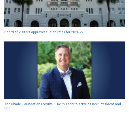
Board of Visitors approves tuition rates for 2026-27
The Citadel Foundation recruits L. Keith Todd to serve as next President and
CEO