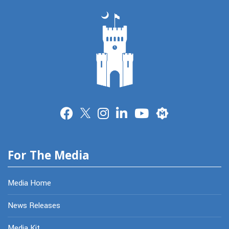
Merit
For The Media
Media Home
News Releases
Media Kit