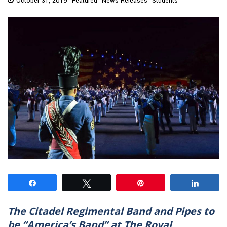
October 31, 2019
Featured
News Releases
Students
Share
Tweet
Pin
Share
The Citadel Regimental Band and Pipes to
be “America’s Band” at The Royal