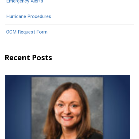
Emergency Alerts
Hurricane Procedures
OCM Request Form
Recent Posts