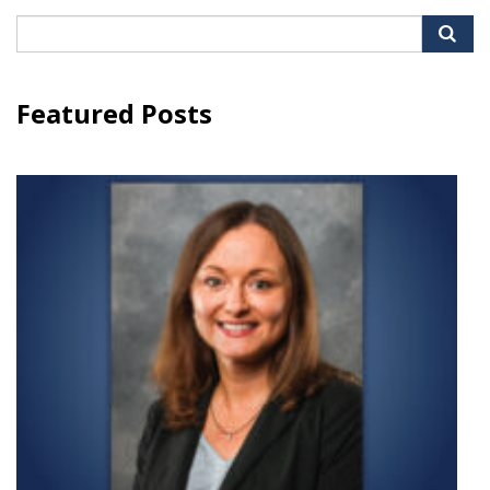
Search
for:
Featured Posts