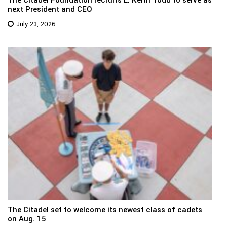
next President and CEO
July 23, 2026
The Citadel set to welcome its newest class of cadets
on Aug. 15