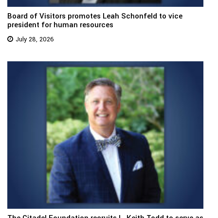
Board of Visitors promotes Leah Schonfeld to vice
president for human resources
July 28, 2026
The Citadel Foundation recruits L. Keith Todd to serve as