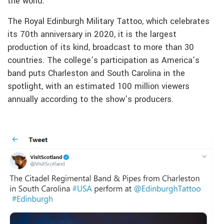
the world.
The Royal Edinburgh Military Tattoo, which celebrates
its 70th anniversary in 2020, it is the largest
production of its kind, broadcast to more than 30
countries. The college’s participation as America’s
band puts Charleston and South Carolina in the
spotlight, with an estimated 100 million viewers
annually according to the show’s producers.