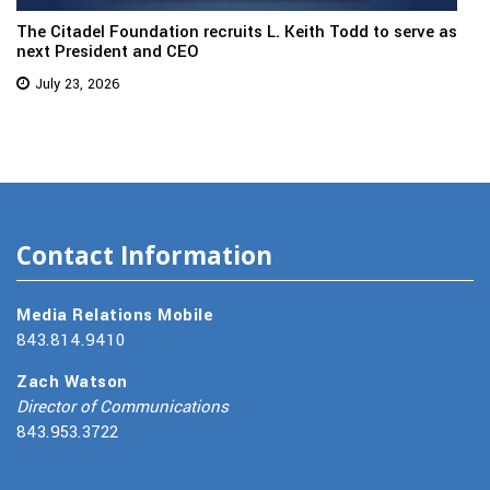
The Citadel Foundation recruits L. Keith Todd to serve as
next President and CEO
July 23, 2026
Contact Information
Media Relations Mobile
843.814.9410
Zach Watson
Director of Communications
843.953.3722