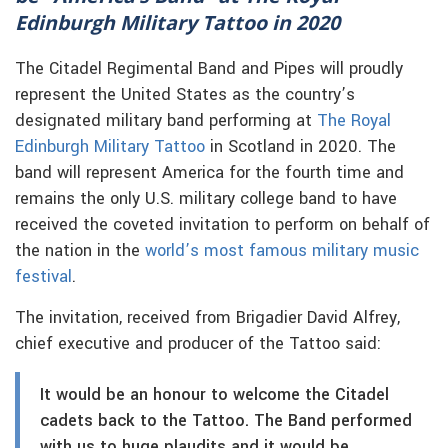
Edinburgh Military Tattoo in 2020
The Citadel Regimental Band and Pipes will proudly
represent the United States as the country’s
designated military band performing at
The Royal
Edinburgh Military Tattoo
in Scotland in 2020. The
band will represent America for the fourth time and
remains the only U.S. military college band to have
received the coveted invitation to perform on behalf of
the nation in the
world’s most famous military music
festival
.
The invitation, received from Brigadier David Alfrey,
chief executive and producer of the Tattoo said:
It would be an honour to welcome the Citadel
cadets back to the Tattoo. The Band performed
with us to huge plaudits and it would be