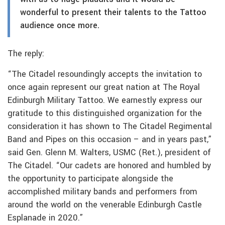
wonderful to present their talents to the Tattoo
audience once more.
The reply:
“The Citadel resoundingly accepts the invitation to
once again represent our great nation at The Royal
Edinburgh Military Tattoo. We earnestly express our
gratitude to this distinguished organization for the
consideration it has shown to The Citadel Regimental
Band and Pipes on this occasion – and in years past,”
said Gen. Glenn M. Walters, USMC (Ret.), president of
The Citadel. “Our cadets are honored and humbled by
the opportunity to participate alongside the
accomplished military bands and performers from
around the world on the venerable Edinburgh Castle
Esplanade in 2020.”