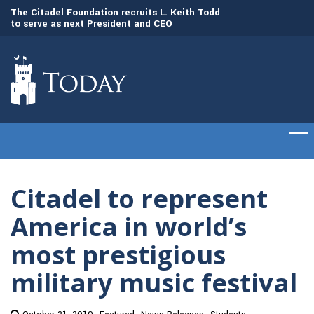
to
The Citadel Foundation recruits L. Keith Todd
The Citadel set to
to serve as next President and CEO
of cadets on Aug. 
Citadel to represent
America in world’s
most prestigious
military music festival