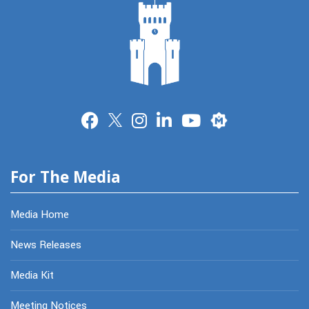
Merit
For The Media
Media Home
News Releases
Media Kit
Meeting Notices