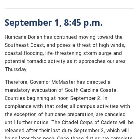
September 1, 8:45 p.m.
Hurricane Dorian has continued moving toward the
Southeast Coast, and poses a threat of high winds,
coastal flooding, life-threatening storm surge and
potential tornadic activity as it approaches our area
Thursday.
Therefore, Governor McMaster has directed a
mandatory evacuation of South Carolina Coastal
Counties beginning at noon September 2. In
compliance with that order, all campus activities with
the exception of hurricane preparation, are canceled
until further notice. The Citadel Corps of Cadets will be
released after their last duty September 2, which will
be no later than noon. Once these duties are complete,