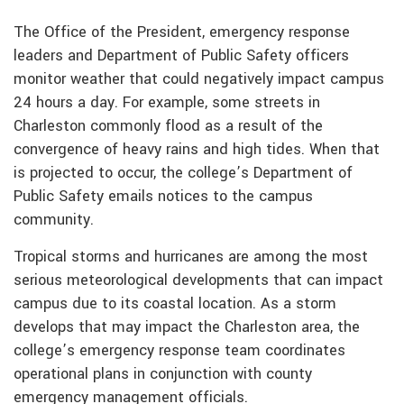
The Office of the President, emergency response
leaders and Department of Public Safety officers
monitor weather that could negatively impact campus
24 hours a day. For example, some streets in
Charleston commonly flood as a result of the
convergence of heavy rains and high tides. When that
is projected to occur, the college’s Department of
Public Safety emails notices to the campus
community.
Tropical storms and hurricanes are among the most
serious meteorological developments that can impact
campus due to its coastal location. As a storm
develops that may impact the Charleston area, the
college’s emergency response team coordinates
operational plans in conjunction with county
emergency management officials.