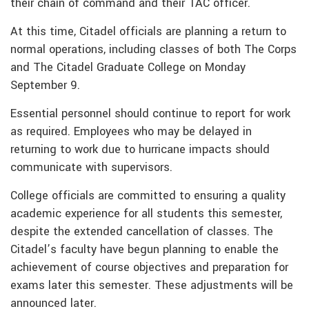
their chain of command and their TAC officer.
At this time, Citadel officials are planning a return to
normal operations, including classes of both The Corps
and The Citadel Graduate College on Monday
September 9.
Essential personnel should continue to report for work
as required. Employees who may be delayed in
returning to work due to hurricane impacts should
communicate with supervisors.
College officials are committed to ensuring a quality
academic experience for all students this semester,
despite the extended cancellation of classes. The
Citadel’s faculty have begun planning to enable the
achievement of course objectives and preparation for
exams later this semester. These adjustments will be
announced later.