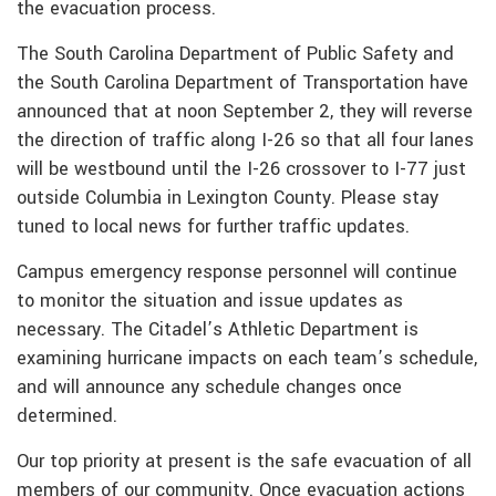
the evacuation process.
The South Carolina Department of Public Safety and
the South Carolina Department of Transportation have
announced that at noon September 2, they will reverse
the direction of traffic along I-26 so that all four lanes
will be westbound until the I-26 crossover to I-77 just
outside Columbia in Lexington County. Please stay
tuned to local news for further traffic updates.
Campus emergency response personnel will continue
to monitor the situation and issue updates as
necessary. The Citadel’s Athletic Department is
examining hurricane impacts on each team’s schedule,
and will announce any schedule changes once
determined.
Our top priority at present is the safe evacuation of all
members of our community. Once evacuation actions