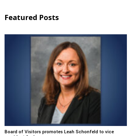
Featured Posts
Board of Visitors promotes Leah Schonfeld to vice