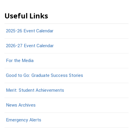
Useful Links
2025-26 Event Calendar
2026-27 Event Calendar
For the Media
Good to Go: Graduate Success Stories
Merit: Student Achievements
News Archives
Emergency Alerts