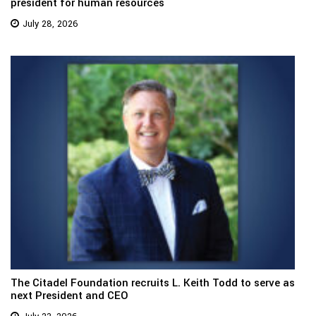
president for human resources
July 28, 2026
The Citadel Foundation recruits L. Keith Todd to serve as
next President and CEO