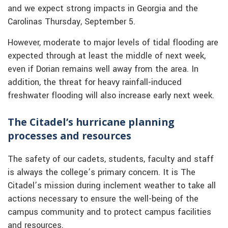
and we expect strong impacts in Georgia and the
Carolinas Thursday, September 5.
However, moderate to major levels of tidal flooding are
expected through at least the middle of next week,
even if Dorian remains well away from the area. In
addition, the threat for heavy rainfall-induced
freshwater flooding will also increase early next week.
The Citadel’s hurricane planning
processes and resources
The safety of our cadets, students, faculty and staff
is always the college’s primary concern. It is The
Citadel’s mission during inclement weather to take all
actions necessary to ensure the well-being of the
campus community and to protect campus facilities
and resources.