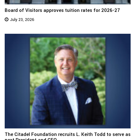
Board of Visitors approves tuition rates for 2026-27
July 23, 2026
The Citadel Foundation recruits L. Keith Todd to serve as
next President and CEO