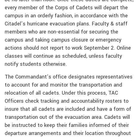
every member of the Corps of Cadets will depart the
campus in an orderly fashion, in accordance with the
Citadel’s hurricane evacuation plans. Faculty & staff
members who are non-essential for securing the
campus and taking campus closure or emergency
actions should not report to work September 2. Online
classes will continue as scheduled, unless faculty
notify students otherwise.
The Commandant’s office designates representatives
to account for and monitor the transportation and
relocation of all cadets. Under this process, TAC
Officers check tracking and accountability rosters to
insure that all cadets are included and have a form of
transportation out of the evacuation area. Cadets will
be instructed to keep their families informed of their
departure arrangements and their location throughout