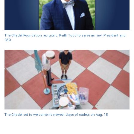
The Citadel Foundation recruits L. Keith Todd to serve as next President and
CEO
The Citadel set to welcome its newest class of cadets on Aug. 15