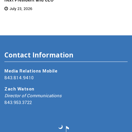
July 23, 2026
Contact Information
Media Relations Mobile
843.814.9410
Zach Watson
Director of Communications
843.953.3722