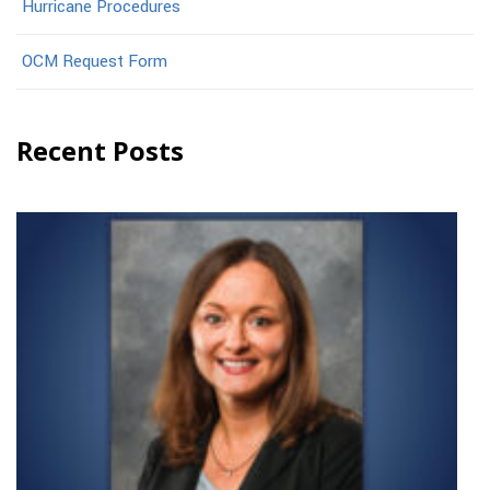
Hurricane Procedures
OCM Request Form
Recent Posts