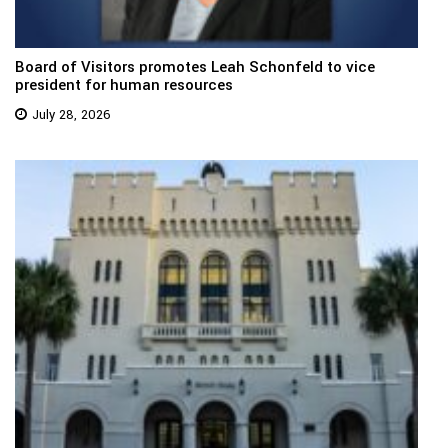
Board of Visitors promotes Leah Schonfeld to vice
president for human resources
July 28, 2026