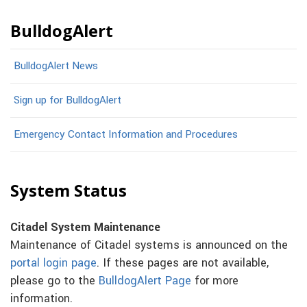
BulldogAlert
BulldogAlert News
Sign up for BulldogAlert
Emergency Contact Information and Procedures
System Status
Citadel System Maintenance
Maintenance of Citadel systems is announced on the
portal login page
. If these pages are not available,
please go to the
BulldogAlert Page
for more
information.