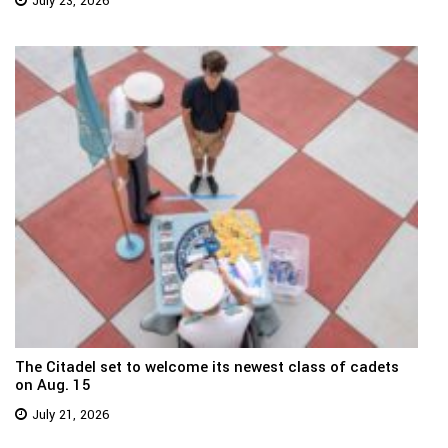
July 23, 2026
The Citadel set to welcome its newest class of cadets
on Aug. 15
July 21, 2026