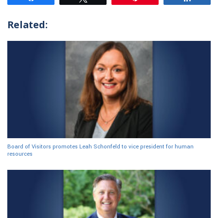
Related:
Board of Visitors promotes Leah Schonfeld to vice president for human
resources