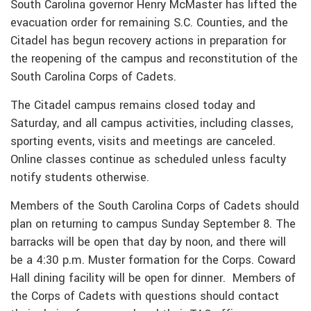
South Carolina governor Henry McMaster has lifted the
evacuation order for remaining S.C. Counties, and the
Citadel has begun recovery actions in preparation for
the reopening of the campus and reconstitution of the
South Carolina Corps of Cadets.
The Citadel campus remains closed today and
Saturday, and all campus activities, including classes,
sporting events, visits and meetings are canceled.
Online classes continue as scheduled unless faculty
notify students otherwise.
Members of the South Carolina Corps of Cadets should
plan on returning to campus Sunday September 8. The
barracks will be open that day by noon, and there will
be a 4:30 p.m. Muster formation for the Corps. Coward
Hall dining facility will be open for dinner. Members of
the Corps of Cadets with questions should contact