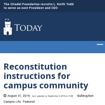
to
The Citadel Foundation recruits L. Keith Todd
The Citadel set to
to serve as next President and CEO
of cadets on Aug. 
Reconstitution
instructions for
campus community
August 31, 2019
BulldogAlert
last updated on September 6, 2019 at 13:09
Campus Life
Featured