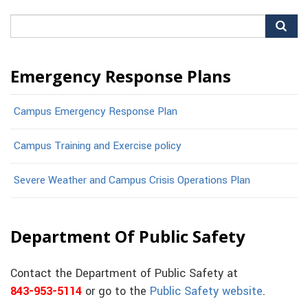
Search
for:
Emergency Response Plans
Campus Emergency Response Plan
Campus Training and Exercise policy
Severe Weather and Campus Crisis Operations Plan
Department Of Public Safety
Contact the Department of Public Safety at
843-953-5114
or go to the
Public Safety website
.