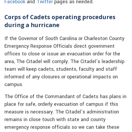
Facebook
and
Twitter
pages as needed.
Corps of Cadets operating procedures
during a hurricane
If the Governor of South Carolina or Charleston County
Emergency Response Officials direct government
offices to close or issue an evacuation order for the
area, The Citadel will comply. The Citadel’s leadership
team will keep cadets, students, faculty and staff
informed of any closures or operational impacts on
campus.
The Office of the Commandant of Cadets has plans in
place for safe, orderly evacuation of campus if this
measure is necessary. The Citadel’s administration
remains in close touch with state and county
emergency response officials so we can take these