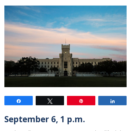
Share
Tweet
Pin
Share
September 6, 1 p.m.