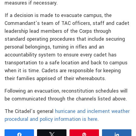
measures if necessary.
If a decision is made to evacuate campus, the
Commandant’s team of TAC officers, staff and cadet
leadership lead members of the Corps through
standard operating procedures that include securing
personal belongings, turning in rifles and an
accountability system to ensure every cadet has
transportation to a safe location and back to campus
when it is time. Cadets are responsible for keeping
their families apprised of their whereabouts.
Following an evacuation, reconstitution schedules will
be communicated through the channels listed above.
The Citadel’s general
hurricane and inclement weather
procedural and policy information is here
.
Share
Tweet
Pin
Share