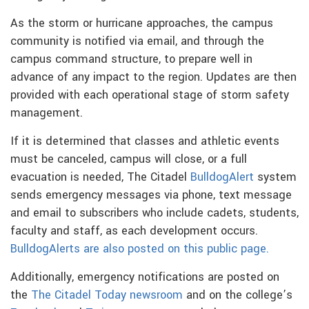
As the storm or hurricane approaches, the campus
community is notified via email, and through the
campus command structure, to prepare well in
advance of any impact to the region. Updates are then
provided with each operational stage of storm safety
management.
If it is determined that classes and athletic events
must be canceled, campus will close, or a full
evacuation is needed, The Citadel
BulldogAlert
system
sends emergency messages via phone, text message
and email to subscribers who include cadets, students,
faculty and staff, as each development occurs.
BulldogAlerts are also posted on this public page.
Additionally, emergency notifications are posted on
the
The Citadel Today newsroom
and on the college’s