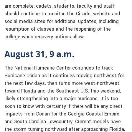
are complete, cadets, students, faculty and staff
should continue to monitor The Citadel website and
social media sites for additional updates, including
resumption of classes and the reopening of the
college when recovery actions allow.
August 31, 9 a.m.
The National Hurricane Center continues to track
Hurricane Dorian as it continues moving northwest for
the next few days, then turns more west-northwest
toward Florida and the Southeast U.S. this weekend,
likely strengthening into a major hurricane. It is too
soon to know with certainty if there will be any direct
impacts from Dorian for the Georgia Coastal Empire
and South Carolina Lowcountry. Current models have
the storm turning northward after approaching Florida,