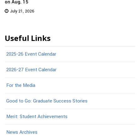
on Aug. 15
July 21, 2026
Useful Links
2025-26 Event Calendar
2026-27 Event Calendar
For the Media
Good to Go: Graduate Success Stories
Merit: Student Achievements
News Archives