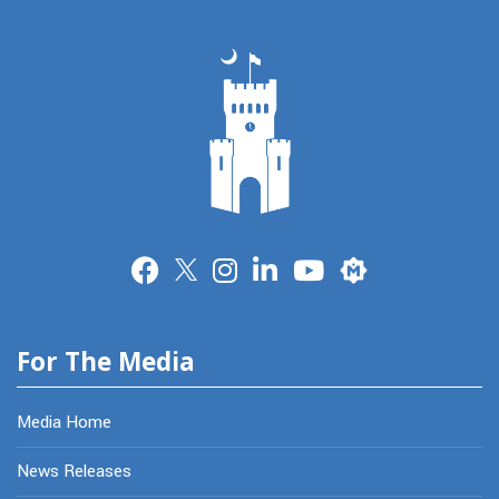
Merit
For The Media
Media Home
News Releases