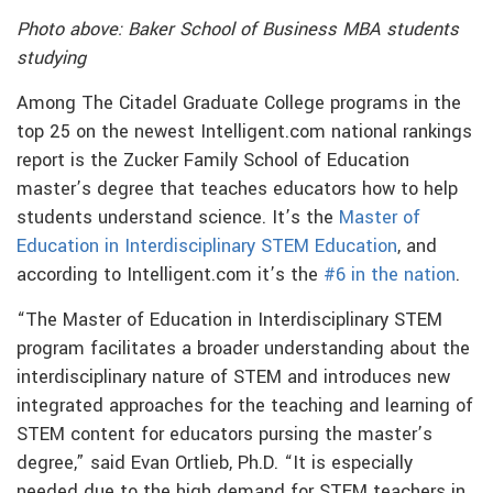
Photo above: Baker School of Business MBA students
studying
Among The Citadel Graduate College programs in the
top 25 on the newest Intelligent.com national rankings
report is the Zucker Family School of Education
master’s degree that teaches educators how to help
students understand science. It’s the
Master of
Education in Interdisciplinary STEM
Education
, and
according to Intelligent.com it’s the
#6 in the nation
.
“The Master of Education in Interdisciplinary STEM
program facilitates a broader understanding about the
interdisciplinary nature of STEM and introduces new
integrated approaches for the teaching and learning of
STEM content for educators pursing the master’s
degree,” said Evan Ortlieb, Ph.D. “It is especially
needed due to the high demand for STEM teachers in