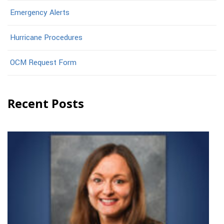
Emergency Alerts
Hurricane Procedures
OCM Request Form
Recent Posts