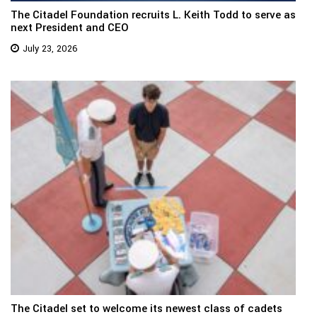
The Citadel Foundation recruits L. Keith Todd to serve as
next President and CEO
July 23, 2026
The Citadel set to welcome its newest class of cadets