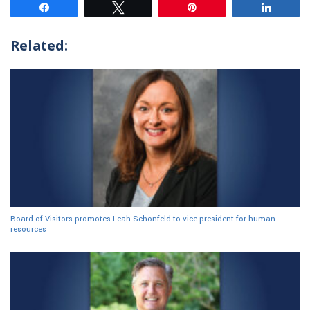
Share
Tweet
Pin
Share
Related:
Board of Visitors promotes Leah Schonfeld to vice president for human
resources