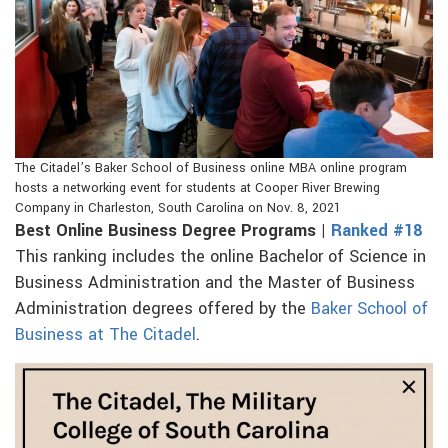
The Citadel’s Baker School of Business online MBA online program
hosts a networking event for students at Cooper River Brewing
Company in Charleston, South Carolina on Nov. 8, 2021
Best Online Business Degree Programs |
Ranked #18
This ranking includes the online Bachelor of Science in
Business Administration and the Master of Business
Administration degrees offered by the
Baker School of
Business at The Citadel
.