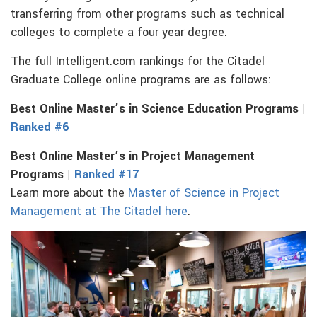
transferring from other programs such as technical
colleges to complete a four year degree.
The full Intelligent.com rankings for the Citadel
Graduate College online programs are as follows:
Best Online Master’s in Science Education Programs |
Ranked #6
Best Online Master’s in Project Management
Programs |
Ranked #17
Learn more about the
Master of Science in Project
Management at The Citadel here
.