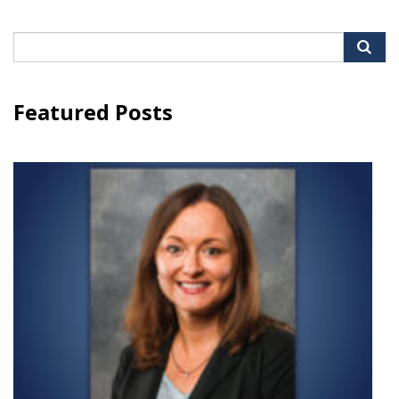
Search
for:
Featured Posts