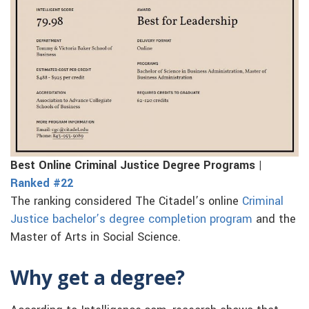
Best Online Criminal Justice Degree Programs |
Ranked #22
The ranking considered The Citadel’s online
Criminal
Justice bachelor’s degree completion program
and the
Master of Arts in Social Science.
Why get a degree?