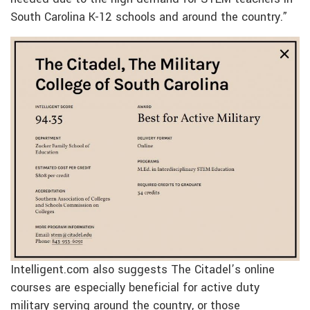
South Carolina K-12 schools and around the country.”
Intelligent.com also suggests The Citadel’s online
courses are especially beneficial for active duty
military serving around the country, or those