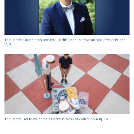
The Citadel Foundation recruits L. Keith Todd to serve as next President and
CEO
The Citadel set to welcome its newest class of cadets on Aug. 15