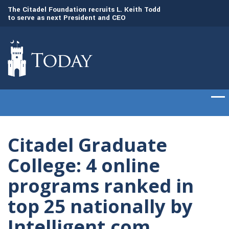
to
The Citadel Foundation recruits L. Keith Todd
The Citadel set to
to serve as next President and CEO
of cadets on Aug. 
Citadel Graduate
College: 4 online
programs ranked in
top 25 nationally by
Intelligent.com