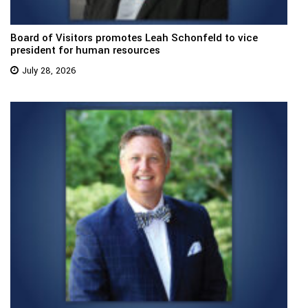
Board of Visitors promotes Leah Schonfeld to vice
president for human resources
July 28, 2026