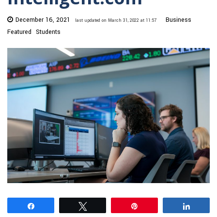
December 16, 2021
Business
last updated on March 31, 2022 at 11:57
Featured
Students
Share
Tweet
Pin
Share