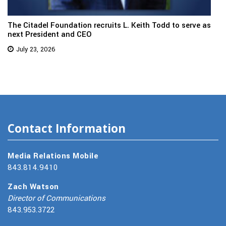
The Citadel Foundation recruits L. Keith Todd to serve as
next President and CEO
July 23, 2026
Contact Information
Media Relations Mobile
843.814.9410
Zach Watson
Director of Communications
843.953.3722