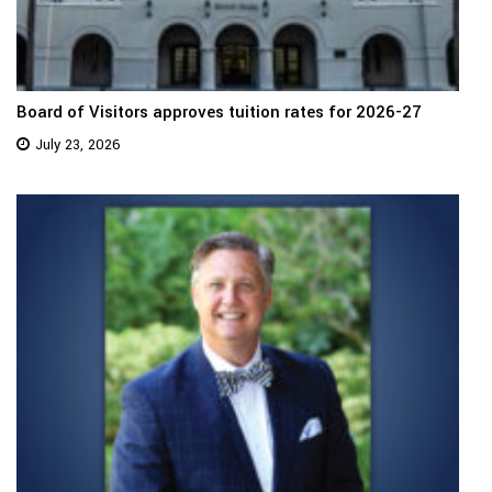
Board of Visitors approves tuition rates for 2026-27
July 23, 2026