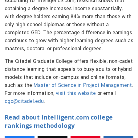
According to Intelligence.com, research shows that
obtaining a degree increases income substantially,
with degree holders earning 84% more than those with
only high school diplomas or those without a
completed GED. The percentage difference in earnings
continues to grow with higher learning degrees such as
masters, doctoral or professional degrees.
The Citadel Graduate College offers flexible, non-cadet
distance learning that appeals to busy adults or hybrid
models that include on-campus and online formats,
such as the
Master of Science in Project Management
.
For more information,
visit this website
or email
cgc@citadel.edu
.
Read about Intelligent.com college
rankings methodology