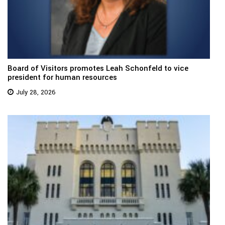
Board of Visitors promotes Leah Schonfeld to vice
president for human resources
July 28, 2026