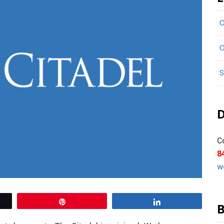
C
C
S
D
C
8
w
Pin
Share
B