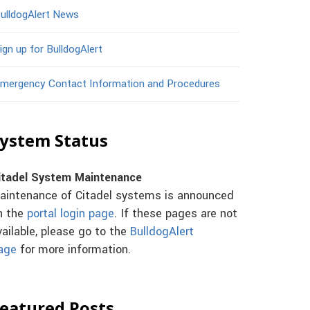
ulldogAlert News
ign up for BulldogAlert
mergency Contact Information and Procedures
ystem Status
itadel System Maintenance
aintenance of Citadel systems is announced
n the
portal login page
. If these pages are not
vailable, please go to the
BulldogAlert
age
for more information.
eatured Posts