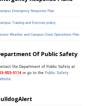
ampus Emergency Response Plan
ampus Training and Exercise policy
evere Weather and Campus Crisis Operations Plan
epartment Of Public Safety
ontact the Department of Public Safety at
43-953-5114
or go to the
Public Safety
ebsite
.
ulldogAlert