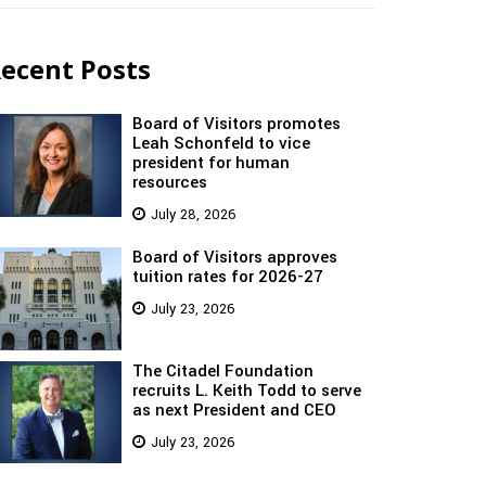
ecent Posts
Board of Visitors promotes
Leah Schonfeld to vice
president for human
resources
July 28, 2026
Board of Visitors approves
tuition rates for 2026-27
July 23, 2026
The Citadel Foundation
recruits L. Keith Todd to serve
as next President and CEO
July 23, 2026