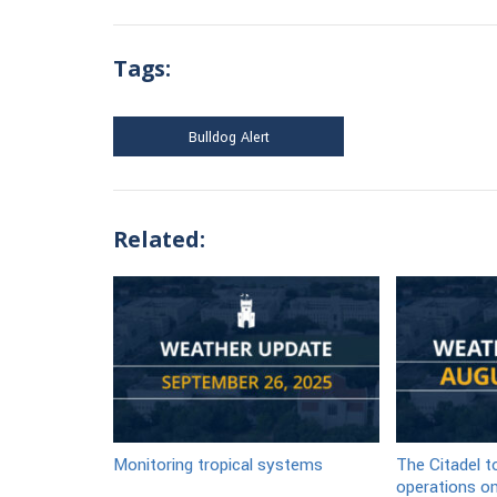
Tags:
Bulldog Alert
Related:
Monitoring tropical systems
The Citadel 
operations on