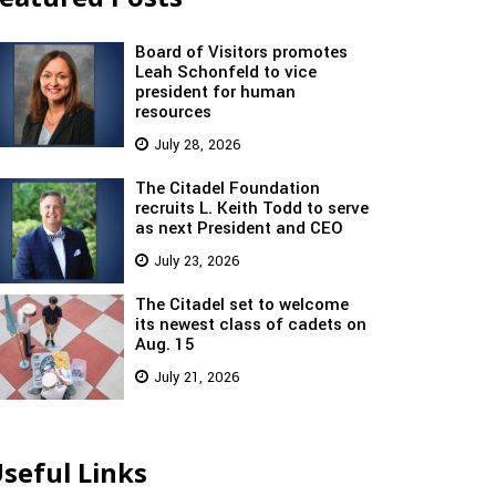
Board of Visitors promotes
Leah Schonfeld to vice
president for human
resources
July 28, 2026
The Citadel Foundation
recruits L. Keith Todd to serve
as next President and CEO
July 23, 2026
The Citadel set to welcome
its newest class of cadets on
Aug. 15
July 21, 2026
seful Links