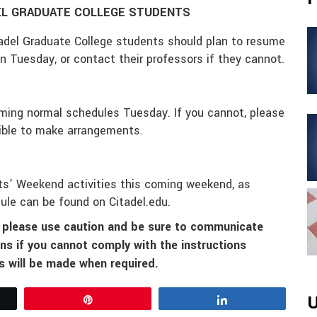
EL GRADUATE COLLEGE STUDENTS
adel Graduate College students should plan to resume
n Tuesday
, or contact their professors if they cannot.
suming normal schedules
Tuesday
. If you cannot, please
ible to make arrangements.
nts’ Weekend activities this coming weekend, as
ule can be found on Citadel.edu.
o please use caution and be sure to communicate
ns if you cannot comply with the instructions
 will be made when required.
U
Pin
Share