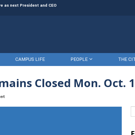
rve as next President and CEO
The Citadel set to welcome its newe
CAMPUS LIFE
PEOPLE
THE CI
mains Closed Mon. Oct. 
ert
Se
fo
E