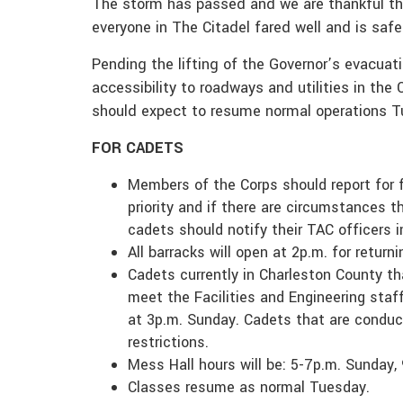
The storm has passed and we are thankful th
everyone in The Citadel fared well and is saf
Pending the lifting of the Governor’s evacuati
accessibility to roadways and utilities in the
should expect to resume normal operations Tu
FOR CADETS
Members of the Corps should report for 
priority and if there are circumstances th
cadets should notify their TAC officers 
All barracks will open at 2p.m. for return
Cadets currently in Charleston County th
meet the Facilities and Engineering sta
at 3p.m. Sunday. Cadets that are conduct
restrictions.
Mess Hall hours will be: 5-7p.m. Sunday
Classes resume as normal Tuesday.