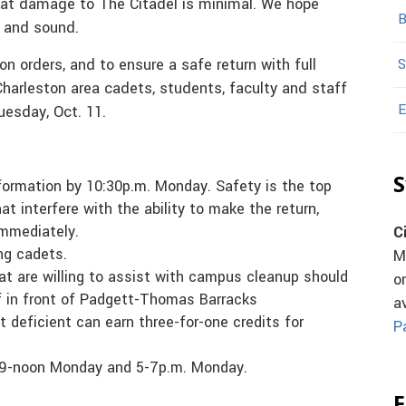
at damage to The Citadel is minimal. We hope
B
e and sound.
on orders, and to ensure a safe return with full
S
 Charleston area cadets, students, faculty and staff
E
esday, Oct. 11.
S
formation by 10:30p.m. Monday. Safety is the top
at interfere with the ability to make the return,
immediately.
C
ing cadets.
M
at are willing to assist with campus cleanup should
o
ff in front of Padgett-Thomas Barracks
a
 deficient can earn three-for-one credits for
P
, 9-noon Monday and 5-7p.m. Monday.
F