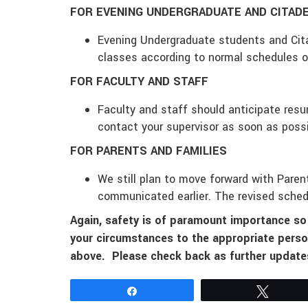
FOR EVENING UNDERGRADUATE AND CITAD
Evening Undergraduate students and Cit
classes according to normal schedules
o
FOR FACULTY AND STAFF
Faculty and staff should anticipate re
contact your supervisor as soon as poss
FOR PARENTS AND FAMILIES
We still plan to move forward with Pare
communicated earlier. The revised sched
Again, safety is of paramount importance s
your circumstances to the appropriate perso
above. Please check back as further updates
Share
Tweet