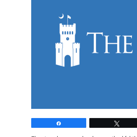
Share
Tweet