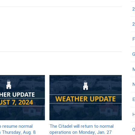
2
2
F
G
M
N
E
H
to resume normal
The Citadel will return to normal
O
 Thursday, Aug. 8
operations on Monday, Jan. 27