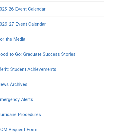
025-26 Event Calendar
026-27 Event Calendar
or the Media
ood to Go: Graduate Success Stories
erit: Student Achievements
ews Archives
mergency Alerts
urricane Procedures
CM Request Form