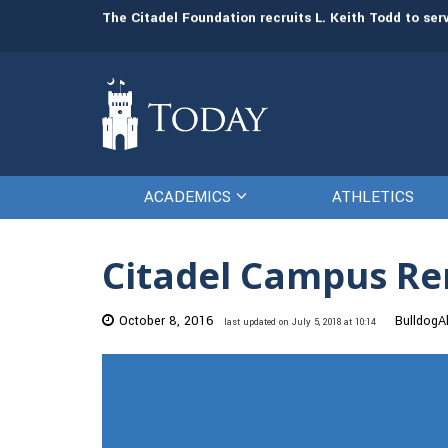
man resources
The Citadel Foundation recruits L. Keith Todd to se
ACADEMICS
ATHLETICS
Citadel Campus Re
October 8, 2016
BulldogAl
last updated on July 5, 2018 at 10:14