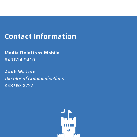
Contact Information
Media Relations Mobile
843.814.9410
Zach Watson
Director of Communications
843.953.3722