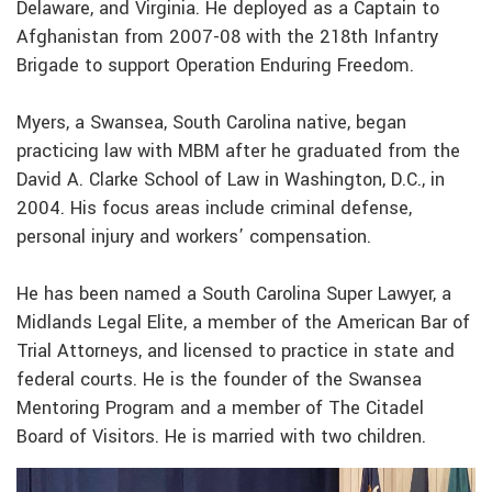
Delaware, and Virginia. He deployed as a Captain to
Afghanistan from 2007-08 with the 218th Infantry
Brigade to support Operation Enduring Freedom.
Myers, a Swansea, South Carolina native, began
practicing law with MBM after he graduated from the
David A. Clarke School of Law in Washington, D.C., in
2004. His focus areas include criminal defense,
personal injury and workers’ compensation.
He has been named a South Carolina Super Lawyer, a
Midlands Legal Elite, a member of the American Bar of
Trial Attorneys, and licensed to practice in state and
federal courts. He is the founder of the Swansea
Mentoring Program and a member of The Citadel
Board of Visitors. He is married with two children.