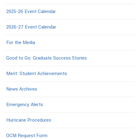
2025-26 Event Calendar
2026-27 Event Calendar
For the Media
Good to Go: Graduate Success Stories
Merit: Student Achievements
News Archives
Emergency Alerts
Hurricane Procedures
OCM Request Form