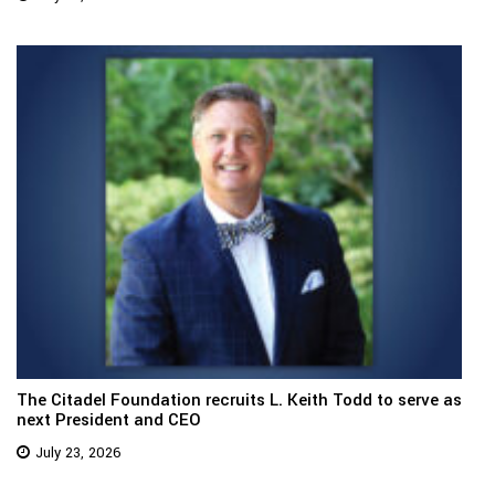
The Citadel Foundation recruits L. Keith Todd to serve as
next President and CEO
July 23, 2026