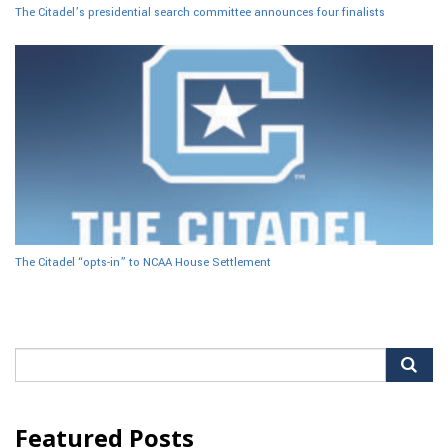
The Citadel’s presidential search committee announces four finalists
The Citadel “opts-in” to NCAA House Settlement
Search
for:
Featured Posts