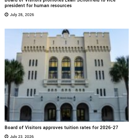
president for human resources
July 28, 2026
Board of Visitors approves tuition rates for 2026-27
July 23, 2026