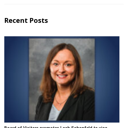
Recent Posts
Board of Visitors promotes Leah Schonfeld to vice