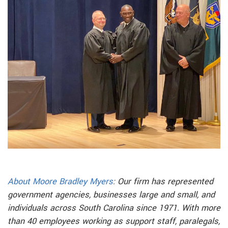
About Moore Bradley Myers
: Our firm has represented
government agencies, businesses large and small, and
individuals across South Carolina since 1971. With more
than 40 employees working as support staff, paralegals,