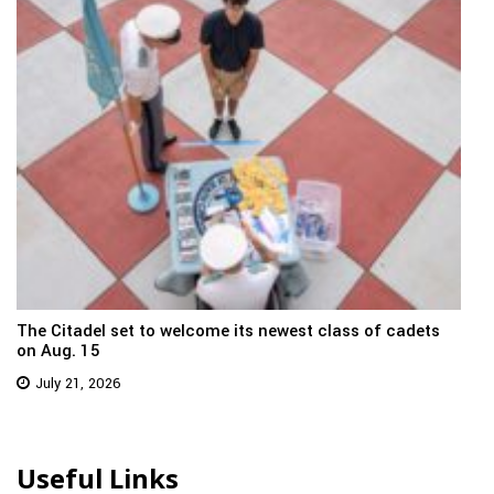
The Citadel set to welcome its newest class of cadets
on Aug. 15
July 21, 2026
Useful Links