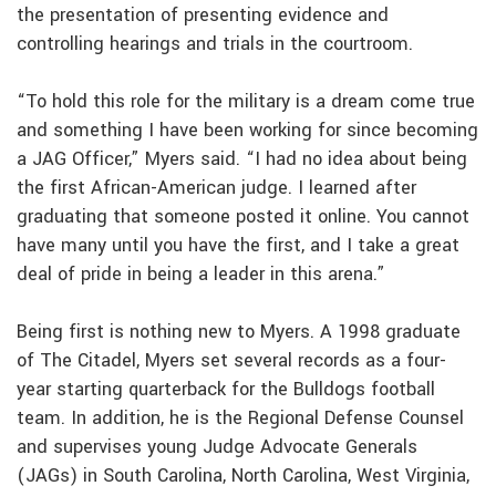
the presentation of presenting evidence and
controlling hearings and trials in the courtroom.
“To hold this role for the military is a dream come true
and something I have been working for since becoming
a JAG Officer,” Myers said. “I had no idea about being
the first African-American judge. I learned after
graduating that someone posted it online. You cannot
have many until you have the first, and I take a great
deal of pride in being a leader in this arena.”
Being first is nothing new to Myers. A 1998 graduate
of The Citadel, Myers set several records as a four-
year starting quarterback for the Bulldogs football
team. In addition, he is the Regional Defense Counsel
and supervises young Judge Advocate Generals
(JAGs) in South Carolina, North Carolina, West Virginia,