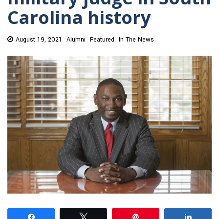
Carolina history
August 19, 2021
Alumni
Featured
In The News
Share
Tweet
Pin
Share