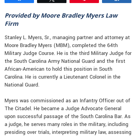
Provided by Moore Bradley Myers Law
Firm
Stanley L. Myers, Sr., managing partner and attorney at
Moore Bradley Myers (MBM), completed the 64th
Military Judge Course. He is the third Military Judge for
the South Carolina Army National Guard and the first
African-American to hold this position in South
Carolina. He is currently a Lieutenant Colonel in the
National Guard.
Myers was commissioned as an Infantry Officer out of
The Citadel. He became a Judge Advocate General
upon successful passage of the South Carolina Bar. As
a judge, he serves many roles in the military, including
presiding over trials, interpreting military law, assessing