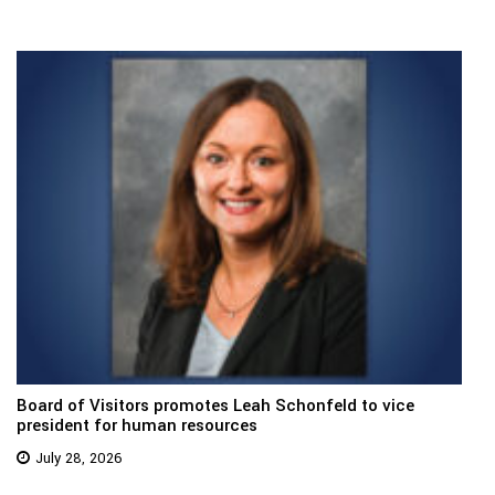
Board of Visitors promotes Leah Schonfeld to vice
president for human resources
July 28, 2026