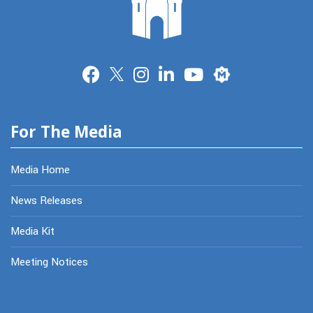
Merit
For The Media
Media Home
News Releases
Media Kit
Meeting Notices