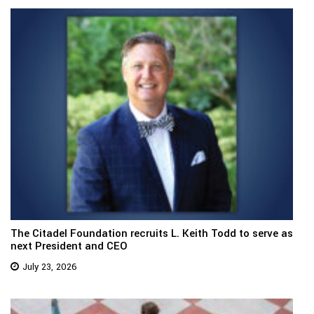
The Citadel Foundation recruits L. Keith Todd to serve as
next President and CEO
July 23, 2026