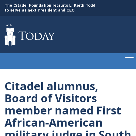
to
The Citadel Foundation recruits L. Keith Todd
The Citadel set to
to serve as next President and CEO
of cadets on Aug. 
Citadel alumnus,
Board of Visitors
member named First
African-American
military judge in South