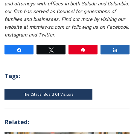
and attorneys with offices in both Saluda and Columbia,
our firm has served as Counsel for generations of
families and businesses. Find out more by visiting our
website at mbmlawsc.com or following us on Facebook,
Instagram and Twitter.
Share
Tweet
Pin
Share
Tags:
The Citadel Board Of Visitors
Related: