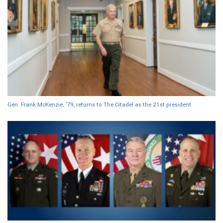
Gen. Frank McKenzie, ’79, returns to The Citadel as the 21st president