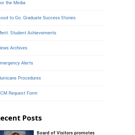
or the Media
ood to Go: Graduate Success Stories
erit: Student Achievements
ews Archives
mergency Alerts
urricane Procedures
CM Request Form
ecent Posts
Board of Visitors promotes