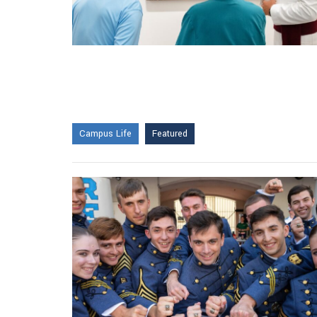
Campus Life
Featured