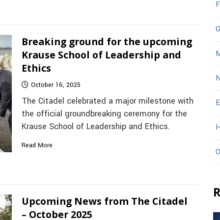
F
G
Breaking ground for the upcoming
Krause School of Leadership and
M
Ethics
N
October 16, 2025
The Citadel celebrated a major milestone with
E
the official groundbreaking ceremony for the
Krause School of Leadership and Ethics.
H
Read More
O
R
Upcoming News from The Citadel
– October 2025