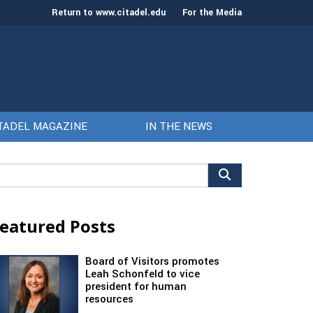
Return to www.citadel.edu
For the Media
TADEL MAGAZINE
IN THE NEWS
arch
r:
eatured Posts
Board of Visitors promotes
Leah Schonfeld to vice
president for human
resources