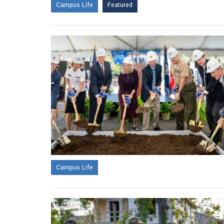
Campus Life
Featured
Campus Life