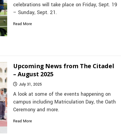
celebrations will take place on Friday, Sept. 19
– Sunday, Sept. 21.
Read More
Upcoming News from The Citadel
– August 2025
July 31, 2025
A look at some of the events happening on
campus including Matriculation Day, the Oath
Ceremony and more.
Read More