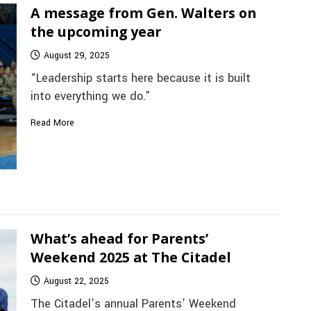
A message from Gen. Walters on
the upcoming year
August 29, 2025
“Leadership starts here because it is built
into everything we do.”
Read More
What’s ahead for Parents’
Weekend 2025 at The Citadel
August 22, 2025
The Citadel’s annual Parents’ Weekend