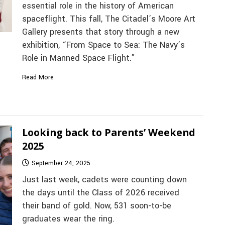
essential role in the history of American
spaceflight. This fall, The Citadel’s Moore Art
Gallery presents that story through a new
exhibition, “From Space to Sea: The Navy’s
Role in Manned Space Flight.”
Read More
Looking back to Parents’ Weekend
2025
September 24, 2025
Just last week, cadets were counting down
the days until the Class of 2026 received
their band of gold. Now, 531 soon-to-be
graduates wear the ring.