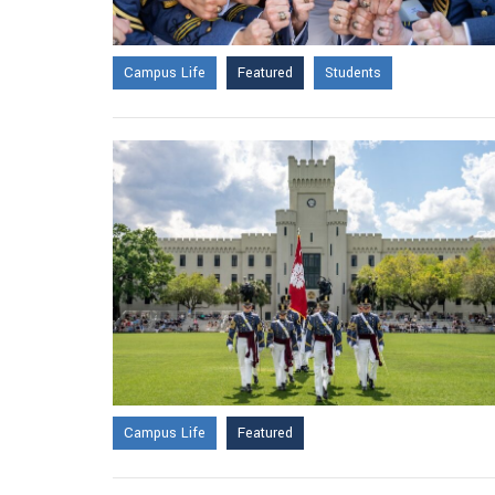
Campus Life
Featured
Students
Campus Life
Featured