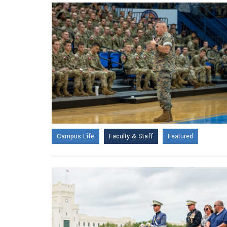
Campus Life
Faculty & Staff
Featured