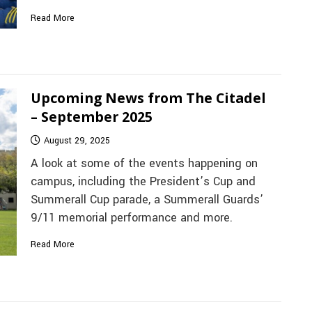
Read More
Upcoming News from The Citadel
– September 2025
August 29, 2025
A look at some of the events happening on
campus, including the President’s Cup and
Summerall Cup parade, a Summerall Guards’
9/11 memorial performance and more.
Read More