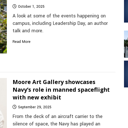
October 1, 2025
A look at some of the events happening on
campus, including Leadership Day, an author
talk and more.
Read More
Moore Art Gallery showcases
Navy’s role in manned spaceflight
with new exhibit
September 29, 2025
From the deck of an aircraft carrier to the
silence of space, the Navy has played an