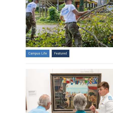
Campus Life
Featured