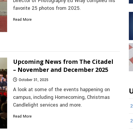
Director of Photography Ed Wray compiled his
favorite 25 photos from 2025.
Read More
Upcoming News from The Citadel
– November and December 2025
October 31, 2025
A look at some of the events happening on
U
campus, including Homecoming, Christmas
Candlelight services and more.
2
Read More
2