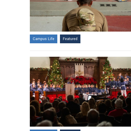
Campus Life
Featured