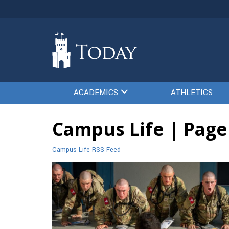
ACADEMICS
ATHLETICS
Campus Life | Page
Campus Life RSS Feed