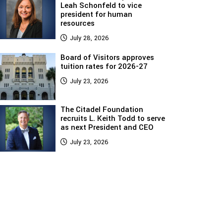
Leah Schonfeld to vice
president for human
resources
July 28, 2026
Board of Visitors approves
tuition rates for 2026-27
July 23, 2026
The Citadel Foundation
recruits L. Keith Todd to serve
as next President and CEO
July 23, 2026