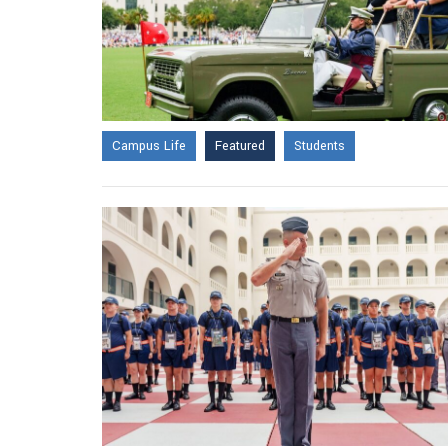
Campus Life
Featured
Students