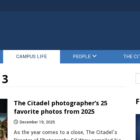
CAMPUS LIFE
PEOPLE
THE CI
 3
Se
fo
F
The Citadel photographer’s 25
favorite photos from 2025
December 19, 2025
As the year comes to a close, The Citadel’s