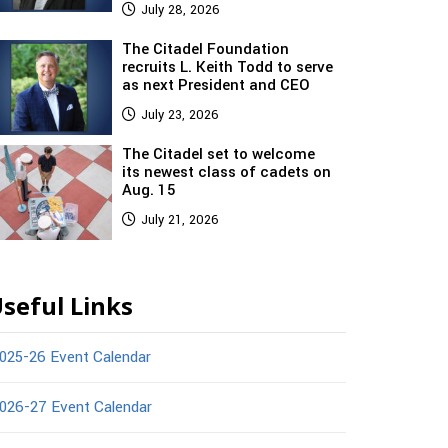
July 28, 2026
The Citadel Foundation
recruits L. Keith Todd to serve
as next President and CEO
July 23, 2026
The Citadel set to welcome
its newest class of cadets on
Aug. 15
July 21, 2026
seful Links
025-26 Event Calendar
026-27 Event Calendar