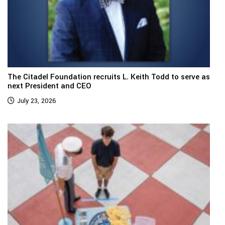
The Citadel Foundation recruits L. Keith Todd to serve as
next President and CEO
July 23, 2026