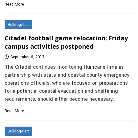
Read More
BulldogAlert
Citadel football game relocation; Friday
campus activities postponed
September 6, 2017
The Citadel continues monitoring Hurricane Irma in
partnership with state and coastal county emergency
operations officials, who are focused on preparations
for a potential coastal evacuation and sheltering
requirements, should either become necessary.
Read More
BulldogAlert