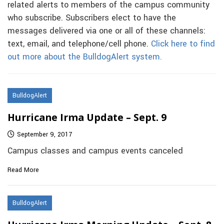
related alerts to members of the campus community
who subscribe. Subscribers elect to have the
messages delivered via one or all of these channels:
text, email, and telephone/cell phone.
Click here to find
out more about the BulldogAlert system.
BulldogAlert
Hurricane Irma Update – Sept. 9
September 9, 2017
Campus classes and campus events canceled
Read More
BulldogAlert