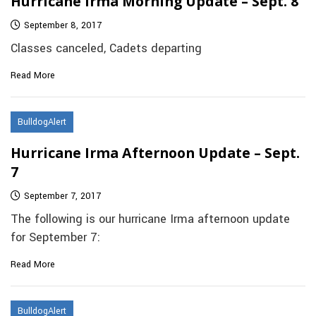
Hurricane Irma Morning Update – Sept. 8
September 8, 2017
Classes canceled, Cadets departing
Read More
BulldogAlert
Hurricane Irma Afternoon Update – Sept.
7
September 7, 2017
The following is our hurricane Irma afternoon update
for September 7:
Read More
BulldogAlert