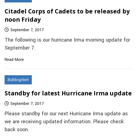
Citadel Corps of Cadets to be released by
noon Friday
September 7, 2017
The following is our hurricane Irma morning update for
September 7.
Read More
BulldogAlert
Standby for latest Hurricane Irma update
September 7, 2017
Please standby for our next Hurricane Irma update as
we are receiving updated information. Please check
back soon.