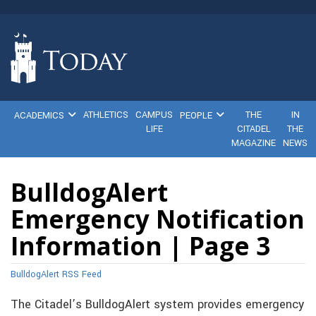
ATHLETICS
CAMPUS
THE
IN
ACADEMICS
PEOPLE
LIFE
CITADEL
THE
MAGAZINE
NEWS
BulldogAlert
Emergency Notification
Information | Page 3
BulldogAlert RSS Feed
The Citadel’s BulldogAlert system provides emergency