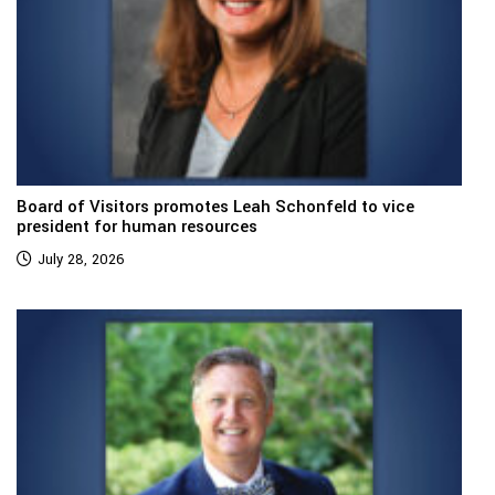
Board of Visitors promotes Leah Schonfeld to vice
president for human resources
July 28, 2026