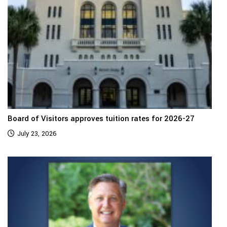
Board of Visitors approves tuition rates for 2026-27
July 23, 2026