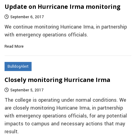
Update on Hurricane Irma monitoring
September 6, 2017
We continue monitoring Hurricane Irma, in partnership
with emergency operations officials.
Read More
BulldogAlert
Closely monitoring Hurricane Irma
September 5, 2017
The college is operating under normal conditions. We
are closely monitoring Hurricane Irma, in partnership
with emergency operations officials, for any potential
impacts to campus and necessary actions that may
result.