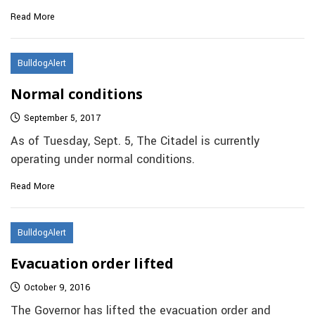
Read More
BulldogAlert
Normal conditions
September 5, 2017
As of Tuesday, Sept. 5, The Citadel is currently
operating under normal conditions.
Read More
BulldogAlert
Evacuation order lifted
October 9, 2016
The Governor has lifted the evacuation order and