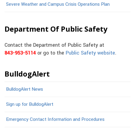
Severe Weather and Campus Crisis Operations Plan
Department Of Public Safety
Contact the Department of Public Safety at
843-953-5114
or go to the
Public Safety website
.
BulldogAlert
BulldogAlert News
Sign up for BulldogAlert
Emergency Contact Information and Procedures