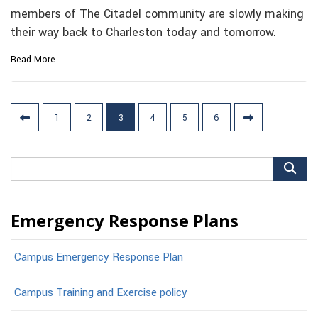
members of The Citadel community are slowly making
their way back to Charleston today and tomorrow.
Read More
Posts
1
2
3
4
5
6
pagination
Search
for:
Emergency Response Plans
Campus Emergency Response Plan
Campus Training and Exercise policy