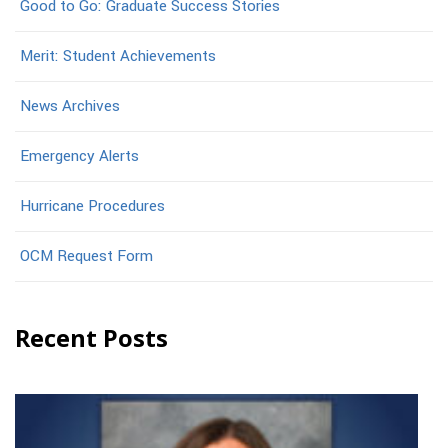
Good to Go: Graduate Success Stories
Merit: Student Achievements
News Archives
Emergency Alerts
Hurricane Procedures
OCM Request Form
Recent Posts