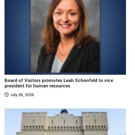
Board of Visitors promotes Leah Schonfeld to vice
president for human resources
July 28, 2026