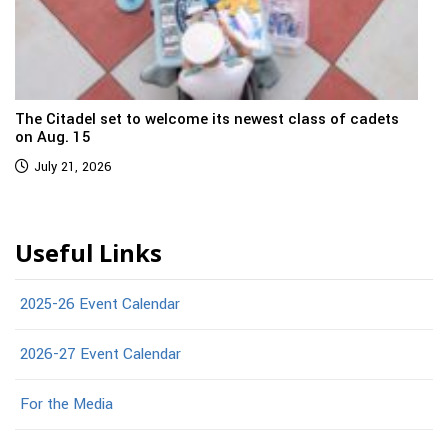
The Citadel set to welcome its newest class of cadets
on Aug. 15
July 21, 2026
Useful Links
2025-26 Event Calendar
2026-27 Event Calendar
For the Media