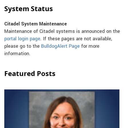
System Status
Citadel System Maintenance
Maintenance of Citadel systems is announced on the
portal login page
. If these pages are not available,
please go to the
BulldogAlert Page
for more
information.
Featured Posts