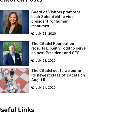
Board of Visitors promotes
Leah Schonfeld to vice
president for human
resources
July 28, 2026
The Citadel Foundation
recruits L. Keith Todd to serve
as next President and CEO
July 23, 2026
The Citadel set to welcome
its newest class of cadets on
Aug. 15
July 21, 2026
seful Links