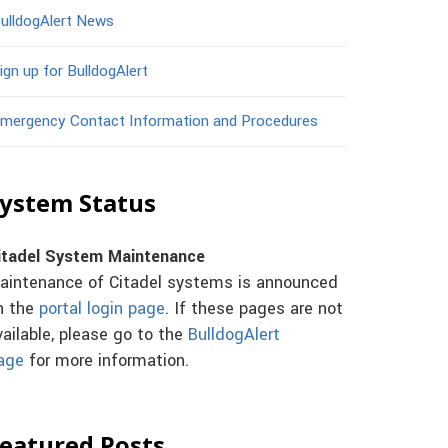
ulldogAlert News
ign up for BulldogAlert
mergency Contact Information and Procedures
ystem Status
itadel System Maintenance
aintenance of Citadel systems is announced
n the
portal login page
. If these pages are not
vailable, please go to the
BulldogAlert
age
for more information.
eatured Posts