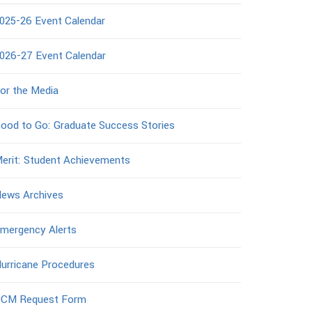
025-26 Event Calendar
026-27 Event Calendar
or the Media
ood to Go: Graduate Success Stories
erit: Student Achievements
ews Archives
mergency Alerts
urricane Procedures
CM Request Form