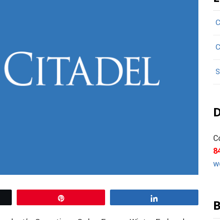
C
C
S
D
C
8
w
Pin
Share
B