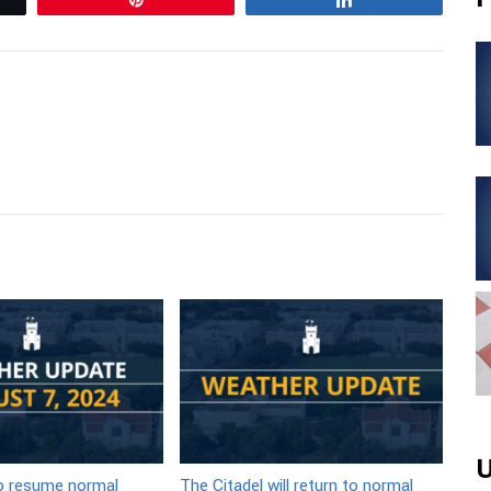
U
to resume normal
The Citadel will return to normal