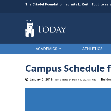
man resources
The Citadel Foundation recruits L. Keith Todd to se
ACADEMICS
ATHLETICS
Campus Schedule f
January 6, 2018
Bulldo
last updated on March 10, 2023 at 10:13