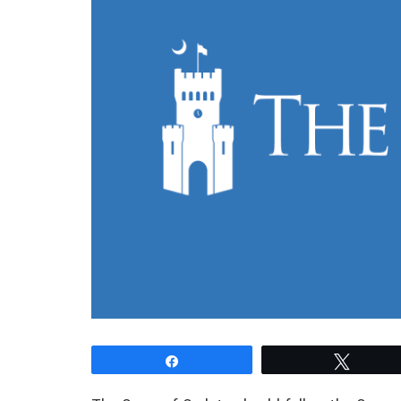
Share
Tweet