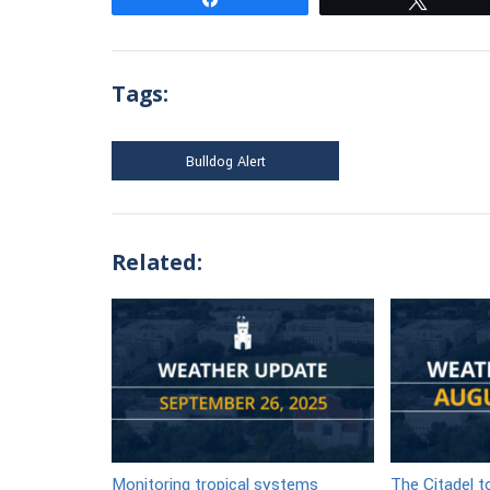
Tags:
Bulldog Alert
Related:
Monitoring tropical systems
The Citadel 