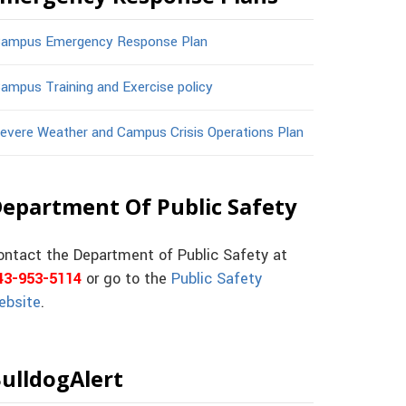
ampus Emergency Response Plan
ampus Training and Exercise policy
evere Weather and Campus Crisis Operations Plan
epartment Of Public Safety
ontact the Department of Public Safety at
43-953-5114
or go to the
Public Safety
ebsite
.
ulldogAlert