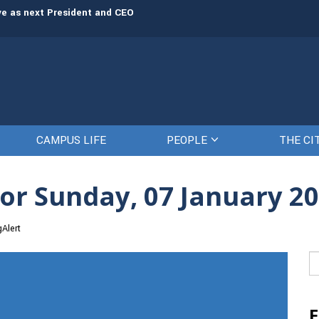
rve as next President and CEO
The Citadel set to welcome its newe
CAMPUS LIFE
PEOPLE
THE CI
or Sunday, 07 January 2
gAlert
Se
fo
E