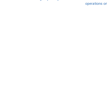
operations on