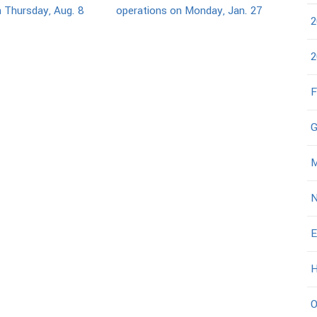
 Thursday, Aug. 8
operations on Monday, Jan. 27
2
2
F
G
M
N
E
H
O