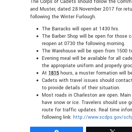
The Corps of Cadets should follow the Comma
and Muster, dated 28 November 2017 for retu
following the Winter Furlough.
The Barracks will open at 1430 hrs.
The Barber Shop will be open for those c
reopen at 0730 the following morning.
The Warehouse will be open from 1500 t
Evening meal will be available for all c
the appropriate uniform and properly gro
At
1815
hours, a muster formation will 
Cadets with travel issues should contac
to provide details of their situation.
Most roads in Charleston are open. Main 
have snow or ice. Travelers should use g
route for traffic updates. Real time info
following link:
http://www.scdps.gov/sc
Share
Tweet