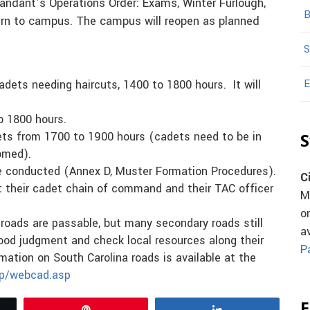
ndant’s Operations Order: Exams, Winter Furlough,
B
rn to campus. The campus will reopen as planned
S
E
adets needing haircuts, 1400 to 1800 hours. It will
o 1800 hours.
adets from 1700 to 1900 hours (cadets need to be in
S
omed).
be conducted (Annex D, Muster Formation Procedures).
C
t their cadet chain of command and their TAC officer
M
o
roads are passable, but many secondary roads still
a
ood judgment and check local resources along their
P
rmation on South Carolina roads is available at the
hp/webcad.asp
F
Pin
Share