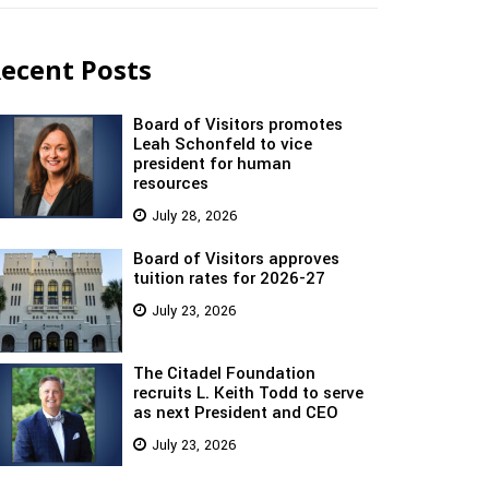
ecent Posts
Board of Visitors promotes
Leah Schonfeld to vice
president for human
resources
July 28, 2026
Board of Visitors approves
tuition rates for 2026-27
July 23, 2026
The Citadel Foundation
recruits L. Keith Todd to serve
as next President and CEO
July 23, 2026