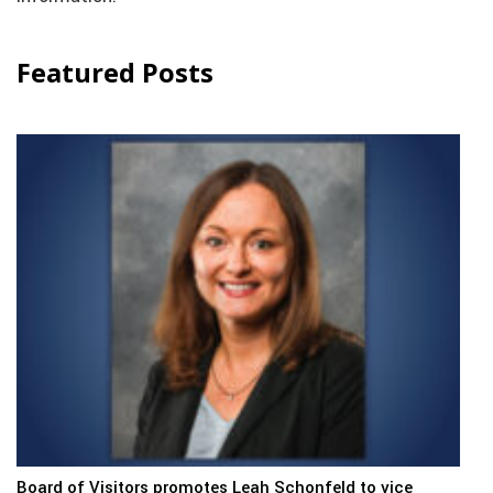
Featured Posts
Board of Visitors promotes Leah Schonfeld to vice