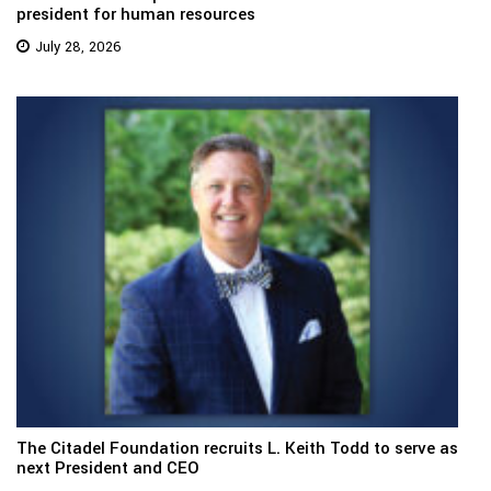
president for human resources
July 28, 2026
The Citadel Foundation recruits L. Keith Todd to serve as
next President and CEO