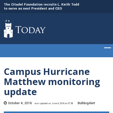
to
The Citadel Foundation recruits L. Keith Todd
The Citadel set to
to serve as next President and CEO
of cadets on Aug. 
Campus Hurricane
Matthew monitoring
update
October 4, 2016
BulldogAlert
last updated on June 6, 2018 at 07:58