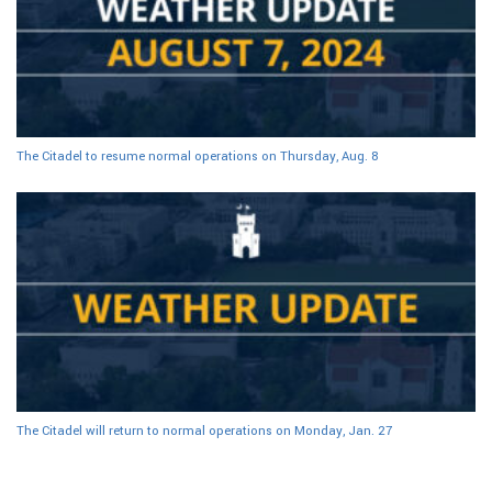
The Citadel to resume normal operations on Thursday, Aug. 8
The Citadel will return to normal operations on Monday, Jan. 27