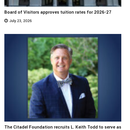
Board of Visitors approves tuition rates for 2026-27
July 23, 2026
The Citadel Foundation recruits L. Keith Todd to serve as