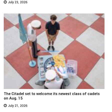
July 23, 2026
The Citadel set to welcome its newest class of cadets
on Aug. 15
July 21, 2026