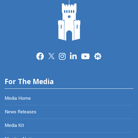
Merit
For The Media
Media Home
News Releases
Media Kit