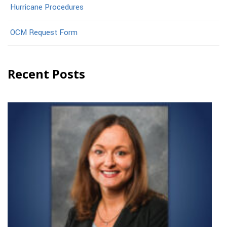
Hurricane Procedures
OCM Request Form
Recent Posts