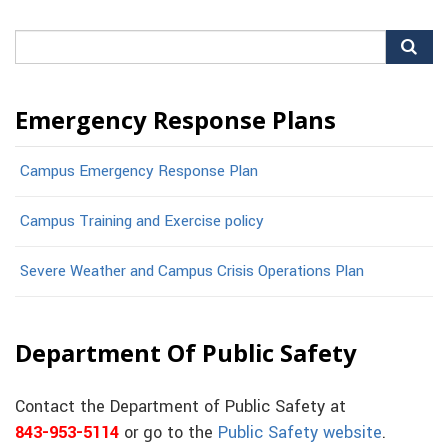
Search
for:
Emergency Response Plans
Campus Emergency Response Plan
Campus Training and Exercise policy
Severe Weather and Campus Crisis Operations Plan
Department Of Public Safety
Contact the Department of Public Safety at
843-953-5114
or go to the
Public Safety website
.