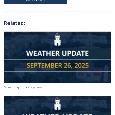
Related:
Monitoring tropical systems