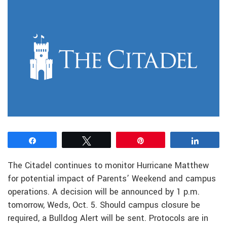
Share
Tweet
Pin
Share
The Citadel continues to monitor Hurricane Matthew
for potential impact of Parents’ Weekend and campus
operations. A decision will be announced by 1 p.m.
tomorrow, Weds, Oct. 5. Should campus closure be
required, a Bulldog Alert will be sent. Protocols are in