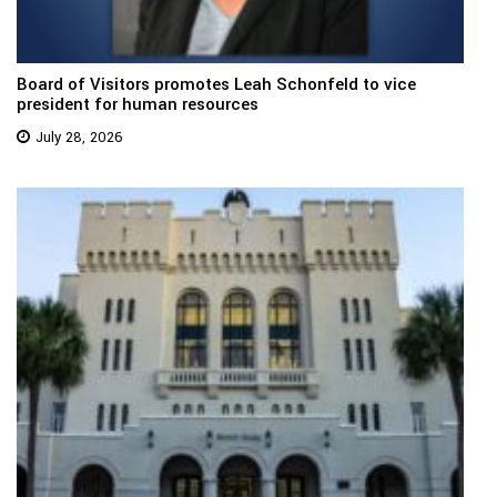
Board of Visitors promotes Leah Schonfeld to vice
president for human resources
July 28, 2026