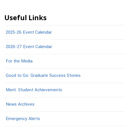
Useful Links
2025-26 Event Calendar
2026-27 Event Calendar
For the Media
Good to Go: Graduate Success Stories
Merit: Student Achievements
News Archives
Emergency Alerts