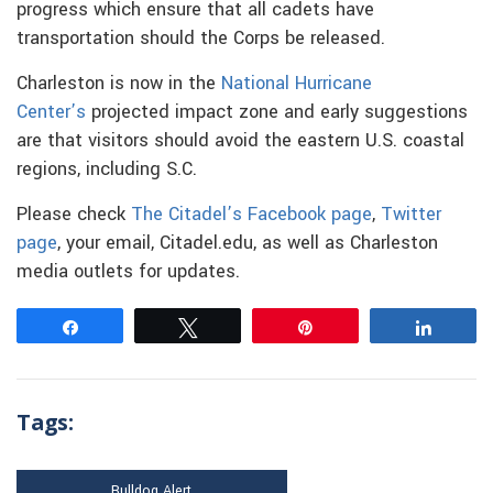
progress which ensure that all cadets have
transportation should the Corps be released.
Charleston is now in the
National Hurricane
Center’s
projected impact zone and early suggestions
are that visitors should avoid the eastern U.S. coastal
regions, including S.C.
Please check
The Citadel’s Facebook page
,
Twitter
page
, your email, Citadel.edu, as well as Charleston
media outlets for updates.
Share
Tweet
Pin
Share
Tags:
Bulldog Alert