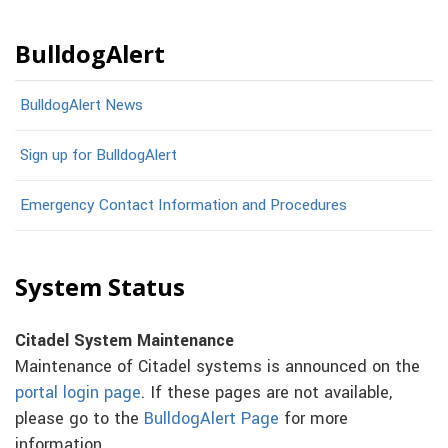
BulldogAlert
BulldogAlert News
Sign up for BulldogAlert
Emergency Contact Information and Procedures
System Status
Citadel System Maintenance
Maintenance of Citadel systems is announced on the
portal login page
. If these pages are not available,
please go to the
BulldogAlert Page
for more
information.