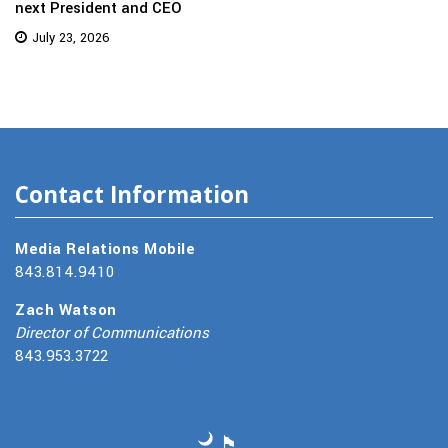
next President and CEO
July 23, 2026
Contact Information
Media Relations Mobile
843.814.9410
Zach Watson
Director of Communications
843.953.3722