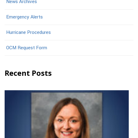
News Archives
Emergency Alerts
Hurricane Procedures
OCM Request Form
Recent Posts