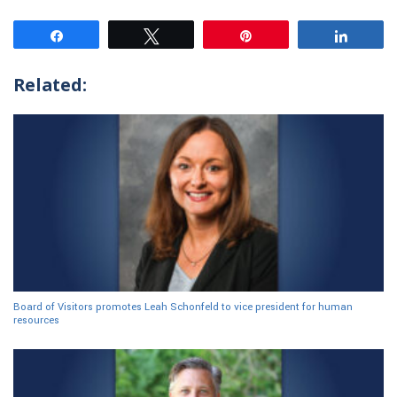
Share
Tweet
Pin
Share
Related:
Board of Visitors promotes Leah Schonfeld to vice president for human
resources