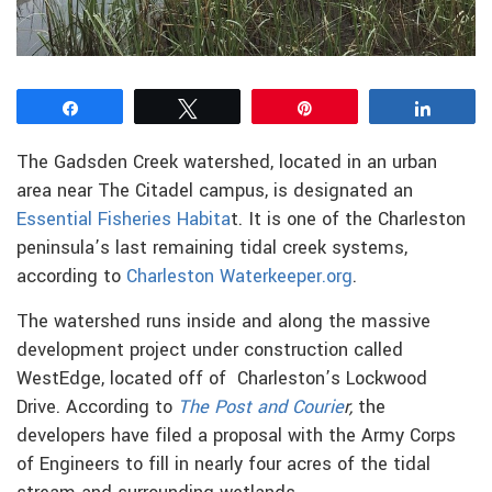
Share
Tweet
Pin
Share
The Gadsden Creek watershed, located in an urban
area near The Citadel campus, is designated an
Essential Fisheries Habita
t. It is one of the Charleston
peninsula’s last remaining tidal creek systems,
according to
Charleston Waterkeeper.org
.
The watershed runs inside and along the massive
development project under construction called
WestEdge, located off of Charleston’s Lockwood
Drive. According to
The Post and Courie
r,
the
developers have filed a proposal with the Army Corps
of Engineers to fill in nearly four acres of the tidal