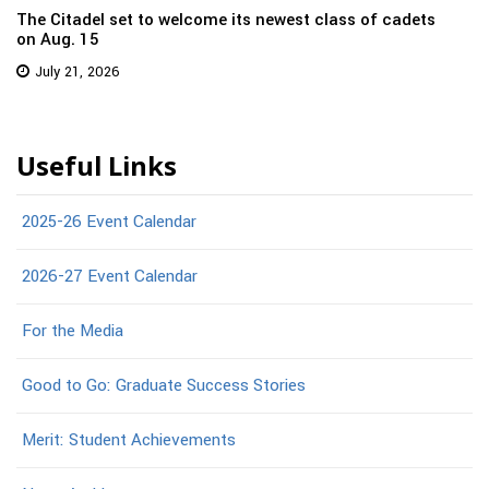
The Citadel set to welcome its newest class of cadets
on Aug. 15
July 21, 2026
Useful Links
2025-26 Event Calendar
2026-27 Event Calendar
For the Media
Good to Go: Graduate Success Stories
Merit: Student Achievements