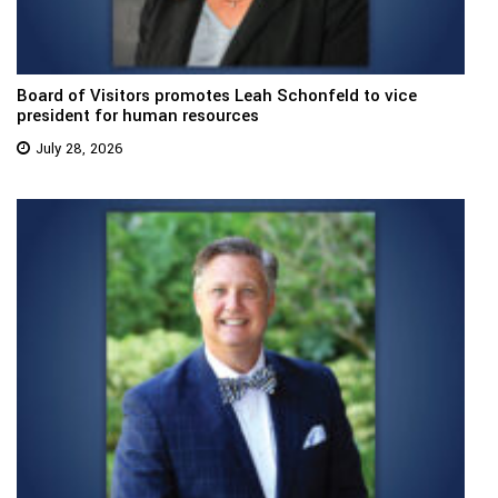
Board of Visitors promotes Leah Schonfeld to vice
president for human resources
July 28, 2026