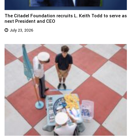
The Citadel Foundation recruits L. Keith Todd to serve as
next President and CEO
July 23, 2026