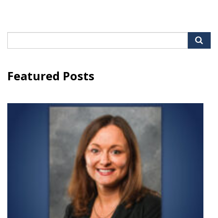
Search
for:
Featured Posts