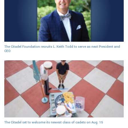
The Citadel Foundation recruits L. Keith Todd to serve as next President and
CEO
The Citadel set to welcome its newest class of cadets on Aug. 15