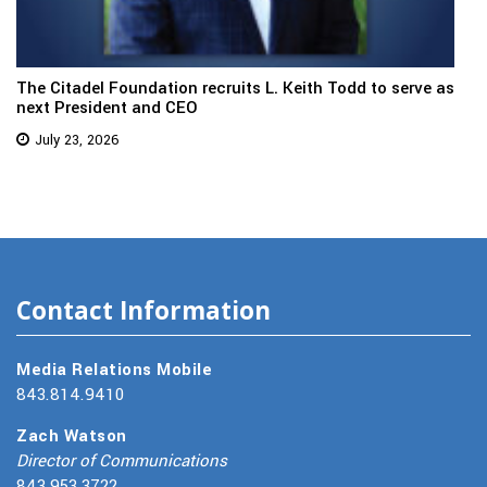
The Citadel Foundation recruits L. Keith Todd to serve as
next President and CEO
July 23, 2026
Contact Information
Media Relations Mobile
843.814.9410
Zach Watson
Director of Communications
843.953.3722