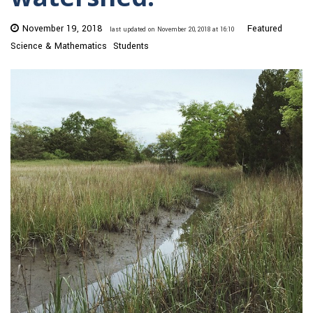
November 19, 2018
Featured
last updated on November 20, 2018 at 16:10
Science & Mathematics
Students