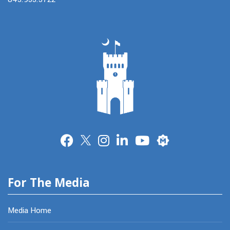
Merit
For The Media
Media Home