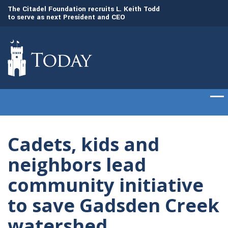
to
The Citadel Foundation recruits L. Keith Todd
The Citadel set to
to serve as next President and CEO
of cadets on Aug. 
Cadets, kids and
neighbors lead
community initiative
to save Gadsden Creek
watershed.