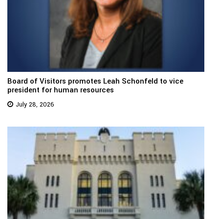
Board of Visitors promotes Leah Schonfeld to vice
president for human resources
July 28, 2026