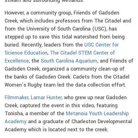
stream and surrounding wetlands.
However, a community group, Friends of Gadsden
Creek, which includes professors from The Citadel and
from the University of South Carolina (USC), has
stepped up to save this tidal watershed from being
buried.
Recently, leaders from the
USC Center for
Science Education
,
The Citadel STEM Center of
Excellence
, the
South Carolina Aquarium
, and Friends of
Gadsden Creek, organized a community clean-up of
the banks of Gadsden Creek. Cadets from the Citadel
Women’s Rugby team led the data collection effort.
Filmmaker, Lamar Hunter,
who grew up near Gadsden
Creek, captured the event in this video, featuring
Tonisha, a member of the
Metanoia Youth Leadership
Academy
and a graduate of Charleston Developmental
Academy which is located next to the creek.