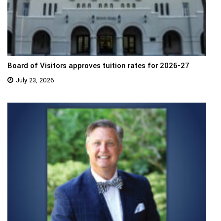
Board of Visitors approves tuition rates for 2026-27
July 23, 2026