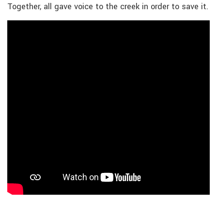
Together, all gave voice to the creek in order to save it.