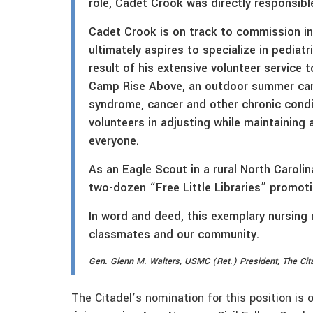
role, Cadet Crook was directly responsibl
Cadet Crook is on track to commission in
ultimately aspires to specialize in pediatr
result of his extensive volunteer service 
Camp Rise Above, an outdoor summer camp
syndrome, cancer and other chronic condi
volunteers in adjusting while maintaining
everyone.
As an Eagle Scout in a rural North Caroli
two-dozen “Free Little Libraries” promoti
In word and deed, this exemplary nursing 
classmates and our community.
Gen. Glenn M. Walters, USMC (Ret.) President, The Cit
The Citadel’s nomination for this position is 