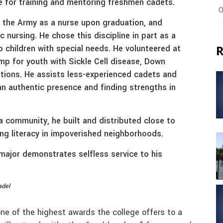
e for training and mentoring freshmen cadets.
O
 the Army as a nurse upon graduation, and
ic nursing. He chose this discipline in part as a
to children with special needs. He volunteered at
R
 for youth with Sickle Cell disease, Down
tions. He assists less-experienced cadets and
 an authentic presence and finding strengths in
na community, he built and distributed close to
ng literacy in impoverished neighborhoods.
major demonstrates selfless service to his
adel
one of the highest awards the college offers to a