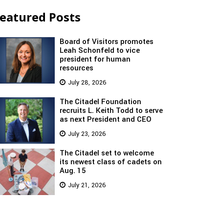
eatured Posts
Board of Visitors promotes
Leah Schonfeld to vice
president for human
resources
July 28, 2026
The Citadel Foundation
recruits L. Keith Todd to serve
as next President and CEO
July 23, 2026
The Citadel set to welcome
its newest class of cadets on
Aug. 15
July 21, 2026