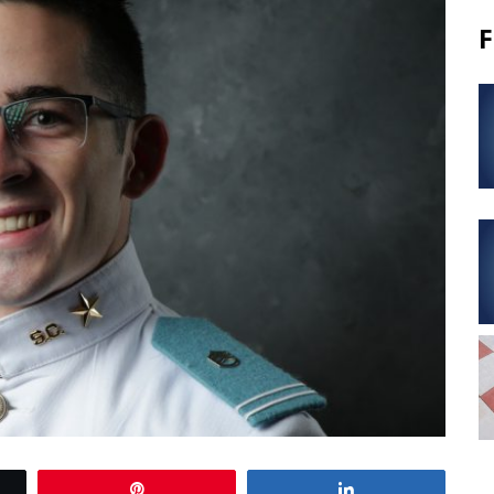
F
Pin
Share