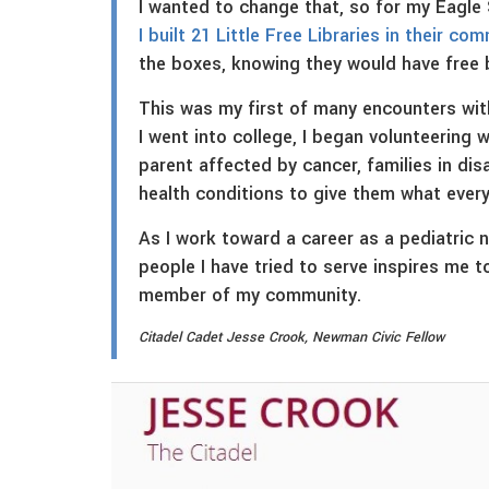
I wanted to change that, so for my Eagle
I built 21 Little Free Libraries in their co
the boxes, knowing they would have free
This was my first of many encounters with
I went into college, I began volunteering 
parent affected by cancer, families in dis
health conditions to give them what every 
As I work toward a career as a pediatric 
people I have tried to serve inspires me t
member of my community.
Citadel Cadet Jesse Crook, Newman Civic Fellow