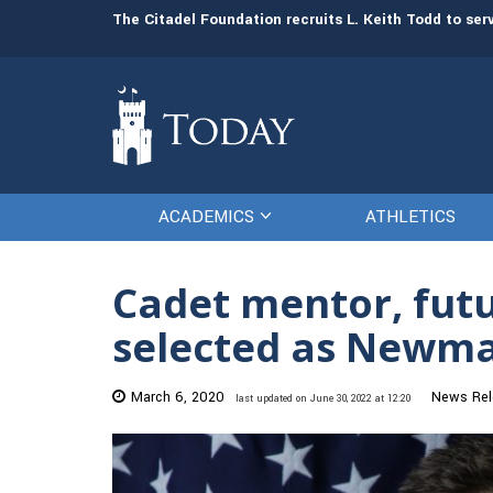
man resources
The Citadel Foundation recruits L. Keith Todd to se
ACADEMICS
ATHLETICS
Cadet mentor, futur
selected as Newma
March 6, 2020
News Rel
last updated on June 30, 2022 at 12:20