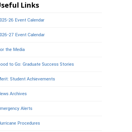
seful Links
025-26 Event Calendar
026-27 Event Calendar
or the Media
ood to Go: Graduate Success Stories
erit: Student Achievements
ews Archives
mergency Alerts
urricane Procedures