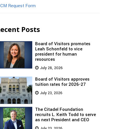
CM Request Form
ecent Posts
Board of Visitors promotes
Leah Schonfeld to vice
president for human
resources
July 28, 2026
Board of Visitors approves
tuition rates for 2026-27
July 23, 2026
The Citadel Foundation
recruits L. Keith Todd to serve
as next President and CEO
July 23, 2026