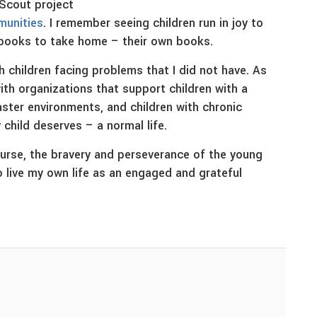
 Scout project
mmunities
. I remember seeing children run in joy to
 books to take home – their own books.
 children facing problems that I did not have. As
with organizations that support children with a
aster environments, and children with chronic
child deserves – a normal life.
nurse, the bravery and perseverance of the young
o live my own life as an engaged and grateful