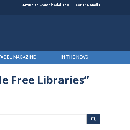
st class of cadets on Aug. 15
Gen. Frank McKenzie
Return to www.citadel.edu
For the Media
TADEL MAGAZINE
IN THE NEWS
le Free Libraries”
arch
r: