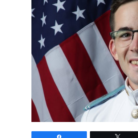
Share
Tweet