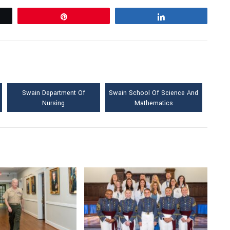
Pin
Share
Swain Department Of
Swain School Of Science And
Nursing
Mathematics