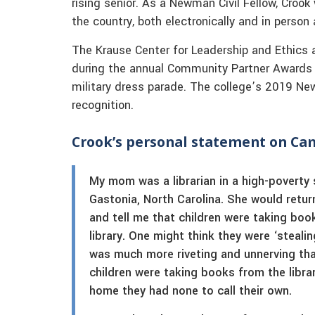
rising senior. As a Newman Civil Fellow, Croo
the country, both electronically and in perso
The Krause Center for Leadership and Ethics 
during the annual Community Partner Awards ce
military dress parade. The college’s 2019 New
recognition.
Crook’s personal statement on C
My mom was a librarian in a high-poverty 
Gastonia, North Carolina. She would retu
and tell me that children were taking boo
library. One might think they were ‘stealin
was much more riveting and unnerving tha
children were taking books from the libra
home they had none to call their own.