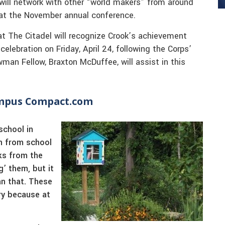
k will network with other “world makers” from around
n at the November annual conference.
at The Citadel will recognize Crook’s achievement
lebration on Friday, April 24, following the Corps’
man Fellow, Braxton McDuffee, will assist in this
ampus Compact.com
school in
rn from school
ks from the
g’ them, but it
n that. These
ry because at