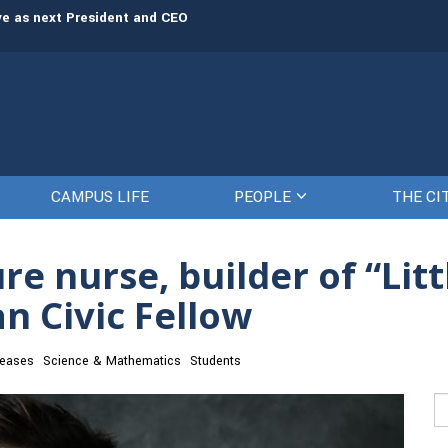
rve as next President and CEO
The Citadel set to welcome its newe
CAMPUS LIFE
PEOPLE
THE CI
e nurse, builder of “Litt
n Civic Fellow
eases
Science & Mathematics
Students
Se
fo