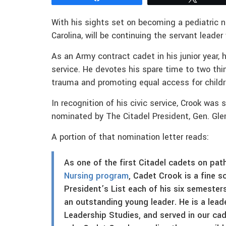
With his sights set on becoming a pediatric n
Carolina, will be continuing the servant leader
As an Army contract cadet in his junior year,
service. He devotes his spare time to two thin
trauma and promoting equal access for childre
In recognition of his civic service, Crook was 
nominated by The Citadel President, Gen. Gle
A portion of that nomination letter reads:
As one of the first Citadel cadets on pat
Nursing program
, Cadet Crook is a fine s
President’s List each of his six semester
an outstanding young leader. He is a lead
Leadership Studies, and served in our ca