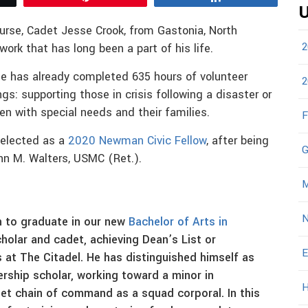
U
urse, Cadet Jesse Crook, from Gastonia, North
2
 work that has long been a part of his life.
 he has already completed 635 hours of volunteer
2
gs: supporting those in crisis following a disaster or
n with special needs and their families.
F
selected as a
2020 Newman Civic Fellow
, after being
G
nn M. Walters, USMC (Ret.).
M
N
h to graduate in our new
Bachelor of Arts in
cholar and cadet, achieving Dean’s List or
E
s at The Citadel. He has distinguished himself as
ership scholar, working toward a minor in
H
det chain of command as a squad corporal. In this