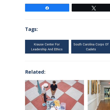
Share
Tweet
Tags:
Krause Center For
South Carolina Corps Of
Leadership And Ethics
Cadets
Related: