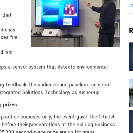
O
s that
R
 drones
uces fire
d rain
lops a sensor system that detects environmental
ding feedback, the audience and panelists selected
Integrated Solutions Technology as runner-up.
g prizes
 practice purposes only, the event gave The Citadel
 before their presentations at the Bulldog Business
$5,000 second-place prize are up for grabs.