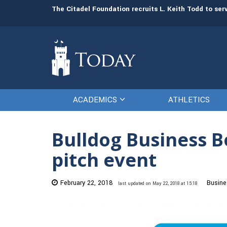
man resources
The Citadel Foundation recruits L. Keith Todd to se
ACADEMICS
ATHLETICS
Bulldog Business Bo
pitch event
February 22, 2018
Busine
last updated on May 22, 2018 at 15:18