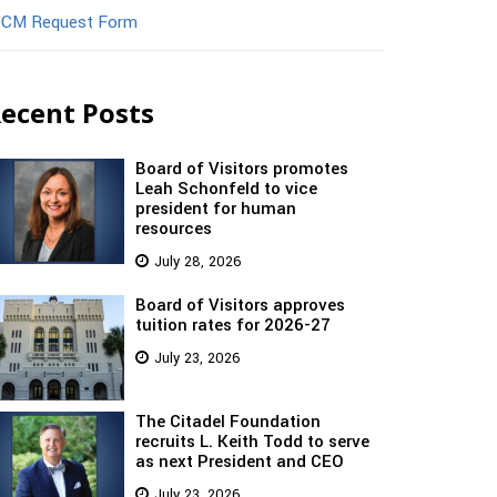
CM Request Form
ecent Posts
Board of Visitors promotes
Leah Schonfeld to vice
president for human
resources
July 28, 2026
Board of Visitors approves
tuition rates for 2026-27
July 23, 2026
The Citadel Foundation
recruits L. Keith Todd to serve
as next President and CEO
July 23, 2026