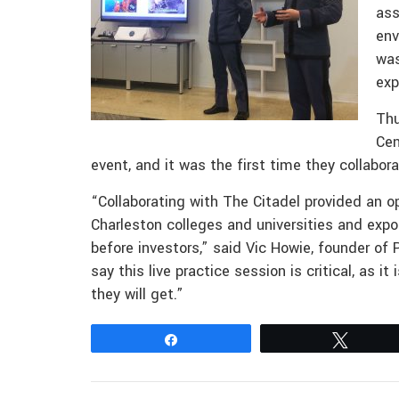
ass
env
was
exp
Thu
Cen
event, and it was the first time they collabor
“Collaborating with The Citadel provided an o
Charleston colleges and universities and expo
before investors,” said Vic Howie, founder of P
say this live practice session is critical, as i
they will get.”
Share
Tweet