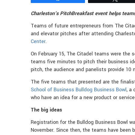
Charleston’s PitchBreakfast event helps teams
Teams of future entrepreneurs from The Cita
and elevator pitches after attending Charlest
Center
.
On February 15, The Citadel teams were the so
teams five minutes to pitch their business id
pitch, the audience and panelists provide 10
The five teams that presented are the finalis
School of Business
Bulldog Business Bowl
, a
who have an idea for a new product or service 
The big ideas
Registration for the Bulldog Business Bowl wa
November. Since then, the teams have been 