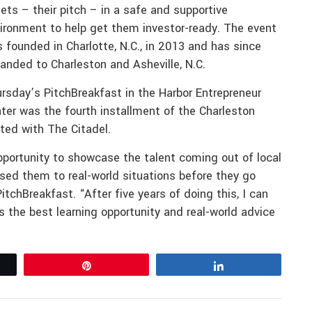
ets – their pitch – in a safe and supportive
ironment to help get them investor-ready. The event
 founded in Charlotte, N.C., in 2013 and has since
anded to Charleston and Asheville, N.C.
rsday’s PitchBreakfast in the Harbor Entrepreneur
ter was the fourth installment of the Charleston
ated with The Citadel.
pportunity to showcase the talent coming out of local
sed them to real-world situations before they go
itchBreakfast. “After five years of doing this, I can
t is the best learning opportunity and real-world advice
Pin
Share