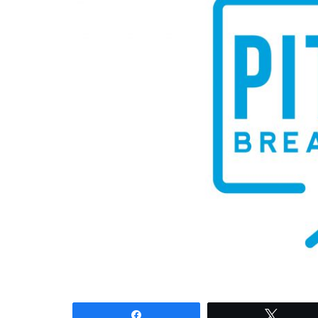
Share
Tweet