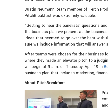
Dustin Neumann, team member of Terch Produ
PitchBreakfast was extremely valuable.
“Getting to hear the panelists’ questions an
the business plan we present at the business b
ideas that seemed to go over the best with t
sure we include information that will answer
After teams were chosen for their business 
where they made an elevator pitch to a judgi
will begin at 9 a.m. on Thursday, April 19 in
Bo
business plan that includes marketing, financi
About PitchBreakfast
Pit
ent
and