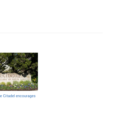
e Citadel encourages