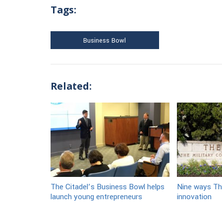
Tags:
Business Bowl
Related:
The Citadel’s Business Bowl helps
Nine ways Th
launch young entrepreneurs
innovation