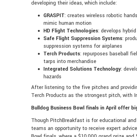
developing their ideas, which include:
GRASPIT
: creates wireless robotic hand
mimic human motion
HD Flight Technologies
: develops hybrid
Safe Flight Suppression Systems
: prod
suppression systems for airplanes
Terch Products
: repurposes baseball fiel
tarps into merchandise
Integrated Solutions Technology
: deve
hazards
After listening to the five pitches and provi
Terch Products as the strongest pitch, with 
Bulldog Business Bowl finals in April offer bi
Though PitchBreakfast is for educational and
teams an opportunity to receive expert advice
Bowl finals, where a $10,000 grand prize and 