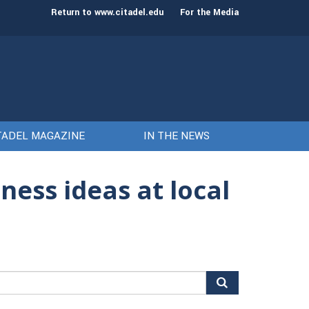
st class of cadets on Aug. 15
Gen. Frank McKenzie
Return to www.citadel.edu
For the Media
TADEL MAGAZINE
IN THE NEWS
ness ideas at local
arch
r: