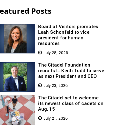
eatured Posts
Board of Visitors promotes
Leah Schonfeld to vice
president for human
resources
July 28, 2026
The Citadel Foundation
recruits L. Keith Todd to serve
as next President and CEO
July 23, 2026
The Citadel set to welcome
its newest class of cadets on
Aug. 15
July 21, 2026