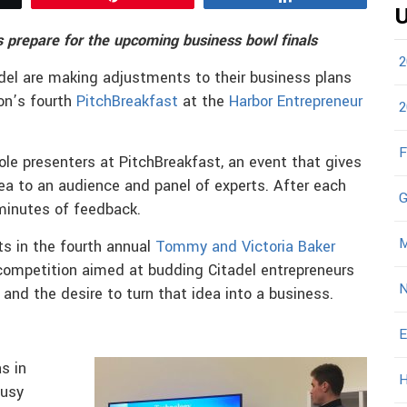
U
 prepare for the upcoming business bowl finals
2
del are making adjustments to their business plans
on’s fourth
PitchBreakfast
at the
Harbor Entrepreneur
2
F
le presenters at PitchBreakfast, an event that gives
ea to an audience and panel of experts. After each
G
 minutes of feedback.
M
ts in the fourth annual
Tommy and Victoria Baker
 competition aimed at budding Citadel entrepreneurs
N
and the desire to turn that idea into a business.
E
s in
H
busy