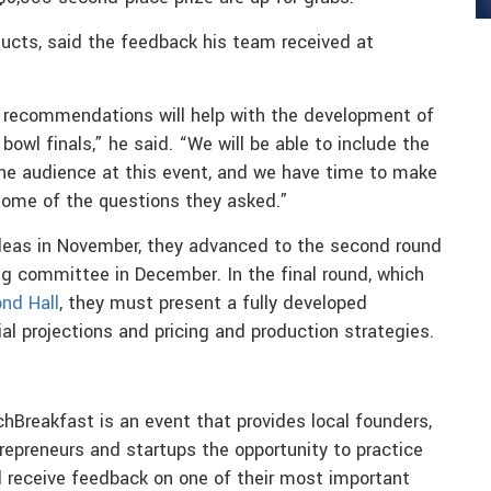
cts, said the feedback his team received at
d recommendations will help with the development of
owl finals,” he said. “We will be able to include the
he audience at this event, and we have time to make
 some of the questions they asked.”
ideas in November, they advanced to the second round
ng committee in December. In the final round, which
nd Hall
, they must present a fully developed
al projections and pricing and production strategies.
chBreakfast is an event that provides local founders,
repreneurs and startups the opportunity to practice
 receive feedback on one of their most important