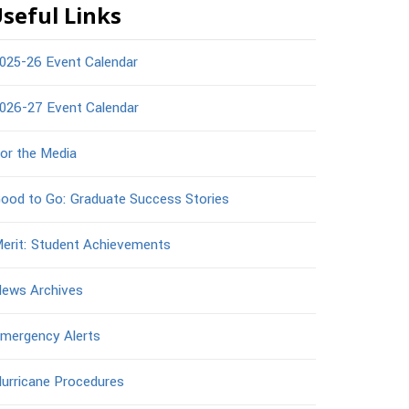
seful Links
025-26 Event Calendar
026-27 Event Calendar
or the Media
ood to Go: Graduate Success Stories
erit: Student Achievements
ews Archives
mergency Alerts
urricane Procedures