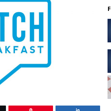
F
Pin
Share