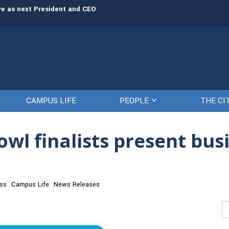
rve as next President and CEO
The Citadel set to welcome its newe
CAMPUS LIFE
PEOPLE
THE CI
wl finalists present busi
ss
Campus Life
News Releases
Se
fo