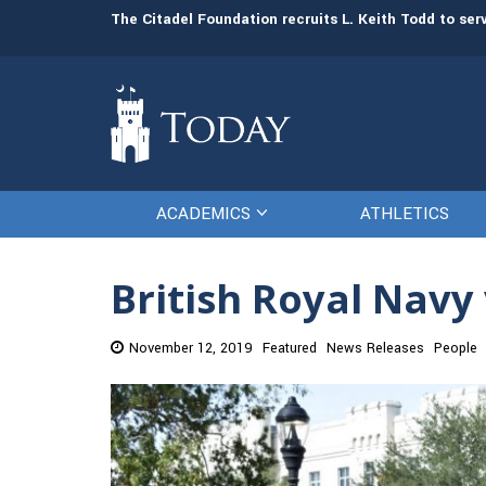
man resources
The Citadel Foundation recruits L. Keith Todd to se
ACADEMICS
ATHLETICS
British Royal Nav
November 12, 2019
Featured
News Releases
People