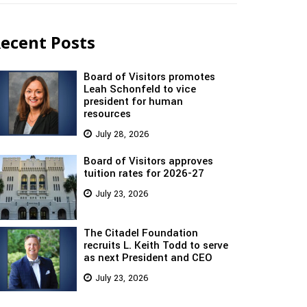
ecent Posts
Board of Visitors promotes
Leah Schonfeld to vice
president for human
resources
July 28, 2026
Board of Visitors approves
tuition rates for 2026-27
July 23, 2026
The Citadel Foundation
recruits L. Keith Todd to serve
as next President and CEO
July 23, 2026