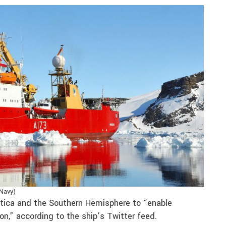
 Navy)
ctica and the Southern Hemisphere to “enable
on,” according to the ship’s Twitter feed.