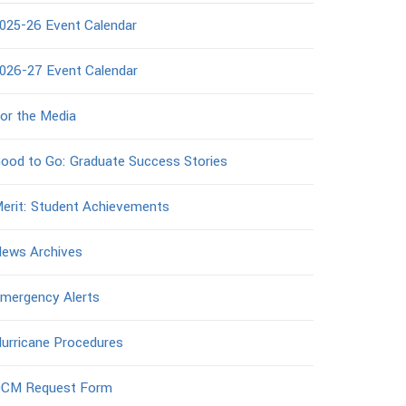
025-26 Event Calendar
026-27 Event Calendar
or the Media
ood to Go: Graduate Success Stories
erit: Student Achievements
ews Archives
mergency Alerts
urricane Procedures
CM Request Form