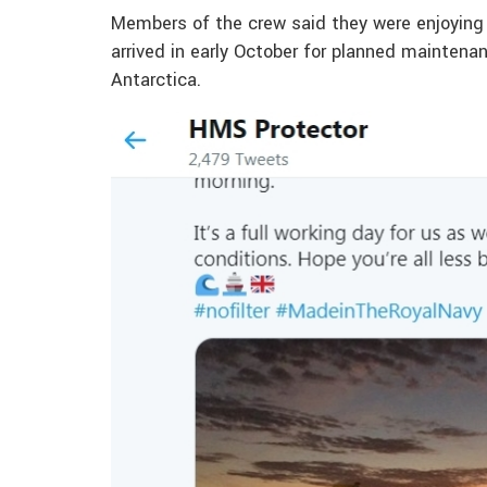
Members of the crew said they were enjoying 
arrived in early October for planned maintena
Antarctica.