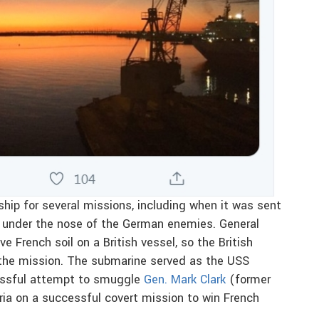
ip for several missions, including when it was sent
m under the nose of the German enemies. General
ve French soil on a British vessel, so the British
the mission. The submarine served as the USS
cessful attempt to smuggle
Gen. Mark Clark
(former
ria on a successful covert mission to win French
.