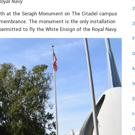
Royal Navy
2
eath at the Seraph Monument on The Citadel campus
remembrance. The monument is the only installation
2
permitted to fly the White Ensign of the Royal Navy.
F
G
M
N
E
H
O