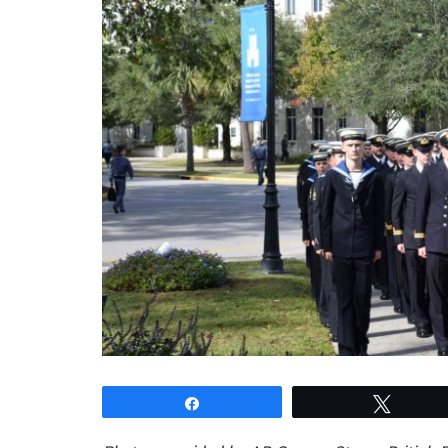
Share
Tweet