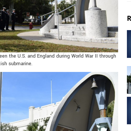
R
en the U.S. and England during World War II through
tish submarine.