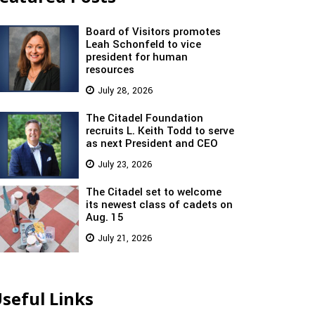
Board of Visitors promotes
Leah Schonfeld to vice
president for human
resources
July 28, 2026
The Citadel Foundation
recruits L. Keith Todd to serve
as next President and CEO
July 23, 2026
The Citadel set to welcome
its newest class of cadets on
Aug. 15
July 21, 2026
seful Links