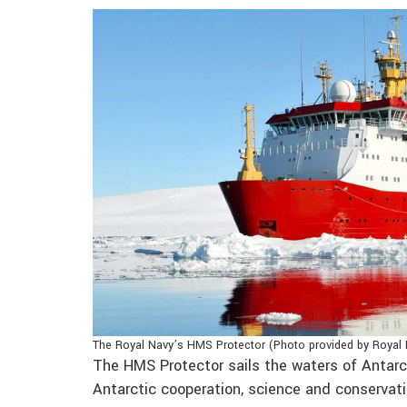
The Royal Navy’s HMS Protector (Photo provided by Royal
The HMS Protector sails the waters of Antar
Antarctic cooperation, science and conservati