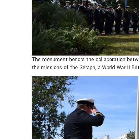
The monument honors the collaboration betwe
the missions of the Seraph, a World War II Bri