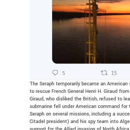
The Seraph temporarily became an American sh
to rescue French General Henri H. Giraud fro
Giraud, who disliked the British, refused to lea
submarine fell under American command for 
Seraph on several missions, including a suc
Citadel president) and his spy team into Alge
support for the Allied invasion of North Africa