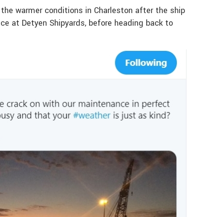
the warmer conditions in Charleston after the ship
nce at Detyen Shipyards, before heading back to