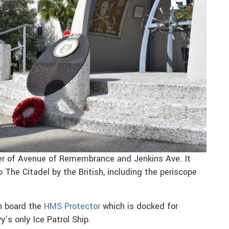
er of Avenue of Remembrance and Jenkins Ave. It
 The Citadel by the British, including the periscope
on board the
HMS Protector
which is docked for
y’s only Ice Patrol Ship.