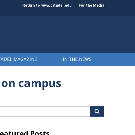
st class of cadets on Aug. 15
Gen. Frank McKenzie
Return to www.citadel.edu
For the Media
TADEL MAGAZINE
IN THE NEWS
t on campus
arch
r:
eatured Posts