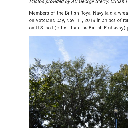
Photos provided by AB George Sterry, British 
Members of the British Royal Navy laid a wr
on Veterans Day, Nov. 11, 2019 in an act of 
on U.S. soil (other than the British Embassy) 