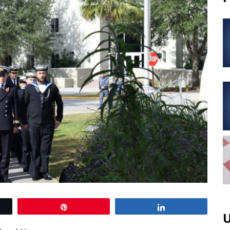
Pin
Share
U