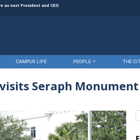
rve as next President and CEO
The Citadel set to welcome its newe
CAMPUS LIFE
PEOPLE
THE CI
y visits Seraph Monumen
Se
fo
F