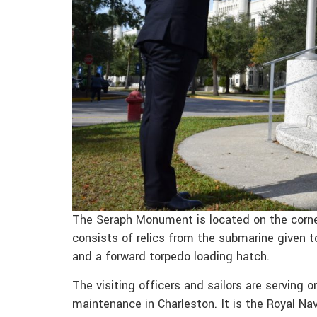
The Seraph Monument is located on the corn
consists of relics from the submarine given to
and a forward torpedo loading hatch.
The visiting officers and sailors are serving 
maintenance in Charleston. It is the Royal Nav