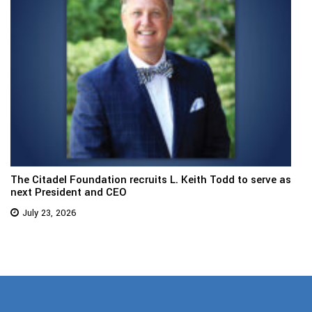
The Citadel Foundation recruits L. Keith Todd to serve as
next President and CEO
July 23, 2026