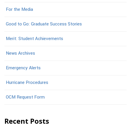
For the Media
Good to Go: Graduate Success Stories
Merit: Student Achievements
News Archives
Emergency Alerts
Hurricane Procedures
OCM Request Form
Recent Posts