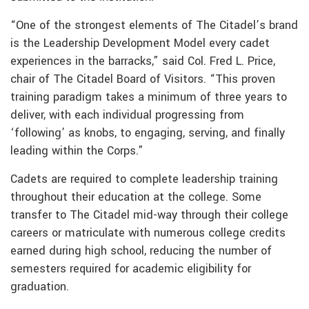
“One of the strongest elements of The Citadel’s brand
is the Leadership Development Model every cadet
experiences in the barracks,” said Col. Fred L. Price,
chair of The Citadel Board of Visitors. “This proven
training paradigm takes a minimum of three years to
deliver, with each individual progressing from
‘following’ as knobs, to engaging, serving, and finally
leading within the Corps.”
Cadets are required to complete leadership training
throughout their education at the college. Some
transfer to The Citadel mid-way through their college
careers or matriculate with numerous college credits
earned during high school, reducing the number of
semesters required for academic eligibility for
graduation.