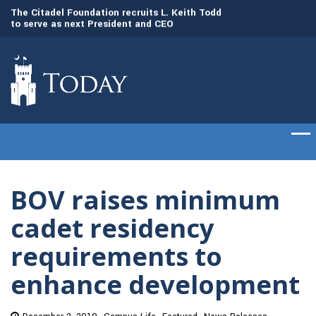
to
The Citadel Foundation recruits L. Keith Todd
The Citadel set to
to serve as next President and CEO
of cadets on Aug. 
BOV raises minimum
cadet residency
requirements to
enhance development