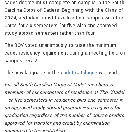
cadet degree must complete on campus in the South
Carolina Corps of Cadets. Beginning with the Class of
2024, a student must have lived on campus with the
Corps for six semesters (or five with one approved
study abroad semester) rather than four.
The BOV voted unanimously to raise the minimum
cadet residency requirement during a meeting held on
campus Dec. 2.
The new language in the
cadet catalogue
will read:
For all South Carolina Corps of Cadet members, a
minimum of six semesters of residence at The Citadel
—or five semesters in residence plus one semester in
an approved study abroad program —are required for
graduation regardless of the number of course credits
approved for transfer and credit by examination
submitted to the institution.