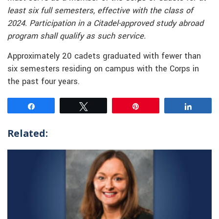
least six full semesters, effective with the class of
2024. Participation in a Citadel-approved study abroad
program shall qualify as such service.
Approximately 20 cadets graduated with fewer than
six semesters residing on campus with the Corps in
the past four years.
Share
Tweet
Pin
Share
Related: