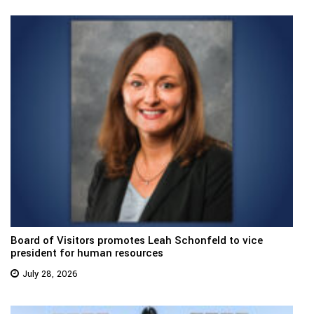
Board of Visitors promotes Leah Schonfeld to vice
president for human resources
July 28, 2026