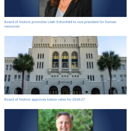
Board of Visitors promotes Leah Schonfeld to vice president for human
resources
Board of Visitors approves tuition rates for 2026-27