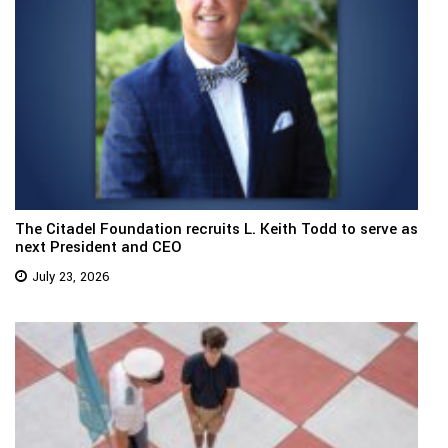
The Citadel Foundation recruits L. Keith Todd to serve as
next President and CEO
July 23, 2026