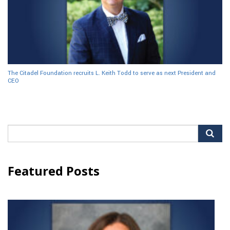
The Citadel Foundation recruits L. Keith Todd to serve as next President and
CEO
Search
for:
Featured Posts