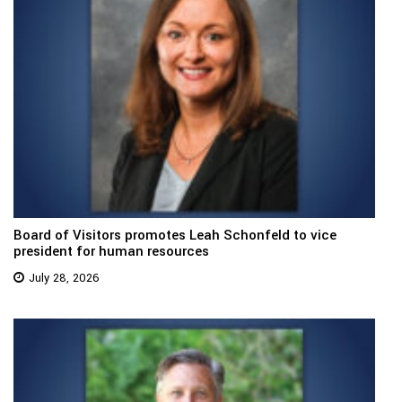
Board of Visitors promotes Leah Schonfeld to vice
president for human resources
July 28, 2026