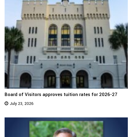
Board of Visitors approves tuition rates for 2026-27
July 23, 2026