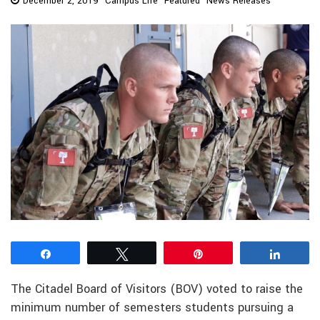
December 2, 2019
Campus Life
Featured
News Releases
Share
Tweet
Pin
Share
The Citadel Board of Visitors (BOV) voted to raise the
minimum number of semesters students pursuing a