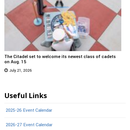
The Citadel set to welcome its newest class of cadets
on Aug. 15
July 21, 2026
Useful Links
2025-26 Event Calendar
2026-27 Event Calendar