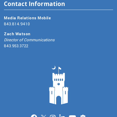
Contact Information
Media Relations Mobile
843.814.9410
Zach Watson
Director of Communications
843.953.3722