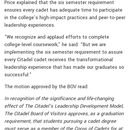
Price explained that the six semester requirement
ensures every cadet has adequate time to participate
in the college’s high-impact practices and peer-to-peer
leadership experiences.
“We recognize and applaud efforts to complete
college-level coursework,” he said. “But we are
implementing the six semester requirement to assure
every Citadel cadet receives the transformational
leadership experience that has made our graduates so
successful.”
The motion approved by the BOV read:
In recognition of the significance and life-changing
effect of The Citadel’s Leadership Development Model,
The Citadel Board of Visitors approves, as a graduation
requirement, that students pursuing a cadet degree
must serve as a member of the Corps of Cadets for at