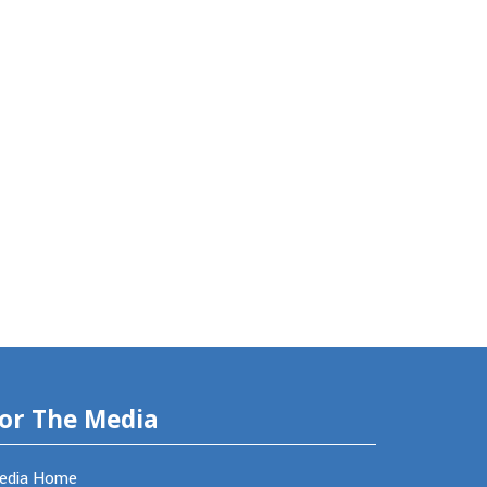
or The Media
edia Home