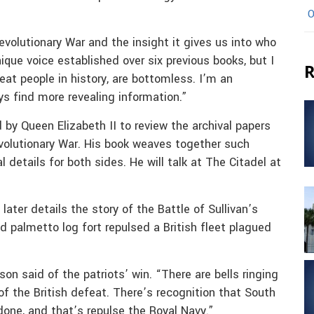
O
evolutionary War and the insight it gives us into who
unique voice established over six previous books, but I
R
 great people in history, are bottomless. I’m an
ys find more revealing information.”
 by Queen Elizabeth II to review the archival papers
evolutionary War. His book weaves together such
l details for both sides. He will talk at The Citadel at
ter details the story of the Battle of Sullivan’s
d palmetto log fort repulsed a British fleet plagued
on said of the patriots’ win. “There are bells ringing
of the British defeat. There’s recognition that South
one, and that’s repulse the Royal Navy.”