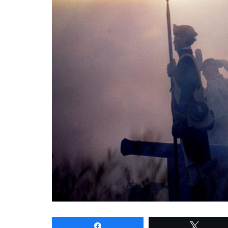
Share
Tweet