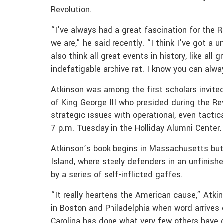
Revolution.
“I’ve always had a great fascination for the R
we are,” he said recently. “I think I’ve got a 
also think all great events in history, like all
indefatigable archive rat. I know you can alwa
Atkinson was among the first scholars invited
of King George III who presided during the R
strategic issues with operational, even tactica
7 p.m. Tuesday in the Holliday Alumni Center.
Atkinson’s book begins in Massachusetts but la
Island, where steely defenders in an unfinishe
by a series of self-inflicted gaffes.
“It really heartens the American cause,” Atkins
in Boston and Philadelphia when word arrives 
Carolina has done what very few others have d