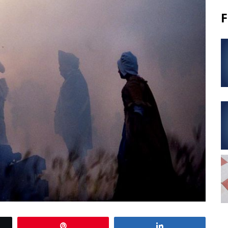
F
Pin
Share