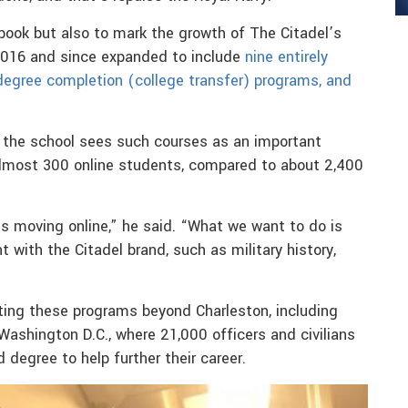
book but also to mark the growth of The Citadel’s
 2016 and since expanded to include
nine entirely
degree completion (college transfer) programs, and
 the school sees such courses as an important
almost 300 online students, compared to about 2,400
 is moving online,” he said. “What we want to do is
 with the Citadel brand, such as military history,
ing these programs beyond Charleston, including
ashington D.C., where 21,000 officers and civilians
degree to help further their career.