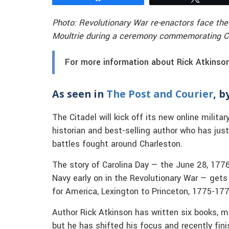
Photo: Revolutionary War re-enactors face the
Moultrie during a ceremony commemorating Car
For more information about Rick Atkinson’
As seen in
The Post and Courier
, b
The Citadel will kick off its new online milita
historian and best-selling author who has just
battles fought around Charleston.
The story of Carolina Day — the June 28, 1776 
Navy early on in the Revolutionary War — gets
for America, Lexington to Princeton, 1775-177
Author Rick Atkinson has written six books, mo
but he has shifted his focus and recently fini