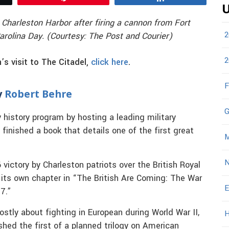
U
 Charleston Harbor after firing a cannon from Fort
2
olina Day. (Courtesy: The Post and Courier)
2
s visit to The Citadel,
click here
.
F
y
Robert Behre
G
ry history program by hosting a leading military
 finished a book that details one of the first great
M
N
victory by Charleston patriots over the British Royal
 its own chapter in “The British Are Coming: The War
E
7.”
stly about fighting in European during World War II,
H
shed the first of a planned trilogy on American