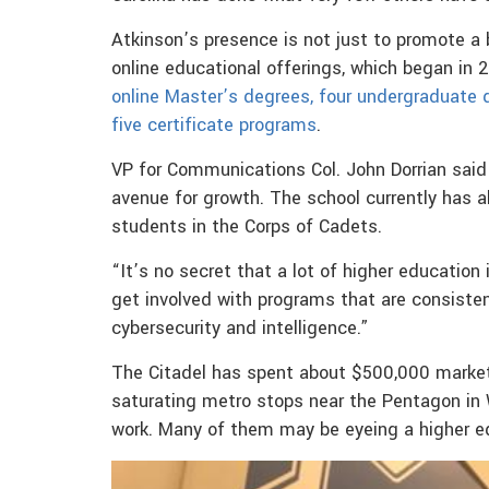
Atkinson’s presence is not just to promote a 
online educational offerings, which began in
online Master’s degrees, four undergraduate 
five certificate programs
.
VP for Communications Col. John Dorrian said
avenue for growth. The school currently has 
students in the Corps of Cadets.
“It’s no secret that a lot of higher education
get involved with programs that are consistent
cybersecurity and intelligence.”
The Citadel has spent about $500,000 market
saturating metro stops near the Pentagon in W
work. Many of them may be eyeing a higher ed 