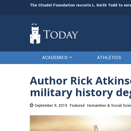
man resources
The Citadel Foundation recruits L. Keith Todd to se
ACADEMICS
ATHLETICS
Author Rick Atkinso
military history d
September 9, 2019
Featured
Humanities & Social Scie