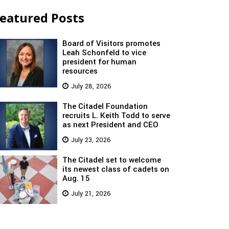
eatured Posts
Board of Visitors promotes
Leah Schonfeld to vice
president for human
resources
July 28, 2026
The Citadel Foundation
recruits L. Keith Todd to serve
as next President and CEO
July 23, 2026
The Citadel set to welcome
its newest class of cadets on
Aug. 15
July 21, 2026