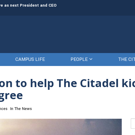
rve as next President and CEO
The Citadel set to welcome its newe
CAMPUS LIFE
PEOPLE
THE CI
n to help The Citadel ki
egree
nces
In The News
Se
fo