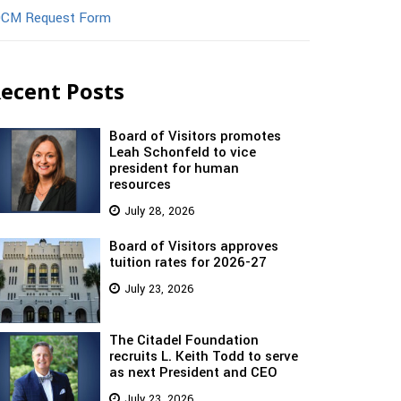
CM Request Form
ecent Posts
Board of Visitors promotes
Leah Schonfeld to vice
president for human
resources
July 28, 2026
Board of Visitors approves
tuition rates for 2026-27
July 23, 2026
The Citadel Foundation
recruits L. Keith Todd to serve
as next President and CEO
July 23, 2026