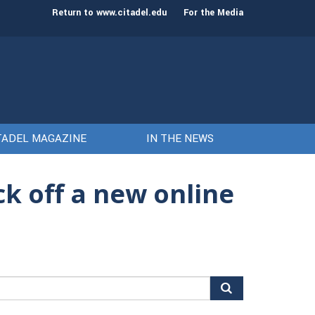
st class of cadets on Aug. 15
Gen. Frank McKenzie
Return to www.citadel.edu
For the Media
TADEL MAGAZINE
IN THE NEWS
ck off a new online
arch
r: