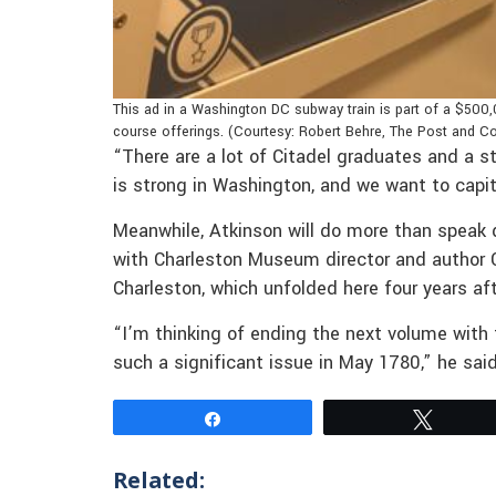
This ad in a Washington DC subway train is part of a $500,
course offerings. (Courtesy: Robert Behre, The Post and Co
“There are a lot of Citadel graduates and a s
is strong in Washington, and we want to capit
Meanwhile, Atkinson will do more than speak d
with Charleston Museum director and author C
Charleston, which unfolded here four years afte
“I’m thinking of ending the next volume with 
such a significant issue in May 1780,” he sai
Share
Tweet
Related: