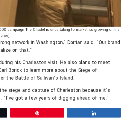
000 campaign The Citadel is undertaking to market its growing online
urier)
trong network in Washington,” Dorrian said. “Our brand
alize on that.”
uring his Charleston visit. He also plans to meet
arl Borick to learn more about the Siege of
r the Battle of Sullivan’s Island.
the siege and capture of Charleston because it’s
d. “I’ve got a few years of digging ahead of me.”
Pin
Share