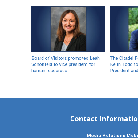
Board of Visitors promotes Leah
The Citadel F
Schonfeld to vice president for
Keith Todd to
human resources
President an
Contact Informati
Media Relations Mobi