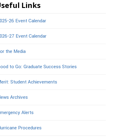
seful Links
025-26 Event Calendar
026-27 Event Calendar
or the Media
ood to Go: Graduate Success Stories
erit: Student Achievements
ews Archives
mergency Alerts
urricane Procedures