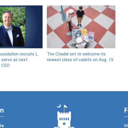
oundation recruits L.
The Citadel set to welcome its
 serve as next
newest class of cadets on Aug. 15
d CEO
on
F
le
M