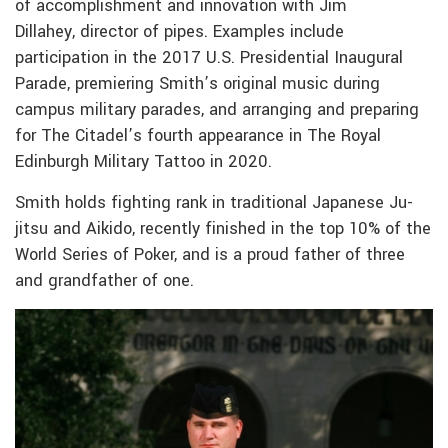
of accomplishment and innovation with Jim
Dillahey, director of pipes. Examples include
participation in the 2017 U.S. Presidential Inaugural
Parade, premiering Smith’s original music during
campus military parades, and arranging and preparing
for The Citadel’s fourth appearance in The Royal
Edinburgh Military Tattoo in 2020.
Smith holds fighting rank in traditional Japanese Ju-
jitsu and Aikido, recently finished in the top 10% of the
World Series of Poker, and is a proud father of three
and grandfather of one.