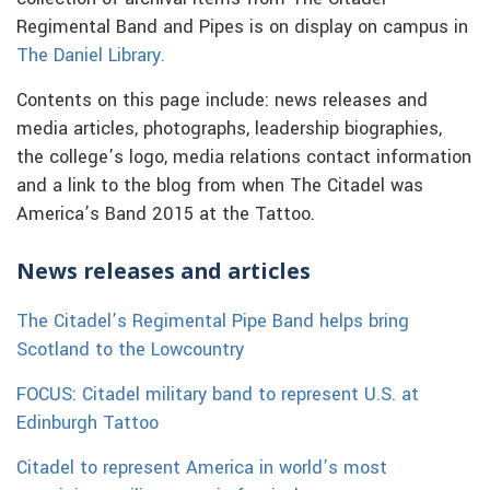
Regimental Band and Pipes is on display on campus in
The Daniel Library.
Contents on this page include: news releases and
media articles, photographs, leadership biographies,
the college’s logo, media relations contact information
and a link to the blog from when The Citadel was
America’s Band 2015 at the Tattoo.
News releases and articles
The Citadel’s Regimental Pipe Band helps bring
Scotland to the Lowcountry
FOCUS: Citadel military band to represent U.S. at
Edinburgh Tattoo
Citadel to represent America in world’s most