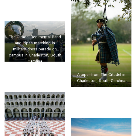
The Citadel Regimental Band
and Pipes marching in
military dress parade on
campus in Charleston, South
Carolina
A piper from The Citadel in
Charleston, South Carolina