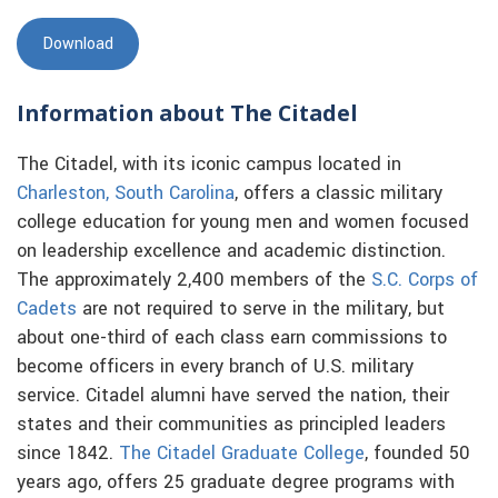
Download
Information about The Citadel
The Citadel, with its iconic campus located in
Charleston, South Carolina
, offers a classic military
college education for young men and women focused
on leadership excellence and academic distinction.
The approximately 2,400 members of the
S.C. Corps of
Cadets
are not required to serve in the military, but
about one-third of each class earn commissions to
become officers in every branch of U.S. military
service. Citadel alumni have served the nation, their
states and their communities as principled leaders
since 1842.
The Citadel Graduate College
, founded 50
years ago, offers 25 graduate degree programs with