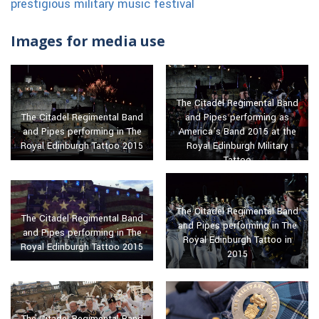
prestigious military music festival
Images for media use
The Citadel Regimental Band
and Pipes performing as
The Citadel Regimental Band
America’s Band 2015 at the
and Pipes performing in The
Royal Edinburgh Military
Royal Edinburgh Tattoo 2015
Tattoo
The Citadel Regimental Band
The Citadel Regimental Band
and Pipes performing in The
and Pipes performing in The
Royal Edinburgh Tattoo in
Royal Edinburgh Tattoo 2015
2015
The Citadel Regimental Band