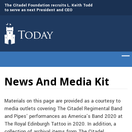
to
The Citadel Foundation recruits L. Keith Todd
The Citadel set to
to serve as next President and CEO
of cadets on Aug. 
News And Media Kit
Materials on this page are provided as a courtesy to
media outlets covering The Citadel Regimental Band
and Pipes’ performances as America’s Band 2020 at
The Royal Edinburgh Tattoo in 2020. In addition, a
collection of archival items from The Citadel