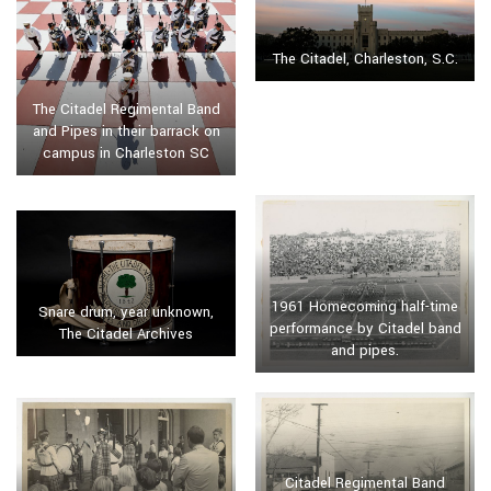
The Citadel, Charleston, S.C.
The Citadel Regimental Band
and Pipes in their barrack on
campus in Charleston SC
1961 Homecoming half-time
Snare drum, year unknown,
performance by Citadel band
The Citadel Archives
and pipes.
Citadel Regimental Band