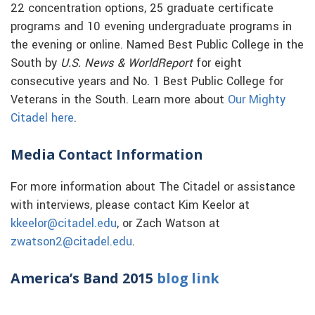
22 concentration options, 25 graduate certificate
programs and 10 evening undergraduate programs in
the evening or online. Named Best Public College in the
South by
U.S. News & WorldReport
for eight
consecutive years and No. 1 Best Public College for
Veterans in the South. Learn more about
Our Mighty
Citadel here
.
Media Contact Information
For more information about The Citadel or assistance
with interviews, please contact Kim Keelor at
kkeelor@citadel.edu
, or Zach Watson at
zwatson2@citadel.edu
.
America’s Band 2015
blog link