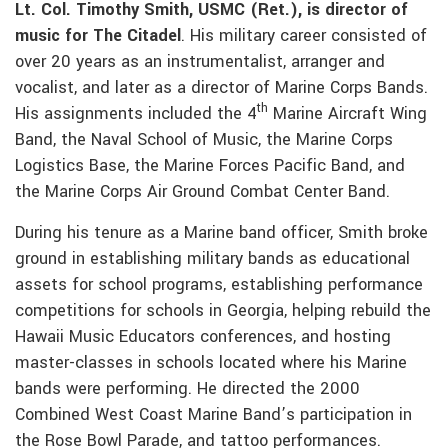
Lt. Col. Timothy Smith, USMC (Ret.), is director of
music for The Citadel
. His military career consisted of
over 20 years as an instrumentalist, arranger and
vocalist, and later as a director of Marine Corps Bands.
th
His assignments included the 4
Marine Aircraft Wing
Band, the Naval School of Music, the Marine Corps
Logistics Base, the Marine Forces Pacific Band, and
the Marine Corps Air Ground Combat Center Band.
During his tenure as a Marine band officer, Smith broke
ground in establishing military bands as educational
assets for school programs, establishing performance
competitions for schools in Georgia, helping rebuild the
Hawaii Music Educators conferences, and hosting
master-classes in schools located where his Marine
bands were performing. He directed the 2000
Combined West Coast Marine Band’s participation in
the Rose Bowl Parade, and tattoo performances.