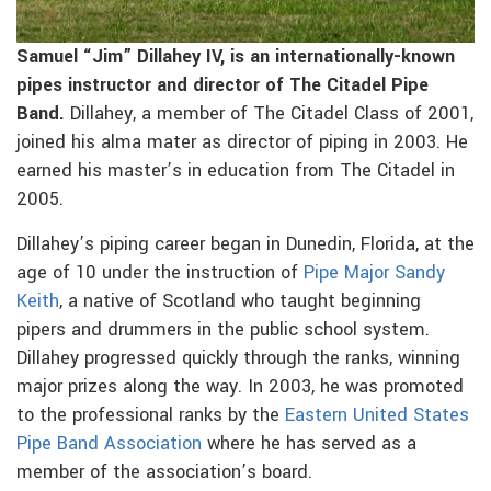
Samuel “Jim” Dillahey IV, is an internationally-known
pipes instructor and director of The Citadel Pipe
Band.
Dillahey, a member of The Citadel Class of 2001,
joined his alma mater as director of piping in 2003. He
earned his master’s in education from The Citadel in
2005.
Dillahey’s piping career began in Dunedin, Florida, at the
age of 10 under the instruction of
Pipe Major Sandy
Keith
, a native of Scotland who taught beginning
pipers and drummers in the public school system.
Dillahey progressed quickly through the ranks, winning
major prizes along the way. In 2003, he was promoted
to the professional ranks by the
Eastern United States
Pipe Band Association
where he has served as a
member of the association’s board.