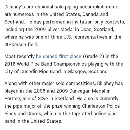
Dillahey’s professional solo piping accomplishments
are numerous in the United States, Canada and
Scotland. He has performed in invitation-only contests,
including the 2009 Silver Medal in Oban, Scotland,
where he was one of three U.S. representatives in the
30-person field.
Most recently
he earned first place
(Grade 2) in the
2018 World Pipe Band Championships playing with the
City of Dunedin Pipe Band in Glasgow, Scotland.
Along with other major solo competitions, Dillahey has
played in the 2008 and 2009 Dunvegan Medal in
Portree, Isle of Skye in Scotland. He also is currently
the pipe major of the prize-winning Charleston Police
Pipes and Drums, which is the top-rated police pipe
band in the United States.