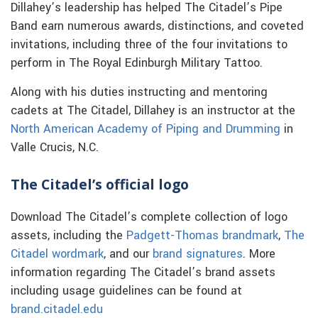
Dillahey’s leadership has helped The Citadel’s Pipe
Band earn numerous awards, distinctions, and coveted
invitations, including three of the four invitations to
perform in The Royal Edinburgh Military Tattoo.
Along with his duties instructing and mentoring
cadets at The Citadel, Dillahey is an instructor at the
North American Academy of Piping and Drumming
in
Valle Crucis, N.C.
The Citadel’s official logo
Download The Citadel’s complete collection of logo
assets, including the
Padgett-Thomas brandmark
,
The
Citadel wordmark
, and our
brand signatures
. More
information regarding The Citadel’s brand assets
including usage guidelines can be found at
brand.citadel.edu