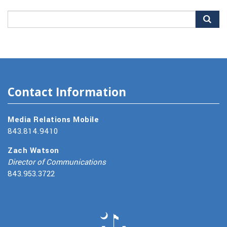
Search
for:
Contact Information
Media Relations Mobile
843.814.9410
Zach Watson
Director of Communications
843.953.3722