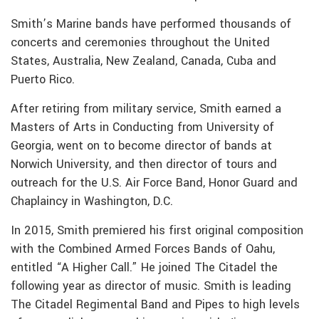
Smith’s Marine bands have performed thousands of
concerts and ceremonies throughout the United
States, Australia, New Zealand, Canada, Cuba and
Puerto Rico.
After retiring from military service, Smith earned a
Masters of Arts in Conducting from University of
Georgia, went on to become director of bands at
Norwich University, and then director of tours and
outreach for the U.S. Air Force Band, Honor Guard and
Chaplaincy in Washington, D.C.
In 2015, Smith premiered his first original composition
with the Combined Armed Forces Bands of Oahu,
entitled “A Higher Call.” He joined The Citadel the
following year as director of music. Smith is leading
The Citadel Regimental Band and Pipes to high levels