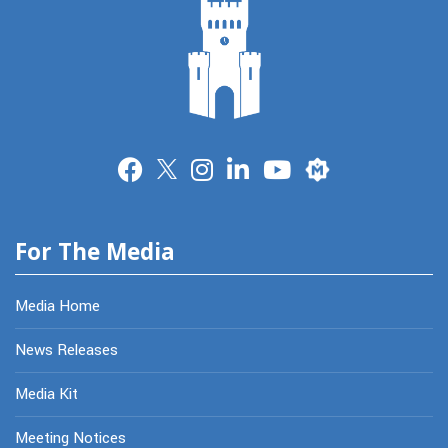
Merit
For The Media
Media Home
News Releases
Media Kit
Meeting Notices