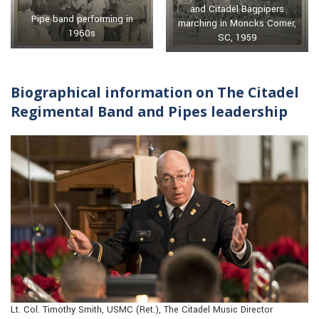
and Citadel Bagpipers
Pipe band performing in
marching in Moncks Corner,
1960s
SC, 1959
Biographical information on The Citadel
Regimental Band and Pipes leadership
Lt. Col. Timothy Smith, USMC (Ret.), The Citadel Music Director