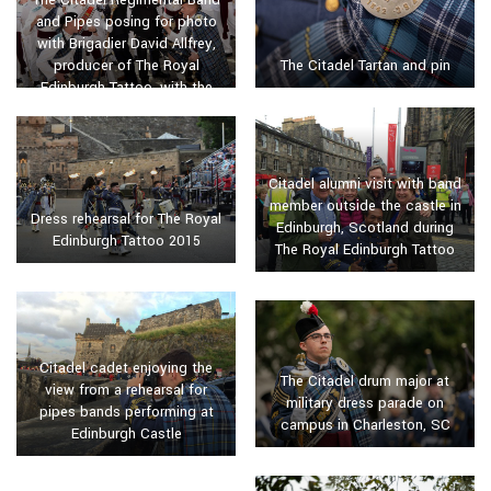
and Pipes posing for photo
with Brigadier David Allfrey,
The Citadel Tartan and pin
producer of The Royal
Edinburgh Tattoo, with the
Lord Provost of Edinburgh in
2015
Citadel alumni visit with band
member outside the castle in
Dress rehearsal for The Royal
Edinburgh, Scotland during
Edinburgh Tattoo 2015
The Royal Edinburgh Tattoo
Citadel cadet enjoying the
The Citadel drum major at
view from a rehearsal for
military dress parade on
pipes bands performing at
campus in Charleston, SC
Edinburgh Castle