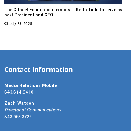
The Citadel Foundation recruits L. Keith Todd to serve as
next President and CEO
July 23, 2026
Contact Information
Media Relations Mobile
843.814.9410
Zach Watson
Director of Communications
843.953.3722