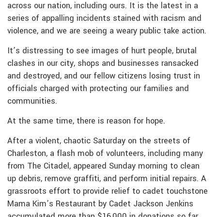
across our nation, including ours. It is the latest in a
series of appalling incidents stained with racism and
violence, and we are seeing a weary public take action.
It’s distressing to see images of hurt people, brutal
clashes in our city, shops and businesses ransacked
and destroyed, and our fellow citizens losing trust in
officials charged with protecting our families and
communities.
At the same time, there is reason for hope.
After a violent, chaotic Saturday on the streets of
Charleston, a flash mob of volunteers, including many
from The Citadel, appeared Sunday morning to clean
up debris, remove graffiti, and perform initial repairs. A
grassroots effort to provide relief to cadet touchstone
Mama Kim’s Restaurant by Cadet Jackson Jenkins
accumulated more than $16,000 in donations so far