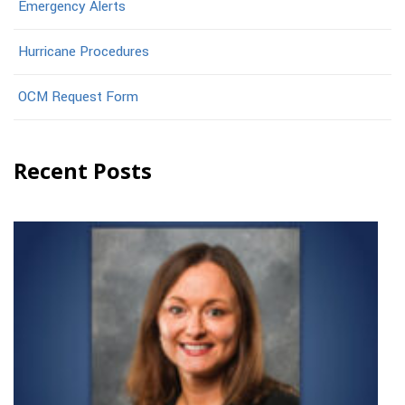
Emergency Alerts
Hurricane Procedures
OCM Request Form
Recent Posts