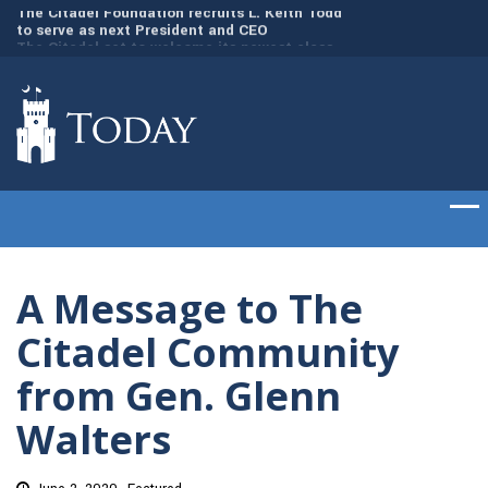
dd
The Citadel set to welcome its newest class
Gen. Frank McKenzi
of cadets on Aug. 15
Citadel as the 21st
A Message to The
Citadel Community
from Gen. Glenn
Walters