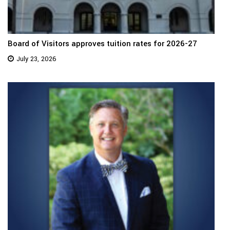
Board of Visitors approves tuition rates for 2026-27
July 23, 2026