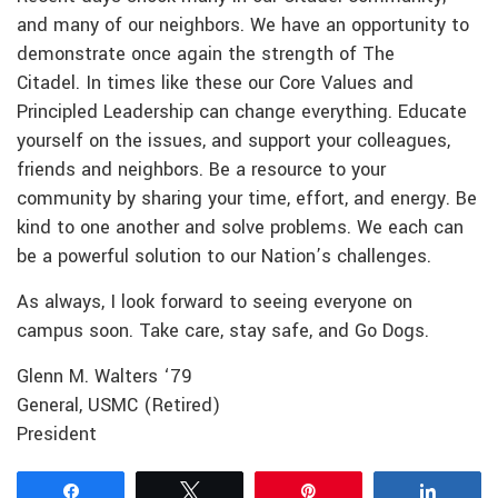
and many of our neighbors. We have an opportunity to
demonstrate once again the strength of The
Citadel. In times like these our Core Values and
Principled Leadership can change everything. Educate
yourself on the issues, and support your colleagues,
friends and neighbors. Be a resource to your
community by sharing your time, effort, and energy. Be
kind to one another and solve problems. We each can
be a powerful solution to our Nation’s challenges.
As always, I look forward to seeing everyone on
campus soon. Take care, stay safe, and Go Dogs.
Glenn M. Walters ‘79
General, USMC (Retired)
President
Share
Tweet
Pin
Share