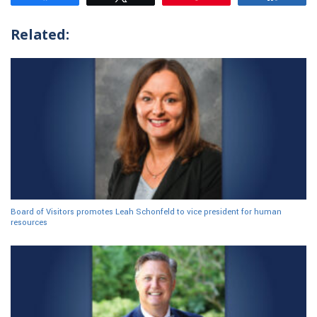
Related:
Board of Visitors promotes Leah Schonfeld to vice president for human
resources