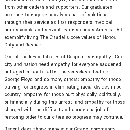
from other cadets and supporters. Our graduates
continue to engage heavily as part of solutions
through their service as first responders, medical
professionals and servant leaders across America. All
exemplify living The Citadel’s core values of Honor,
Duty and Respect.
One of the key attributes of Respect is empathy. Our
city and nation need empathy for everyone saddened,
outraged or fearful after the senseless death of
George Floyd and so many others; empathy for those
striving for progress in eliminating racial divides in our
country; empathy for those hurt physically, spiritually,
or financially during this unrest; and empathy for those
charged with the difficult and dangerous job of
restoring order to our cities so progress may continue.
Recent days shook many in our Citadel community,