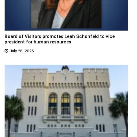
Board of Visitors promotes Leah Schonfeld to vice
president for human resources
July 28, 2026