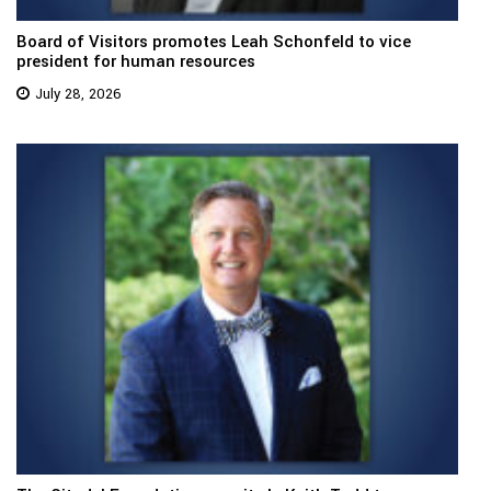
Board of Visitors promotes Leah Schonfeld to vice
president for human resources
July 28, 2026