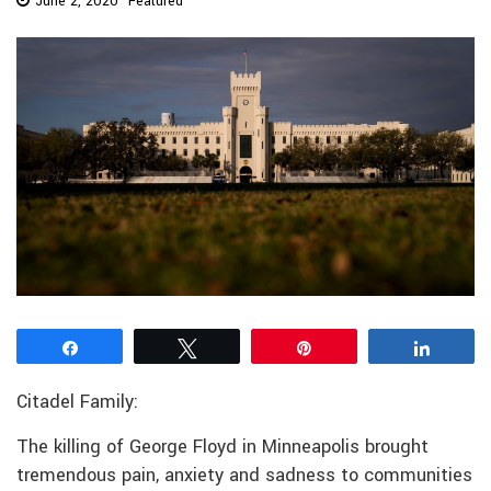
June 2, 2020
Featured
Share
Tweet
Pin
Share
Citadel Family:
The killing of George Floyd in Minneapolis brought
tremendous pain, anxiety and sadness to communities