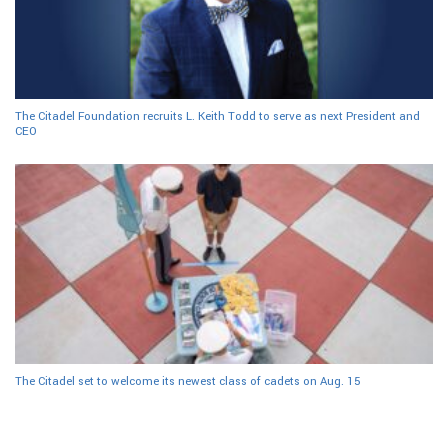
The Citadel Foundation recruits L. Keith Todd to serve as next President and
CEO
The Citadel set to welcome its newest class of cadets on Aug. 15