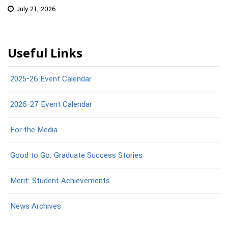
July 21, 2026
Useful Links
2025-26 Event Calendar
2026-27 Event Calendar
For the Media
Good to Go: Graduate Success Stories
Merit: Student Achievements
News Archives