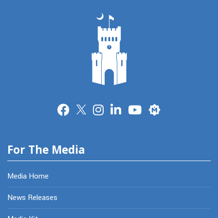
Merit
For The Media
Media Home
News Releases