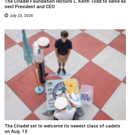
The Citadel Foundation recruits L. Keith Todd to serve as
next President and CEO
July 23, 2026
The Citadel set to welcome its newest class of cadets
on Aug. 15