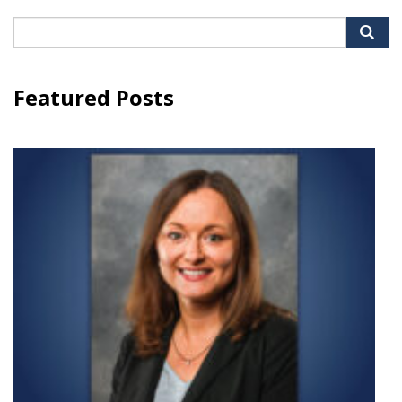
Search
for:
Featured Posts