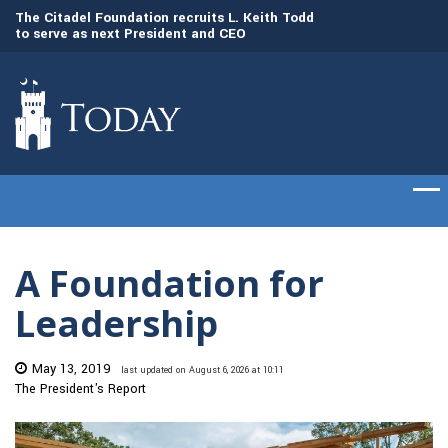
to
The Citadel Foundation recruits L. Keith Todd
The Citadel set to
to serve as next President and CEO
of cadets on Aug. 
A Foundation for
Leadership
May 13, 2019
last updated on August 6, 2026 at 10:11
The President's Report