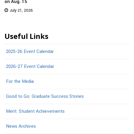
on Aug. 15
July 21, 2026
Useful Links
2025-26 Event Calendar
2026-27 Event Calendar
For the Media
Good to Go: Graduate Success Stories
Merit: Student Achievements
News Archives