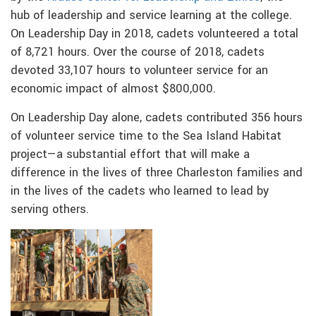
hub of leadership and service learning at the college.
On Leadership Day in 2018, cadets volunteered a total
of 8,721 hours. Over the course of 2018, cadets
devoted 33,107 hours to volunteer service for an
economic impact of almost $800,000.
On Leadership Day alone, cadets contributed 356 hours
of volunteer service time to the Sea Island Habitat
project—a substantial effort that will make a
difference in the lives of three Charleston families and
in the lives of the cadets who learned to lead by
serving others.