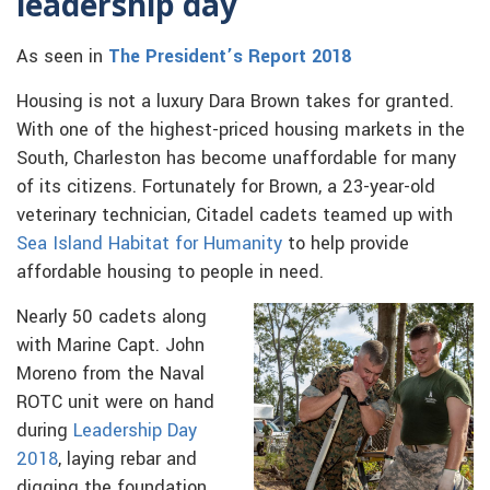
leadership day
As seen in
The President’s Report 2018
Housing is not a luxury Dara Brown takes for granted.
With one of the highest-priced housing markets in the
South, Charleston has become unaffordable for many
of its citizens. Fortunately for Brown, a 23-year-old
veterinary technician, Citadel cadets teamed up with
Sea Island Habitat for Humanity
to help provide
affordable housing to people in need.
Nearly 50 cadets along
with Marine Capt. John
Moreno from the Naval
ROTC unit were on hand
during
Leadership Day
2018
, laying rebar and
digging the foundation