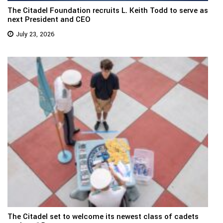
The Citadel Foundation recruits L. Keith Todd to serve as
next President and CEO
July 23, 2026
The Citadel set to welcome its newest class of cadets