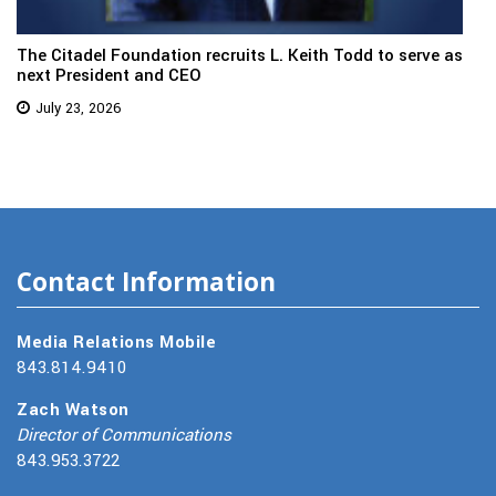
The Citadel Foundation recruits L. Keith Todd to serve as
next President and CEO
July 23, 2026
Contact Information
Media Relations Mobile
843.814.9410
Zach Watson
Director of Communications
843.953.3722