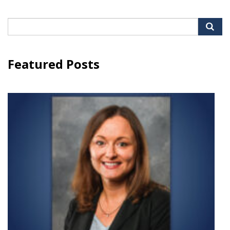
Search
for:
Featured Posts