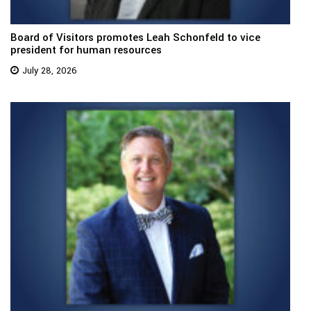
Board of Visitors promotes Leah Schonfeld to vice
president for human resources
July 28, 2026