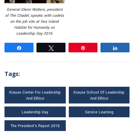
General Glenn Walters, president
of The Citadel, speaks with cadets
on the job site at Sea Island
Habitat for Humanity on
Leadership Day 2018.
Share
Tweet
Pin
Share
Tags:
Krause Center For Leadership
Krause School Of Leadership
And Ethics
And Ethics
Leadership Day
Service Learning
The President's Report 2018