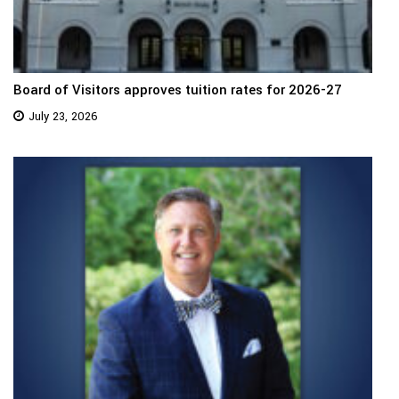
Board of Visitors approves tuition rates for 2026-27
July 23, 2026