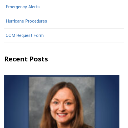
Emergency Alerts
Hurricane Procedures
OCM Request Form
Recent Posts