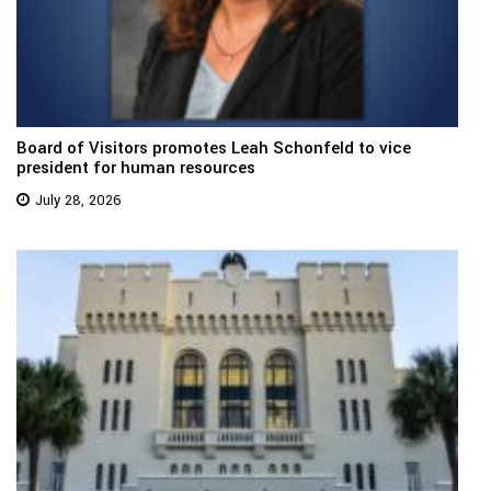
Board of Visitors promotes Leah Schonfeld to vice
president for human resources
July 28, 2026