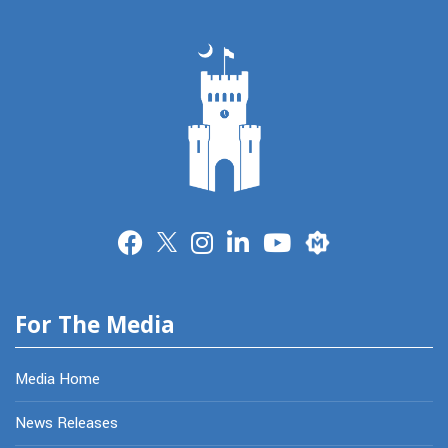
Merit
For The Media
Media Home
News Releases