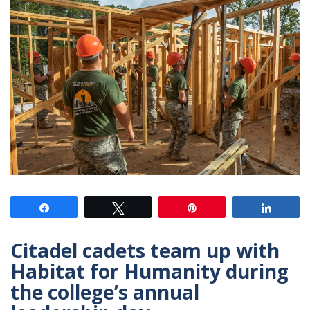
Share
Tweet
Pin
Share
Citadel cadets team up with
Habitat for Humanity during
the college’s annual