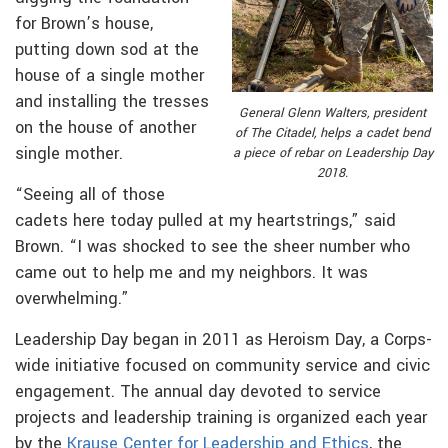
for Brown’s house,
putting down sod at the
house of a single mother
and installing the tresses
General Glenn Walters, president
on the house of another
of The Citadel, helps a cadet bend
single mother.
a piece of rebar on Leadership Day
2018.
“Seeing all of those
cadets here today pulled at my heartstrings,” said
Brown. “I was shocked to see the sheer number who
came out to help me and my neighbors. It was
overwhelming.”
Leadership Day began in 2011 as Heroism Day, a Corps-
wide initiative focused on community service and civic
engagement. The annual day devoted to service
projects and leadership training is organized each year
by the
Krause Center for Leadership and Ethics
, the