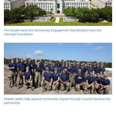
The Citadel earns the Community Engagement Classification from the
Carnegie Foundation
Citadel cadets help expand community impact through Coastal Carolina Fair
partnership