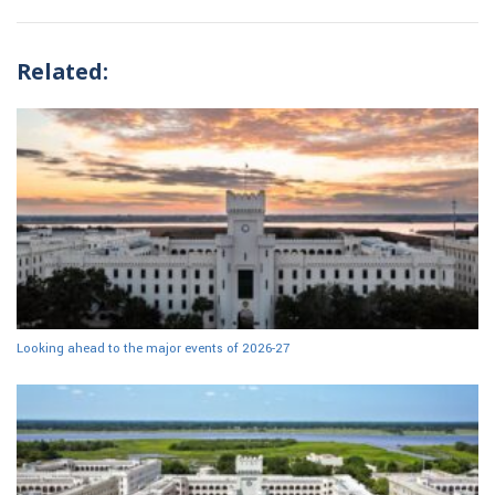
Related:
Looking ahead to the major events of 2026-27