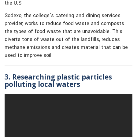
the U.S.
Sodexo, the college’s catering and dining services
provider, works to reduce food waste and composts
the types of food waste that are unavoidable. This
diverts tons of waste out of the landfills, reduces
methane emissions and creates material that can be
used to improve soil.
3. Researching plastic particles
polluting local waters