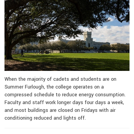
When the majority of cadets and students are on
Summer Furlough, the college operates on a
compressed schedule to reduce energy consumption.
Faculty and staff work longer days four days a week,
and most buildings are closed on Fridays with air
conditioning reduced and lights off.