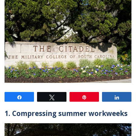
Share
Tweet
Pin
Share
1. Compressing summer workweeks