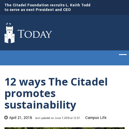
The Citadel Foundation recruits L. Keith Todd
to serve as next President and CEO
Gen. Frank McKenzi
The Citadel set to welcome its newest class
Citadel as the 21st
of cadets on Aug. 15
12 ways The Citadel
promotes
sustainability
April 21, 2018
Campus Life
last updated on June 7, 2018 at 12:57