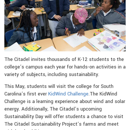
The Citadel invites thousands of K-12 students to the
college’s campus each year for hands-on activities in a
variety of subjects, including sustainability.
This May, students will visit the college for South
Carolina’s first ever
KidWind Challenge
.The KidWind
Challenge is a learning experience about wind and solar
energy. Additionally, The Citadel’s upcoming
Sustainability Day will offer students a chance to visit
The Citadel Sustainability Project’s farms and meet