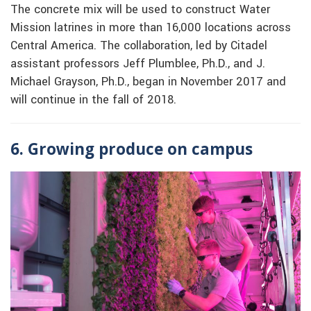
The concrete mix will be used to construct Water
Mission latrines in more than 16,000 locations across
Central America. The collaboration, led by Citadel
assistant professors Jeff Plumblee, Ph.D., and J.
Michael Grayson, Ph.D., began in November 2017 and
will continue in the fall of 2018.
6. Growing produce on campus