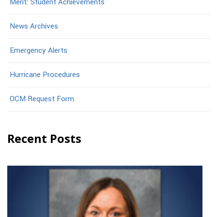
Merit: Student Achievements
News Archives
Emergency Alerts
Hurricane Procedures
OCM Request Form
Recent Posts