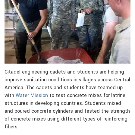
Citadel engineering cadets and students are helping
improve sanitation conditions in villages across Central
America. The cadets and students have teamed up
with
Water Mission
to test concrete mixes for latrine
structures in developing countries. Students mixed
and poured concrete cylinders and tested the strength
of concrete mixes using different types of reinforcing
fibers.