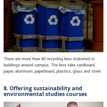
There are more than 80 recycling bins stationed in
buildings around campus. The bins take cardboard,
paper, aluminum, paperboard, plastics, glass and steel.
8. Offering sustainability and
environmental studies courses