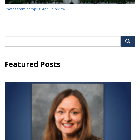
Photos from campus: April in review
Search
for:
Featured Posts