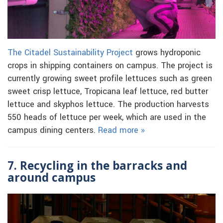
The Citadel Sustainability Project
grows hydroponic
crops in shipping containers on campus. The project is
currently growing sweet profile lettuces such as green
sweet crisp lettuce, Tropicana leaf lettuce, red butter
lettuce and skyphos lettuce. The production harvests
550 heads of lettuce per week, which are used in the
campus dining centers.
Read more »
7. Recycling in the barracks and
around campus