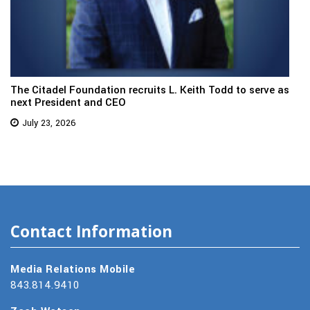
The Citadel Foundation recruits L. Keith Todd to serve as
next President and CEO
July 23, 2026
Contact Information
Media Relations Mobile
843.814.9410