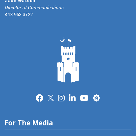
Zach Watson
Director of Communications
843.953.3722
Merit
For The Media