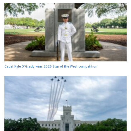
Cadet Kyle O’Grady wins 2026 Star of the West competition