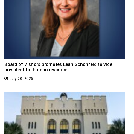
Board of Visitors promotes Leah Schonfeld to vice
president for human resources
July 28, 2026