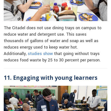
The Citadel does not use dining trays on campus to
reduce water and detergent use. This saves
thousands of gallons of water and soap as well as
reduces energy used to keep water hot.
Additionally,
studies show
that going without trays
reduces food waste by 25 to 30 percent per person.
11. Engaging with young learners