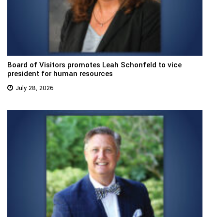
Board of Visitors promotes Leah Schonfeld to vice
president for human resources
July 28, 2026