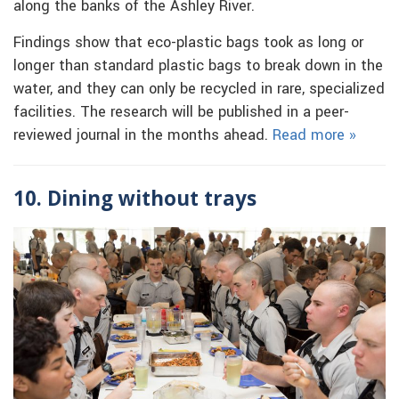
along the banks of the Ashley River.
Findings show that eco-plastic bags took as long or
longer than standard plastic bags to break down in the
water, and they can only be recycled in rare, specialized
facilities. The research will be published in a peer-
reviewed journal in the months ahead.
Read more »
10. Dining without trays