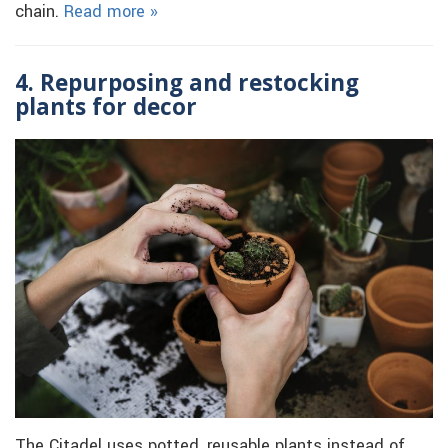
chain.
Read more »
4. Repurposing and restocking
plants for decor
The Citadel uses potted, reusable plants instead of