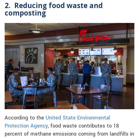
2. Reducing food waste and
composting
According to the
United State Environmental
Protection Agency
, food waste contributes to 18
percent of methane emissions coming from landfills in