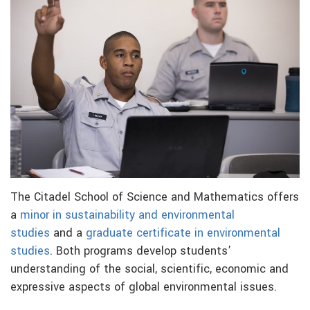
The Citadel School of Science and Mathematics offers
a
minor in sustainability and environmental
studies
and a
graduate certificate in environmental
studies
. Both programs develop students’
understanding of the social, scientific, economic and
expressive aspects of global environmental issues.