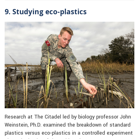
9. Studying eco-plastics
Research at The Citadel led by biology professor John
Weinstein, Ph.D. examined the breakdown of standard
plastics versus eco-plastics in a controlled experiment