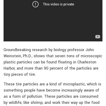
Groundbreaking research by biology professor John
Weinstein, Ph.D., shows that seven tons of microscopic
plastic particles can be found floating in Charleston
Harbor, and more than 90 percent of the particles are
tiny pieces of tire.
These tire particles are a kind of microplastic, which is
something people have become increasingly aware of
as a form of pollution. These particles are consumed
by wildlife, like shrimp, and work their way up the food