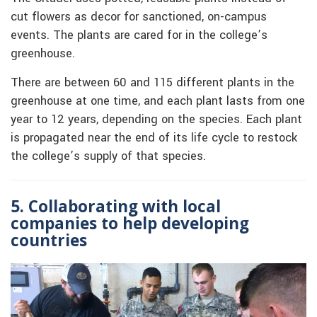
cut flowers as decor for sanctioned, on-campus
events. The plants are cared for in the college’s
greenhouse.
There are between 60 and 115 different plants in the
greenhouse at one time, and each plant lasts from one
year to 12 years, depending on the species. Each plant
is propagated near the end of its life cycle to restock
the college’s supply of that species.
5. Collaborating with local
companies to help developing
countries