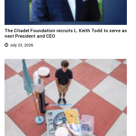
The Citadel Foundation recruits L. Keith Todd to serve as
next President and CEO
July 23, 2026