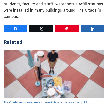
students, faculty and staff, water bottle refill stations
were installed in many buildings around The Citadel’s
campus.
Share
Tweet
Pin
Share
Related:
The Citadel set to welcome its newest class of cadets on Aug. 15