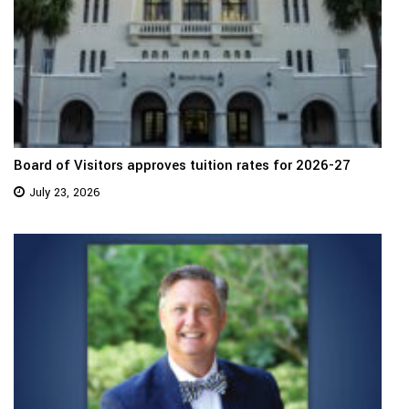
Board of Visitors approves tuition rates for 2026-27
July 23, 2026