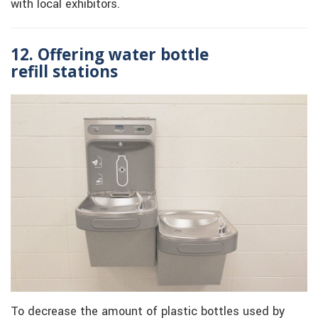
with local exhibitors.
12. Offering water bottle
refill
stations
To decrease the amount of plastic bottles used by