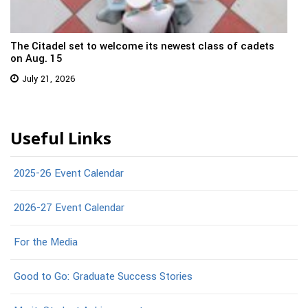
The Citadel set to welcome its newest class of cadets
on Aug. 15
July 21, 2026
Useful Links
2025-26 Event Calendar
2026-27 Event Calendar
For the Media
Good to Go: Graduate Success Stories