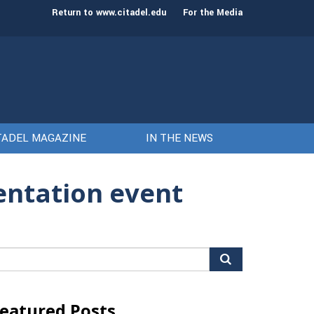
st class of cadets on Aug. 15
Gen. Frank McKenzie
Return to www.citadel.edu
For the Media
TADEL MAGAZINE
IN THE NEWS
entation event
arch
r:
eatured Posts