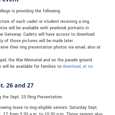
llege is providing the following:
cture of each cadet or student receiving a ring.
tos will be available with yearbook portraits in
sne Gateway. Cadets will have access to download
y of those pictures will be made later.
eive their ring presentation photos via email, also at
apel, the War Memorial and on the parade ground
will be available for families to
download, at no
t. 26 and 27
g the Sept. 25 Ring Presentation.
wing leave to ring-eligible seniors: Saturday Sept.
. 27 from 5:30 a.m. to 10:30 p.m. Those seniors also