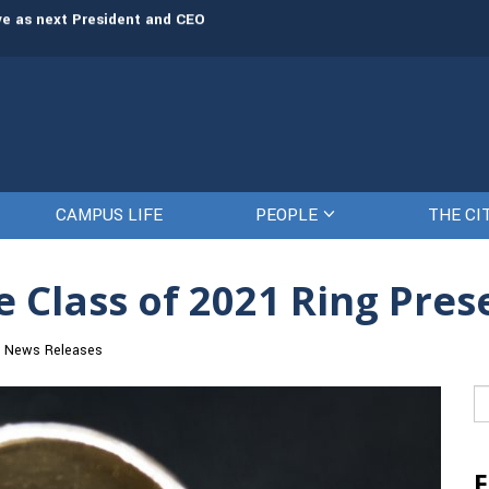
rve as next President and CEO
The Citadel set to welcome its newe
CAMPUS LIFE
PEOPLE
THE CI
 Class of 2021 Ring Pres
News Releases
Se
fo
F