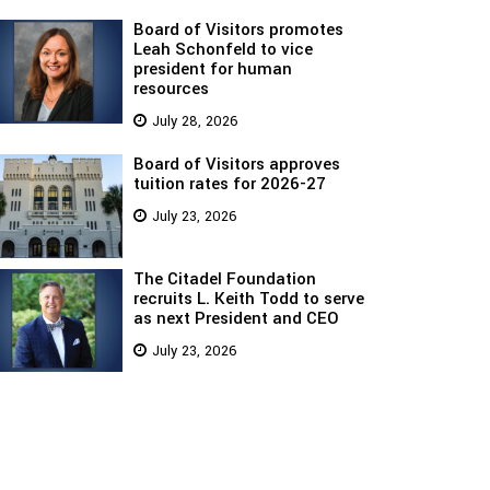
Board of Visitors promotes
Leah Schonfeld to vice
president for human
resources
July 28, 2026
Board of Visitors approves
tuition rates for 2026-27
July 23, 2026
The Citadel Foundation
recruits L. Keith Todd to serve
as next President and CEO
July 23, 2026