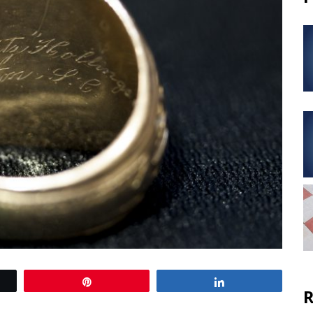
Pin
Share
R