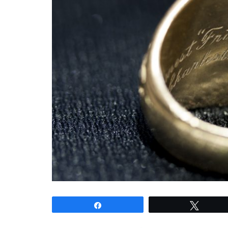
Share
Tweet