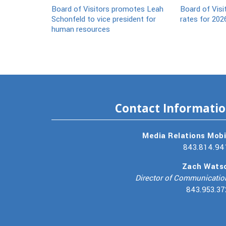
Board of Visitors promotes Leah
Board of Visi
Schonfeld to vice president for
rates for 202
human resources
Contact Informati
Media Relations Mobi
843.814.94
Zach Wats
Director of Communicatio
843.953.37