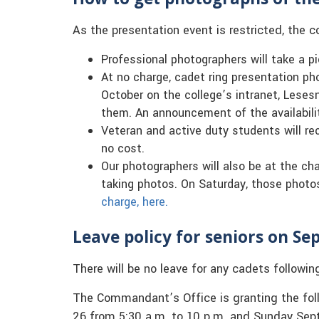
As the presentation event is restricted, the co
Professional photographers will take a pi
At no charge, cadet ring presentation pho
October on the college’s intranet, Lese
them. An announcement of the availabilit
Veteran and active duty students will rec
no cost.
Our photographers will also be at the ch
taking photos. On Saturday, those photos 
charge, here.
Leave policy for seniors on Sep
There will be no leave for any cadets followin
The Commandant’s Office is granting the follo
26 from 5:30 a.m. to 10 p.m. and Sunday Sept