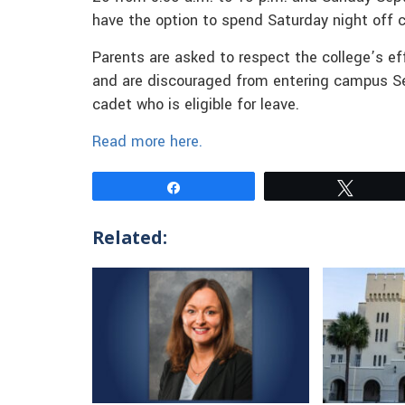
have the option to spend Saturday night off
Parents are asked to respect the college’s e
and are discouraged from entering campus Sep
cadet who is eligible for leave.
Read more here.
Share
Tweet
Related: