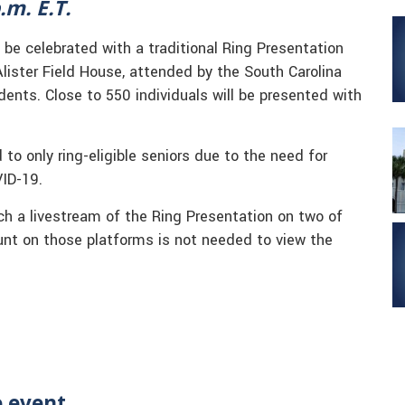
.m. E.T.
 be celebrated with a traditional Ring Presentation
Alister Field House, attended by the South Carolina
ents. Close to 550 individuals will be presented with
to only ring-eligible seniors due to the need for
VID-19.
tch a livestream of the Ring Presentation on two of
unt on those platforms is not needed to view the
e event