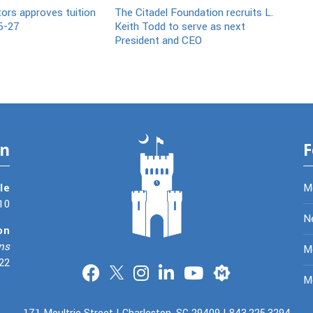
tors approves tuition
The Citadel Foundation recruits L.
6-27
Keith Todd to serve as next
President and CEO
on
F
le
M
10
N
on
ns
Me
22
Merit
M