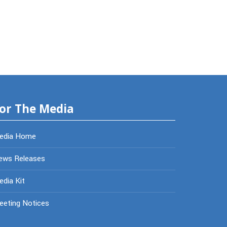
or The Media
edia Home
ews Releases
dia Kit
eeting Notices