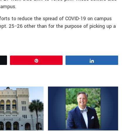
 campus.
fforts to reduce the spread of COVID-19 on campus
t. 25−26 other than for the purpose of picking up a
Pin
Share