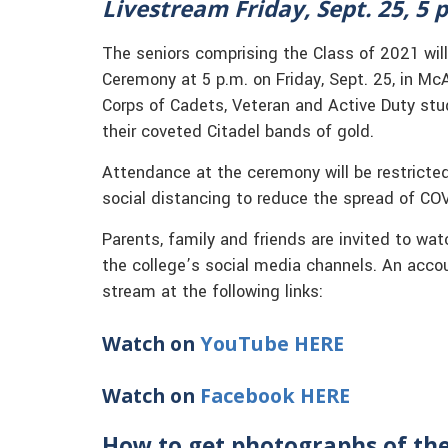
Livestream
Friday, Sept. 25, 5 p
The seniors comprising the Class of 2021 will
Ceremony at 5 p.m. on Friday, Sept. 25, in Mc
Corps of Cadets, Veteran and Active Duty stud
their coveted Citadel bands of gold.
Attendance at the ceremony will be restricted 
social distancing to reduce the spread of CO
Parents, family and friends are invited to wa
the college’s social media channels. An acco
stream at the following links:
Watch on
YouTube HERE
Watch on
Facebook HERE
How to get photographs of th