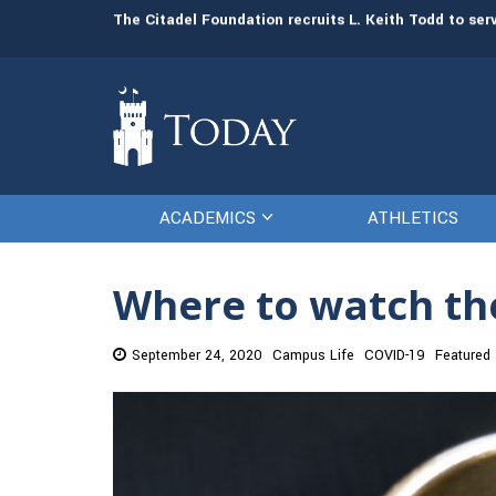
man resources
The Citadel Foundation recruits L. Keith Todd to se
ACADEMICS
ATHLETICS
Where to watch the
September 24, 2020
Campus Life
COVID-19
Featured