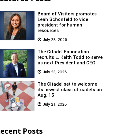
Board of Visitors promotes
Leah Schonfeld to vice
president for human
resources
July 28, 2026
The Citadel Foundation
recruits L. Keith Todd to serve
as next President and CEO
July 23, 2026
The Citadel set to welcome
its newest class of cadets on
Aug. 15
July 21, 2026
ecent Posts