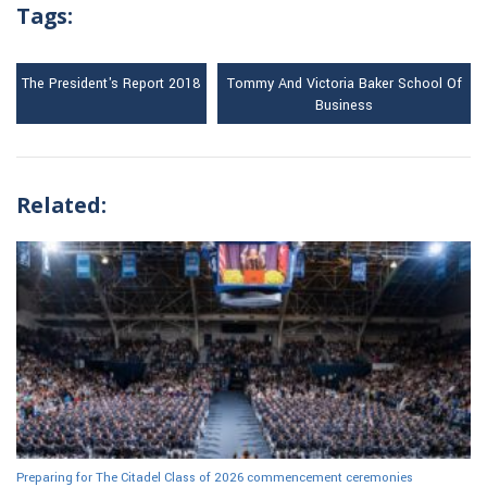
Tags:
The President's Report 2018
Tommy And Victoria Baker School Of
Business
Related:
Preparing for The Citadel Class of 2026 commencement ceremonies