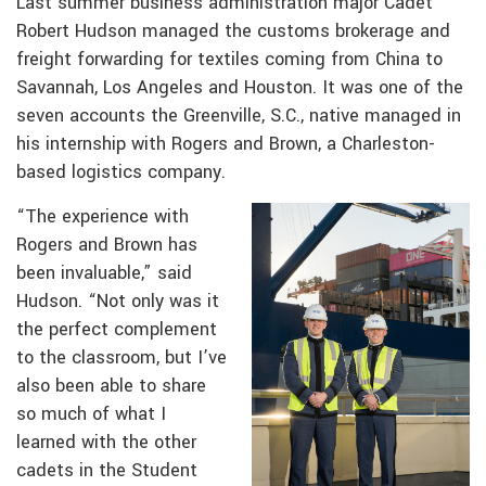
Last summer business administration major Cadet
Robert Hudson managed the customs brokerage and
freight forwarding for textiles coming from China to
Savannah, Los Angeles and Houston. It was one of the
seven accounts the Greenville, S.C., native managed in
his internship with Rogers and Brown, a Charleston-
based logistics company.
“The experience with
Rogers and Brown has
been invaluable,” said
Hudson. “Not only was it
the perfect complement
to the classroom, but I’ve
also been able to share
so much of what I
learned with the other
cadets in the Student