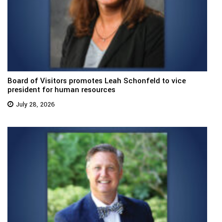
Board of Visitors promotes Leah Schonfeld to vice
president for human resources
July 28, 2026