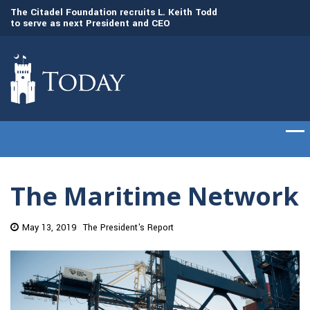
to
The Citadel Foundation recruits L. Keith Todd
The Citadel set to
to serve as next President and CEO
of cadets on Aug. 
The Maritime Network
May 13, 2019
The President's Report