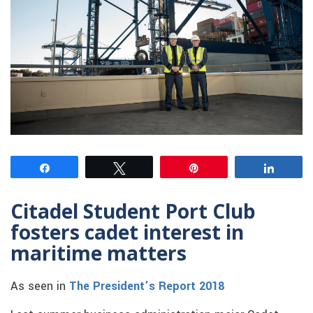
Share
Tweet
Pin
Share
Citadel Student Port Club
fosters cadet interest in
maritime matters
As seen in
The President’s Report 2018