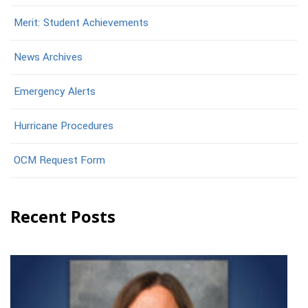
Merit: Student Achievements
News Archives
Emergency Alerts
Hurricane Procedures
OCM Request Form
Recent Posts