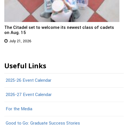
The Citadel set to welcome its newest class of cadets
on Aug. 15
July 21, 2026
Useful Links
2025-26 Event Calendar
2026-27 Event Calendar
For the Media
Good to Go: Graduate Success Stories