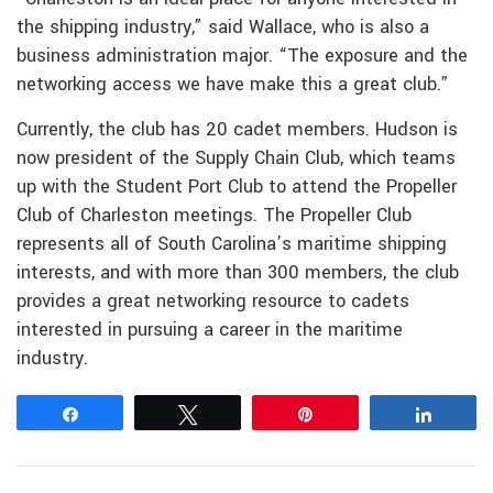
the shipping industry,” said Wallace, who is also a
business administration major. “The exposure and the
networking access we have make this a great club.”
Currently, the club has 20 cadet members. Hudson is
now president of the Supply Chain Club, which teams
up with the Student Port Club to attend the Propeller
Club of Charleston meetings. The Propeller Club
represents all of South Carolina’s maritime shipping
interests, and with more than 300 members, the club
provides a great networking resource to cadets
interested in pursuing a career in the maritime
industry.
Share
Tweet
Pin
Share