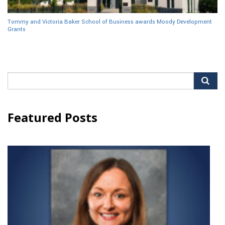
Tommy and Victoria Baker School of Business awards Moody Development
Grants
Search
for:
Featured Posts