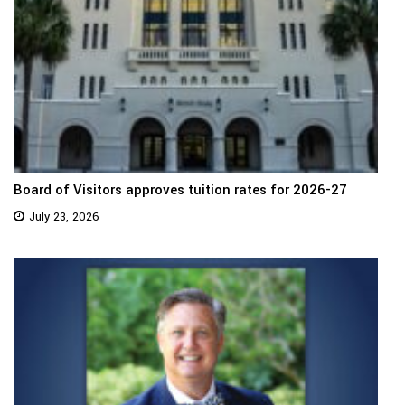
Board of Visitors approves tuition rates for 2026-27
July 23, 2026