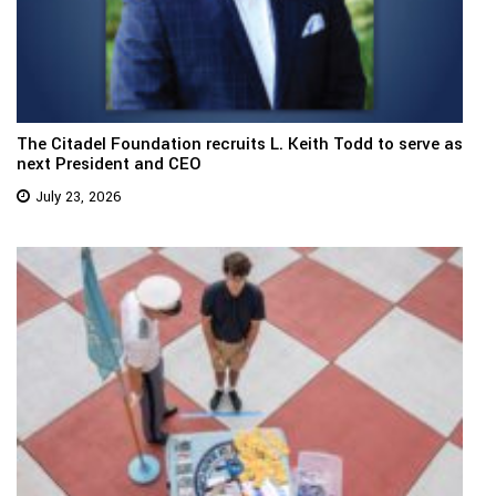
The Citadel Foundation recruits L. Keith Todd to serve as
next President and CEO
July 23, 2026