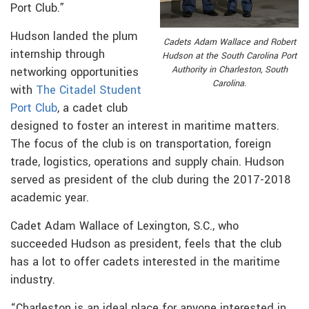
Port Club.”
Hudson landed the plum
Cadets Adam Wallace and Robert
internship through
Hudson at the South Carolina Port
Authority in Charleston, South
networking opportunities
Carolina.
with
The Citadel Student
Port Club
, a cadet club
designed to foster an interest in maritime matters.
The focus of the club is on transportation, foreign
trade, logistics, operations and supply chain. Hudson
served as president of the club during the 2017-2018
academic year.
Cadet Adam Wallace of Lexington, S.C., who
succeeded Hudson as president, feels that the club
has a lot to offer cadets interested in the maritime
industry.
“Charleston is an ideal place for anyone interested in