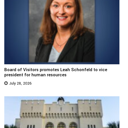
Board of Visitors promotes Leah Schonfeld to vice
president for human resources
July 28, 2026