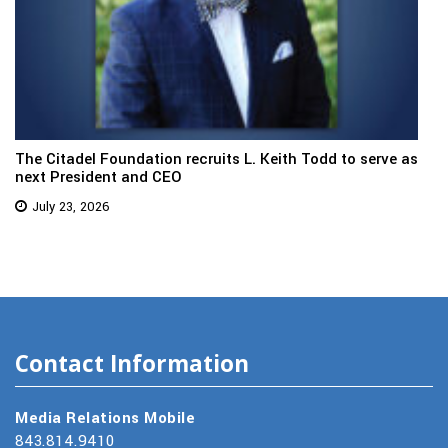
The Citadel Foundation recruits L. Keith Todd to serve as
next President and CEO
July 23, 2026
Contact Information
Media Relations Mobile
843.814.9410