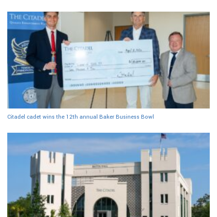
Citadel cadet wins the 12th annual Baker Business Bowl