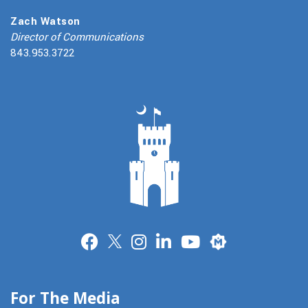
Zach Watson
Director of Communications
843.953.3722
Merit
For The Media