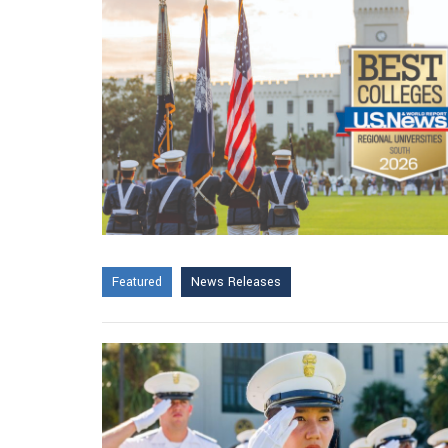
Featured
News Releases