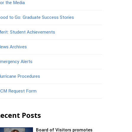
or the Media
ood to Go: Graduate Success Stories
erit: Student Achievements
ews Archives
mergency Alerts
urricane Procedures
CM Request Form
ecent Posts
Board of Visitors promotes