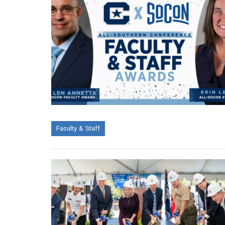
Faculty & Staff