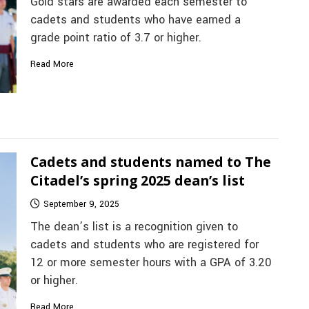
Gold stars are awarded each semester to
cadets and students who have earned a
grade point ratio of 3.7 or higher.
Read More
Cadets and students named to The
Citadel’s spring 2025 dean’s list
September 9, 2025
The dean’s list is a recognition given to
cadets and students who are registered for
12 or more semester hours with a GPA of 3.20
or higher.
Read More