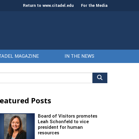
Return to www.citadel.edu
For the Media
TADEL MAGAZINE
IN THE NEWS
arch
r:
eatured Posts
Board of Visitors promotes
Leah Schonfeld to vice
president for human
resources