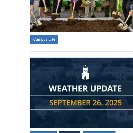
Campus Life