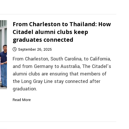
From Charleston to Thailand: How
Citadel alumni clubs keep
graduates connected
September 26, 2025
From Charleston, South Carolina, to California,
and from Germany to Australia, The Citadel’s
alumni clubs are ensuring that members of
the Long Gray Line stay connected after
graduation.
Read More