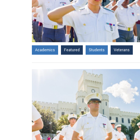
Academics
Featured
Students
Veterans