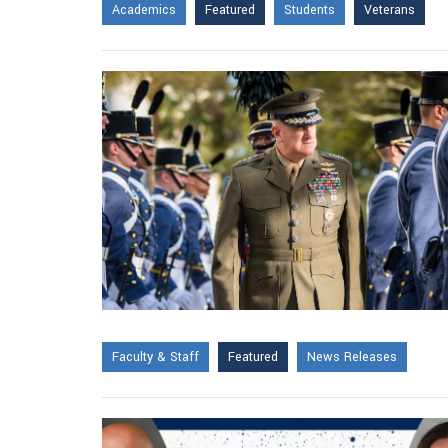
Academics
Featured
Students
Veterans
Faculty & Staff
Featured
News Releases