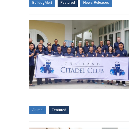
BulldogAlert
Featured
News Releases
Alumni
Featured