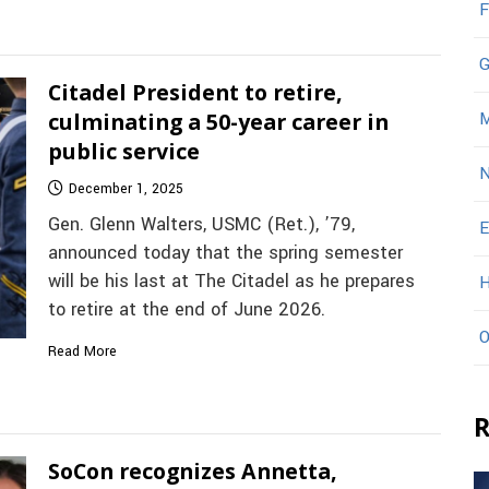
F
G
Citadel President to retire,
culminating a 50-year career in
M
public service
N
December 1, 2025
Gen. Glenn Walters, USMC (Ret.), ’79,
E
announced today that the spring semester
will be his last at The Citadel as he prepares
H
to retire at the end of June 2026.
O
Read More
R
SoCon recognizes Annetta,