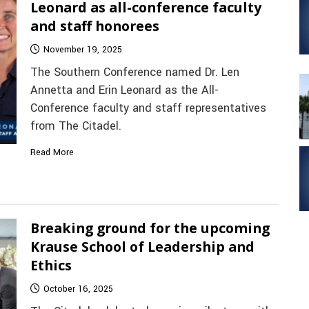
Leonard as all-conference faculty
and staff honorees
November 19, 2025
The Southern Conference named Dr. Len
Annetta and Erin Leonard as the All-
Conference faculty and staff representatives
from The Citadel.
Read More
Breaking ground for the upcoming
Krause School of Leadership and
Ethics
October 16, 2025