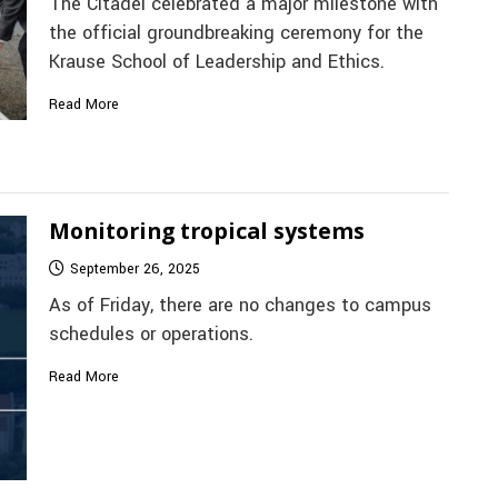
The Citadel celebrated a major milestone with
the official groundbreaking ceremony for the
Krause School of Leadership and Ethics.
Read More
Monitoring tropical systems
September 26, 2025
As of Friday, there are no changes to campus
schedules or operations.
Read More