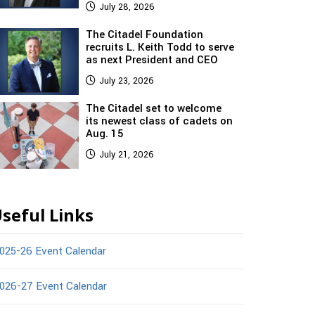
July 28, 2026
The Citadel Foundation
recruits L. Keith Todd to serve
as next President and CEO
July 23, 2026
The Citadel set to welcome
its newest class of cadets on
Aug. 15
July 21, 2026
seful Links
025-26 Event Calendar
026-27 Event Calendar