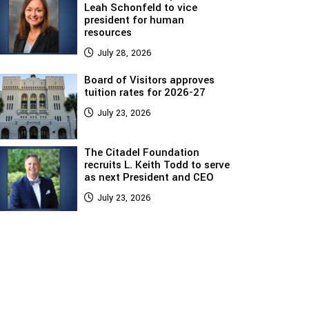
Leah Schonfeld to vice
president for human
resources
July 28, 2026
Board of Visitors approves
tuition rates for 2026-27
July 23, 2026
The Citadel Foundation
recruits L. Keith Todd to serve
as next President and CEO
July 23, 2026