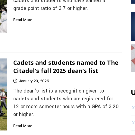
cadets and students who have earned a
grade point ratio of 3.7 or higher.
Read More
Cadets and students named to The
Citadel’s fall 2025 dean’s list
January 23, 2026
The dean’s list is a recognition given to
U
cadets and students who are registered for
12 or more semester hours with a GPA of 3.20
2
or higher.
2
Read More