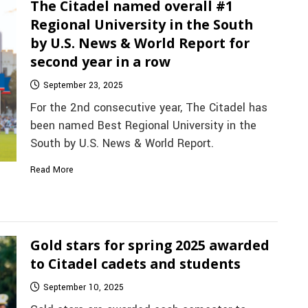
The Citadel named overall #1
Regional University in the South
by U.S. News & World Report for
second year in a row
September 23, 2025
For the 2nd consecutive year, The Citadel has
been named Best Regional University in the
South by U.S. News & World Report.
Read More
Gold stars for spring 2025 awarded
to Citadel cadets and students
September 10, 2025