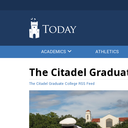
ACADEMICS
ATHLETICS
The Citadel Graduat
The Citadel Graduate College RSS Feed