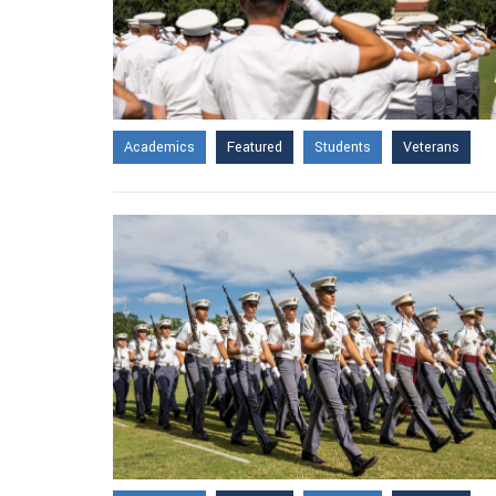
Academics
Featured
Students
Veterans