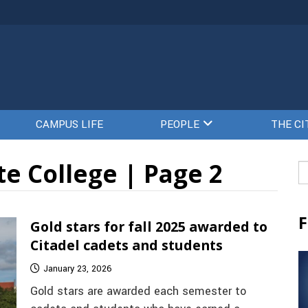
CAMPUS LIFE
PEOPLE
THE CI
e College | Page 2
Se
fo
F
Gold stars for fall 2025 awarded to
Citadel cadets and students
January 23, 2026
Gold stars are awarded each semester to