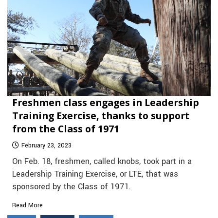
Freshmen class engages in Leadership
Training Exercise, thanks to support
from the Class of 1971
February 23, 2023
On Feb. 18, freshmen, called knobs, took part in a
Leadership Training Exercise, or LTE, that was
sponsored by the Class of 1971.
Read More