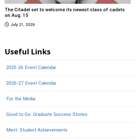
The Citadel set to welcome its newest class of cadets
on Aug. 15
July 21, 2026
Useful Links
2025-26 Event Calendar
2026-27 Event Calendar
For the Media
Good to Go: Graduate Success Stories
Merit: Student Achievements