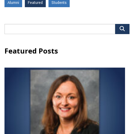
Alumni
Featured
Students
Search
for:
Featured Posts