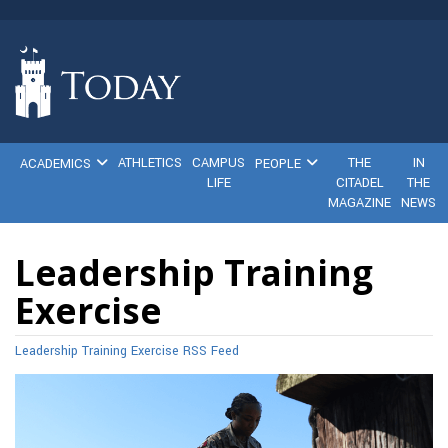
ATHLETICS
CAMPUS
THE
IN
ACADEMICS
PEOPLE
LIFE
CITADEL
THE
MAGAZINE
NEWS
Leadership Training
Exercise
Leadership Training Exercise RSS Feed