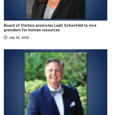
Board of Visitors promotes Leah Schonfeld to vice
president for human resources
July 28, 2026