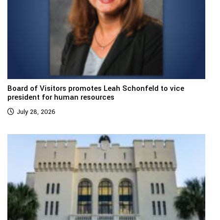
Board of Visitors promotes Leah Schonfeld to vice
president for human resources
July 28, 2026