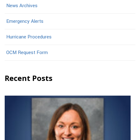
News Archives
Emergency Alerts
Hurricane Procedures
OCM Request Form
Recent Posts