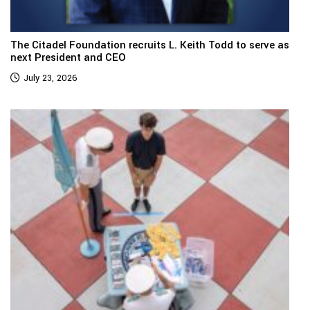
The Citadel Foundation recruits L. Keith Todd to serve as
next President and CEO
July 23, 2026