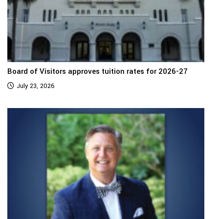
Board of Visitors approves tuition rates for 2026-27
July 23, 2026