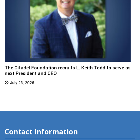
The Citadel Foundation recruits L. Keith Todd to serve as
next President and CEO
July 23, 2026
Contact Information