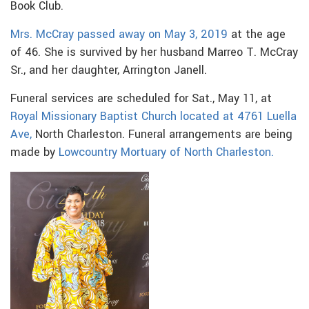
Book Club.
Mrs. McCray passed away on May 3, 2019
at the age
of 46. She is survived by her husband Marreo T. McCray
Sr., and her daughter, Arrington Janell.
Funeral services are scheduled for Sat., May 11, at
Royal Missionary Baptist Church located at 4761 Luella
Ave,
North Charleston. Funeral arrangements are being
made by
Lowcountry Mortuary of North Charleston.