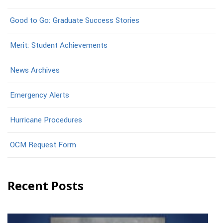
Good to Go: Graduate Success Stories
Merit: Student Achievements
News Archives
Emergency Alerts
Hurricane Procedures
OCM Request Form
Recent Posts