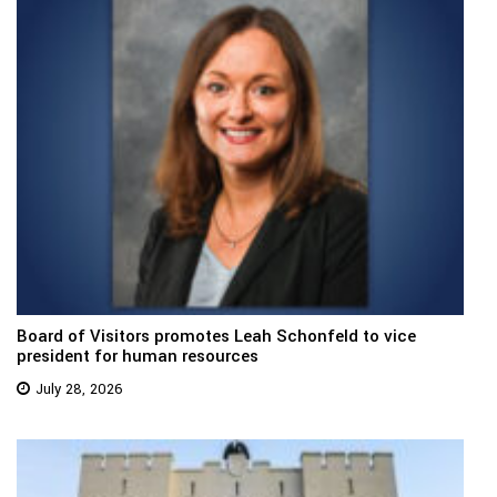
Board of Visitors promotes Leah Schonfeld to vice
president for human resources
July 28, 2026