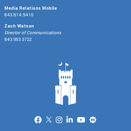
Media Relations Mobile
843.814.9410
Zach Watson
Director of Communications
843.953.3722
Merit