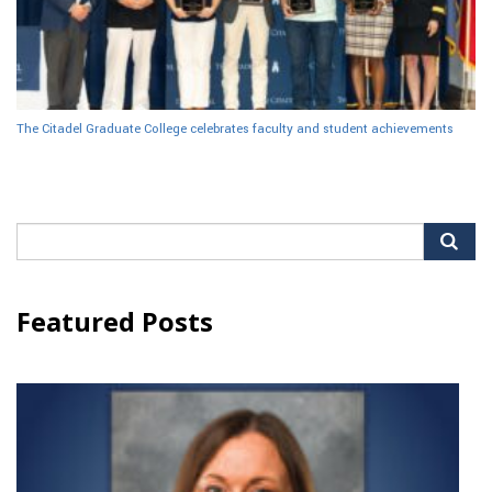
The Citadel Graduate College celebrates faculty and student achievements
Search
for:
Featured Posts