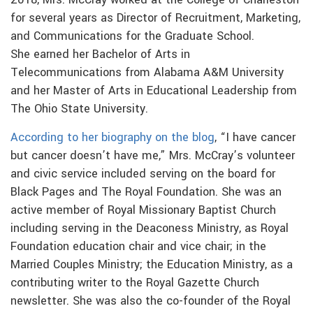
2018, Mrs. McCray worked at the College of Charleston
for several years as Director of Recruitment, Marketing,
and Communications for the Graduate School.
She earned her Bachelor of Arts in
Telecommunications from Alabama A&M University
and her Master of Arts in Educational Leadership from
The Ohio State University.
According to her biography on the blog
, “I have cancer
but cancer doesn’t have me,” Mrs. McCray’s volunteer
and civic service included serving on the board for
Black Pages and The Royal Foundation. She was an
active member of Royal Missionary Baptist Church
including serving in the Deaconess Ministry, as Royal
Foundation education chair and vice chair; in the
Married Couples Ministry; the Education Ministry, as a
contributing writer to the Royal Gazette Church
newsletter. She was also the co-founder of the Royal