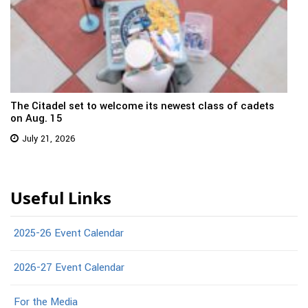
The Citadel set to welcome its newest class of cadets
on Aug. 15
July 21, 2026
Useful Links
2025-26 Event Calendar
2026-27 Event Calendar
For the Media