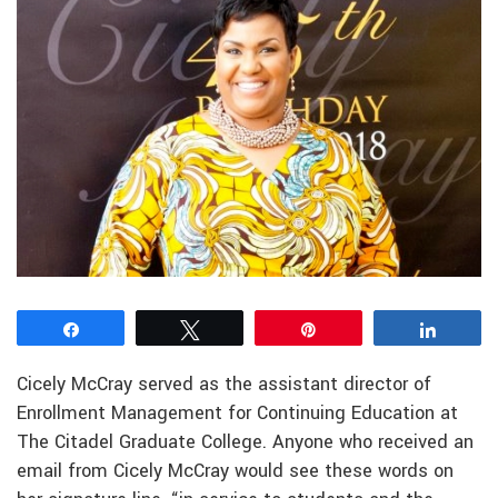
Share
Tweet
Pin
Share
Cicely McCray served as the assistant director of
Enrollment Management for Continuing Education at
The Citadel Graduate College. Anyone who received an
email from Cicely McCray would see these words on