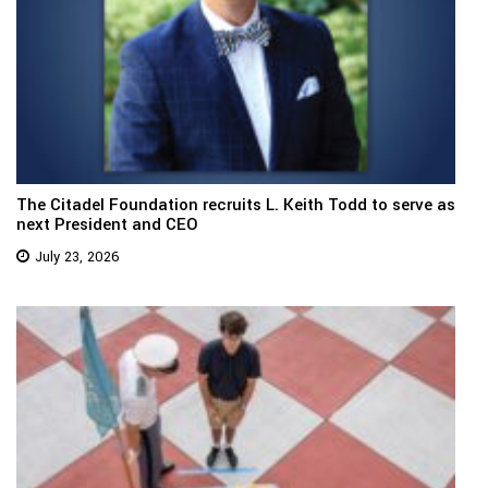
The Citadel Foundation recruits L. Keith Todd to serve as
next President and CEO
July 23, 2026