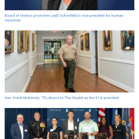
Board of Visitors promotes Leah Schonfeld to vice president for human
resources
Gen. Frank McKenzie, ’79, returns to The Citadel as the 21st president