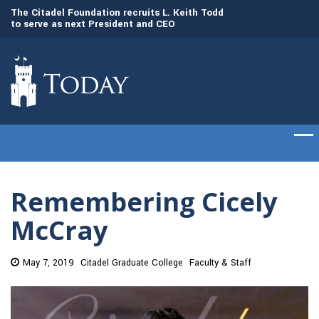
to
The Citadel Foundation recruits L. Keith Todd
The Citadel set to
to serve as next President and CEO
of cadets on Aug. 
Remembering Cicely
McCray
May 7, 2019
Citadel Graduate College
Faculty & Staff