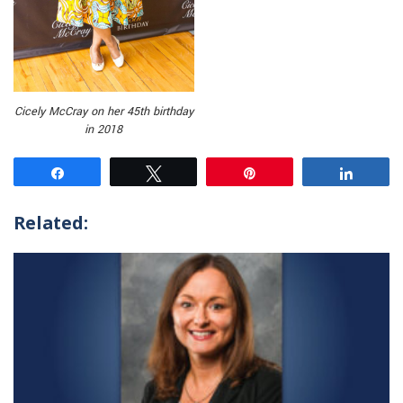
Cicely McCray on her 45th birthday
in 2018
Share
Tweet
Pin
Share
Related: