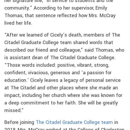
her signature line, “in service to students and the
community.” According to her supervisor, Emily
Thomas, that sentence reflected how Mrs. McCray
lived her life.
“After we learned of Cicely’s death, members of The
Citadel Graduate College team shared words that
described our friend and colleague,” said Thomas, who
is assistant dean of The Citadel Graduate College.
“Those words included: positive, vibrant, strong,
confident, vivacious, generous and ‘a passion for
education.’ Cicely leaves a legacy of personal service
at The Citadel and other places where she made an
impact, including her church where she was known for
a deep commitment to her faith. She will be greatly
missed.”
Before joining
The Citadel Graduate College team
in