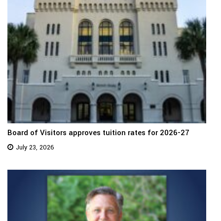
Board of Visitors approves tuition rates for 2026-27
July 23, 2026