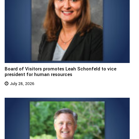
Board of Visitors promotes Leah Schonfeld to vice
president for human resources
July 28, 2026