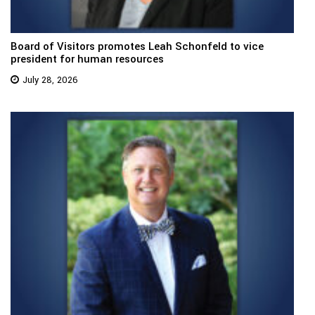
Board of Visitors promotes Leah Schonfeld to vice
president for human resources
July 28, 2026