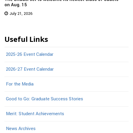
on Aug. 15
July 21, 2026
Useful Links
2025-26 Event Calendar
2026-27 Event Calendar
For the Media
Good to Go: Graduate Success Stories
Merit: Student Achievements
News Archives