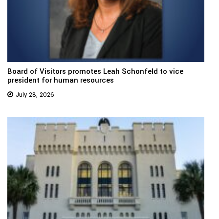
Board of Visitors promotes Leah Schonfeld to vice
president for human resources
July 28, 2026