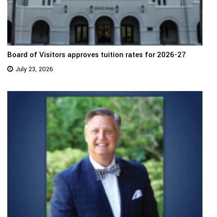
Board of Visitors approves tuition rates for 2026-27
July 23, 2026