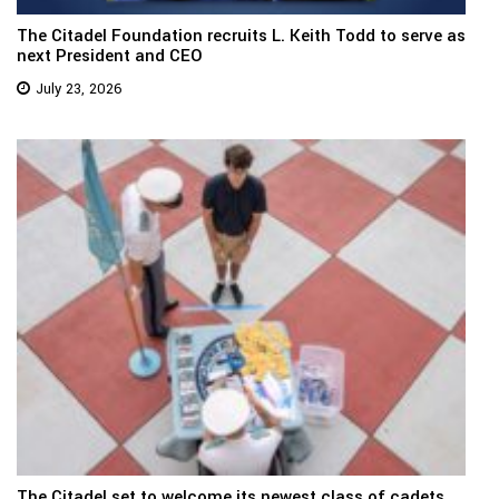
The Citadel Foundation recruits L. Keith Todd to serve as
next President and CEO
July 23, 2026
The Citadel set to welcome its newest class of cadets