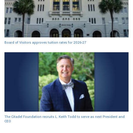
Board of Visitors approves tuition rates for 2026-27
The Citadel Foundation recruits L. Keith Todd to serve as next President and
CEO