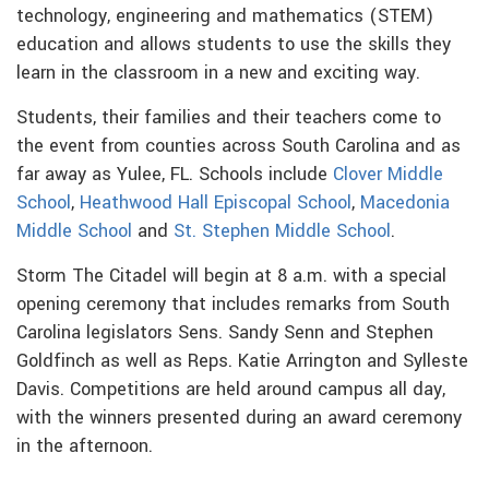
technology, engineering and mathematics (STEM)
education and allows students to use the skills they
learn in the classroom in a new and exciting way.
Students, their families and their teachers come to
the event from counties across South Carolina and as
far away as Yulee, FL. Schools include
Clover Middle
School
,
Heathwood Hall Episcopal School
,
Macedonia
Middle School
and
St. Stephen Middle School
.
Storm The Citadel will begin at 8 a.m. with a special
opening ceremony that includes remarks from South
Carolina legislators Sens. Sandy Senn and Stephen
Goldfinch as well as Reps. Katie Arrington and Sylleste
Davis. Competitions are held around campus all day,
with the winners presented during an award ceremony
in the afternoon.