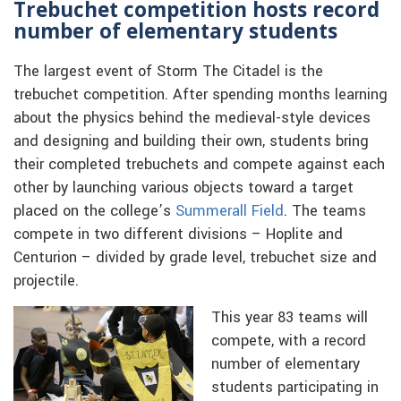
Trebuchet competition hosts record
number of elementary students
The largest event of Storm The Citadel is the
trebuchet competition. After spending months learning
about the physics behind the medieval-style devices
and designing and building their own, students bring
their completed trebuchets and compete against each
other by launching various objects toward a target
placed on the college’s
Summerall Field
. The teams
compete in two different divisions – Hoplite and
Centurion – divided by grade level, trebuchet size and
projectile.
This year 83 teams will
compete, with a record
number of elementary
students participating in