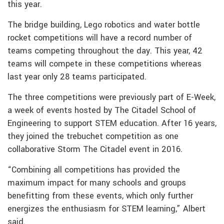
this year.
The bridge building, Lego robotics and water bottle
rocket competitions will have a record number of
teams competing throughout the day. This year, 42
teams will compete in these competitions whereas
last year only 28 teams participated.
The three competitions were previously part of E-Week,
a week of events hosted by The Citadel School of
Engineering to support STEM education. After 16 years,
they joined the trebuchet competition as one
collaborative Storm The Citadel event in 2016.
“Combining all competitions has provided the
maximum impact for many schools and groups
benefitting from these events, which only further
energizes the enthusiasm for STEM learning,” Albert
said.