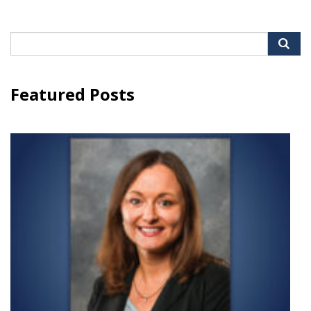
Search
for:
Featured Posts