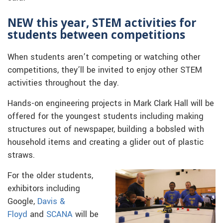
NEW this year, STEM activities for
students between competitions
When students aren’t competing or watching other
competitions, they’ll be invited to enjoy other STEM
activities throughout the day.
Hands-on engineering projects in Mark Clark Hall will be
offered for the youngest students including making
structures out of newspaper, building a bobsled with
household items and creating a glider out of plastic
straws.
For the older students,
exhibitors including
Google,
Davis &
Floyd
and
SCANA
will be