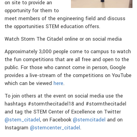
on site to provide an
opportunity for them to
meet members of the engineering field and discuss
the opportunities STEM education offers.
Watch Storm The Citadel online or on social media
Approximately 3,000 people come to campus to watch
the fun competitions that are all free and open to the
public. For those who cannot come in person, Google
provides a live-stream of the competitions on YouTube
which can be viewed
here
.
To join others at the event on social media use the
hashtags #stormthecitadel18 and #stormthecitadel
and tag the STEM Center of Excellence on Twitter
@stem_citadel
, on Facebook
@stemcitadel
and on
Instagram
@stemcenter_citadel
.