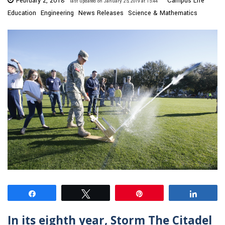
February 2, 2018
Campus Life
last updated on January 25, 2019 at 15:44
Education
Engineering
News Releases
Science & Mathematics
Share
Tweet
Pin
Share
In its eighth year, Storm The Citadel