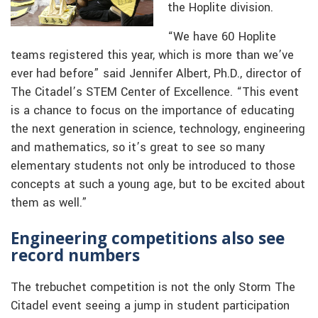
the Hoplite division.
“We have 60 Hoplite
teams registered this year, which is more than we’ve
ever had before” said Jennifer Albert, Ph.D., director of
The Citadel’s STEM Center of Excellence. “This event
is a chance to focus on the importance of educating
the next generation in science, technology, engineering
and mathematics, so it’s great to see so many
elementary students not only be introduced to those
concepts at such a young age, but to be excited about
them as well.”
Engineering competitions also see
record numbers
The trebuchet competition is not the only Storm The
Citadel event seeing a jump in student participation