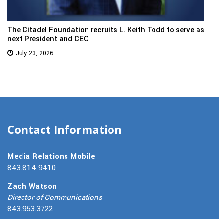
The Citadel Foundation recruits L. Keith Todd to serve as
next President and CEO
July 23, 2026
Contact Information
Media Relations Mobile
843.814.9410
Zach Watson
Director of Communications
843.953.3722