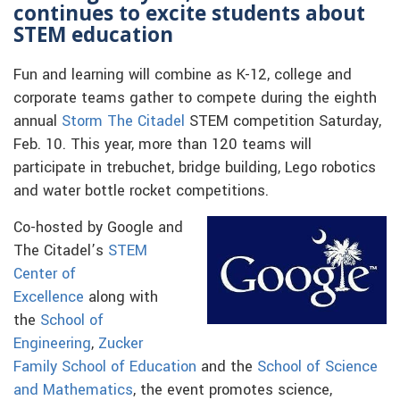
continues to excite students about
STEM education
Fun and learning will combine as K-12, college and
corporate teams gather to compete during the eighth
annual
Storm The Citadel
STEM competition Saturday,
Feb. 10. This year, more than 120 teams will
participate in trebuchet, bridge building, Lego robotics
and water bottle rocket competitions.
Co-hosted by Google and
The Citadel’s
STEM
Center of
Excellence
along with
the
School of
Engineering
,
Zucker
Family School of Education
and the
School of Science
and Mathematics
, the event promotes science,