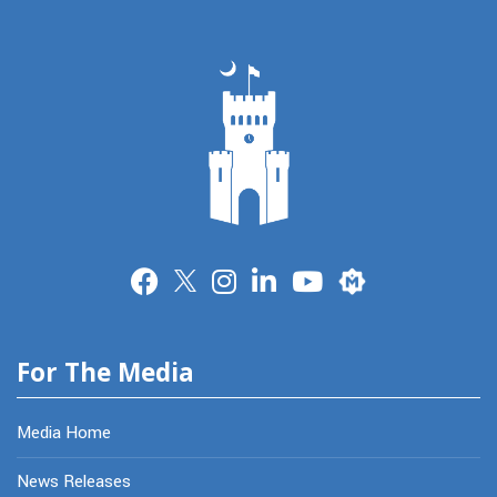
Merit
For The Media
Media Home
News Releases