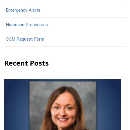
Emergency Alerts
Hurricane Procedures
OCM Request Form
Recent Posts