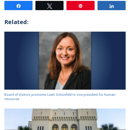
Share
Tweet
Pin
Share
Related:
Board of Visitors promotes Leah Schonfeld to vice president for human
resources