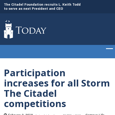
to
The Citadel Foundation recruits L. Keith Todd
The Citadel set to
to serve as next President and CEO
of cadets on Aug. 
Participation
increases for all Storm
The Citadel
competitions