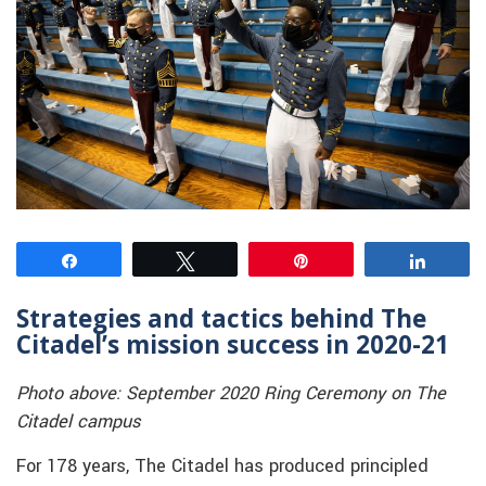
Share
Tweet
Pin
Share
Strategies and tactics behind The
Citadel’s mission success in 2020-21
Photo above: September 2020 Ring Ceremony on The
Citadel campus
For 178 years, The Citadel has produced principled