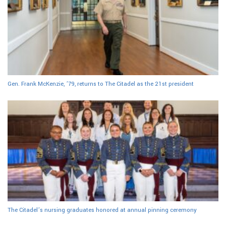
Gen. Frank McKenzie, ’79, returns to The Citadel as the 21st president
The Citadel’s nursing graduates honored at annual pinning ceremony