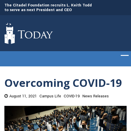
to
The Citadel Foundation recruits L. Keith Todd
The Citadel set to
to serve as next President and CEO
of cadets on Aug. 
Overcoming COVID-19
August 11, 2021
Campus Life
COVID-19
News Releases