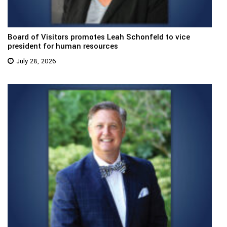
Board of Visitors promotes Leah Schonfeld to vice
president for human resources
July 28, 2026