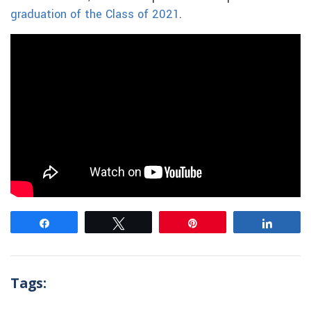
graduation of the Class of 2021
.
Share
Tweet
Pin
Share
Tags: