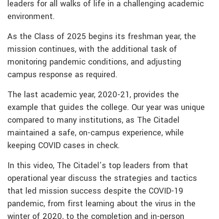
leaders for all walks of life in a challenging academic
environment.
As the Class of 2025 begins its freshman year, the
mission continues, with the additional task of
monitoring pandemic conditions, and adjusting
campus response as required.
The last academic year, 2020-21, provides the
example that guides the college. Our year was unique
compared to many institutions, as The Citadel
maintained a safe, on-campus experience, while
keeping COVID cases in check.
In this video, The Citadel’s top leaders from that
operational year discuss the strategies and tactics
that led mission success despite the COVID-19
pandemic, from first learning about the virus in the
winter of 2020, to the completion and in-person