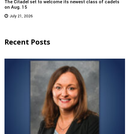
The Citadel set to welcome its newest class of cadets
on Aug. 15
July 21, 2026
Recent Posts