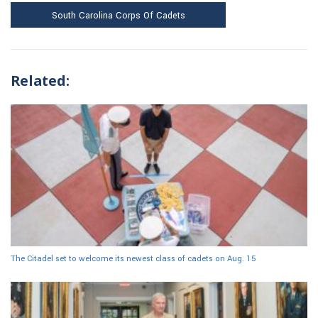
South Carolina Corps Of Cadets
Related:
The Citadel set to welcome its newest class of cadets on Aug. 15