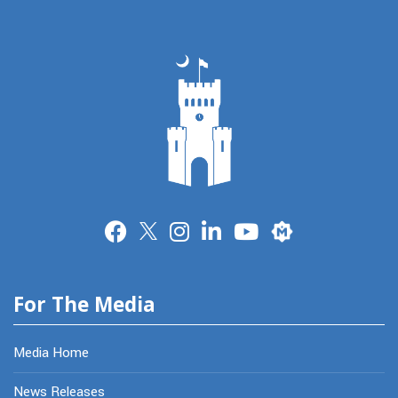
Merit
For The Media
Media Home
News Releases