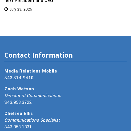
next President and CEO
July 23, 2026
Contact Information
Media Relations Mobile
843.814.9410
Zach Watson
Director of Communications
843.953.3722
Chelsea Ellis
Communications Specialist
843.953.1331