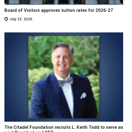
Board of Visitors approves tuition rates for 2026-27
July 23, 2026
The Citadel Foundation recruits L. Keith Todd to serve as