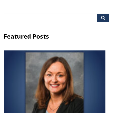
Search
for:
Featured Posts