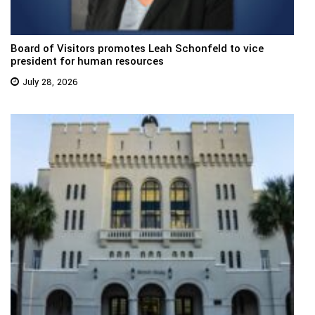
Board of Visitors promotes Leah Schonfeld to vice
president for human resources
July 28, 2026