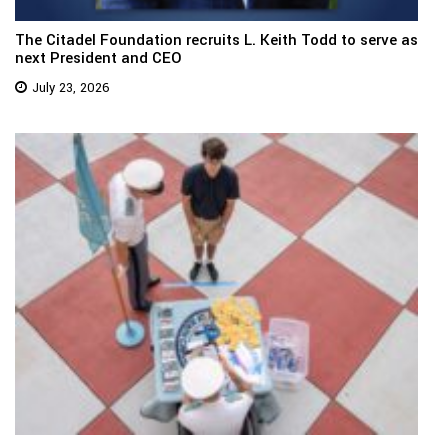
The Citadel Foundation recruits L. Keith Todd to serve as
next President and CEO
July 23, 2026