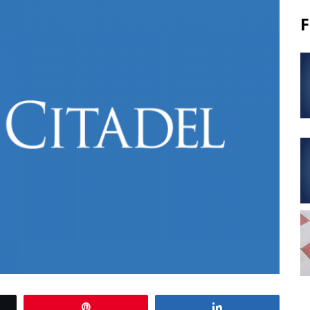
F
Pin
Share