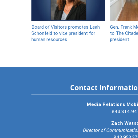
Board of Visitors promotes Leah
Gen. Frank Mc
Schonfeld to vice president for
to The Citade
human resources
president
Contact Informati
Media Relations Mobi
843.814.94
Zach Wats
Director of Communicatio
843.953.37