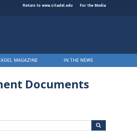
st class of cadets on Aug. 15
Gen. Frank McKenzie
Return to www.citadel.edu
For the Media
TADEL MAGAZINE
IN THE NEWS
nment Documents
arch
r: