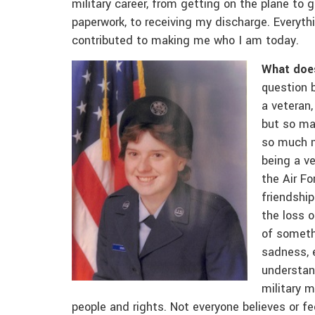
military career, from getting on the plane to 
paperwork, to receiving my discharge. Everyt
contributed to making me who I am today.
What does
question 
a veteran,
but so ma
so much m
being a ve
the Air Fo
friendship
the loss 
of somethi
sadness, 
understan
military m
people and rights. Not everyone believes or fe