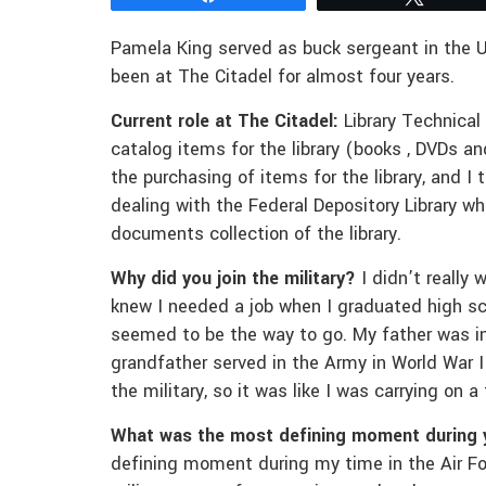
Pamela King served as buck sergeant in the 
been at The Citadel for almost four years.
Current role at The Citadel:
Library Technical 
catalog items for the library (books , DVDs an
the purchasing of items for the library, and I 
dealing with the Federal Depository Library w
documents collection of the library.
Why did you join the military?
I didn’t really 
knew I needed a job when I graduated high sch
seemed to be the way to go. My father was in
grandfather served in the Army in World War II
the military, so it was like I was carrying on a 
What was the most defining moment during 
defining moment during my time in the Air Fo