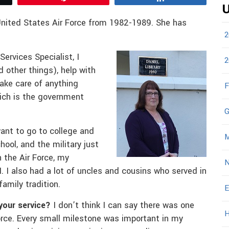
U
United States Air Force from 1982-1989. She has
2
Services Specialist, I
2
d other things), help with
take care of anything
F
hich is the government
G
want to go to college and
M
ool, and the military just
 the Air Force, my
N
. I also had a lot of uncles and cousins who served in
family tradition.
E
your service?
I don’t think I can say there was one
H
rce. Every small milestone was important in my