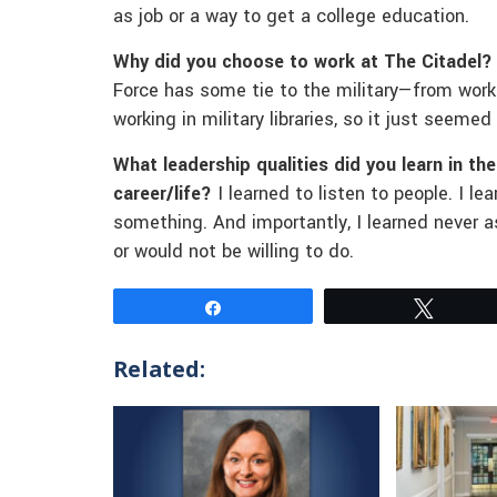
as job or a way to get a college education.
Why did you choose to work at The Citadel?
Force has some tie to the military—from worki
working in military libraries, so it just seemed 
What leadership qualities did you learn in th
career/life?
I learned to listen to people. I l
something. And importantly, I learned never
or would not be willing to do.
Share
Tweet
Related: