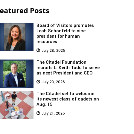
eatured Posts
Board of Visitors promotes
Leah Schonfeld to vice
president for human
resources
July 28, 2026
The Citadel Foundation
recruits L. Keith Todd to serve
as next President and CEO
July 23, 2026
The Citadel set to welcome
its newest class of cadets on
Aug. 15
July 21, 2026