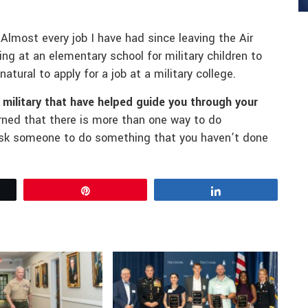
Almost every job I have had since leaving the Air
ng at an elementary school for military children to
natural to apply for a job at a military college.
e military that have helped guide you through your
earned that there is more than one way to do
 ask someone to do something that you haven’t done
Pin
Share