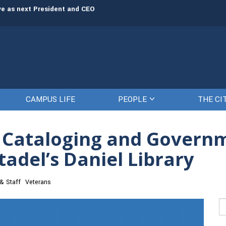
rve as next President and CEO
The Citadel set to welcome its newe
CAMPUS LIFE
PEOPLE
THE CI
, Cataloging and Gover
itadel’s Daniel Library
 & Staff
Veterans
Se
fo