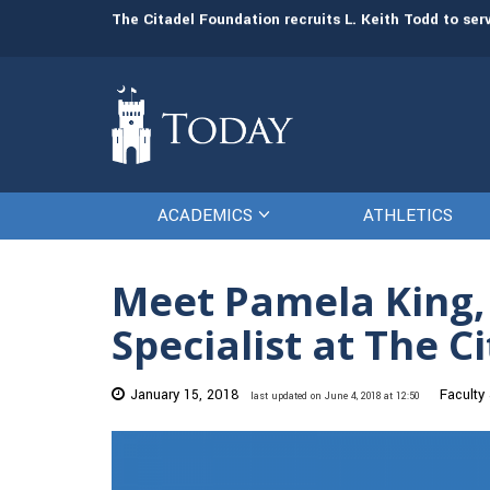
man resources
The Citadel Foundation recruits L. Keith Todd to se
ACADEMICS
ATHLETICS
Meet Pamela King
Specialist at The C
January 15, 2018
Faculty
last updated on June 4, 2018 at 12:50