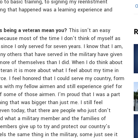
go to basic training, to signing my reenlistment
O
hing that happened was a learning experience and
R
 being a veteran mean you?
This isn’t an easy
because most of the time I don’t think of myself as
 since I only served for seven years. I know that I am,
ny others that have served in the military have given
ore of themselves than I did. When I do think about
teran it is more about what I feel about my time in
rce. I feel honored that I could serve my country, form
s with my fellow airmen and still experience grief for
of some of those airmen. I’m proud that I was a part
ng that was bigger than just me. I still feel
even today, that there are people who just don’t
d what a military member and the families of
embers give up to try and protect our country’s
els the same thing in the military, some just see it