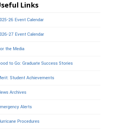
seful Links
025-26 Event Calendar
026-27 Event Calendar
or the Media
ood to Go: Graduate Success Stories
erit: Student Achievements
ews Archives
mergency Alerts
urricane Procedures