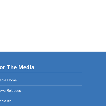
or The Media
edia Home
ews Releases
dia Kit