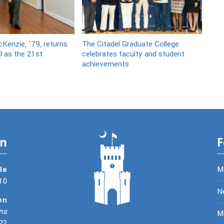
Kenzie, ’79, returns
The Citadel Graduate College
l as the 21st
celebrates faculty and student
achievements
on
F
le
M
10
N
on
ns
Me
22