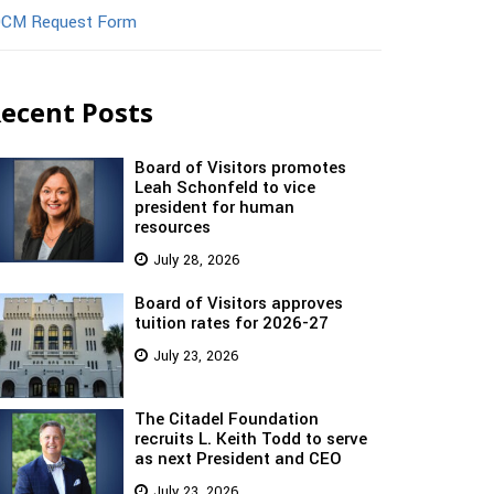
CM Request Form
ecent Posts
Board of Visitors promotes
Leah Schonfeld to vice
president for human
resources
July 28, 2026
Board of Visitors approves
tuition rates for 2026-27
July 23, 2026
The Citadel Foundation
recruits L. Keith Todd to serve
as next President and CEO
July 23, 2026