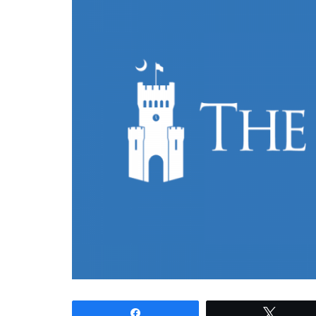
Share
Tweet