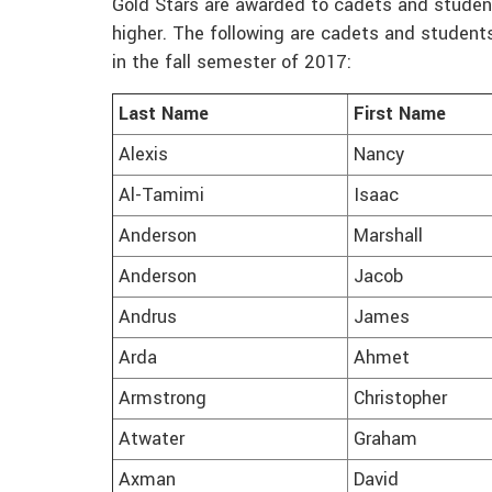
Gold Stars are awarded to cadets and student
higher. The following are cadets and student
in the fall semester of 2017:
Last Name
First Name
Alexis
Nancy
Al-Tamimi
Isaac
Anderson
Marshall
Anderson
Jacob
Andrus
James
Arda
Ahmet
Armstrong
Christopher
Atwater
Graham
Axman
David