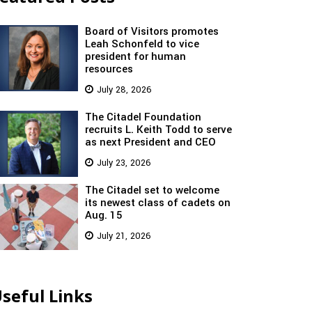
Board of Visitors promotes
Leah Schonfeld to vice
president for human
resources
July 28, 2026
The Citadel Foundation
recruits L. Keith Todd to serve
as next President and CEO
July 23, 2026
The Citadel set to welcome
its newest class of cadets on
Aug. 15
July 21, 2026
seful Links