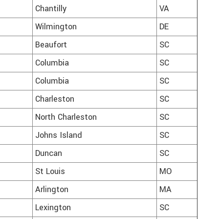
Chantilly
VA
Wilmington
DE
Beaufort
SC
Columbia
SC
Columbia
SC
Charleston
SC
North Charleston
SC
Johns Island
SC
Duncan
SC
St Louis
MO
Arlington
MA
Lexington
SC