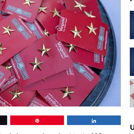
Pin
Share
U