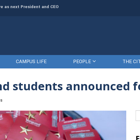
rve as next President and CEO
The Citadel set to welcome its newe
CAMPUS LIFE
PEOPLE
THE CI
nd students announced fo
ts
Se
fo
F