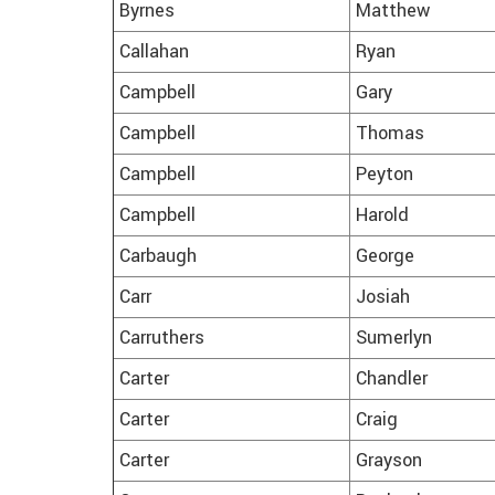
Byrnes
Matthew
Callahan
Ryan
Campbell
Gary
Campbell
Thomas
Campbell
Peyton
Campbell
Harold
Carbaugh
George
Carr
Josiah
Carruthers
Sumerlyn
Carter
Chandler
Carter
Craig
Carter
Grayson