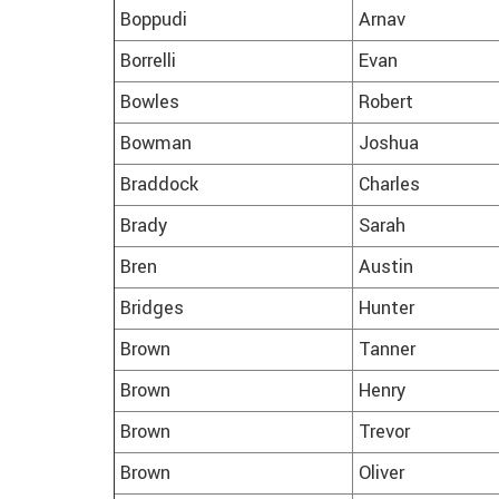
Boppudi
Arnav
Borrelli
Evan
Bowles
Robert
Bowman
Joshua
Braddock
Charles
Brady
Sarah
Bren
Austin
Bridges
Hunter
Brown
Tanner
Brown
Henry
Brown
Trevor
Brown
Oliver