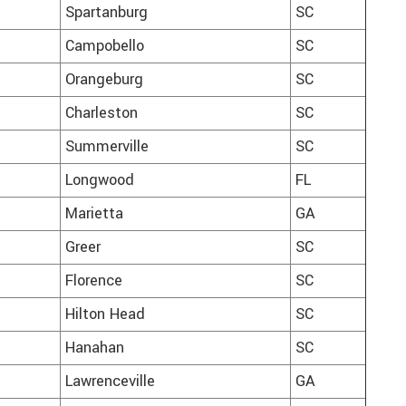
Spartanburg
SC
Campobello
SC
Orangeburg
SC
Charleston
SC
Summerville
SC
Longwood
FL
Marietta
GA
Greer
SC
Florence
SC
Hilton Head
SC
Hanahan
SC
Lawrenceville
GA