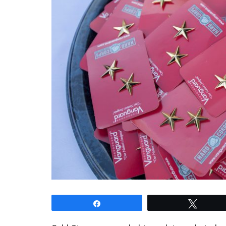
Share
Tweet