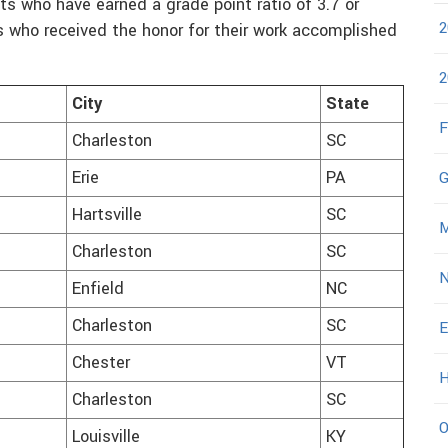
s who have earned a grade point ratio of 3.7 or
2
s who received the honor for their work accomplished
2
City
State
F
Charleston
SC
Erie
PA
G
Hartsville
SC
M
Charleston
SC
N
Enfield
NC
Charleston
SC
E
Chester
VT
H
Charleston
SC
O
Louisville
KY