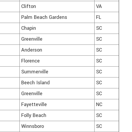
Clifton
VA
Palm Beach Gardens
FL
Chapin
SC
Greenville
SC
Anderson
SC
Florence
SC
Summerville
SC
Beech Island
SC
Greenville
SC
Fayetteville
NC
Folly Beach
SC
Winnsboro
SC