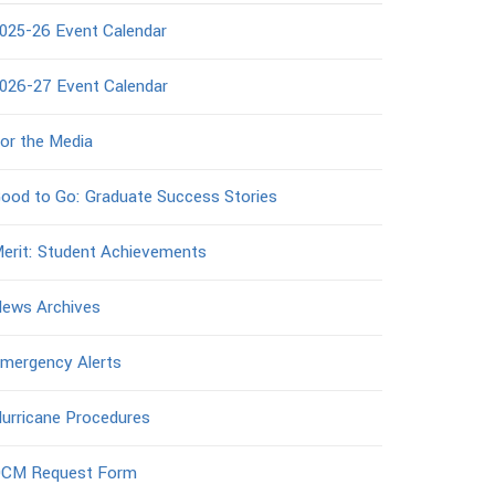
025-26 Event Calendar
026-27 Event Calendar
or the Media
ood to Go: Graduate Success Stories
erit: Student Achievements
ews Archives
mergency Alerts
urricane Procedures
CM Request Form