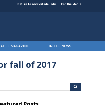
st class of cadets on Aug. 15
Gen. Frank McKenzie
Return to www.citadel.edu
For the Media
TADEL MAGAZINE
IN THE NEWS
r fall of 2017
arch
r:
eatured Posts