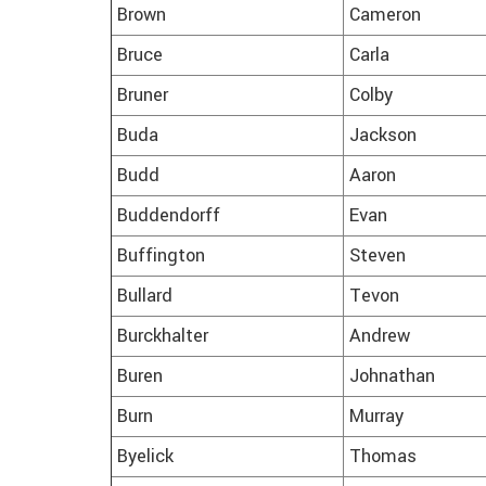
Brown
Cameron
Bruce
Carla
Bruner
Colby
Buda
Jackson
Budd
Aaron
Buddendorff
Evan
Buffington
Steven
Bullard
Tevon
Burckhalter
Andrew
Buren
Johnathan
Burn
Murray
Byelick
Thomas