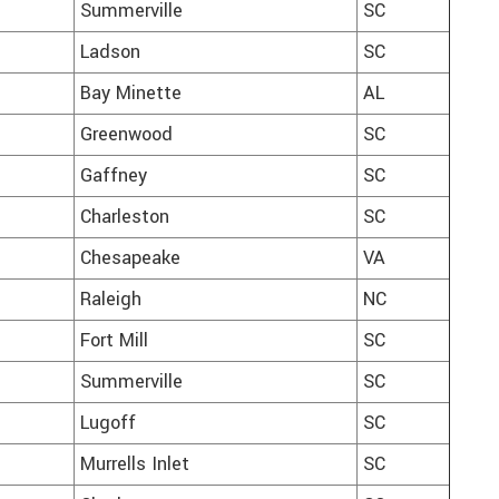
Summerville
SC
Ladson
SC
Bay Minette
AL
Greenwood
SC
Gaffney
SC
Charleston
SC
Chesapeake
VA
Raleigh
NC
Fort Mill
SC
Summerville
SC
Lugoff
SC
Murrells Inlet
SC