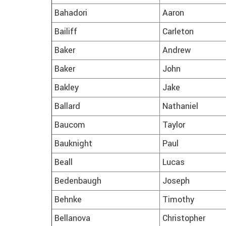
Bahadori
Aaron
Bailiff
Carleton
Baker
Andrew
Baker
John
Bakley
Jake
Ballard
Nathaniel
Baucom
Taylor
Bauknight
Paul
Beall
Lucas
Bedenbaugh
Joseph
Behnke
Timothy
Bellanova
Christopher