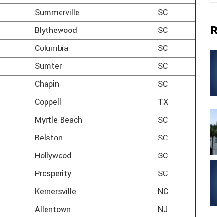
Summerville
SC
R
Blythewood
SC
Columbia
SC
Sumter
SC
Chapin
SC
Coppell
TX
Myrtle Beach
SC
Belston
SC
Hollywood
SC
Prosperity
SC
Kernersville
NC
Allentown
NJ