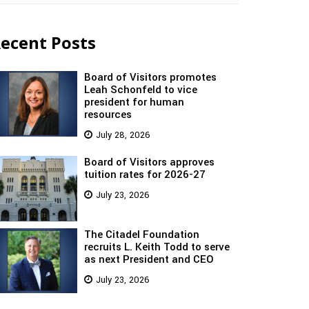
ecent Posts
Board of Visitors promotes
Leah Schonfeld to vice
president for human
resources
July 28, 2026
Board of Visitors approves
tuition rates for 2026-27
July 23, 2026
The Citadel Foundation
recruits L. Keith Todd to serve
as next President and CEO
July 23, 2026