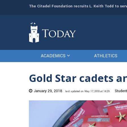
man resources
The Citadel Foundation recruits L. Keith Todd to se
ACADEMICS
ATHLETICS
Gold Star cadets a
January 29, 2018
Studen
last updated on May 17, 2018 at 14:29