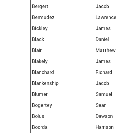
Bergert
Jacob
Bermudez
Lawrence
Bickley
James
Black
Daniel
Blair
Matthew
Blakely
James
Blanchard
Richard
Blankenship
Jacob
Blumer
Samuel
Bogertey
Sean
Bolus
Dawson
Boorda
Harrison