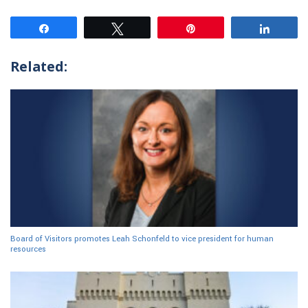
Share
Tweet
Pin
Share
Related:
Board of Visitors promotes Leah Schonfeld to vice president for human
resources