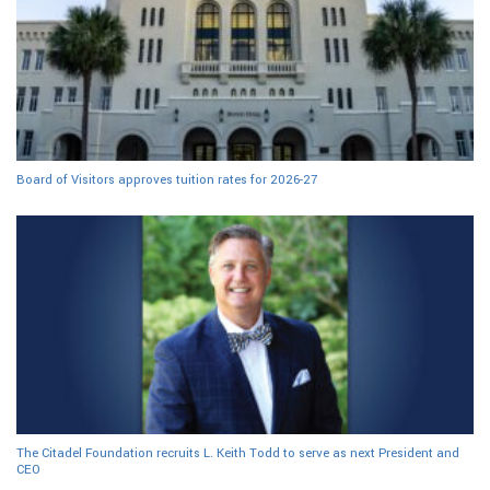
Board of Visitors approves tuition rates for 2026-27
The Citadel Foundation recruits L. Keith Todd to serve as next President and
CEO