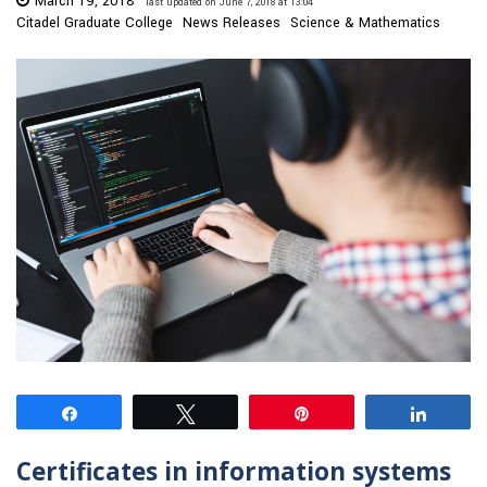
March 19, 2018
last updated on June 7, 2018 at 13:04
Citadel Graduate College
News Releases
Science & Mathematics
Share
Tweet
Pin
Share
Certificates in information systems