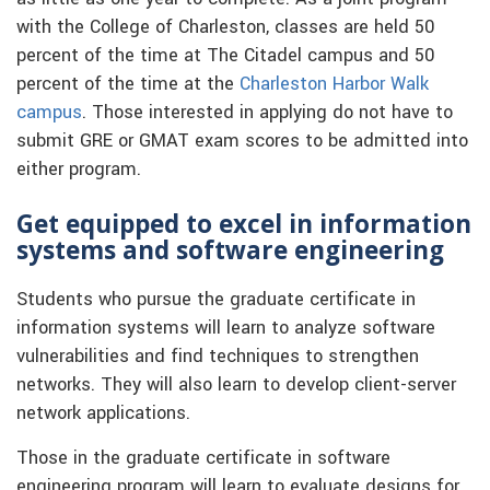
with the College of Charleston, classes are held 50
percent of the time at The Citadel campus and 50
percent of the time at the
Charleston Harbor Walk
campus
. Those interested in applying do not have to
submit GRE or GMAT exam scores to be admitted into
either program.
Get equipped to excel in information
systems and software engineering
Students who pursue the graduate certificate in
information systems will learn to analyze software
vulnerabilities and find techniques to strengthen
networks. They will also learn to develop client-server
network applications.
Those in the graduate certificate in software
engineering program will learn to evaluate designs for