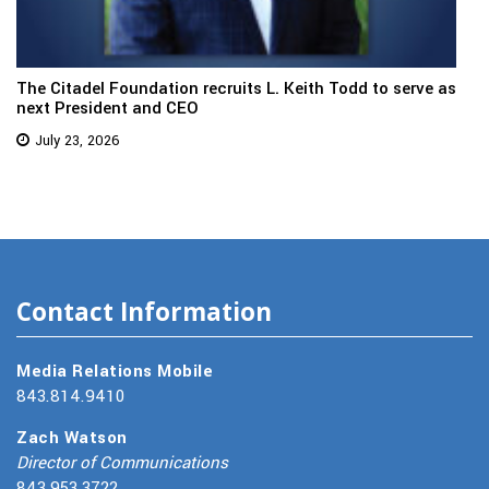
The Citadel Foundation recruits L. Keith Todd to serve as
next President and CEO
July 23, 2026
Contact Information
Media Relations Mobile
843.814.9410
Zach Watson
Director of Communications
843.953.3722