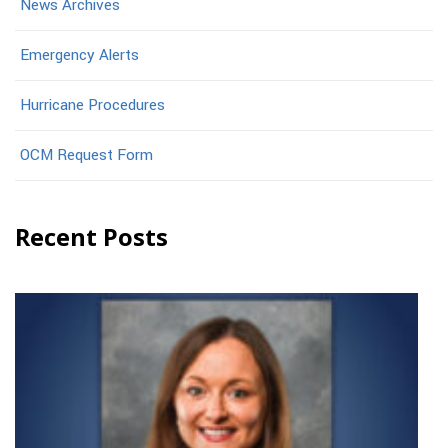
News Archives
Emergency Alerts
Hurricane Procedures
OCM Request Form
Recent Posts