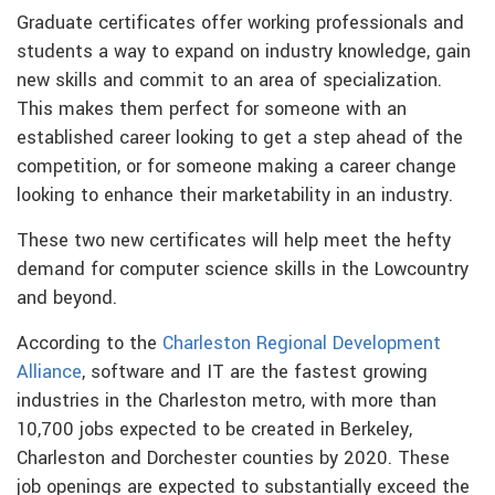
Graduate certificates offer working professionals and
students a way to expand on industry knowledge, gain
new skills and commit to an area of specialization.
This makes them perfect for someone with an
established career looking to get a step ahead of the
competition, or for someone making a career change
looking to enhance their marketability in an industry.
These two new certificates will help meet the hefty
demand for computer science skills in the Lowcountry
and beyond.
According to the
Charleston Regional Development
Alliance
, software and IT are the fastest growing
industries in the Charleston metro, with more than
10,700 jobs expected to be created in Berkeley,
Charleston and Dorchester counties by 2020. These
job openings are expected to substantially exceed the