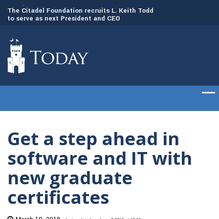
to
The Citadel Foundation recruits L. Keith Todd
The Citadel set to
to serve as next President and CEO
of cadets on Aug. 
Get a step ahead in
software and IT with
new graduate
certificates