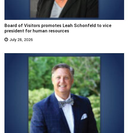
Board of Visitors promotes Leah Schonfeld to vice
president for human resources
July 28, 2026