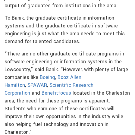
output of graduates from institutions in the area.
To Banik, the graduate certificate in information
systems and the graduate certificate in software
engineering is just what the area needs to meet this
demand for talented candidates.
“There are no other graduate certificate programs in
software engineering or information systems in the
Lowcountry,” said Banik. “However, with plenty of large
companies like
Boeing
,
Booz Allen
Hamilton
,
SPAWAR
,
Scientific Research
Corporation
and
Benefitfocus
located in the Charleston
area, the need for these programs is apparent.
Students who earn one of these certificates will
improve their own opportunities in the industry while
also helping fuel technology and innovation in
Charleston.”