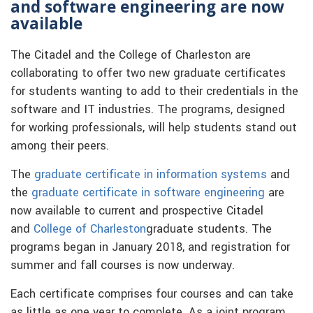
and software engineering are now
available
The Citadel and the College of Charleston are
collaborating to offer two new graduate certificates
for students wanting to add to their credentials in the
software and IT industries. The programs, designed
for working professionals, will help students stand out
among their peers.
The
graduate certificate in information systems
and
the
graduate certificate in software engineering
are
now available to current and prospective Citadel
and
College of Charleston
graduate students. The
programs began in January 2018, and registration for
summer and fall courses is now underway.
Each certificate comprises four courses and can take
as little as one year to complete. As a joint program