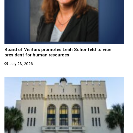
Board of Visitors promotes Leah Schonfeld to vice
president for human resources
July 28, 2026