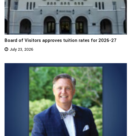
Board of Visitors approves tuition rates for 2026-27
July 23, 2026