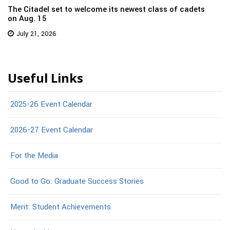
The Citadel set to welcome its newest class of cadets
on Aug. 15
July 21, 2026
Useful Links
2025-26 Event Calendar
2026-27 Event Calendar
For the Media
Good to Go: Graduate Success Stories
Merit: Student Achievements