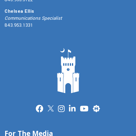
Chelsea Ellis
Communications Specialist
843.953.1331
Merit
For The Media