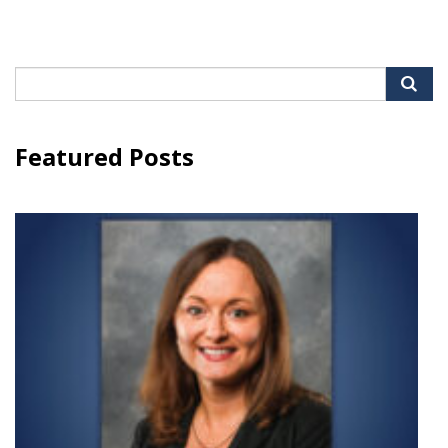
Search
for:
Featured Posts