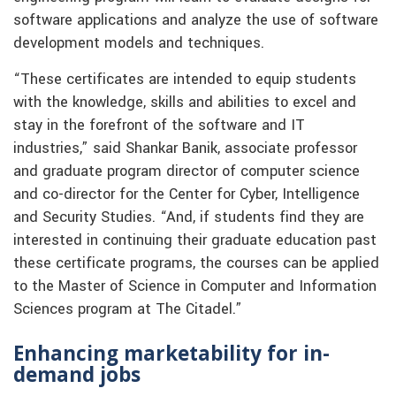
software applications and analyze the use of software
development models and techniques.
“These certificates are intended to equip students
with the knowledge, skills and abilities to excel and
stay in the forefront of the software and IT
industries,” said Shankar Banik, associate professor
and graduate program director of computer science
and co-director for the Center for Cyber, Intelligence
and Security Studies. “And, if students find they are
interested in continuing their graduate education past
these certificate programs, the courses can be applied
to the Master of Science in Computer and Information
Sciences program at The Citadel.”
Enhancing marketability for in-
demand jobs