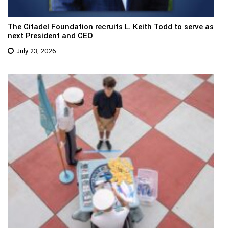
The Citadel Foundation recruits L. Keith Todd to serve as
next President and CEO
July 23, 2026