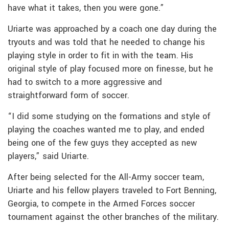
have what it takes, then you were gone.”
Uriarte was approached by a coach one day during the
tryouts and was told that he needed to change his
playing style in order to fit in with the team. His
original style of play focused more on finesse, but he
had to switch to a more aggressive and
straightforward form of soccer.
“I did some studying on the formations and style of
playing the coaches wanted me to play, and ended
being one of the few guys they accepted as new
players,” said Uriarte.
After being selected for the All-Army soccer team,
Uriarte and his fellow players traveled to Fort Benning,
Georgia, to compete in the Armed Forces soccer
tournament against the other branches of the military.