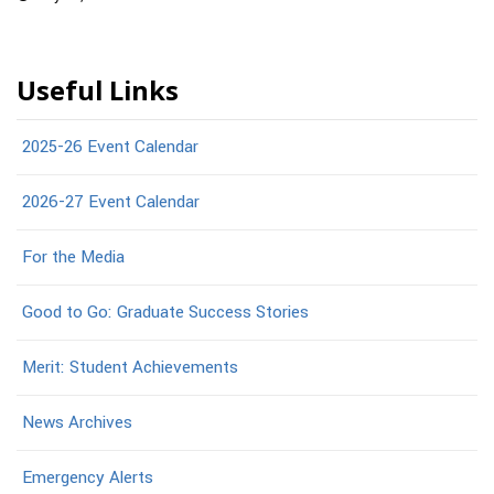
Useful Links
2025-26 Event Calendar
2026-27 Event Calendar
For the Media
Good to Go: Graduate Success Stories
Merit: Student Achievements
News Archives
Emergency Alerts