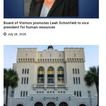
Board of Visitors promotes Leah Schonfeld to vice
president for human resources
July 28, 2026