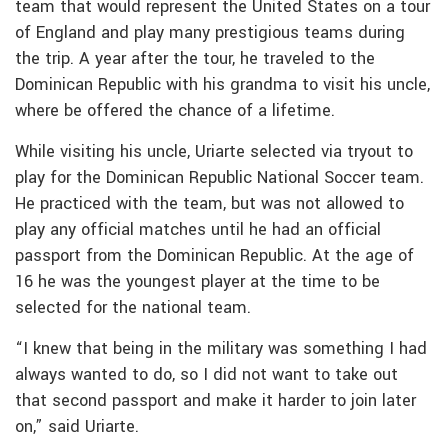
team that would represent the United States on a tour
of England and play many prestigious teams during
the trip. A year after the tour, he traveled to the
Dominican Republic with his grandma to visit his uncle,
where be offered the chance of a lifetime.
While visiting his uncle, Uriarte selected via tryout to
play for the Dominican Republic National Soccer team.
He practiced with the team, but was not allowed to
play any official matches until he had an official
passport from the Dominican Republic. At the age of
16 he was the youngest player at the time to be
selected for the national team.
“I knew that being in the military was something I had
always wanted to do, so I did not want to take out
that second passport and make it harder to join later
on,” said Uriarte.