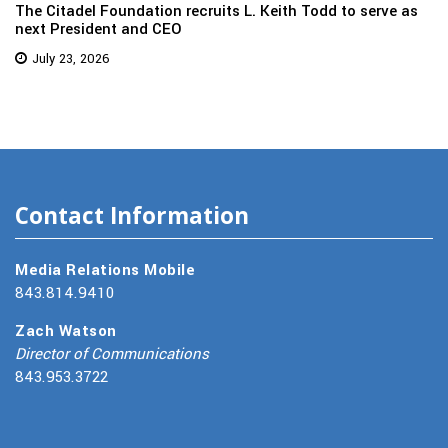
The Citadel Foundation recruits L. Keith Todd to serve as
next President and CEO
July 23, 2026
Contact Information
Media Relations Mobile
843.814.9410
Zach Watson
Director of Communications
843.953.3722