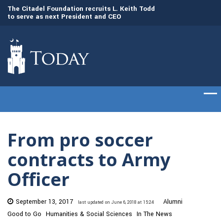
to
The Citadel Foundation recruits L. Keith Todd
The Citadel set to
to serve as next President and CEO
of cadets on Aug. 
From pro soccer
contracts to Army
Officer
September 13, 2017
Alumni
last updated on June 6, 2018 at 15:24
Good to Go
Humanities & Social Sciences
In The News