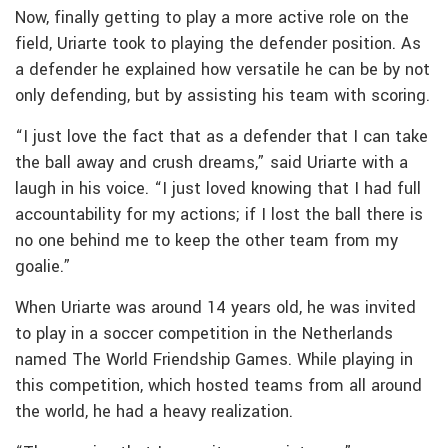
Now, finally getting to play a more active role on the
field, Uriarte took to playing the defender position. As
a defender he explained how versatile he can be by not
only defending, but by assisting his team with scoring.
“I just love the fact that as a defender that I can take
the ball away and crush dreams,” said Uriarte with a
laugh in his voice. “I just loved knowing that I had full
accountability for my actions; if I lost the ball there is
no one behind me to keep the other team from my
goalie.”
When Uriarte was around 14 years old, he was invited
to play in a soccer competition in the Netherlands
named The World Friendship Games. While playing in
this competition, which hosted teams from all around
the world, he had a heavy realization.