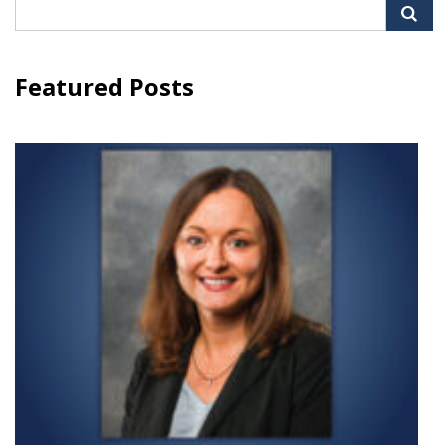
Search
for:
Featured Posts