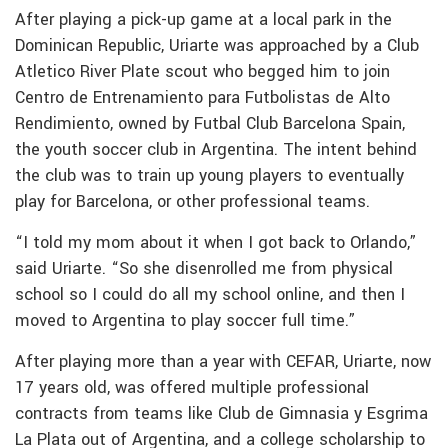
After playing a pick-up game at a local park in the
Dominican Republic, Uriarte was approached by a Club
Atletico River Plate scout who begged him to join
Centro de Entrenamiento para Futbolistas de Alto
Rendimiento, owned by Futbal Club Barcelona Spain,
the youth soccer club in Argentina. The intent behind
the club was to train up young players to eventually
play for Barcelona, or other professional teams.
“I told my mom about it when I got back to Orlando,”
said Uriarte. “So she disenrolled me from physical
school so I could do all my school online, and then I
moved to Argentina to play soccer full time.”
After playing more than a year with CEFAR, Uriarte, now
17 years old, was offered multiple professional
contracts from teams like Club de Gimnasia y Esgrima
La Plata out of Argentina, and a college scholarship to