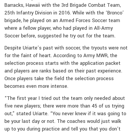
Barracks, Hawaii with the 3rd Brigade Combat Team,
25th Infantry Division in 2016. While with the ‘Bronco’
brigade, he played on an Armed Forces Soccer team
where a fellow player, who had played in All-Army
Soccer before, suggested he try out for the team.
Despite Uriarte’s past with soccer, the tryouts were not
for the faint of heart. According to Army MWR, the
selection process starts with the application packet
and players are ranks based on their past experience.
Once players take the field the selection process
becomes even more intense.
“The first year I tried out the team only needed about
five new players; there were more than 45 of us trying
out,” stated Uriarte. “You never knew if it was going to
be your last day or not. The coaches would just walk
up to you during practice and tell you that you don’t