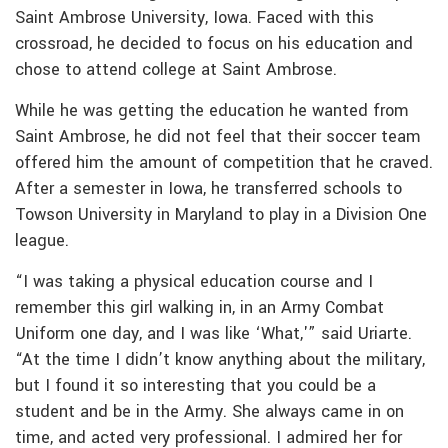
Saint Ambrose University, Iowa. Faced with this
crossroad, he decided to focus on his education and
chose to attend college at Saint Ambrose.
While he was getting the education he wanted from
Saint Ambrose, he did not feel that their soccer team
offered him the amount of competition that he craved.
After a semester in Iowa, he transferred schools to
Towson University in Maryland to play in a Division One
league.
“I was taking a physical education course and I
remember this girl walking in, in an Army Combat
Uniform one day, and I was like ‘What,'” said Uriarte.
“At the time I didn’t know anything about the military,
but I found it so interesting that you could be a
student and be in the Army. She always came in on
time, and acted very professional. I admired her for