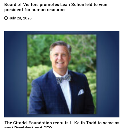
Board of Visitors promotes Leah Schonfeld to vice
president for human resources
July 28, 2026
The Citadel Foundation recruits L. Keith Todd to serve as