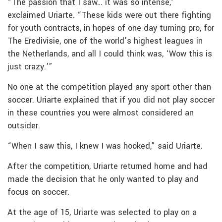
“The passion that I saw… it was so intense,”
exclaimed Uriarte. “These kids were out there fighting
for youth contracts, in hopes of one day turning pro, for
The Eredivisie, one of the world’s highest leagues in
the Netherlands, and all I could think was, ‘Wow this is
just crazy.'”
No one at the competition played any sport other than
soccer. Uriarte explained that if you did not play soccer
in these countries you were almost considered an
outsider.
“When I saw this, I knew I was hooked,” said Uriarte.
After the competition, Uriarte returned home and had
made the decision that he only wanted to play and
focus on soccer.
At the age of 15, Uriarte was selected to play on a