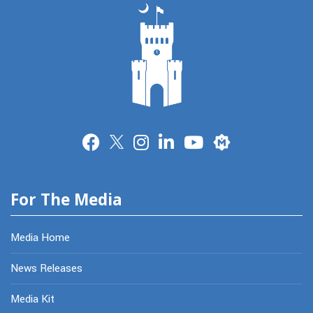
Merit
For The Media
Media Home
News Releases
Media Kit