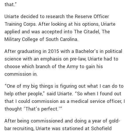
that.”
Uriarte decided to research the Reserve Officer
Training Corps. After looking at his options, Uriarte
applied and was accepted into The Citadel, The
Military College of South Carolina.
After graduating in 2015 with a Bachelor’s in political
science with an emphasis on pre-law, Uriarte had to
choose which branch of the Army to gain his
commission in.
“One of my big things is figuring out what I can do to
help other people,” said Uriarte. “So when I found out
that I could commission as a medical service officer, I
thought ‘That’s perfect.'”
After being commissioned and doing a year of gold-
bar recruiting, Uriarte was stationed at Schofield