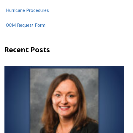
Hurricane Procedures
OCM Request Form
Recent Posts