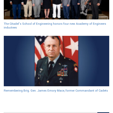
The Citadel’s School of Engineering honors four new Academy of Engineers
inductees
Remembering Brig. Gen. James Emory Mace, former Commandant of Cadets