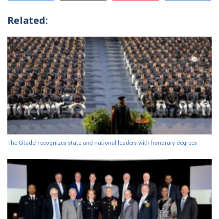
Related:
The Citadel recognizes state and national leaders with honorary degrees