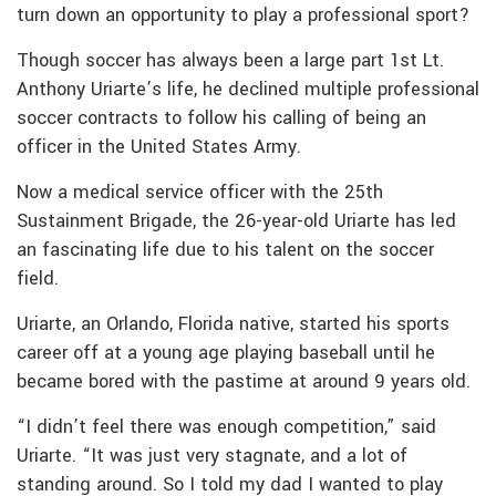
turn down an opportunity to play a professional sport?
Though soccer has always been a large part 1st Lt.
Anthony Uriarte’s life, he declined multiple professional
soccer contracts to follow his calling of being an
officer in the United States Army.
Now a medical service officer with the 25th
Sustainment Brigade, the 26-year-old Uriarte has led
an fascinating life due to his talent on the soccer
field.
Uriarte, an Orlando, Florida native, started his sports
career off at a young age playing baseball until he
became bored with the pastime at around 9 years old.
“I didn’t feel there was enough competition,” said
Uriarte. “It was just very stagnate, and a lot of
standing around. So I told my dad I wanted to play