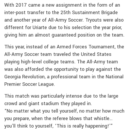
With 2017 came a new assignment in the form of an
inter-post transfer to the 25th Sustainment Brigade
and another year of All-Army Soccer. Tryouts were also
different for Uriarte due to his selection the year prior,
giving him an almost guaranteed position on the team.
This year, instead of an Armed Forces Tournament, the
All-Army Soccer team traveled the United States
playing high-level college teams. The All-Army team
was also afforded the opportunity to play against the
Georgia Revolution, a professional team in the National
Premier Soccer League.
This match was particularly intense due to the large
crowd and giant stadium they played in.
“No matter what you tell yourself, no matter how much
you prepare, when the referee blows that whistle…
you’ll think to yourself, ‘This is really happening!'”