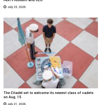
next President and CEO
July 23, 2026
The Citadel set to welcome its newest class of cadets
on Aug. 15
July 21, 2026