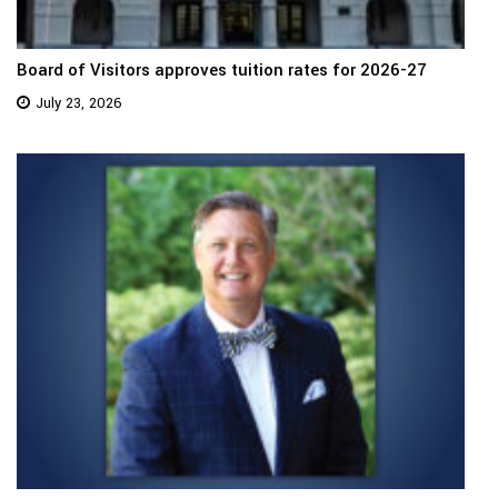
Board of Visitors approves tuition rates for 2026-27
July 23, 2026