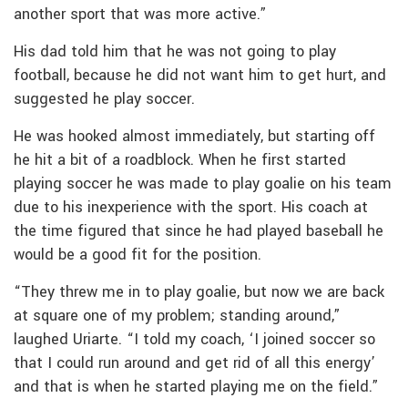
another sport that was more active.”
His dad told him that he was not going to play
football, because he did not want him to get hurt, and
suggested he play soccer.
He was hooked almost immediately, but starting off
he hit a bit of a roadblock. When he first started
playing soccer he was made to play goalie on his team
due to his inexperience with the sport. His coach at
the time figured that since he had played baseball he
would be a good fit for the position.
“They threw me in to play goalie, but now we are back
at square one of my problem; standing around,”
laughed Uriarte. “I told my coach, ‘I joined soccer so
that I could run around and get rid of all this energy’
and that is when he started playing me on the field.”