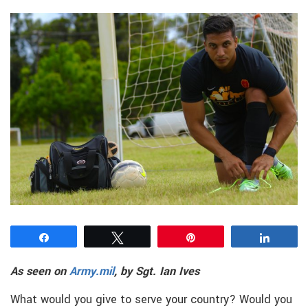
Share
Tweet
Pin
Share
As seen on
Army.mil
, by Sgt. Ian Ives
What would you give to serve your country? Would you