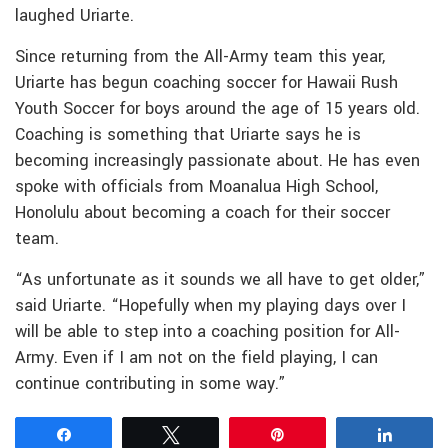
laughed Uriarte.
Since returning from the All-Army team this year,
Uriarte has begun coaching soccer for Hawaii Rush
Youth Soccer for boys around the age of 15 years old.
Coaching is something that Uriarte says he is
becoming increasingly passionate about. He has even
spoke with officials from Moanalua High School,
Honolulu about becoming a coach for their soccer
team.
“As unfortunate as it sounds we all have to get older,”
said Uriarte. “Hopefully when my playing days over I
will be able to step into a coaching position for All-
Army. Even if I am not on the field playing, I can
continue contributing in some way.”
Share
Tweet
Pin
Share