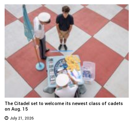
The Citadel set to welcome its newest class of cadets
on Aug. 15
July 21, 2026