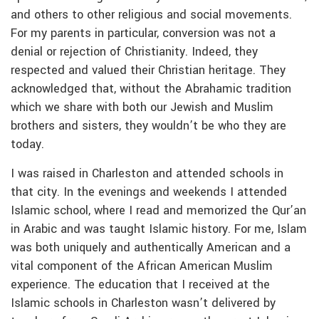
and others to other religious and social movements.
For my parents in particular, conversion was not a
denial or rejection of Christianity. Indeed, they
respected and valued their Christian heritage. They
acknowledged that, without the Abrahamic tradition
which we share with both our Jewish and Muslim
brothers and sisters, they wouldn’t be who they are
today.
I was raised in Charleston and attended schools in
that city. In the evenings and weekends I attended
Islamic school, where I read and memorized the Qur’an
in Arabic and was taught Islamic history. For me, Islam
was both uniquely and authentically American and a
vital component of the African American Muslim
experience. The education that I received at the
Islamic schools in Charleston wasn’t delivered by