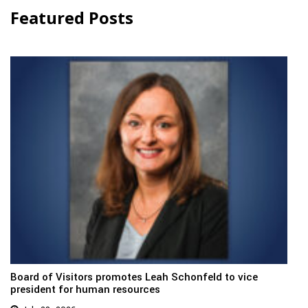
Featured Posts
Board of Visitors promotes Leah Schonfeld to vice
president for human resources