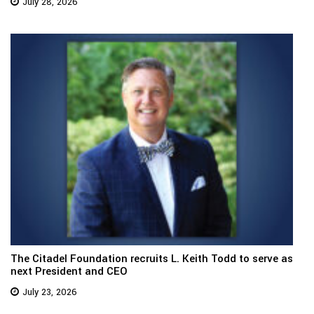
July 28, 2026
The Citadel Foundation recruits L. Keith Todd to serve as
next President and CEO
July 23, 2026