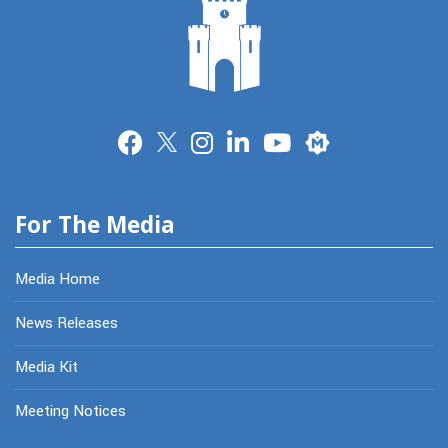
Merit
For The Media
Media Home
News Releases
Media Kit
Meeting Notices