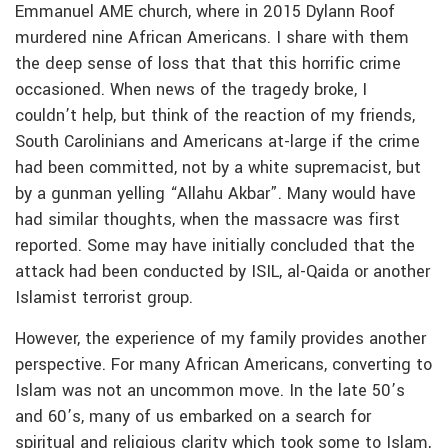
Emmanuel AME church, where in 2015 Dylann Roof
murdered nine African Americans. I share with them
the deep sense of loss that that this horrific crime
occasioned. When news of the tragedy broke, I
couldn’t help, but think of the reaction of my friends,
South Carolinians and Americans at-large if the crime
had been committed, not by a white supremacist, but
by a gunman yelling “Allahu Akbar”. Many would have
had similar thoughts, when the massacre was first
reported. Some may have initially concluded that the
attack had been conducted by ISIL, al-Qaida or another
Islamist terrorist group.
However, the experience of my family provides another
perspective. For many African Americans, converting to
Islam was not an uncommon move. In the late 50’s
and 60’s, many of us embarked on a search for
spiritual and religious clarity which took some to Islam,