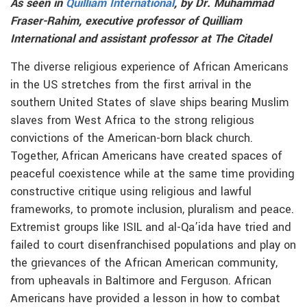
As seen in
Quilliam International
, by Dr. Muhammad
Fraser-Rahim, executive professor of Quilliam
International and assistant professor at The Citadel
The diverse religious experience of African Americans
in the US stretches from the first arrival in the
southern United States of slave ships bearing Muslim
slaves from West Africa to the strong religious
convictions of the American-born black church.
Together, African Americans have created spaces of
peaceful coexistence while at the same time providing
constructive critique using religious and lawful
frameworks, to promote inclusion, pluralism and peace.
Extremist groups like ISIL and al-Qa’ida have tried and
failed to court disenfranchised populations and play on
the grievances of the African American community,
from upheavals in Baltimore and Ferguson. African
Americans have provided a lesson in how to combat