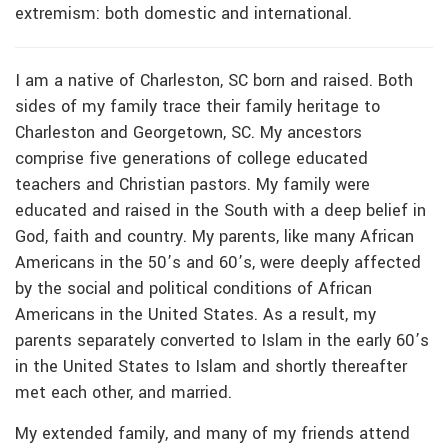
extremism: both domestic and international.
I am a native of Charleston, SC born and raised. Both
sides of my family trace their family heritage to
Charleston and Georgetown, SC. My ancestors
comprise five generations of college educated
teachers and Christian pastors. My family were
educated and raised in the South with a deep belief in
God, faith and country. My parents, like many African
Americans in the 50’s and 60’s, were deeply affected
by the social and political conditions of African
Americans in the United States. As a result, my
parents separately converted to Islam in the early 60’s
in the United States to Islam and shortly thereafter
met each other, and married.
My extended family, and many of my friends attend