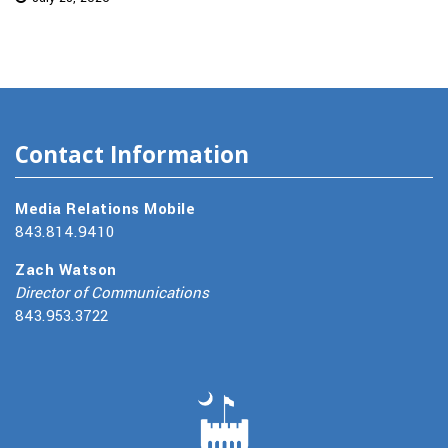
Contact Information
Media Relations Mobile
843.814.9410
Zach Watson
Director of Communications
843.953.3722