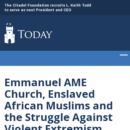
to
The Citadel Foundation recruits L. Keith Todd
The Citadel set to
to serve as next President and CEO
of cadets on Aug. 
Emmanuel AME
Church, Enslaved
African Muslims and
the Struggle Against
Violent Extremism