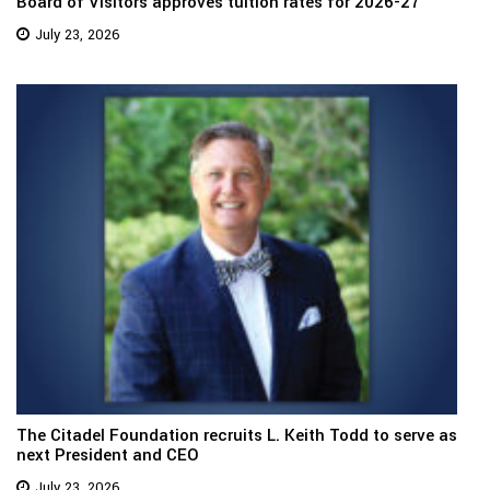
Board of Visitors approves tuition rates for 2026-27
July 23, 2026
The Citadel Foundation recruits L. Keith Todd to serve as
next President and CEO
July 23, 2026