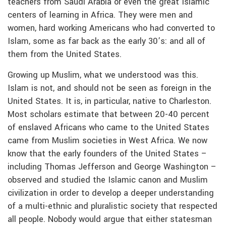
teachers from Saudi Arabia or even the great Islamic
centers of learning in Africa. They were men and
women, hard working Americans who had converted to
Islam, some as far back as the early 30’s: and all of
them from the United States.
Growing up Muslim, what we understood was this.
Islam is not, and should not be seen as foreign in the
United States. It is, in particular, native to Charleston.
Most scholars estimate that between 20-40 percent
of enslaved Africans who came to the United States
came from Muslim societies in West Africa. We now
know that the early founders of the United States –
including Thomas Jefferson and George Washington –
observed and studied the Islamic canon and Muslim
civilization in order to develop a deeper understanding
of a multi-ethnic and pluralistic society that respected
all people. Nobody would argue that either statesman