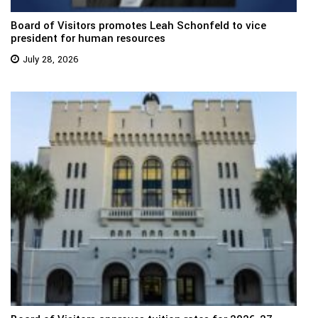
Board of Visitors promotes Leah Schonfeld to vice
president for human resources
July 28, 2026