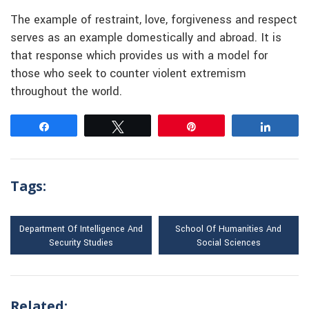
The example of restraint, love, forgiveness and respect
serves as an example domestically and abroad. It is
that response which provides us with a model for
those who seek to counter violent extremism
throughout the world.
Share
Tweet
Pin
Share
Tags:
Department Of Intelligence And
School Of Humanities And
Security Studies
Social Sciences
Related: