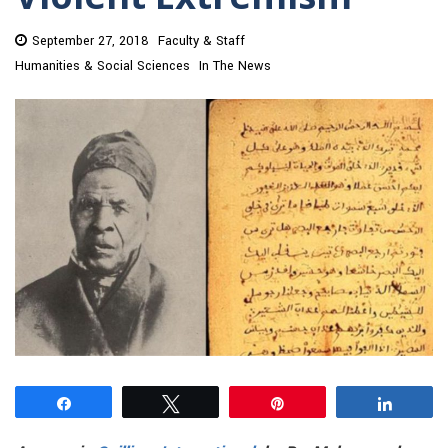
September 27, 2018
Faculty & Staff
Humanities & Social Sciences
In The News
Share
Tweet
Pin
Share