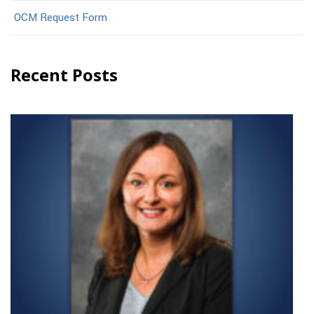
OCM Request Form
Recent Posts