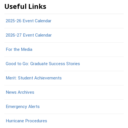
Useful Links
2025-26 Event Calendar
2026-27 Event Calendar
For the Media
Good to Go: Graduate Success Stories
Merit: Student Achievements
News Archives
Emergency Alerts
Hurricane Procedures