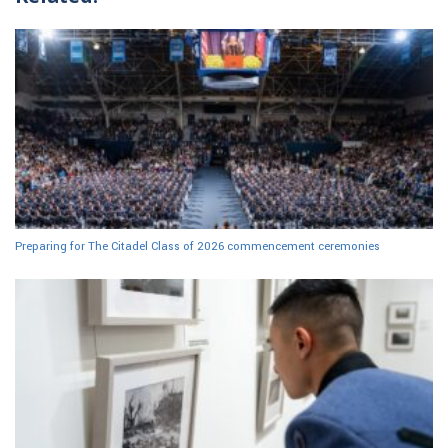
Preparing for The Citadel Class of 2026 commencement ceremonies