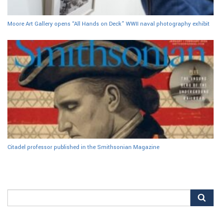
Moore Art Gallery opens “All Hands on Deck” WWII naval photography exhibit
Citadel professor published in the Smithsonian Magazine
Search
for: