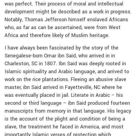
was perfect. Their process of moral and intellectual
development might be described as a work in progress.
Notably, Thomas Jefferson himself enslaved Africans
who, as far as can be ascertained, were from West
Africa and therefore likely of Muslim heritage.
I have always been fascinated by the story of the
Senegalese-born Omar ibn Said, who arrived in in
Charleston, SC in 1807. Ibn Said was deeply rooted in
Islamic spirituality and Arabic language, and arrived to
work on the rice plantations. Fleeing an abusive slave
master, ibn Said arrived in Fayetteville, NC where he
was eventually placed in jail. Literate in Arabic – his
second or third language – ibn Said produced fourteen
manuscripts from memory in that language. His legacy
is the account of the plight and condition of being a
slave, the treatment he faced in America, and most
importantly Islamic verses of protection which