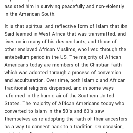
assisted him in surviving peacefully and non-violently
in the American South.
It is that spiritual and reflective form of Islam that ibn
Said learned in West Africa that was transmitted, and
lives on in many of his descendants, and those of
other enslaved African Muslims, who lived through the
antebellum period in the US. The majority of African
Americans today are members of the Christian faith
which was adopted through a process of conversion
and acculturation. Over time, both Islamic and African
traditional religions dispersed, and in some ways
reformed in the humid air of the Southern United
States. The majority of African Americans today who
converted to Islam in the 50’s and 60’s saw
themselves as re-adopting the faith of their ancestors
as a way to connect back to a tradition. On occasion,