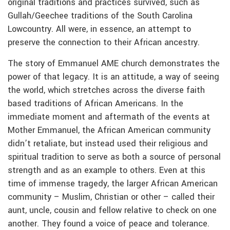
original traditions and practices survived, such as
Gullah/Geechee traditions of the South Carolina
Lowcountry. All were, in essence, an attempt to
preserve the connection to their African ancestry.
The story of Emmanuel AME church demonstrates the
power of that legacy. It is an attitude, a way of seeing
the world, which stretches across the diverse faith
based traditions of African Americans. In the
immediate moment and aftermath of the events at
Mother Emmanuel, the African American community
didn’t retaliate, but instead used their religious and
spiritual tradition to serve as both a source of personal
strength and as an example to others. Even at this
time of immense tragedy, the larger African American
community – Muslim, Christian or other – called their
aunt, uncle, cousin and fellow relative to check on one
another. They found a voice of peace and tolerance.